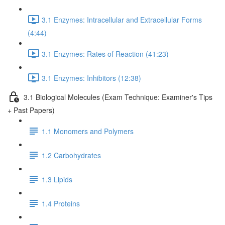
3.1 Enzymes: Intracellular and Extracellular Forms
(4:44)
3.1 Enzymes: Rates of Reaction (41:23)
3.1 Enzymes: Inhibitors (12:38)
3.1 Biological Molecules (Exam Technique: Examiner's Tips
+ Past Papers)
1.1 Monomers and Polymers
1.2 Carbohydrates
1.3 Lipids
1.4 Proteins