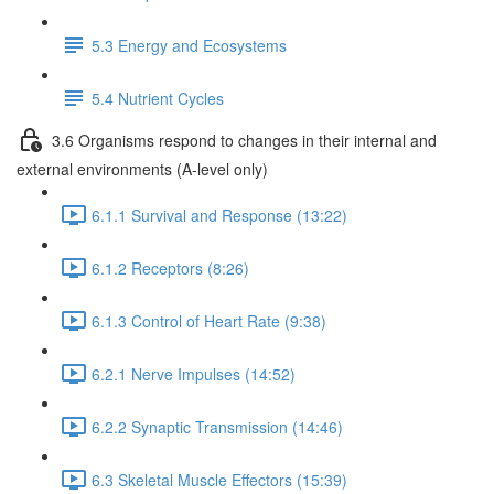
5.3 Energy and Ecosystems
5.4 Nutrient Cycles
3.6 Organisms respond to changes in their internal and
external environments (A-level only)
6.1.1 Survival and Response (13:22)
6.1.2 Receptors (8:26)
6.1.3 Control of Heart Rate (9:38)
6.2.1 Nerve Impulses (14:52)
6.2.2 Synaptic Transmission (14:46)
6.3 Skeletal Muscle Effectors (15:39)