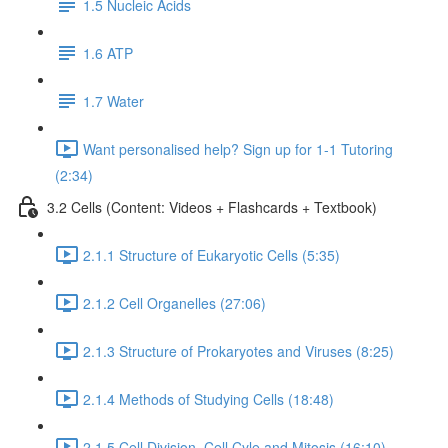
1.5 Nucleic Acids
1.6 ATP
1.7 Water
Want personalised help? Sign up for 1-1 Tutoring
(2:34)
3.2 Cells (Content: Videos + Flashcards + Textbook)
2.1.1 Structure of Eukaryotic Cells (5:35)
2.1.2 Cell Organelles (27:06)
2.1.3 Structure of Prokaryotes and Viruses (8:25)
2.1.4 Methods of Studying Cells (18:48)
2.1.5 Cell Division, Cell Cyle and Mitosis (16:10)