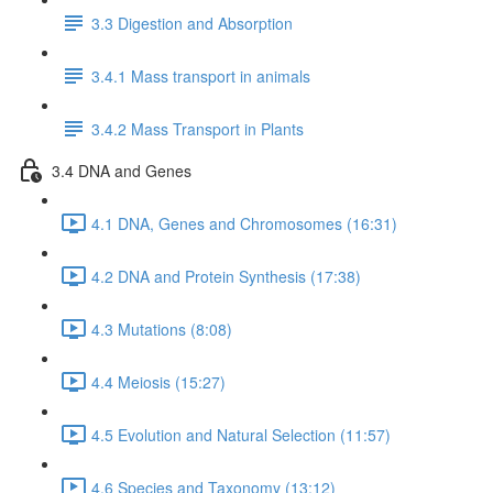
3.3 Digestion and Absorption
3.4.1 Mass transport in animals
3.4.2 Mass Transport in Plants
3.4 DNA and Genes
4.1 DNA, Genes and Chromosomes (16:31)
4.2 DNA and Protein Synthesis (17:38)
4.3 Mutations (8:08)
4.4 Meiosis (15:27)
4.5 Evolution and Natural Selection (11:57)
4.6 Species and Taxonomy (13:12)