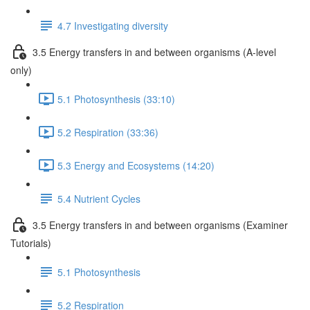
4.7 Investigating diversity
3.5 Energy transfers in and between organisms (A-level
only)
5.1 Photosynthesis (33:10)
5.2 Respiration (33:36)
5.3 Energy and Ecosystems (14:20)
5.4 Nutrient Cycles
3.5 Energy transfers in and between organisms (Examiner
Tutorials)
5.1 Photosynthesis
5.2 Respiration