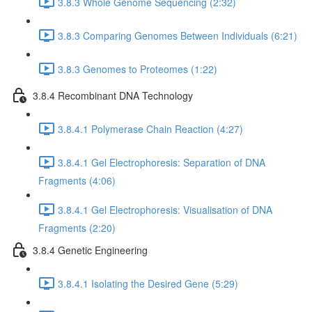
3.8.3 Whole Genome Sequencing (2:32)
3.8.3 Comparing Genomes Between Individuals (6:21)
3.8.3 Genomes to Proteomes (1:22)
3.8.4 Recombinant DNA Technology
3.8.4.1 Polymerase Chain Reaction (4:27)
3.8.4.1 Gel Electrophoresis: Separation of DNA
Fragments (4:06)
3.8.4.1 Gel Electrophoresis: Visualisation of DNA
Fragments (2:20)
3.8.4 Genetic Engineering
3.8.4.1 Isolating the Desired Gene (5:29)