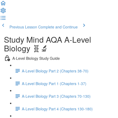
Previous Lesson
Complete and Continue
Study Mind AQA A-Level
Biology 🧬🔬
A-Level Biology Study Guide
A-Level Biology Part 2 (Chapters 38-70)
A-Level Biology Part 1 (Chapters 1-37)
A-Level Biology Part 3 (Chapters 70-130)
A-Level Biology Part 4 (Chapters 130-180)