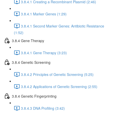
3.8.4.1 Creating a Recombinant Plasmid (2:46)
3.8.4.1 Marker Genes (1:29)
3.8.4.1 Second Marker Genes: Antibiotic Resistance
(1:52)
3.8.4 Gene Therapy
3.8.4.1 Gene Therapy (3:23)
3.8.4 Genetic Screening
3.8.4.2 Principles of Genetic Screening (5:25)
3.8.4.2 Applications of Genetic Screening (2:55)
3.8.4 Genetic Fingerprinting
3.8.4.3 DNA Profiling (3:42)