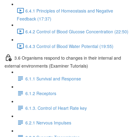
6.4.1 Principles of Homeostasis and Negative
Feedback (17:37)
6.4.2 Control of Blood Glucose Concentration (22:50)
6.4.3 Control of Blood Water Potential (19:55)
3.6 Organisms respond to changes in their internal and
external environments (Examiner Tutorials)
6.1.1 Survival and Response
6.1.2 Receptors
6.1.3. Control of Heart Rate key
6.2.1 Nervous Impulses