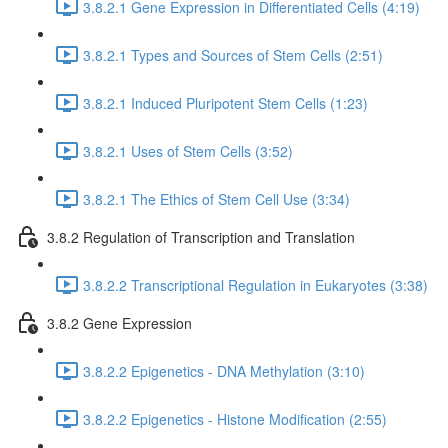
3.8.2.1 Gene Expression in Differentiated Cells (4:19)
3.8.2.1 Types and Sources of Stem Cells (2:51)
3.8.2.1 Induced Pluripotent Stem Cells (1:23)
3.8.2.1 Uses of Stem Cells (3:52)
3.8.2.1 The Ethics of Stem Cell Use (3:34)
3.8.2 Regulation of Transcription and Translation
3.8.2.2 Transcriptional Regulation in Eukaryotes (3:38)
3.8.2 Gene Expression
3.8.2.2 Epigenetics - DNA Methylation (3:10)
3.8.2.2 Epigenetics - Histone Modification (2:55)