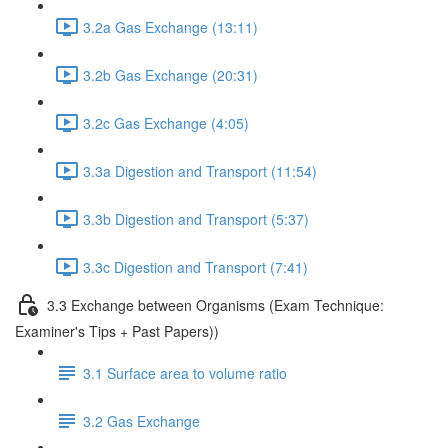
3.2a Gas Exchange (13:11)
3.2b Gas Exchange (20:31)
3.2c Gas Exchange (4:05)
3.3a Digestion and Transport (11:54)
3.3b Digestion and Transport (5:37)
3.3c Digestion and Transport (7:41)
3.3 Exchange between Organisms (Exam Technique:
Examiner's Tips + Past Papers))
3.1 Surface area to volume ratio
3.2 Gas Exchange