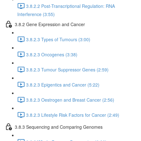
3.8.2.2 Post-Transcriptional Regulation: RNA
Interference (3:55)
3.8.2 Gene Expression and Cancer
3.8.2.3 Types of Tumours (3:00)
3.8.2.3 Oncogenes (3:38)
3.8.2.3 Tumour Suppressor Genes (2:59)
3.8.2.3 Epigentics and Cancer (5:22)
3.8.2.3 Oestrogen and Breast Cancer (2:56)
3.8.2.3 Lifestyle Risk Factors for Cancer (2:49)
3.8.3 Sequencing and Comparing Genomes