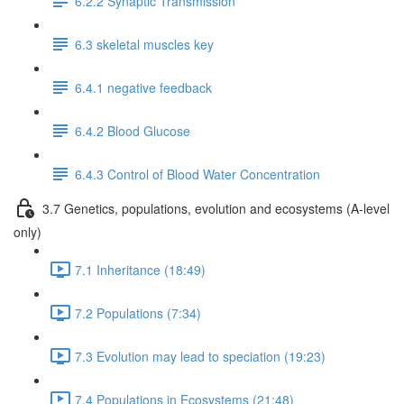
6.2.2 Synaptic Transmission
6.3 skeletal muscles key
6.4.1 negative feedback
6.4.2 Blood Glucose
6.4.3 Control of Blood Water Concentration
3.7 Genetics, populations, evolution and ecosystems (A-level
only)
7.1 Inheritance (18:49)
7.2 Populations (7:34)
7.3 Evolution may lead to speciation (19:23)
7.4 Populations in Ecosystems (21:48)