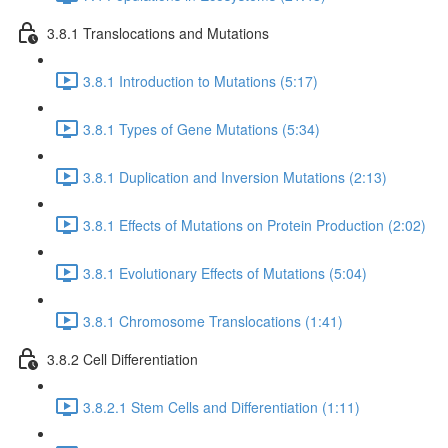
3.8.1 Translocations and Mutations
3.8.1 Introduction to Mutations (5:17)
3.8.1 Types of Gene Mutations (5:34)
3.8.1 Duplication and Inversion Mutations (2:13)
3.8.1 Effects of Mutations on Protein Production (2:02)
3.8.1 Evolutionary Effects of Mutations (5:04)
3.8.1 Chromosome Translocations (1:41)
3.8.2 Cell Differentiation
3.8.2.1 Stem Cells and Differentiation (1:11)