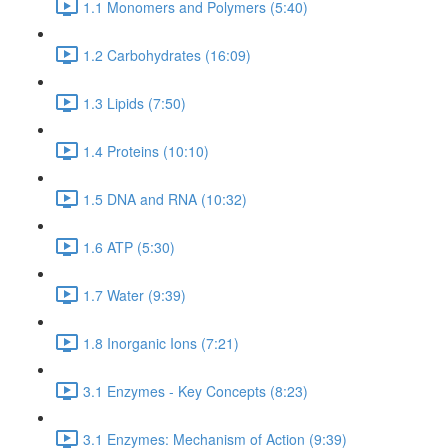
1.1 Monomers and Polymers (5:40)
1.2 Carbohydrates (16:09)
1.3 Lipids (7:50)
1.4 Proteins (10:10)
1.5 DNA and RNA (10:32)
1.6 ATP (5:30)
1.7 Water (9:39)
1.8 Inorganic Ions (7:21)
3.1 Enzymes - Key Concepts (8:23)
3.1 Enzymes: Mechanism of Action (9:39)