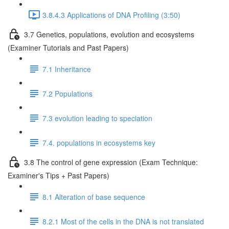
3.8.4.3 Applications of DNA Profiling (3:50)
3.7 Genetics, populations, evolution and ecosystems
(Examiner Tutorials and Past Papers)
7.1 Inheritance
7.2 Populations
7.3 evolution leading to speciation
7.4. populations in ecosystems key
3.8 The control of gene expression (Exam Technique:
Examiner's Tips + Past Papers)
8.1 Alteration of base sequence
8.2.1 Most of the cells in the DNA is not translated