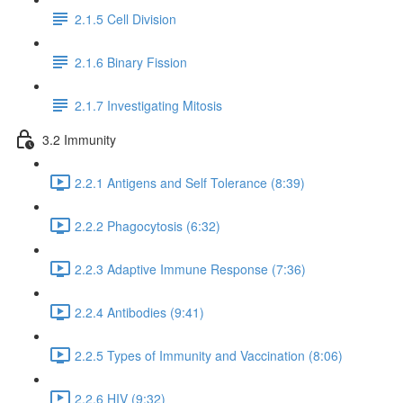
2.1.5 Cell Division
2.1.6 Binary Fission
2.1.7 Investigating Mitosis
3.2 Immunity
2.2.1 Antigens and Self Tolerance (8:39)
2.2.2 Phagocytosis (6:32)
2.2.3 Adaptive Immune Response (7:36)
2.2.4 Antibodies (9:41)
2.2.5 Types of Immunity and Vaccination (8:06)
2.2.6 HIV (9:32)