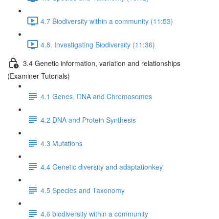
4.7 Biodiversity within a community (11:53)
4.8. Investigating Biodiversity (11:36)
3.4 Genetic information, variation and relationships
(Examiner Tutorials)
4.1 Genes, DNA and Chromosomes
4.2 DNA and Protein Synthesis
4.3 Mutations
4.4 Genetic diversity and adaptationkey
4.5 Species and Taxonomy
4.6 biodiversity within a community