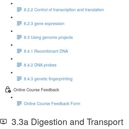
8.2.2 Control of transcription and translation
8.2.3 gene expression
8.3 Using genome projects
8.4.1 Recombinant DNA
8.4.2 DNA probes
8.4.3 genetic fingerprinting
Online Course Feedback
Online Course Feedback Form
3.3a Digestion and Transport