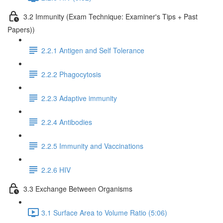
3.2 Immunity (Exam Technique: Examiner's Tips + Past
Papers))
2.2.1 Antigen and Self Tolerance
2.2.2 Phagocytosis
2.2.3 Adaptive immunity
2.2.4 Antibodies
2.2.5 Immunity and Vaccinations
2.2.6 HIV
3.3 Exchange Between Organisms
3.1 Surface Area to Volume Ratio (5:06)