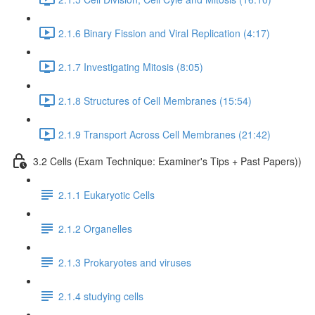
2.1.6 Binary Fission and Viral Replication (4:17)
2.1.7 Investigating Mitosis (8:05)
2.1.8 Structures of Cell Membranes (15:54)
2.1.9 Transport Across Cell Membranes (21:42)
3.2 Cells (Exam Technique: Examiner's Tips + Past Papers))
2.1.1 Eukaryotic Cells
2.1.2 Organelles
2.1.3 Prokaryotes and viruses
2.1.4 studying cells