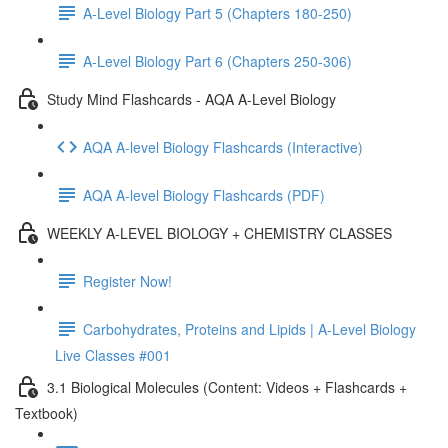
A-Level Biology Part 5 (Chapters 180-250)
A-Level Biology Part 6 (Chapters 250-306)
Study Mind Flashcards - AQA A-Level Biology
AQA A-level Biology Flashcards (Interactive)
AQA A-level Biology Flashcards (PDF)
WEEKLY A-LEVEL BIOLOGY + CHEMISTRY CLASSES
Register Now!
Carbohydrates, Proteins and Lipids | A-Level Biology
Live Classes #001
3.1 Biological Molecules (Content: Videos + Flashcards +
Textbook)