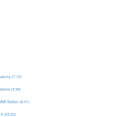
natomy (7:13)
ations (3:39)
MMI Station (8:31)
-5 (23:22)