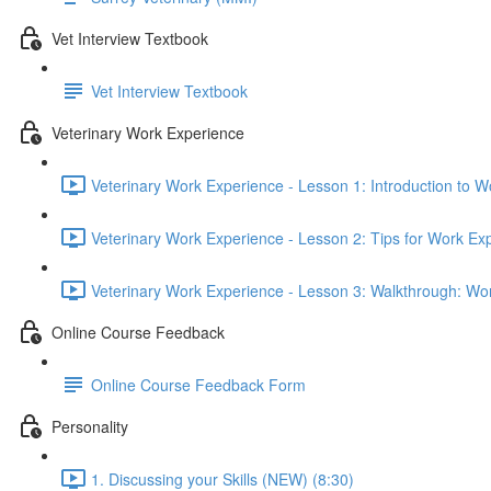
Vet Interview Textbook
Vet Interview Textbook
Veterinary Work Experience
Veterinary Work Experience - Lesson 1: Introduction to W
Veterinary Work Experience - Lesson 2: Tips for Work Ex
Veterinary Work Experience - Lesson 3: Walkthrough: Wo
Online Course Feedback
Online Course Feedback Form
Personality
1. Discussing your Skills (NEW) (8:30)