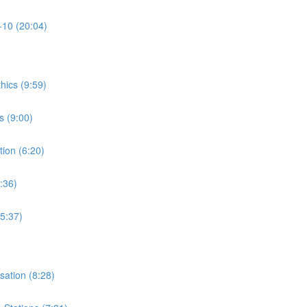
-10 (20:04)
thics (9:59)
s (9:00)
tion (6:20)
:36)
15:37)
isation (8:28)