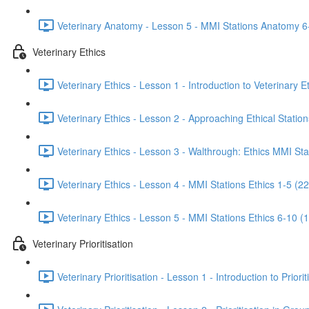
Veterinary Anatomy - Lesson 5 - MMI Stations Anatomy 6
Veterinary Ethics
Veterinary Ethics - Lesson 1 - Introduction to Veterinary E
Veterinary Ethics - Lesson 2 - Approaching Ethical Station
Veterinary Ethics - Lesson 3 - Walthrough: Ethics MMI Sta
Veterinary Ethics - Lesson 4 - MMI Stations Ethics 1-5 (22
Veterinary Ethics - Lesson 5 - MMI Stations Ethics 6-10 (
Veterinary Prioritisation
Veterinary Prioritisation - Lesson 1 - Introduction to Priorit