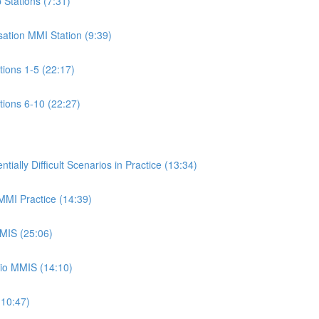
p Stations (7:31)
isation MMI Station (9:39)
ations 1-5 (22:17)
ations 6-10 (22:27)
ally Difficult Scenarios in Practice (13:34)
 MMI Practice (14:39)
MMIS (25:06)
rio MMIS (14:10)
(10:47)