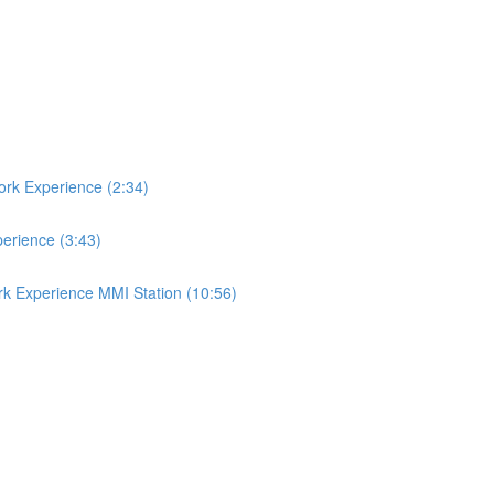
ork Experience (2:34)
perience (3:43)
rk Experience MMI Station (10:56)