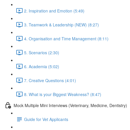
2. Inspiration and Emotion (5:49)
3. Teamwork & Leadership (NEW) (8:27)
4. Organisation and Time Management (8:11)
5. Scenarios (2:30)
6. Academia (5:02)
7. Creative Questions (4:01)
8. What is your Biggest Weakness? (8:47)
Mock Multiple Mini Interviews (Veterinary, Medicine, Dentistry)
Guide for Vet Applicants