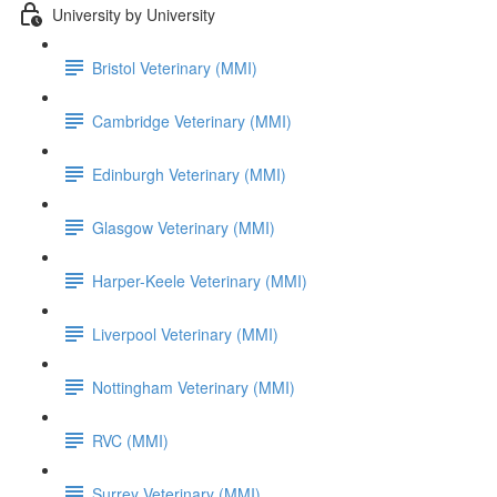
University by University
Bristol Veterinary (MMI)
Cambridge Veterinary (MMI)
Edinburgh Veterinary (MMI)
Glasgow Veterinary (MMI)
Harper-Keele Veterinary (MMI)
Liverpool Veterinary (MMI)
Nottingham Veterinary (MMI)
RVC (MMI)
Surrey Veterinary (MMI)