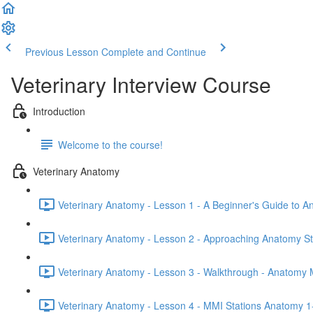
Previous Lesson
Complete and Continue
Veterinary Interview Course
Introduction
Welcome to the course!
Veterinary Anatomy
Veterinary Anatomy - Lesson 1 - A Beginner's Guide to A
Veterinary Anatomy - Lesson 2 - Approaching Anatomy St
Veterinary Anatomy - Lesson 3 - Walkthrough - Anatomy 
Veterinary Anatomy - Lesson 4 - MMI Stations Anatomy 1