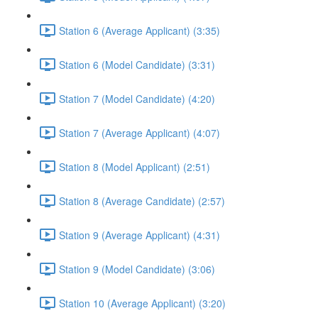
Station 6 (Average Applicant) (3:35)
Station 6 (Model Candidate) (3:31)
Station 7 (Model Candidate) (4:20)
Station 7 (Average Applicant) (4:07)
Station 8 (Model Applicant) (2:51)
Station 8 (Average Candidate) (2:57)
Station 9 (Average Applicant) (4:31)
Station 9 (Model Candidate) (3:06)
Station 10 (Average Applicant) (3:20)