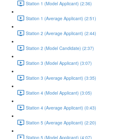
Station 1 (Model Applicant) (2:36)
Station 1 (Average Applicant) (2:51)
Station 2 (Average Applicant) (2:44)
Station 2 (Model Candidate) (2:37)
Station 3 (Model Applicant) (3:07)
Station 3 (Average Applicant) (3:35)
Station 4 (Model Applicant) (3:05)
Station 4 (Average Applicant) (0:43)
Station 5 (Average Applicant) (2:20)
Station 5 (Model Applicant) (4:07)