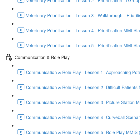
Veterinary Prioritisation - Lesson 2 - Prioritisation in Grou
Veterinary Prioritisation - Lesson 3 - Walkthrough - Priorit
Veterinary Prioritisation - Lesson 4 - Prioritisation MMI St
Veterinary Prioritisation - Lesson 5 - Prioritisation MMI St
Communication & Role Play
Communication & Role Play - Lesson 1- Approaching Potenti
Communication & Role Play - Lesson 2- Difficult Patients
Communication & Role Play - Lesson 3- Picture Station 
Communication & Role Play - Lesson 4- Curveball Scena
Communication & Role Play - Lesson 5- Role Play MMIS 