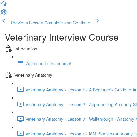
Previous Lesson
Complete and Continue
Veterinary Interview Course
Introduction
Welcome to the course!
Veterinary Anatomy
Veterinary Anatomy - Lesson 1 - A Beginner's Guide to A
Veterinary Anatomy - Lesson 2 - Approaching Anatomy St
Veterinary Anatomy - Lesson 3 - Walkthrough - Anatomy 
Veterinary Anatomy - Lesson 4 - MMI Stations Anatomy 1