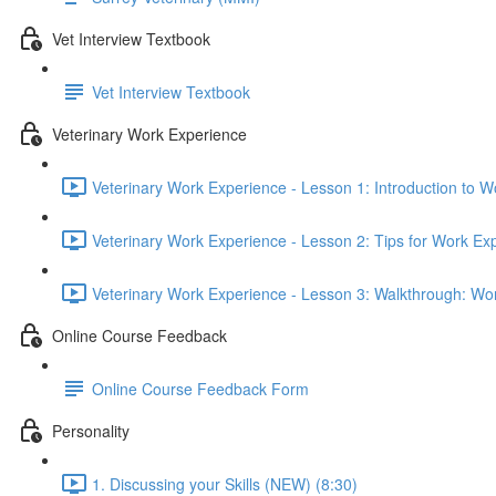
Vet Interview Textbook
Vet Interview Textbook
Veterinary Work Experience
Veterinary Work Experience - Lesson 1: Introduction to W
Veterinary Work Experience - Lesson 2: Tips for Work Ex
Veterinary Work Experience - Lesson 3: Walkthrough: Wo
Online Course Feedback
Online Course Feedback Form
Personality
1. Discussing your Skills (NEW) (8:30)