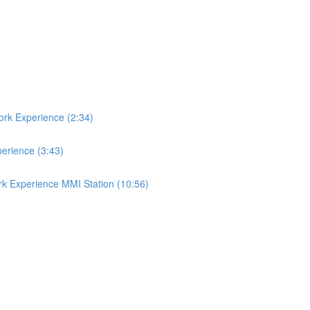
ork Experience (2:34)
perience (3:43)
rk Experience MMI Station (10:56)