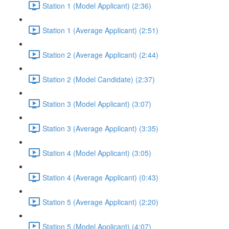
Station 1 (Model Applicant) (2:36)
Station 1 (Average Applicant) (2:51)
Station 2 (Average Applicant) (2:44)
Station 2 (Model Candidate) (2:37)
Station 3 (Model Applicant) (3:07)
Station 3 (Average Applicant) (3:35)
Station 4 (Model Applicant) (3:05)
Station 4 (Average Applicant) (0:43)
Station 5 (Average Applicant) (2:20)
Station 5 (Model Applicant) (4:07)