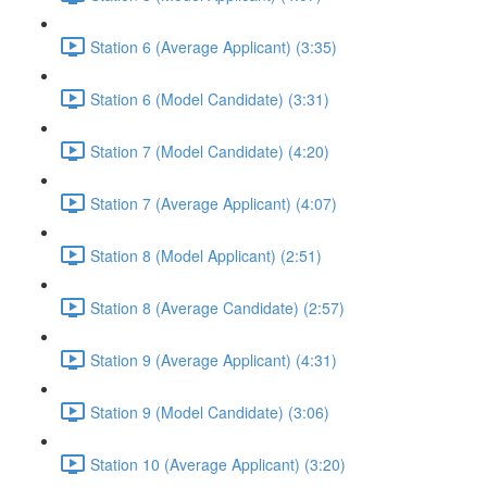
Station 6 (Average Applicant) (3:35)
Station 6 (Model Candidate) (3:31)
Station 7 (Model Candidate) (4:20)
Station 7 (Average Applicant) (4:07)
Station 8 (Model Applicant) (2:51)
Station 8 (Average Candidate) (2:57)
Station 9 (Average Applicant) (4:31)
Station 9 (Model Candidate) (3:06)
Station 10 (Average Applicant) (3:20)