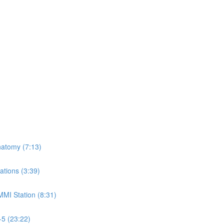
natomy (7:13)
ations (3:39)
MMI Station (8:31)
-5 (23:22)