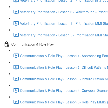
Veterinary Prioritisation - Lesson 2 - Prioritisation in Grou
Veterinary Prioritisation - Lesson 3 - Walkthrough - Priorit
Veterinary Prioritisation - Lesson 4 - Prioritisation MMI St
Veterinary Prioritisation - Lesson 5 - Prioritisation MMI St
Communication & Role Play
Communication & Role Play - Lesson 1- Approaching Potenti
Communication & Role Play - Lesson 2- Difficult Patients
Communication & Role Play - Lesson 3- Picture Station 
Communication & Role Play - Lesson 4- Curveball Scena
Communication & Role Play - Lesson 5- Role Play MMIS 