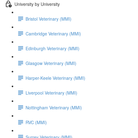
University by University
Bristol Veterinary (MMI)
Cambridge Veterinary (MMI)
Edinburgh Veterinary (MMI)
Glasgow Veterinary (MMI)
Harper-Keele Veterinary (MMI)
Liverpool Veterinary (MMI)
Nottingham Veterinary (MMI)
RVC (MMI)
Surrey Veterinary (MMI)