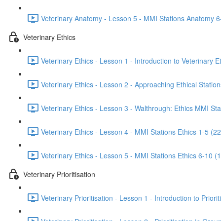
Veterinary Anatomy - Lesson 5 - MMI Stations Anatomy 6
Veterinary Ethics
Veterinary Ethics - Lesson 1 - Introduction to Veterinary E
Veterinary Ethics - Lesson 2 - Approaching Ethical Station
Veterinary Ethics - Lesson 3 - Walthrough: Ethics MMI Sta
Veterinary Ethics - Lesson 4 - MMI Stations Ethics 1-5 (22
Veterinary Ethics - Lesson 5 - MMI Stations Ethics 6-10 (
Veterinary Prioritisation
Veterinary Prioritisation - Lesson 1 - Introduction to Priorit