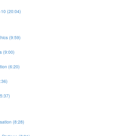
-10 (20:04)
thics (9:59)
s (9:00)
tion (6:20)
:36)
15:37)
isation (8:28)