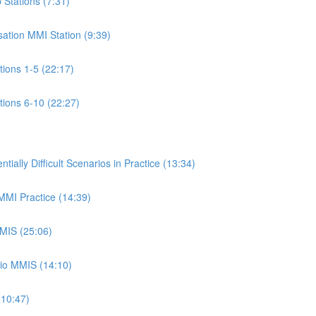
p Stations (7:31)
isation MMI Station (9:39)
ations 1-5 (22:17)
ations 6-10 (22:27)
ally Difficult Scenarios in Practice (13:34)
 MMI Practice (14:39)
MMIS (25:06)
rio MMIS (14:10)
(10:47)