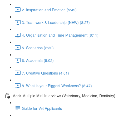
2. Inspiration and Emotion (5:49)
3. Teamwork & Leadership (NEW) (8:27)
4. Organisation and Time Management (8:11)
5. Scenarios (2:30)
6. Academia (5:02)
7. Creative Questions (4:01)
8. What is your Biggest Weakness? (8:47)
Mock Multiple Mini Interviews (Veterinary, Medicine, Dentistry)
Guide for Vet Applicants