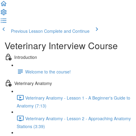
Previous Lesson
Complete and Continue
Veterinary Interview Course
Introduction
Welcome to the course!
Veterinary Anatomy
Veterinary Anatomy - Lesson 1 - A Beginner's Guide to
Anatomy (7:13)
Veterinary Anatomy - Lesson 2 - Approaching Anatomy
Stations (3:39)