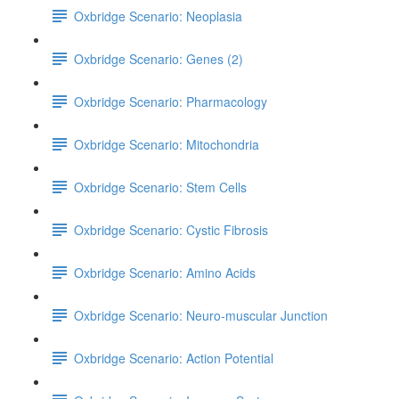
Oxbridge Scenario: Neoplasia
Oxbridge Scenario: Genes (2)
Oxbridge Scenario: Pharmacology
Oxbridge Scenario: Mitochondria
Oxbridge Scenario: Stem Cells
Oxbridge Scenario: Cystic Fibrosis
Oxbridge Scenario: Amino Acids
Oxbridge Scenario: Neuro-muscular Junction
Oxbridge Scenario: Action Potential