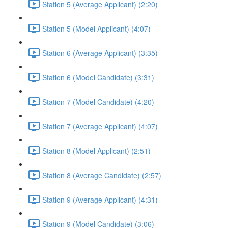
Station 5 (Average Applicant) (2:20)
Station 5 (Model Applicant) (4:07)
Station 6 (Average Applicant) (3:35)
Station 6 (Model Candidate) (3:31)
Station 7 (Model Candidate) (4:20)
Station 7 (Average Applicant) (4:07)
Station 8 (Model Applicant) (2:51)
Station 8 (Average Candidate) (2:57)
Station 9 (Average Applicant) (4:31)
Station 9 (Model Candidate) (3:06)