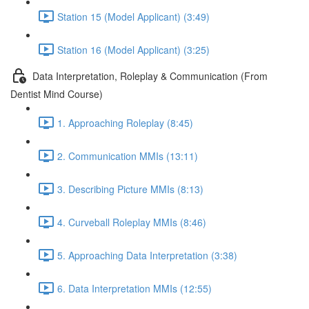
Station 15 (Model Applicant) (3:49)
Station 16 (Model Applicant) (3:25)
Data Interpretation, Roleplay & Communication (From
Dentist Mind Course)
1. Approaching Roleplay (8:45)
2. Communication MMIs (13:11)
3. Describing Picture MMIs (8:13)
4. Curveball Roleplay MMIs (8:46)
5. Approaching Data Interpretation (3:38)
6. Data Interpretation MMIs (12:55)