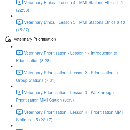
Veterinary Ethics - Lesson 4 - MMI Stations Ethics 1-5
(22:36)
Veterinary Ethics - Lesson 5 - MMI Stations Ethics 6-10
(15:37)
Veterinary Prioritisation
Veterinary Prioritisation - Lesson 1 - Introduction to
Prioritisation (8:28)
Veterinary Prioritisation - Lesson 2 - Prioritisation in
Group Stations (7:31)
Veterinary Prioritisation - Lesson 3 - Walkthrough -
Prioritisation MMI Station (9:39)
Veterinary Prioritisation - Lesson 4 - Prioritisation MMI
Stations 1-5 (22:17)