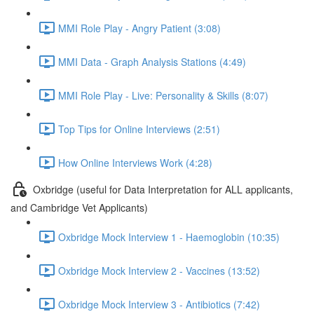
MMI Role Play - Angry Patient (3:08)
MMI Data - Graph Analysis Stations (4:49)
MMI Role Play - Live: Personality & Skills (8:07)
Top Tips for Online Interviews (2:51)
How Online Interviews Work (4:28)
Oxbridge (useful for Data Interpretation for ALL applicants,
and Cambridge Vet Applicants)
Oxbridge Mock Interview 1 - Haemoglobin (10:35)
Oxbridge Mock Interview 2 - Vaccines (13:52)
Oxbridge Mock Interview 3 - Antibiotics (7:42)