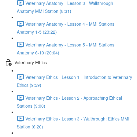
Veterinary Anatomy - Lesson 3 - Walkthrough -
Anatomy MMI Station (8:31)
Veterinary Anatomy - Lesson 4 - MMI Stations
Anatomy 1-5 (23:22)
Veterinary Anatomy - Lesson 5 - MMI Stations
Anatomy 6-10 (20:04)
Veterinary Ethics
Veterinary Ethics - Lesson 1 - Introduction to Veterinary
Ethics (9:59)
Veterinary Ethics - Lesson 2 - Approaching Ethical
Stations (9:00)
Veterinary Ethics - Lesson 3 - Walthrough: Ethics MMI
Station (6:20)