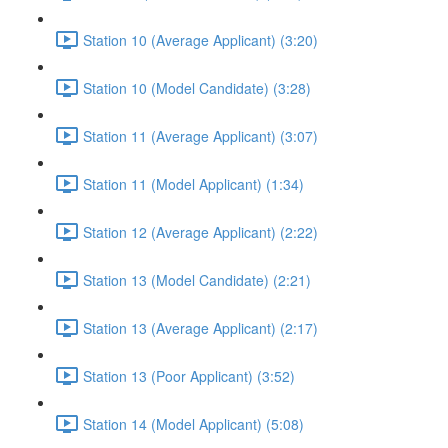
Station 10 (Average Applicant) (3:20)
Station 10 (Model Candidate) (3:28)
Station 11 (Average Applicant) (3:07)
Station 11 (Model Applicant) (1:34)
Station 12 (Average Applicant) (2:22)
Station 13 (Model Candidate) (2:21)
Station 13 (Average Applicant) (2:17)
Station 13 (Poor Applicant) (3:52)
Station 14 (Model Applicant) (5:08)