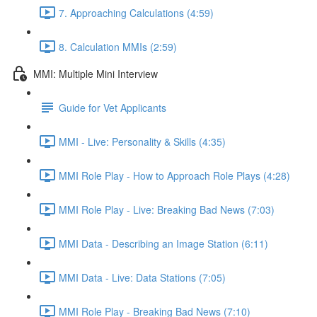
7. Approaching Calculations (4:59)
8. Calculation MMIs (2:59)
MMI: Multiple Mini Interview
Guide for Vet Applicants
MMI - Live: Personality & Skills (4:35)
MMI Role Play - How to Approach Role Plays (4:28)
MMI Role Play - Live: Breaking Bad News (7:03)
MMI Data - Describing an Image Station (6:11)
MMI Data - Live: Data Stations (7:05)
MMI Role Play - Breaking Bad News (7:10)