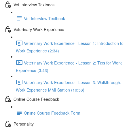
Vet Interview Textbook
Vet Interview Textbook
Veterinary Work Experience
Veterinary Work Experience - Lesson 1: Introduction to
Work Experience (2:34)
Veterinary Work Experience - Lesson 2: Tips for Work
Experience (3:43)
Veterinary Work Experience - Lesson 3: Walkthrough:
Work Experience MMI Station (10:56)
Online Course Feedback
Online Course Feedback Form
Personality