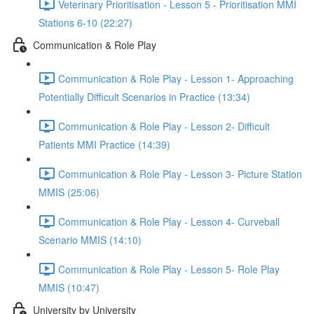
Veterinary Prioritisation - Lesson 5 - Prioritisation MMI
Stations 6-10 (22:27)
Communication & Role Play
Communication & Role Play - Lesson 1- Approaching
Potentially Difficult Scenarios in Practice (13:34)
Communication & Role Play - Lesson 2- Difficult
Patients MMI Practice (14:39)
Communication & Role Play - Lesson 3- Picture Station
MMIS (25:06)
Communication & Role Play - Lesson 4- Curveball
Scenario MMIS (14:10)
Communication & Role Play - Lesson 5- Role Play
MMIS (10:47)
University by University