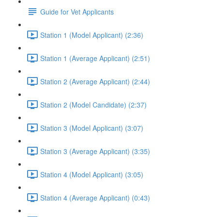
Guide for Vet Applicants
Station 1 (Model Applicant) (2:36)
Station 1 (Average Applicant) (2:51)
Station 2 (Average Applicant) (2:44)
Station 2 (Model Candidate) (2:37)
Station 3 (Model Applicant) (3:07)
Station 3 (Average Applicant) (3:35)
Station 4 (Model Applicant) (3:05)
Station 4 (Average Applicant) (0:43)