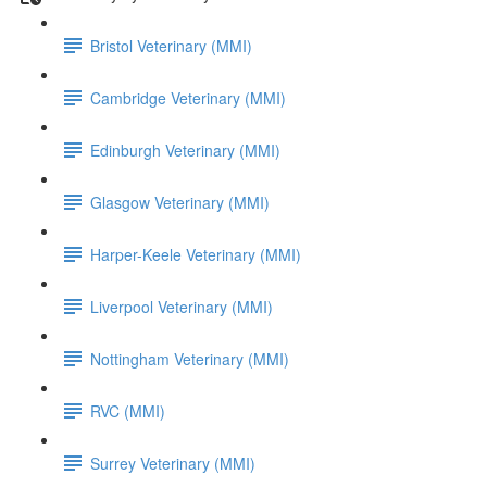
Bristol Veterinary (MMI)
Cambridge Veterinary (MMI)
Edinburgh Veterinary (MMI)
Glasgow Veterinary (MMI)
Harper-Keele Veterinary (MMI)
Liverpool Veterinary (MMI)
Nottingham Veterinary (MMI)
RVC (MMI)
Surrey Veterinary (MMI)