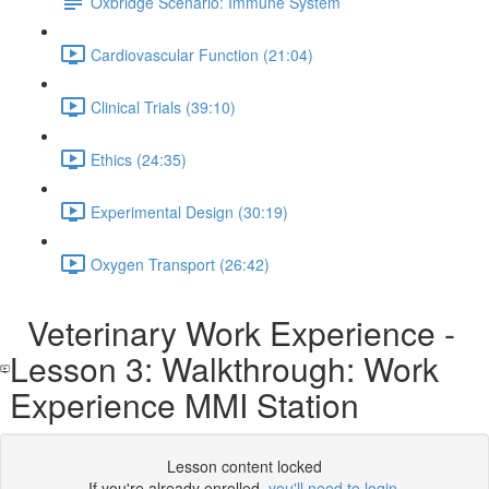
Oxbridge Scenario: Immune System
Cardiovascular Function (21:04)
Clinical Trials (39:10)
Ethics (24:35)
Experimental Design (30:19)
Oxygen Transport (26:42)
Veterinary Work Experience -
Lesson 3: Walkthrough: Work
Experience MMI Station
Lesson content locked
If you're already enrolled,
you'll need to login
.