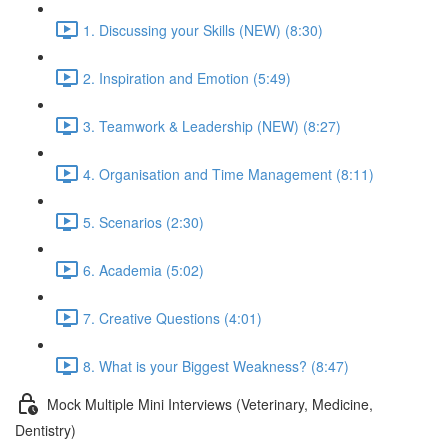
1. Discussing your Skills (NEW) (8:30)
2. Inspiration and Emotion (5:49)
3. Teamwork & Leadership (NEW) (8:27)
4. Organisation and Time Management (8:11)
5. Scenarios (2:30)
6. Academia (5:02)
7. Creative Questions (4:01)
8. What is your Biggest Weakness? (8:47)
Mock Multiple Mini Interviews (Veterinary, Medicine,
Dentistry)