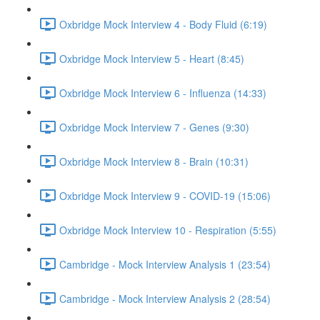
Oxbridge Mock Interview 4 - Body Fluid (6:19)
Oxbridge Mock Interview 5 - Heart (8:45)
Oxbridge Mock Interview 6 - Influenza (14:33)
Oxbridge Mock Interview 7 - Genes (9:30)
Oxbridge Mock Interview 8 - Brain (10:31)
Oxbridge Mock Interview 9 - COVID-19 (15:06)
Oxbridge Mock Interview 10 - Respiration (5:55)
Cambridge - Mock Interview Analysis 1 (23:54)
Cambridge - Mock Interview Analysis 2 (28:54)