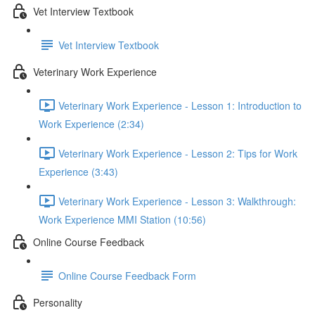
Vet Interview Textbook
Vet Interview Textbook
Veterinary Work Experience
Veterinary Work Experience - Lesson 1: Introduction to
Work Experience (2:34)
Veterinary Work Experience - Lesson 2: Tips for Work
Experience (3:43)
Veterinary Work Experience - Lesson 3: Walkthrough:
Work Experience MMI Station (10:56)
Online Course Feedback
Online Course Feedback Form
Personality