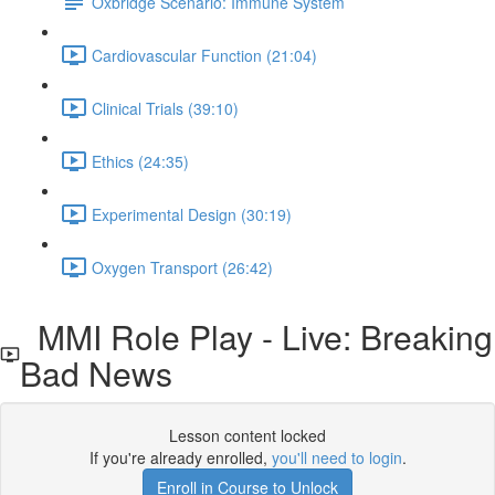
Oxbridge Scenario: Immune System
Cardiovascular Function (21:04)
Clinical Trials (39:10)
Ethics (24:35)
Experimental Design (30:19)
Oxygen Transport (26:42)
MMI Role Play - Live: Breaking
Bad News
Lesson content locked
If you're already enrolled,
you'll need to login
.
Enroll in Course to Unlock