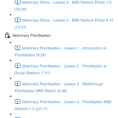
Veterinary Ethics - Lesson 4 - MMI Stations Ethics 1-5
(22:36)
Veterinary Ethics - Lesson 5 - MMI Stations Ethics 6-10
(15:37)
Veterinary Prioritisation
Veterinary Prioritisation - Lesson 1 - Introduction to
Prioritisation (8:28)
Veterinary Prioritisation - Lesson 2 - Prioritisation in
Group Stations (7:31)
Veterinary Prioritisation - Lesson 3 - Walkthrough -
Prioritisation MMI Station (9:39)
Veterinary Prioritisation - Lesson 4 - Prioritisation MMI
Stations 1-5 (22:17)