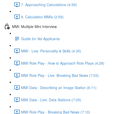
7. Approaching Calculations (4:59)
8. Calculation MMIs (2:59)
MMI: Multiple Mini Interview
Guide for Vet Applicants
MMI - Live: Personality & Skills (4:35)
MMI Role Play - How to Approach Role Plays (4:28)
MMI Role Play - Live: Breaking Bad News (7:03)
MMI Data - Describing an Image Station (6:11)
MMI Data - Live: Data Stations (7:05)
MMI Role Play - Breaking Bad News (7:10)