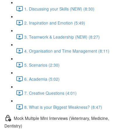
1. Discussing your Skills (NEW) (8:30)
2. Inspiration and Emotion (5:49)
3. Teamwork & Leadership (NEW) (8:27)
4. Organisation and Time Management (8:11)
5. Scenarios (2:30)
6. Academia (5:02)
7. Creative Questions (4:01)
8. What is your Biggest Weakness? (8:47)
Mock Multiple Mini Interviews (Veterinary, Medicine,
Dentistry)