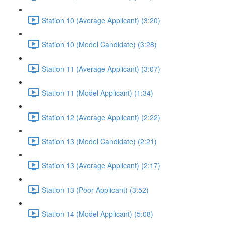
Station 10 (Average Applicant) (3:20)
Station 10 (Model Candidate) (3:28)
Station 11 (Average Applicant) (3:07)
Station 11 (Model Applicant) (1:34)
Station 12 (Average Applicant) (2:22)
Station 13 (Model Candidate) (2:21)
Station 13 (Average Applicant) (2:17)
Station 13 (Poor Applicant) (3:52)
Station 14 (Model Applicant) (5:08)