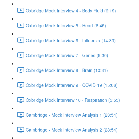
Oxbridge Mock Interview 4 - Body Fluid (6:19)
Oxbridge Mock Interview 5 - Heart (8:45)
Oxbridge Mock Interview 6 - Influenza (14:33)
Oxbridge Mock Interview 7 - Genes (9:30)
Oxbridge Mock Interview 8 - Brain (10:31)
Oxbridge Mock Interview 9 - COVID-19 (15:06)
Oxbridge Mock Interview 10 - Respiration (5:55)
Cambridge - Mock Interview Analysis 1 (23:54)
Cambridge - Mock Interview Analysis 2 (28:54)