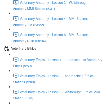
Veterinary Anatomy - Lesson 3 - Walkthrough -
Anatomy MMI Station (8:31)
Veterinary Anatomy - Lesson 4 - MMI Stations
Anatomy 1-5 (23:22)
Veterinary Anatomy - Lesson 5 - MMI Stations
Anatomy 6-10 (20:04)
Veterinary Ethics
Veterinary Ethics - Lesson 1 - Introduction to Veterinary
Ethics (9:59)
Veterinary Ethics - Lesson 2 - Approaching Ethical
Stations (9:00)
Veterinary Ethics - Lesson 3 - Walthrough: Ethics MMI
Station (6:20)