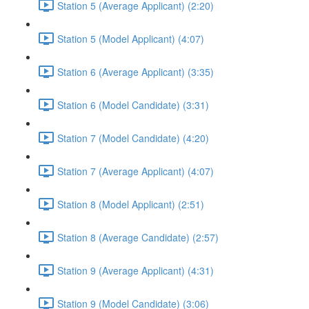
Station 5 (Average Applicant) (2:20)
Station 5 (Model Applicant) (4:07)
Station 6 (Average Applicant) (3:35)
Station 6 (Model Candidate) (3:31)
Station 7 (Model Candidate) (4:20)
Station 7 (Average Applicant) (4:07)
Station 8 (Model Applicant) (2:51)
Station 8 (Average Candidate) (2:57)
Station 9 (Average Applicant) (4:31)
Station 9 (Model Candidate) (3:06)