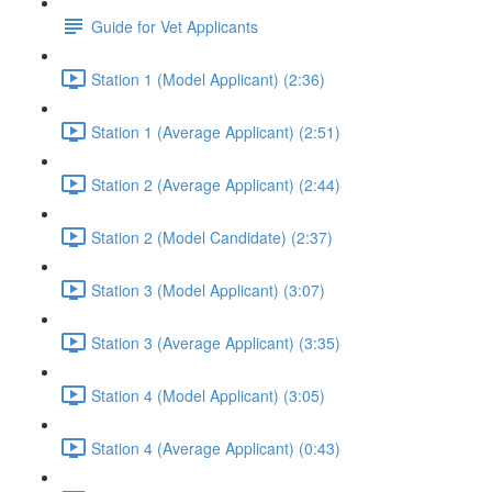
Guide for Vet Applicants
Station 1 (Model Applicant) (2:36)
Station 1 (Average Applicant) (2:51)
Station 2 (Average Applicant) (2:44)
Station 2 (Model Candidate) (2:37)
Station 3 (Model Applicant) (3:07)
Station 3 (Average Applicant) (3:35)
Station 4 (Model Applicant) (3:05)
Station 4 (Average Applicant) (0:43)