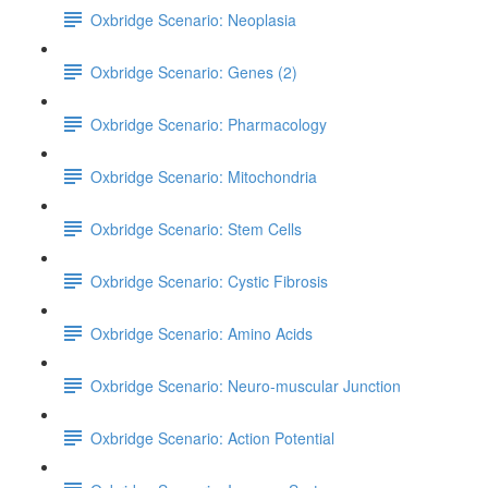
Oxbridge Scenario: Neoplasia
Oxbridge Scenario: Genes (2)
Oxbridge Scenario: Pharmacology
Oxbridge Scenario: Mitochondria
Oxbridge Scenario: Stem Cells
Oxbridge Scenario: Cystic Fibrosis
Oxbridge Scenario: Amino Acids
Oxbridge Scenario: Neuro-muscular Junction
Oxbridge Scenario: Action Potential