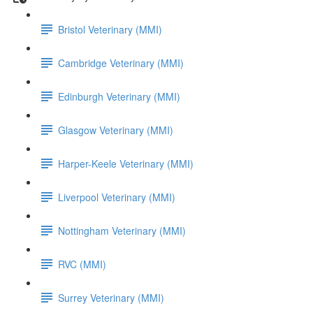
Bristol Veterinary (MMI)
Cambridge Veterinary (MMI)
Edinburgh Veterinary (MMI)
Glasgow Veterinary (MMI)
Harper-Keele Veterinary (MMI)
Liverpool Veterinary (MMI)
Nottingham Veterinary (MMI)
RVC (MMI)
Surrey Veterinary (MMI)