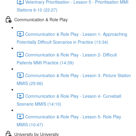
Veterinary Prioritisation - Lesson 5 - Prioritisation MMI
Stations 6-10 (22:27)
Communication & Role Play
Communication & Role Play - Lesson 1- Approaching
Potentially Difficult Scenarios in Practice (13:34)
Communication & Role Play - Lesson 2- Difficult
Patients MMI Practice (14:39)
Communication & Role Play - Lesson 3- Picture Station
MMIS (25:06)
Communication & Role Play - Lesson 4- Curveball
Scenario MMIS (14:10)
Communication & Role Play - Lesson 5- Role Play
MMIS (10:47)
University by University