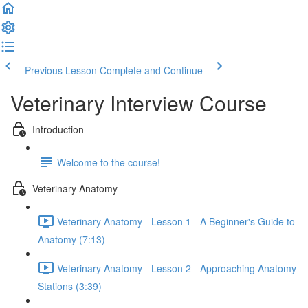
Previous Lesson
Complete and Continue
Veterinary Interview Course
Introduction
Welcome to the course!
Veterinary Anatomy
Veterinary Anatomy - Lesson 1 - A Beginner's Guide to
Anatomy (7:13)
Veterinary Anatomy - Lesson 2 - Approaching Anatomy
Stations (3:39)