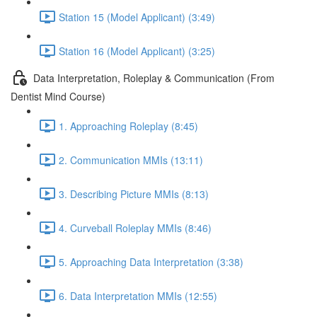
Station 15 (Model Applicant) (3:49)
Station 16 (Model Applicant) (3:25)
Data Interpretation, Roleplay & Communication (From
Dentist Mind Course)
1. Approaching Roleplay (8:45)
2. Communication MMIs (13:11)
3. Describing Picture MMIs (8:13)
4. Curveball Roleplay MMIs (8:46)
5. Approaching Data Interpretation (3:38)
6. Data Interpretation MMIs (12:55)