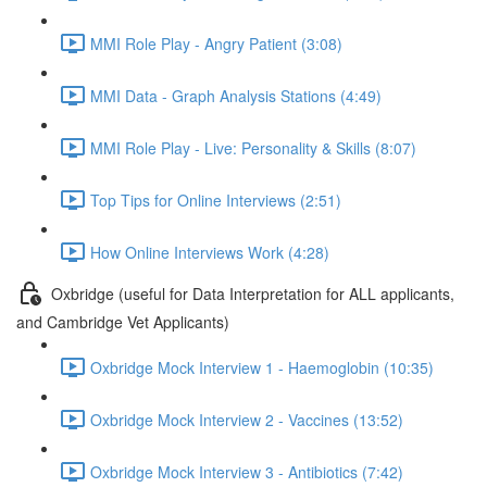
MMI Role Play - Angry Patient (3:08)
MMI Data - Graph Analysis Stations (4:49)
MMI Role Play - Live: Personality & Skills (8:07)
Top Tips for Online Interviews (2:51)
How Online Interviews Work (4:28)
Oxbridge (useful for Data Interpretation for ALL applicants,
and Cambridge Vet Applicants)
Oxbridge Mock Interview 1 - Haemoglobin (10:35)
Oxbridge Mock Interview 2 - Vaccines (13:52)
Oxbridge Mock Interview 3 - Antibiotics (7:42)