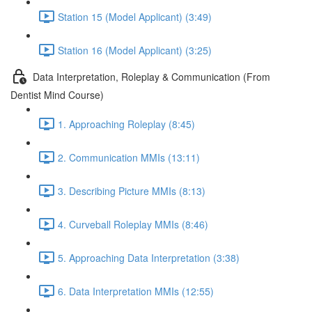
Station 15 (Model Applicant) (3:49)
Station 16 (Model Applicant) (3:25)
Data Interpretation, Roleplay & Communication (From
Dentist Mind Course)
1. Approaching Roleplay (8:45)
2. Communication MMIs (13:11)
3. Describing Picture MMIs (8:13)
4. Curveball Roleplay MMIs (8:46)
5. Approaching Data Interpretation (3:38)
6. Data Interpretation MMIs (12:55)