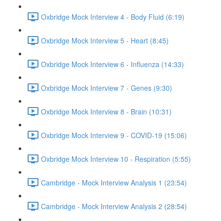
Oxbridge Mock Interview 4 - Body Fluid (6:19)
Oxbridge Mock Interview 5 - Heart (8:45)
Oxbridge Mock Interview 6 - Influenza (14:33)
Oxbridge Mock Interview 7 - Genes (9:30)
Oxbridge Mock Interview 8 - Brain (10:31)
Oxbridge Mock Interview 9 - COVID-19 (15:06)
Oxbridge Mock Interview 10 - Respiration (5:55)
Cambridge - Mock Interview Analysis 1 (23:54)
Cambridge - Mock Interview Analysis 2 (28:54)