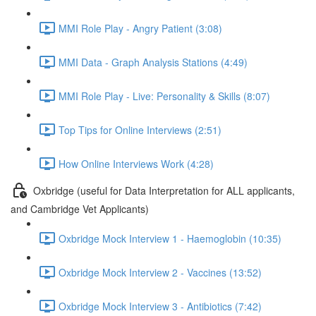
MMI Role Play - Angry Patient (3:08)
MMI Data - Graph Analysis Stations (4:49)
MMI Role Play - Live: Personality & Skills (8:07)
Top Tips for Online Interviews (2:51)
How Online Interviews Work (4:28)
Oxbridge (useful for Data Interpretation for ALL applicants,
and Cambridge Vet Applicants)
Oxbridge Mock Interview 1 - Haemoglobin (10:35)
Oxbridge Mock Interview 2 - Vaccines (13:52)
Oxbridge Mock Interview 3 - Antibiotics (7:42)