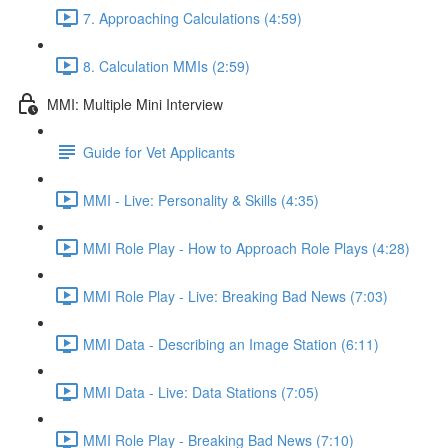
7. Approaching Calculations (4:59)
8. Calculation MMIs (2:59)
MMI: Multiple Mini Interview
Guide for Vet Applicants
MMI - Live: Personality & Skills (4:35)
MMI Role Play - How to Approach Role Plays (4:28)
MMI Role Play - Live: Breaking Bad News (7:03)
MMI Data - Describing an Image Station (6:11)
MMI Data - Live: Data Stations (7:05)
MMI Role Play - Breaking Bad News (7:10)