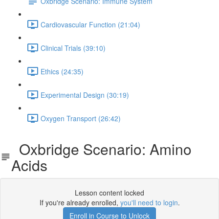
Oxbridge Scenario: Immune System
Cardiovascular Function (21:04)
Clinical Trials (39:10)
Ethics (24:35)
Experimental Design (30:19)
Oxygen Transport (26:42)
Oxbridge Scenario: Amino
Acids
Lesson content locked
If you're already enrolled,
you'll need to login
.
Enroll in Course to Unlock