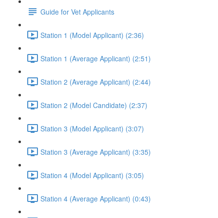
Guide for Vet Applicants
Station 1 (Model Applicant) (2:36)
Station 1 (Average Applicant) (2:51)
Station 2 (Average Applicant) (2:44)
Station 2 (Model Candidate) (2:37)
Station 3 (Model Applicant) (3:07)
Station 3 (Average Applicant) (3:35)
Station 4 (Model Applicant) (3:05)
Station 4 (Average Applicant) (0:43)