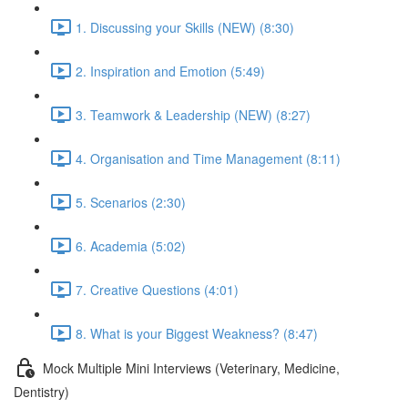
1. Discussing your Skills (NEW) (8:30)
2. Inspiration and Emotion (5:49)
3. Teamwork & Leadership (NEW) (8:27)
4. Organisation and Time Management (8:11)
5. Scenarios (2:30)
6. Academia (5:02)
7. Creative Questions (4:01)
8. What is your Biggest Weakness? (8:47)
Mock Multiple Mini Interviews (Veterinary, Medicine,
Dentistry)