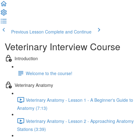
Previous Lesson
Complete and Continue
Veterinary Interview Course
Introduction
Welcome to the course!
Veterinary Anatomy
Veterinary Anatomy - Lesson 1 - A Beginner's Guide to
Anatomy (7:13)
Veterinary Anatomy - Lesson 2 - Approaching Anatomy
Stations (3:39)