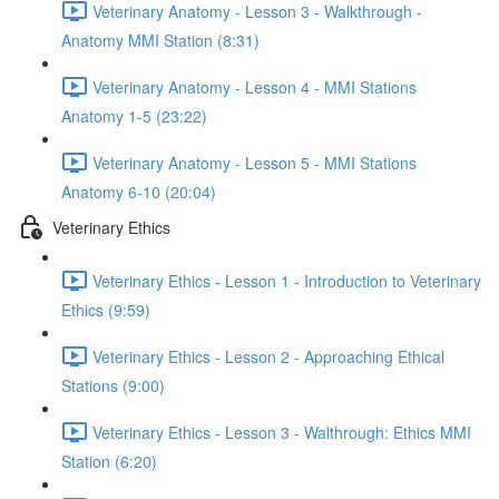
Veterinary Anatomy - Lesson 3 - Walkthrough -
Anatomy MMI Station (8:31)
Veterinary Anatomy - Lesson 4 - MMI Stations
Anatomy 1-5 (23:22)
Veterinary Anatomy - Lesson 5 - MMI Stations
Anatomy 6-10 (20:04)
Veterinary Ethics
Veterinary Ethics - Lesson 1 - Introduction to Veterinary
Ethics (9:59)
Veterinary Ethics - Lesson 2 - Approaching Ethical
Stations (9:00)
Veterinary Ethics - Lesson 3 - Walthrough: Ethics MMI
Station (6:20)