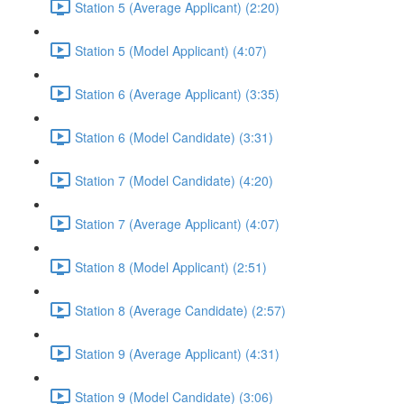
Station 5 (Average Applicant) (2:20)
Station 5 (Model Applicant) (4:07)
Station 6 (Average Applicant) (3:35)
Station 6 (Model Candidate) (3:31)
Station 7 (Model Candidate) (4:20)
Station 7 (Average Applicant) (4:07)
Station 8 (Model Applicant) (2:51)
Station 8 (Average Candidate) (2:57)
Station 9 (Average Applicant) (4:31)
Station 9 (Model Candidate) (3:06)