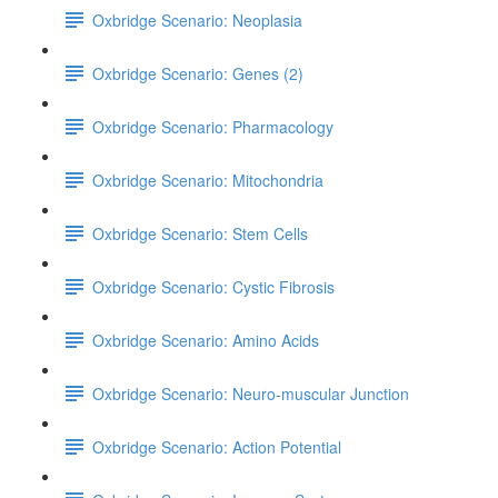
Oxbridge Scenario: Neoplasia
Oxbridge Scenario: Genes (2)
Oxbridge Scenario: Pharmacology
Oxbridge Scenario: Mitochondria
Oxbridge Scenario: Stem Cells
Oxbridge Scenario: Cystic Fibrosis
Oxbridge Scenario: Amino Acids
Oxbridge Scenario: Neuro-muscular Junction
Oxbridge Scenario: Action Potential