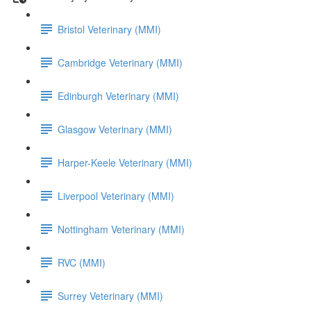
Bristol Veterinary (MMI)
Cambridge Veterinary (MMI)
Edinburgh Veterinary (MMI)
Glasgow Veterinary (MMI)
Harper-Keele Veterinary (MMI)
Liverpool Veterinary (MMI)
Nottingham Veterinary (MMI)
RVC (MMI)
Surrey Veterinary (MMI)