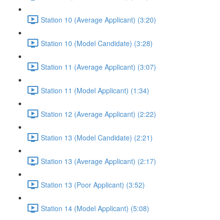
Station 10 (Average Applicant) (3:20)
Station 10 (Model Candidate) (3:28)
Station 11 (Average Applicant) (3:07)
Station 11 (Model Applicant) (1:34)
Station 12 (Average Applicant) (2:22)
Station 13 (Model Candidate) (2:21)
Station 13 (Average Applicant) (2:17)
Station 13 (Poor Applicant) (3:52)
Station 14 (Model Applicant) (5:08)