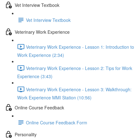
Vet Interview Textbook
Vet Interview Textbook
Veterinary Work Experience
Veterinary Work Experience - Lesson 1: Introduction to
Work Experience (2:34)
Veterinary Work Experience - Lesson 2: Tips for Work
Experience (3:43)
Veterinary Work Experience - Lesson 3: Walkthrough:
Work Experience MMI Station (10:56)
Online Course Feedback
Online Course Feedback Form
Personality