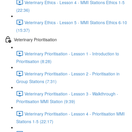
Veterinary Ethics - Lesson 4 - MMI Stations Ethics 1-5
(22:36)
Veterinary Ethics - Lesson 5 - MMI Stations Ethics 6-10
(15:37)
Veterinary Prioritisation
Veterinary Prioritisation - Lesson 1 - Introduction to
Prioritisation (8:28)
Veterinary Prioritisation - Lesson 2 - Prioritisation in
Group Stations (7:31)
Veterinary Prioritisation - Lesson 3 - Walkthrough -
Prioritisation MMI Station (9:39)
Veterinary Prioritisation - Lesson 4 - Prioritisation MMI
Stations 1-5 (22:17)