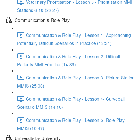
Veterinary Prioritisation - Lesson 5 - Prioritisation MMI
Stations 6-10 (22:27)
Communication & Role Play
Communication & Role Play - Lesson 1- Approaching
Potentially Difficult Scenarios in Practice (13:34)
Communication & Role Play - Lesson 2- Difficult
Patients MMI Practice (14:39)
Communication & Role Play - Lesson 3- Picture Station
MMIS (25:06)
Communication & Role Play - Lesson 4- Curveball
Scenario MMIS (14:10)
Communication & Role Play - Lesson 5- Role Play
MMIS (10:47)
University by University