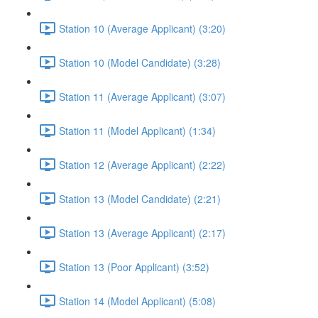
Station 10 (Average Applicant) (3:20)
Station 10 (Model Candidate) (3:28)
Station 11 (Average Applicant) (3:07)
Station 11 (Model Applicant) (1:34)
Station 12 (Average Applicant) (2:22)
Station 13 (Model Candidate) (2:21)
Station 13 (Average Applicant) (2:17)
Station 13 (Poor Applicant) (3:52)
Station 14 (Model Applicant) (5:08)