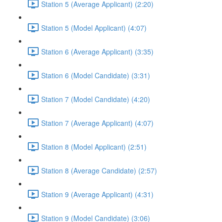
Station 5 (Average Applicant) (2:20)
Station 5 (Model Applicant) (4:07)
Station 6 (Average Applicant) (3:35)
Station 6 (Model Candidate) (3:31)
Station 7 (Model Candidate) (4:20)
Station 7 (Average Applicant) (4:07)
Station 8 (Model Applicant) (2:51)
Station 8 (Average Candidate) (2:57)
Station 9 (Average Applicant) (4:31)
Station 9 (Model Candidate) (3:06)