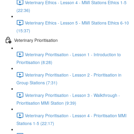
Veterinary Ethics - Lesson 4 - MMI Stations Ethics 1-5
(22:36)
Veterinary Ethics - Lesson 5 - MMI Stations Ethics 6-10
(15:37)
Veterinary Prioritisation
Veterinary Prioritisation - Lesson 1 - Introduction to
Prioritisation (8:28)
Veterinary Prioritisation - Lesson 2 - Prioritisation in
Group Stations (7:31)
Veterinary Prioritisation - Lesson 3 - Walkthrough -
Prioritisation MMI Station (9:39)
Veterinary Prioritisation - Lesson 4 - Prioritisation MMI
Stations 1-5 (22:17)