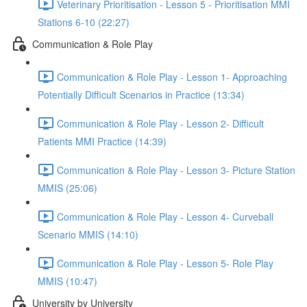
Veterinary Prioritisation - Lesson 5 - Prioritisation MMI
Stations 6-10 (22:27)
Communication & Role Play
Communication & Role Play - Lesson 1- Approaching
Potentially Difficult Scenarios in Practice (13:34)
Communication & Role Play - Lesson 2- Difficult
Patients MMI Practice (14:39)
Communication & Role Play - Lesson 3- Picture Station
MMIS (25:06)
Communication & Role Play - Lesson 4- Curveball
Scenario MMIS (14:10)
Communication & Role Play - Lesson 5- Role Play
MMIS (10:47)
University by University