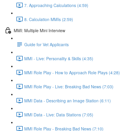
7. Approaching Calculations (4:59)
8. Calculation MMIs (2:59)
MMI: Multiple Mini Interview
Guide for Vet Applicants
MMI - Live: Personality & Skills (4:35)
MMI Role Play - How to Approach Role Plays (4:28)
MMI Role Play - Live: Breaking Bad News (7:03)
MMI Data - Describing an Image Station (6:11)
MMI Data - Live: Data Stations (7:05)
MMI Role Play - Breaking Bad News (7:10)