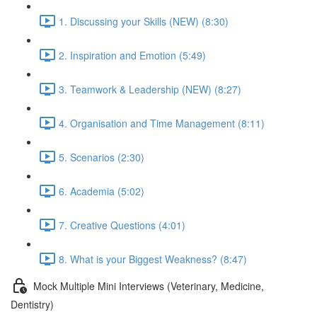
1. Discussing your Skills (NEW) (8:30)
2. Inspiration and Emotion (5:49)
3. Teamwork & Leadership (NEW) (8:27)
4. Organisation and Time Management (8:11)
5. Scenarios (2:30)
6. Academia (5:02)
7. Creative Questions (4:01)
8. What is your Biggest Weakness? (8:47)
Mock Multiple Mini Interviews (Veterinary, Medicine,
Dentistry)