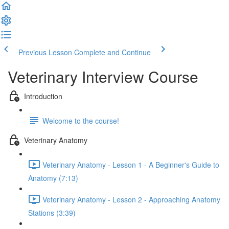
Previous Lesson
Complete and Continue
Veterinary Interview Course
Introduction
Welcome to the course!
Veterinary Anatomy
Veterinary Anatomy - Lesson 1 - A Beginner's Guide to
Anatomy (7:13)
Veterinary Anatomy - Lesson 2 - Approaching Anatomy
Stations (3:39)