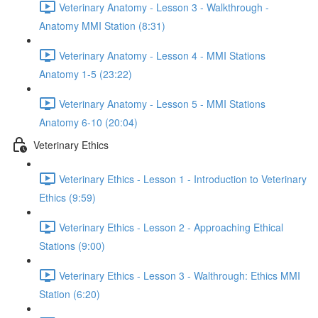
Veterinary Anatomy - Lesson 3 - Walkthrough -
Anatomy MMI Station (8:31)
Veterinary Anatomy - Lesson 4 - MMI Stations
Anatomy 1-5 (23:22)
Veterinary Anatomy - Lesson 5 - MMI Stations
Anatomy 6-10 (20:04)
Veterinary Ethics
Veterinary Ethics - Lesson 1 - Introduction to Veterinary
Ethics (9:59)
Veterinary Ethics - Lesson 2 - Approaching Ethical
Stations (9:00)
Veterinary Ethics - Lesson 3 - Walthrough: Ethics MMI
Station (6:20)