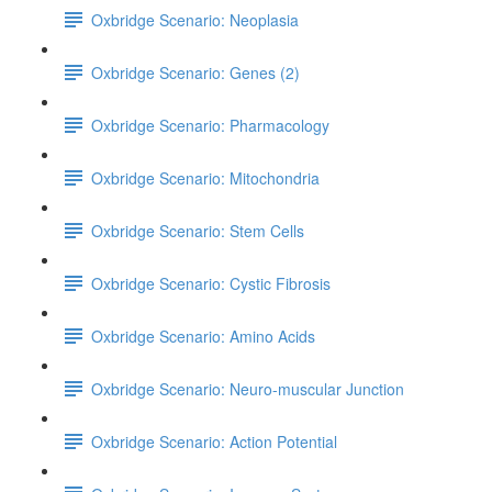
Oxbridge Scenario: Neoplasia
Oxbridge Scenario: Genes (2)
Oxbridge Scenario: Pharmacology
Oxbridge Scenario: Mitochondria
Oxbridge Scenario: Stem Cells
Oxbridge Scenario: Cystic Fibrosis
Oxbridge Scenario: Amino Acids
Oxbridge Scenario: Neuro-muscular Junction
Oxbridge Scenario: Action Potential