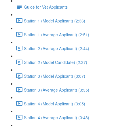
Guide for Vet Applicants
Station 1 (Model Applicant) (2:36)
Station 1 (Average Applicant) (2:51)
Station 2 (Average Applicant) (2:44)
Station 2 (Model Candidate) (2:37)
Station 3 (Model Applicant) (3:07)
Station 3 (Average Applicant) (3:35)
Station 4 (Model Applicant) (3:05)
Station 4 (Average Applicant) (0:43)