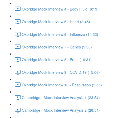
Oxbridge Mock Interview 4 - Body Fluid (6:19)
Oxbridge Mock Interview 5 - Heart (8:45)
Oxbridge Mock Interview 6 - Influenza (14:33)
Oxbridge Mock Interview 7 - Genes (9:30)
Oxbridge Mock Interview 8 - Brain (10:31)
Oxbridge Mock Interview 9 - COVID-19 (15:06)
Oxbridge Mock Interview 10 - Respiration (5:55)
Cambridge - Mock Interview Analysis 1 (23:54)
Cambridge - Mock Interview Analysis 2 (28:54)