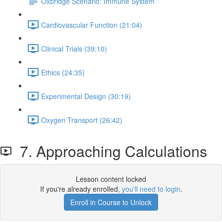
Oxbridge Scenario: Immune System
Cardiovascular Function (21:04)
Clinical Trials (39:10)
Ethics (24:35)
Experimental Design (30:19)
Oxygen Transport (26:42)
7. Approaching Calculations
Lesson content locked
If you're already enrolled,
you'll need to login
.
Enroll in Course to Unlock