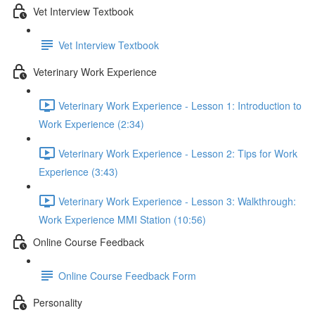
Vet Interview Textbook
Vet Interview Textbook
Veterinary Work Experience
Veterinary Work Experience - Lesson 1: Introduction to
Work Experience (2:34)
Veterinary Work Experience - Lesson 2: Tips for Work
Experience (3:43)
Veterinary Work Experience - Lesson 3: Walkthrough:
Work Experience MMI Station (10:56)
Online Course Feedback
Online Course Feedback Form
Personality