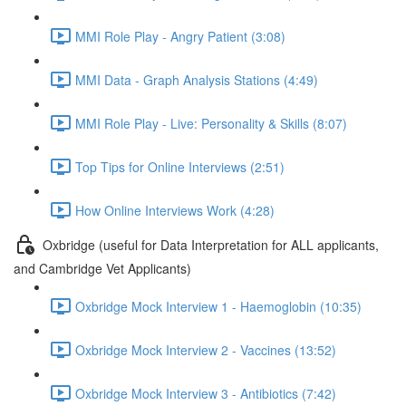
MMI Role Play - Angry Patient (3:08)
MMI Data - Graph Analysis Stations (4:49)
MMI Role Play - Live: Personality & Skills (8:07)
Top Tips for Online Interviews (2:51)
How Online Interviews Work (4:28)
Oxbridge (useful for Data Interpretation for ALL applicants,
and Cambridge Vet Applicants)
Oxbridge Mock Interview 1 - Haemoglobin (10:35)
Oxbridge Mock Interview 2 - Vaccines (13:52)
Oxbridge Mock Interview 3 - Antibiotics (7:42)