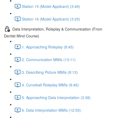
Station 15 (Model Applicant) (3:49)
Station 16 (Model Applicant) (3:25)
Data Interpretation, Roleplay & Communication (From
Dentist Mind Course)
1. Approaching Roleplay (8:45)
2. Communication MMIs (13:11)
3. Describing Picture MMIs (8:13)
4. Curveball Roleplay MMIs (8:46)
5. Approaching Data Interpretation (3:38)
6. Data Interpretation MMIs (12:55)