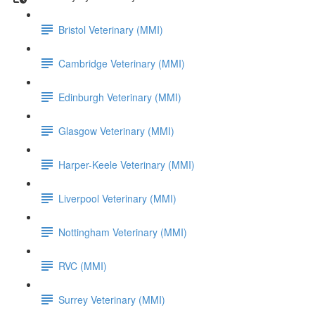
Bristol Veterinary (MMI)
Cambridge Veterinary (MMI)
Edinburgh Veterinary (MMI)
Glasgow Veterinary (MMI)
Harper-Keele Veterinary (MMI)
Liverpool Veterinary (MMI)
Nottingham Veterinary (MMI)
RVC (MMI)
Surrey Veterinary (MMI)