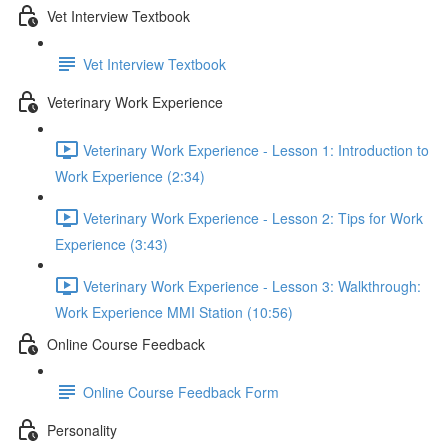
Vet Interview Textbook
Vet Interview Textbook
Veterinary Work Experience
Veterinary Work Experience - Lesson 1: Introduction to
Work Experience (2:34)
Veterinary Work Experience - Lesson 2: Tips for Work
Experience (3:43)
Veterinary Work Experience - Lesson 3: Walkthrough:
Work Experience MMI Station (10:56)
Online Course Feedback
Online Course Feedback Form
Personality