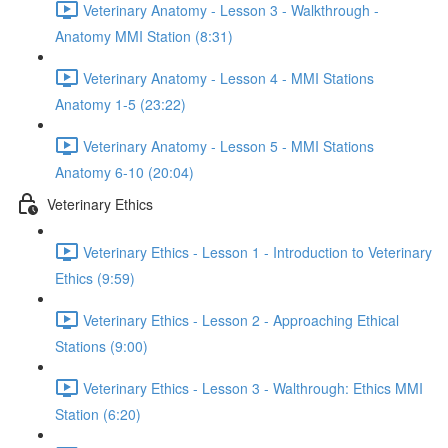
Veterinary Anatomy - Lesson 3 - Walkthrough -
Anatomy MMI Station (8:31)
Veterinary Anatomy - Lesson 4 - MMI Stations
Anatomy 1-5 (23:22)
Veterinary Anatomy - Lesson 5 - MMI Stations
Anatomy 6-10 (20:04)
Veterinary Ethics
Veterinary Ethics - Lesson 1 - Introduction to Veterinary
Ethics (9:59)
Veterinary Ethics - Lesson 2 - Approaching Ethical
Stations (9:00)
Veterinary Ethics - Lesson 3 - Walthrough: Ethics MMI
Station (6:20)