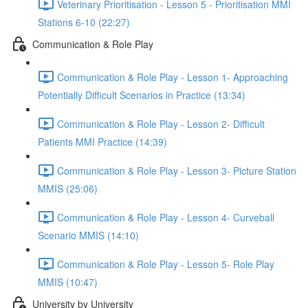
Veterinary Prioritisation - Lesson 5 - Prioritisation MMI
Stations 6-10 (22:27)
Communication & Role Play
Communication & Role Play - Lesson 1- Approaching
Potentially Difficult Scenarios in Practice (13:34)
Communication & Role Play - Lesson 2- Difficult
Patients MMI Practice (14:39)
Communication & Role Play - Lesson 3- Picture Station
MMIS (25:06)
Communication & Role Play - Lesson 4- Curveball
Scenario MMIS (14:10)
Communication & Role Play - Lesson 5- Role Play
MMIS (10:47)
University by University