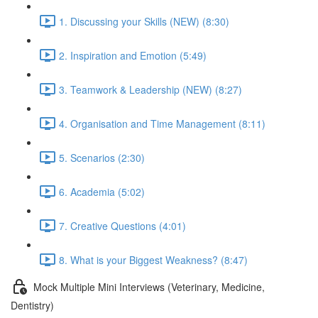
1. Discussing your Skills (NEW) (8:30)
2. Inspiration and Emotion (5:49)
3. Teamwork & Leadership (NEW) (8:27)
4. Organisation and Time Management (8:11)
5. Scenarios (2:30)
6. Academia (5:02)
7. Creative Questions (4:01)
8. What is your Biggest Weakness? (8:47)
Mock Multiple Mini Interviews (Veterinary, Medicine,
Dentistry)