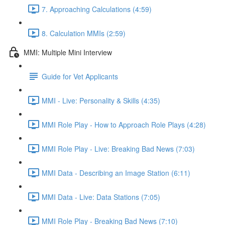
7. Approaching Calculations (4:59)
8. Calculation MMIs (2:59)
MMI: Multiple Mini Interview
Guide for Vet Applicants
MMI - Live: Personality & Skills (4:35)
MMI Role Play - How to Approach Role Plays (4:28)
MMI Role Play - Live: Breaking Bad News (7:03)
MMI Data - Describing an Image Station (6:11)
MMI Data - Live: Data Stations (7:05)
MMI Role Play - Breaking Bad News (7:10)