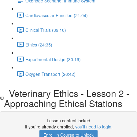
Oxbridge Scenario: Immune System
Cardiovascular Function (21:04)
Clinical Trials (39:10)
Ethics (24:35)
Experimental Design (30:19)
Oxygen Transport (26:42)
Veterinary Ethics - Lesson 2 -
Approaching Ethical Stations
Lesson content locked
If you're already enrolled,
you'll need to login
.
Enroll in Course to Unlock