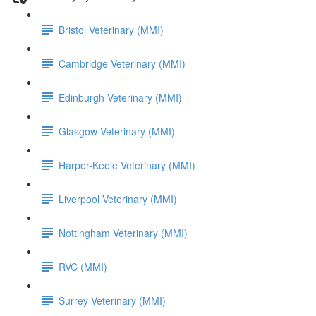
Bristol Veterinary (MMI)
Cambridge Veterinary (MMI)
Edinburgh Veterinary (MMI)
Glasgow Veterinary (MMI)
Harper-Keele Veterinary (MMI)
Liverpool Veterinary (MMI)
Nottingham Veterinary (MMI)
RVC (MMI)
Surrey Veterinary (MMI)