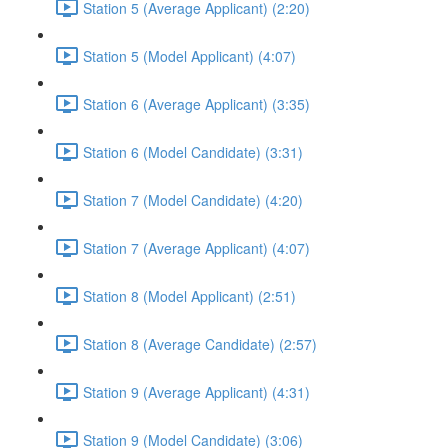
Station 5 (Average Applicant) (2:20)
Station 5 (Model Applicant) (4:07)
Station 6 (Average Applicant) (3:35)
Station 6 (Model Candidate) (3:31)
Station 7 (Model Candidate) (4:20)
Station 7 (Average Applicant) (4:07)
Station 8 (Model Applicant) (2:51)
Station 8 (Average Candidate) (2:57)
Station 9 (Average Applicant) (4:31)
Station 9 (Model Candidate) (3:06)