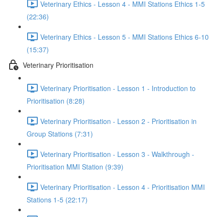
Veterinary Ethics - Lesson 4 - MMI Stations Ethics 1-5
(22:36)
Veterinary Ethics - Lesson 5 - MMI Stations Ethics 6-10
(15:37)
Veterinary Prioritisation
Veterinary Prioritisation - Lesson 1 - Introduction to
Prioritisation (8:28)
Veterinary Prioritisation - Lesson 2 - Prioritisation in
Group Stations (7:31)
Veterinary Prioritisation - Lesson 3 - Walkthrough -
Prioritisation MMI Station (9:39)
Veterinary Prioritisation - Lesson 4 - Prioritisation MMI
Stations 1-5 (22:17)