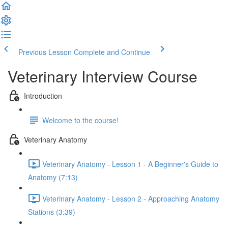
Previous Lesson
Complete and Continue
Veterinary Interview Course
Introduction
Welcome to the course!
Veterinary Anatomy
Veterinary Anatomy - Lesson 1 - A Beginner's Guide to
Anatomy (7:13)
Veterinary Anatomy - Lesson 2 - Approaching Anatomy
Stations (3:39)