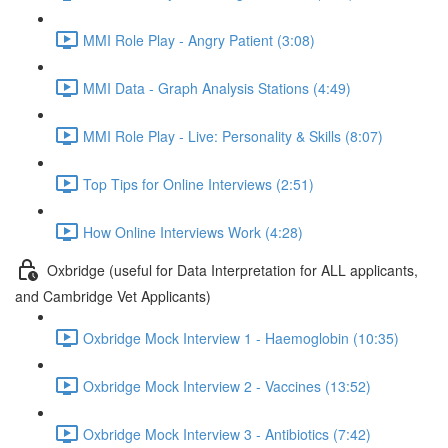
MMI Role Play - Angry Patient (3:08)
MMI Data - Graph Analysis Stations (4:49)
MMI Role Play - Live: Personality & Skills (8:07)
Top Tips for Online Interviews (2:51)
How Online Interviews Work (4:28)
Oxbridge (useful for Data Interpretation for ALL applicants,
and Cambridge Vet Applicants)
Oxbridge Mock Interview 1 - Haemoglobin (10:35)
Oxbridge Mock Interview 2 - Vaccines (13:52)
Oxbridge Mock Interview 3 - Antibiotics (7:42)