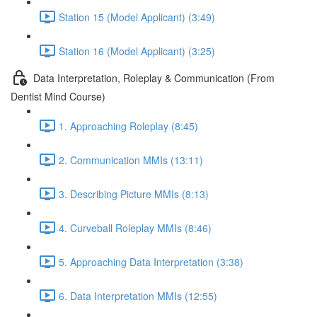
Station 15 (Model Applicant) (3:49)
Station 16 (Model Applicant) (3:25)
Data Interpretation, Roleplay & Communication (From
Dentist Mind Course)
1. Approaching Roleplay (8:45)
2. Communication MMIs (13:11)
3. Describing Picture MMIs (8:13)
4. Curveball Roleplay MMIs (8:46)
5. Approaching Data Interpretation (3:38)
6. Data Interpretation MMIs (12:55)