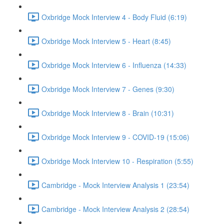
Oxbridge Mock Interview 4 - Body Fluid (6:19)
Oxbridge Mock Interview 5 - Heart (8:45)
Oxbridge Mock Interview 6 - Influenza (14:33)
Oxbridge Mock Interview 7 - Genes (9:30)
Oxbridge Mock Interview 8 - Brain (10:31)
Oxbridge Mock Interview 9 - COVID-19 (15:06)
Oxbridge Mock Interview 10 - Respiration (5:55)
Cambridge - Mock Interview Analysis 1 (23:54)
Cambridge - Mock Interview Analysis 2 (28:54)