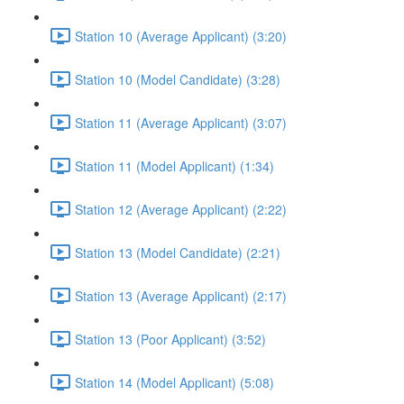
Station 10 (Average Applicant) (3:20)
Station 10 (Model Candidate) (3:28)
Station 11 (Average Applicant) (3:07)
Station 11 (Model Applicant) (1:34)
Station 12 (Average Applicant) (2:22)
Station 13 (Model Candidate) (2:21)
Station 13 (Average Applicant) (2:17)
Station 13 (Poor Applicant) (3:52)
Station 14 (Model Applicant) (5:08)