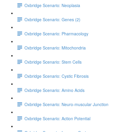
Oxbridge Scenario: Neoplasia
Oxbridge Scenario: Genes (2)
Oxbridge Scenario: Pharmacology
Oxbridge Scenario: Mitochondria
Oxbridge Scenario: Stem Cells
Oxbridge Scenario: Cystic Fibrosis
Oxbridge Scenario: Amino Acids
Oxbridge Scenario: Neuro-muscular Junction
Oxbridge Scenario: Action Potential