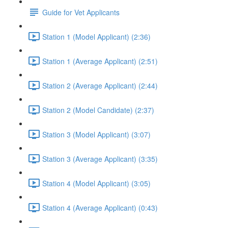
Guide for Vet Applicants
Station 1 (Model Applicant) (2:36)
Station 1 (Average Applicant) (2:51)
Station 2 (Average Applicant) (2:44)
Station 2 (Model Candidate) (2:37)
Station 3 (Model Applicant) (3:07)
Station 3 (Average Applicant) (3:35)
Station 4 (Model Applicant) (3:05)
Station 4 (Average Applicant) (0:43)