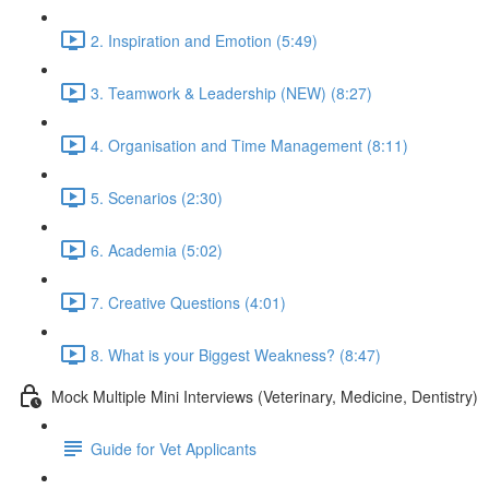
2. Inspiration and Emotion (5:49)
3. Teamwork & Leadership (NEW) (8:27)
4. Organisation and Time Management (8:11)
5. Scenarios (2:30)
6. Academia (5:02)
7. Creative Questions (4:01)
8. What is your Biggest Weakness? (8:47)
Mock Multiple Mini Interviews (Veterinary, Medicine, Dentistry)
Guide for Vet Applicants