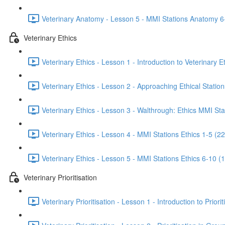
Veterinary Anatomy - Lesson 5 - MMI Stations Anatomy 6
Veterinary Ethics
Veterinary Ethics - Lesson 1 - Introduction to Veterinary E
Veterinary Ethics - Lesson 2 - Approaching Ethical Station
Veterinary Ethics - Lesson 3 - Walthrough: Ethics MMI Sta
Veterinary Ethics - Lesson 4 - MMI Stations Ethics 1-5 (22
Veterinary Ethics - Lesson 5 - MMI Stations Ethics 6-10 (
Veterinary Prioritisation
Veterinary Prioritisation - Lesson 1 - Introduction to Priorit