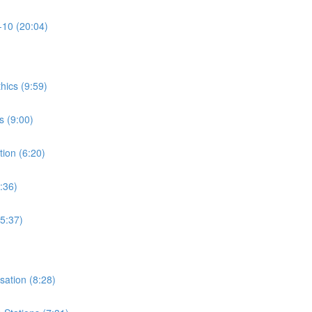
-10 (20:04)
thics (9:59)
s (9:00)
tion (6:20)
:36)
15:37)
isation (8:28)