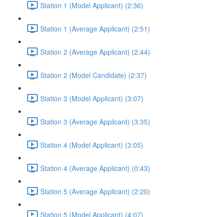
Station 1 (Model Applicant) (2:36)
Station 1 (Average Applicant) (2:51)
Station 2 (Average Applicant) (2:44)
Station 2 (Model Candidate) (2:37)
Station 3 (Model Applicant) (3:07)
Station 3 (Average Applicant) (3:35)
Station 4 (Model Applicant) (3:05)
Station 4 (Average Applicant) (0:43)
Station 5 (Average Applicant) (2:20)
Station 5 (Model Applicant) (4:07)