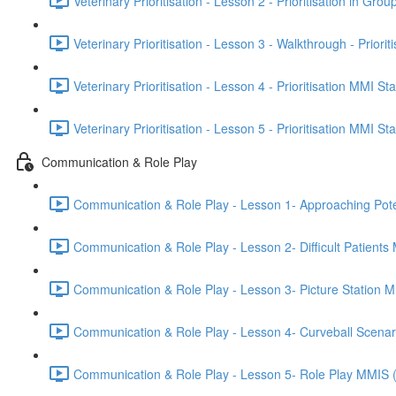
Veterinary Prioritisation - Lesson 2 - Prioritisation in Grou
Veterinary Prioritisation - Lesson 3 - Walkthrough - Priorit
Veterinary Prioritisation - Lesson 4 - Prioritisation MMI St
Veterinary Prioritisation - Lesson 5 - Prioritisation MMI St
Communication & Role Play
Communication & Role Play - Lesson 1- Approaching Potenti
Communication & Role Play - Lesson 2- Difficult Patients
Communication & Role Play - Lesson 3- Picture Station 
Communication & Role Play - Lesson 4- Curveball Scena
Communication & Role Play - Lesson 5- Role Play MMIS 