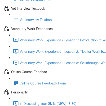
Vet Interview Textbook
Vet Interview Textbook
Veterinary Work Experience
Veterinary Work Experience - Lesson 1: Introduction to W
Veterinary Work Experience - Lesson 2: Tips for Work Ex
Veterinary Work Experience - Lesson 3: Walkthrough: Wo
Online Course Feedback
Online Course Feedback Form
Personality
1. Discussing your Skills (NEW) (8:30)