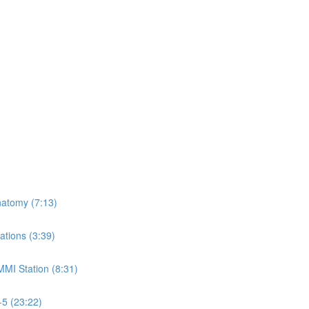
natomy (7:13)
ations (3:39)
MMI Station (8:31)
-5 (23:22)