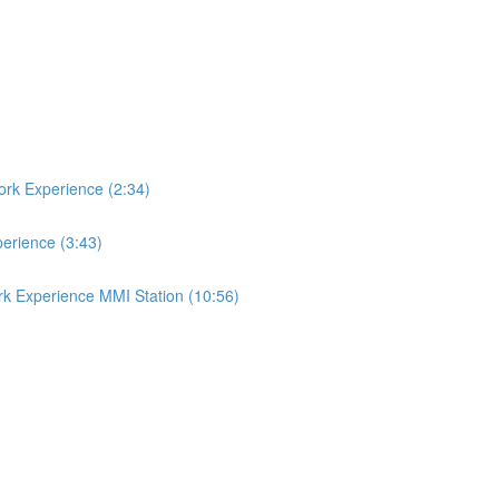
ork Experience (2:34)
perience (3:43)
rk Experience MMI Station (10:56)