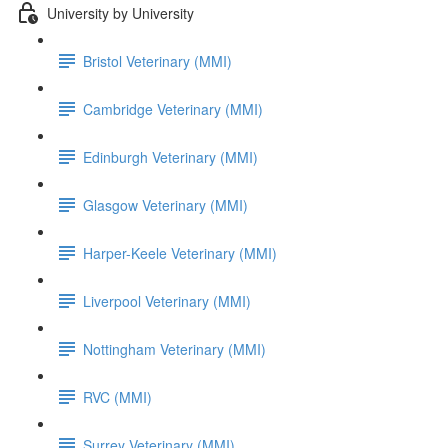
University by University
Bristol Veterinary (MMI)
Cambridge Veterinary (MMI)
Edinburgh Veterinary (MMI)
Glasgow Veterinary (MMI)
Harper-Keele Veterinary (MMI)
Liverpool Veterinary (MMI)
Nottingham Veterinary (MMI)
RVC (MMI)
Surrey Veterinary (MMI)