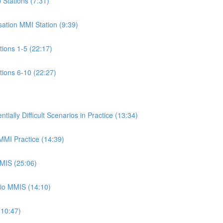
p Stations (7:31)
isation MMI Station (9:39)
ations 1-5 (22:17)
ations 6-10 (22:27)
ally Difficult Scenarios in Practice (13:34)
 MMI Practice (14:39)
MMIS (25:06)
rio MMIS (14:10)
(10:47)