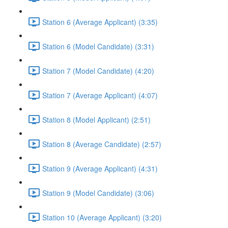
Station 6 (Average Applicant) (3:35)
Station 6 (Model Candidate) (3:31)
Station 7 (Model Candidate) (4:20)
Station 7 (Average Applicant) (4:07)
Station 8 (Model Applicant) (2:51)
Station 8 (Average Candidate) (2:57)
Station 9 (Average Applicant) (4:31)
Station 9 (Model Candidate) (3:06)
Station 10 (Average Applicant) (3:20)