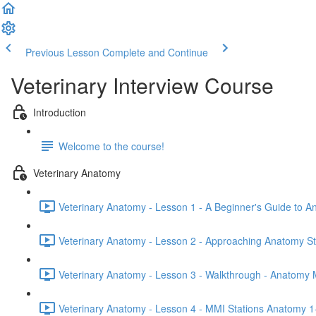
Previous Lesson
Complete and Continue
Veterinary Interview Course
Introduction
Welcome to the course!
Veterinary Anatomy
Veterinary Anatomy - Lesson 1 - A Beginner's Guide to A
Veterinary Anatomy - Lesson 2 - Approaching Anatomy St
Veterinary Anatomy - Lesson 3 - Walkthrough - Anatomy 
Veterinary Anatomy - Lesson 4 - MMI Stations Anatomy 1