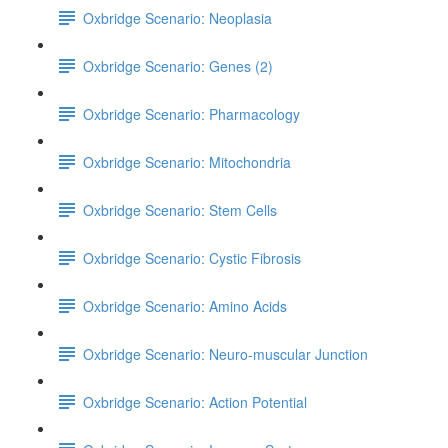
Oxbridge Scenario: Neoplasia
Oxbridge Scenario: Genes (2)
Oxbridge Scenario: Pharmacology
Oxbridge Scenario: Mitochondria
Oxbridge Scenario: Stem Cells
Oxbridge Scenario: Cystic Fibrosis
Oxbridge Scenario: Amino Acids
Oxbridge Scenario: Neuro-muscular Junction
Oxbridge Scenario: Action Potential