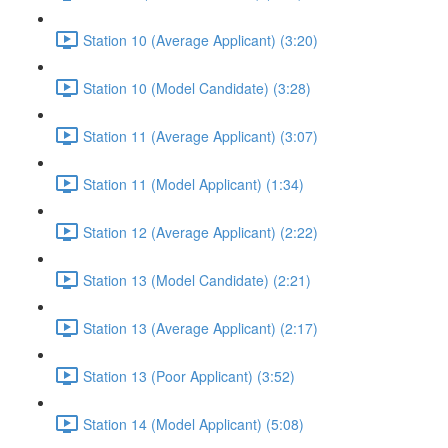
Station 10 (Average Applicant) (3:20)
Station 10 (Model Candidate) (3:28)
Station 11 (Average Applicant) (3:07)
Station 11 (Model Applicant) (1:34)
Station 12 (Average Applicant) (2:22)
Station 13 (Model Candidate) (2:21)
Station 13 (Average Applicant) (2:17)
Station 13 (Poor Applicant) (3:52)
Station 14 (Model Applicant) (5:08)