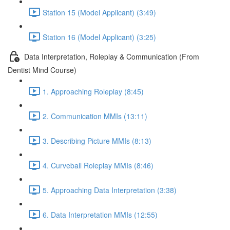
Station 15 (Model Applicant) (3:49)
Station 16 (Model Applicant) (3:25)
Data Interpretation, Roleplay & Communication (From
Dentist Mind Course)
1. Approaching Roleplay (8:45)
2. Communication MMIs (13:11)
3. Describing Picture MMIs (8:13)
4. Curveball Roleplay MMIs (8:46)
5. Approaching Data Interpretation (3:38)
6. Data Interpretation MMIs (12:55)