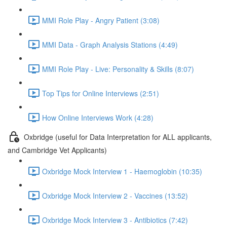
MMI Role Play - Angry Patient (3:08)
MMI Data - Graph Analysis Stations (4:49)
MMI Role Play - Live: Personality & Skills (8:07)
Top Tips for Online Interviews (2:51)
How Online Interviews Work (4:28)
Oxbridge (useful for Data Interpretation for ALL applicants,
and Cambridge Vet Applicants)
Oxbridge Mock Interview 1 - Haemoglobin (10:35)
Oxbridge Mock Interview 2 - Vaccines (13:52)
Oxbridge Mock Interview 3 - Antibiotics (7:42)