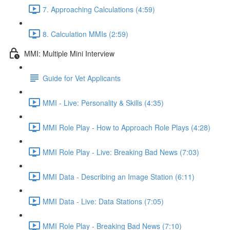
7. Approaching Calculations (4:59)
8. Calculation MMIs (2:59)
MMI: Multiple Mini Interview
Guide for Vet Applicants
MMI - Live: Personality & Skills (4:35)
MMI Role Play - How to Approach Role Plays (4:28)
MMI Role Play - Live: Breaking Bad News (7:03)
MMI Data - Describing an Image Station (6:11)
MMI Data - Live: Data Stations (7:05)
MMI Role Play - Breaking Bad News (7:10)