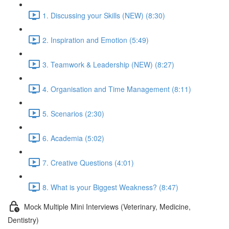
1. Discussing your Skills (NEW) (8:30)
2. Inspiration and Emotion (5:49)
3. Teamwork & Leadership (NEW) (8:27)
4. Organisation and Time Management (8:11)
5. Scenarios (2:30)
6. Academia (5:02)
7. Creative Questions (4:01)
8. What is your Biggest Weakness? (8:47)
Mock Multiple Mini Interviews (Veterinary, Medicine,
Dentistry)