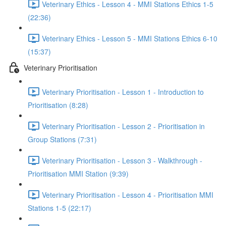
Veterinary Ethics - Lesson 4 - MMI Stations Ethics 1-5
(22:36)
Veterinary Ethics - Lesson 5 - MMI Stations Ethics 6-10
(15:37)
Veterinary Prioritisation
Veterinary Prioritisation - Lesson 1 - Introduction to
Prioritisation (8:28)
Veterinary Prioritisation - Lesson 2 - Prioritisation in
Group Stations (7:31)
Veterinary Prioritisation - Lesson 3 - Walkthrough -
Prioritisation MMI Station (9:39)
Veterinary Prioritisation - Lesson 4 - Prioritisation MMI
Stations 1-5 (22:17)