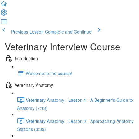
Previous Lesson
Complete and Continue
Veterinary Interview Course
Introduction
Welcome to the course!
Veterinary Anatomy
Veterinary Anatomy - Lesson 1 - A Beginner's Guide to
Anatomy (7:13)
Veterinary Anatomy - Lesson 2 - Approaching Anatomy
Stations (3:39)