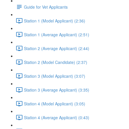
Guide for Vet Applicants
Station 1 (Model Applicant) (2:36)
Station 1 (Average Applicant) (2:51)
Station 2 (Average Applicant) (2:44)
Station 2 (Model Candidate) (2:37)
Station 3 (Model Applicant) (3:07)
Station 3 (Average Applicant) (3:35)
Station 4 (Model Applicant) (3:05)
Station 4 (Average Applicant) (0:43)