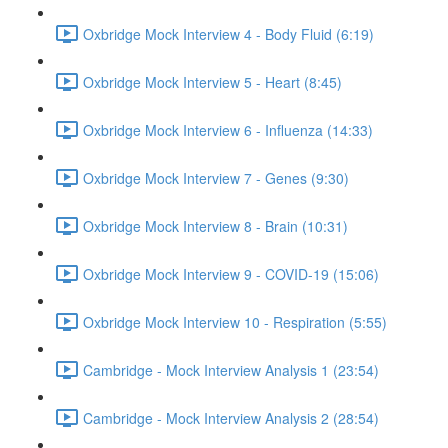
Oxbridge Mock Interview 4 - Body Fluid (6:19)
Oxbridge Mock Interview 5 - Heart (8:45)
Oxbridge Mock Interview 6 - Influenza (14:33)
Oxbridge Mock Interview 7 - Genes (9:30)
Oxbridge Mock Interview 8 - Brain (10:31)
Oxbridge Mock Interview 9 - COVID-19 (15:06)
Oxbridge Mock Interview 10 - Respiration (5:55)
Cambridge - Mock Interview Analysis 1 (23:54)
Cambridge - Mock Interview Analysis 2 (28:54)