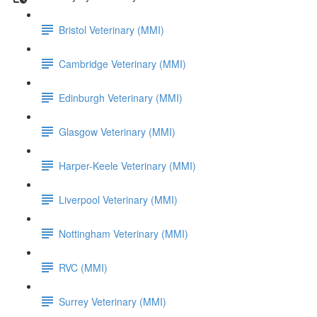
Bristol Veterinary (MMI)
Cambridge Veterinary (MMI)
Edinburgh Veterinary (MMI)
Glasgow Veterinary (MMI)
Harper-Keele Veterinary (MMI)
Liverpool Veterinary (MMI)
Nottingham Veterinary (MMI)
RVC (MMI)
Surrey Veterinary (MMI)