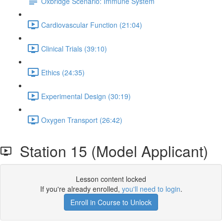
Oxbridge Scenario: Immune System
Cardiovascular Function (21:04)
Clinical Trials (39:10)
Ethics (24:35)
Experimental Design (30:19)
Oxygen Transport (26:42)
Station 15 (Model Applicant)
Lesson content locked
If you're already enrolled,
you'll need to login
.
Enroll in Course to Unlock