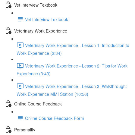
Vet Interview Textbook
Vet Interview Textbook
Veterinary Work Experience
Veterinary Work Experience - Lesson 1: Introduction to
Work Experience (2:34)
Veterinary Work Experience - Lesson 2: Tips for Work
Experience (3:43)
Veterinary Work Experience - Lesson 3: Walkthrough:
Work Experience MMI Station (10:56)
Online Course Feedback
Online Course Feedback Form
Personality