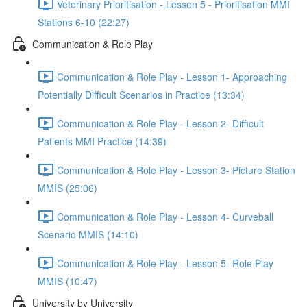
Veterinary Prioritisation - Lesson 5 - Prioritisation MMI
Stations 6-10 (22:27)
Communication & Role Play
Communication & Role Play - Lesson 1- Approaching
Potentially Difficult Scenarios in Practice (13:34)
Communication & Role Play - Lesson 2- Difficult
Patients MMI Practice (14:39)
Communication & Role Play - Lesson 3- Picture Station
MMIS (25:06)
Communication & Role Play - Lesson 4- Curveball
Scenario MMIS (14:10)
Communication & Role Play - Lesson 5- Role Play
MMIS (10:47)
University by University