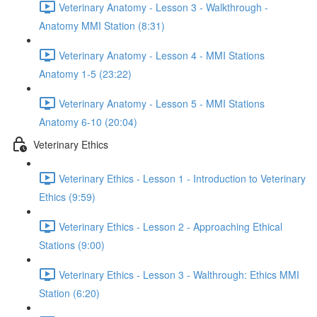
Veterinary Anatomy - Lesson 3 - Walkthrough -
Anatomy MMI Station (8:31)
Veterinary Anatomy - Lesson 4 - MMI Stations
Anatomy 1-5 (23:22)
Veterinary Anatomy - Lesson 5 - MMI Stations
Anatomy 6-10 (20:04)
Veterinary Ethics
Veterinary Ethics - Lesson 1 - Introduction to Veterinary
Ethics (9:59)
Veterinary Ethics - Lesson 2 - Approaching Ethical
Stations (9:00)
Veterinary Ethics - Lesson 3 - Walthrough: Ethics MMI
Station (6:20)