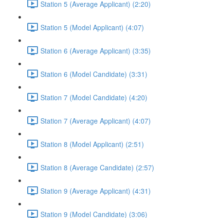
Station 5 (Average Applicant) (2:20)
Station 5 (Model Applicant) (4:07)
Station 6 (Average Applicant) (3:35)
Station 6 (Model Candidate) (3:31)
Station 7 (Model Candidate) (4:20)
Station 7 (Average Applicant) (4:07)
Station 8 (Model Applicant) (2:51)
Station 8 (Average Candidate) (2:57)
Station 9 (Average Applicant) (4:31)
Station 9 (Model Candidate) (3:06)