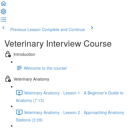
Previous Lesson
Complete and Continue
Veterinary Interview Course
Introduction
Welcome to the course!
Veterinary Anatomy
Veterinary Anatomy - Lesson 1 - A Beginner's Guide to
Anatomy (7:13)
Veterinary Anatomy - Lesson 2 - Approaching Anatomy
Stations (3:39)