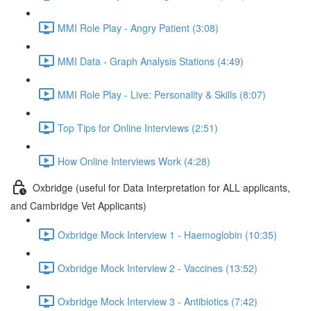
MMI Role Play - Angry Patient (3:08)
MMI Data - Graph Analysis Stations (4:49)
MMI Role Play - Live: Personality & Skills (8:07)
Top Tips for Online Interviews (2:51)
How Online Interviews Work (4:28)
Oxbridge (useful for Data Interpretation for ALL applicants,
and Cambridge Vet Applicants)
Oxbridge Mock Interview 1 - Haemoglobin (10:35)
Oxbridge Mock Interview 2 - Vaccines (13:52)
Oxbridge Mock Interview 3 - Antibiotics (7:42)