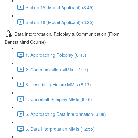
Station 15 (Model Applicant) (3:49)
Station 16 (Model Applicant) (3:25)
Data Interpretation, Roleplay & Communication (From
Dentist Mind Course)
1. Approaching Roleplay (8:45)
2. Communication MMIs (13:11)
3. Describing Picture MMIs (8:13)
4. Curveball Roleplay MMIs (8:46)
5. Approaching Data Interpretation (3:38)
6. Data Interpretation MMIs (12:55)