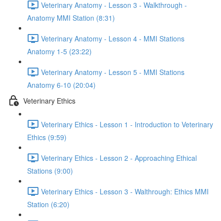
Veterinary Anatomy - Lesson 3 - Walkthrough -
Anatomy MMI Station (8:31)
Veterinary Anatomy - Lesson 4 - MMI Stations
Anatomy 1-5 (23:22)
Veterinary Anatomy - Lesson 5 - MMI Stations
Anatomy 6-10 (20:04)
Veterinary Ethics
Veterinary Ethics - Lesson 1 - Introduction to Veterinary
Ethics (9:59)
Veterinary Ethics - Lesson 2 - Approaching Ethical
Stations (9:00)
Veterinary Ethics - Lesson 3 - Walthrough: Ethics MMI
Station (6:20)