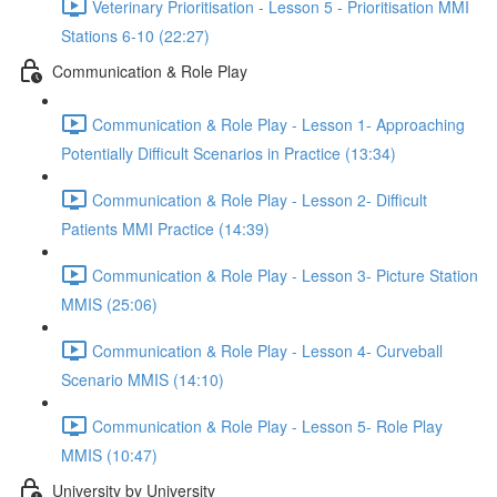
Veterinary Prioritisation - Lesson 5 - Prioritisation MMI
Stations 6-10 (22:27)
Communication & Role Play
Communication & Role Play - Lesson 1- Approaching
Potentially Difficult Scenarios in Practice (13:34)
Communication & Role Play - Lesson 2- Difficult
Patients MMI Practice (14:39)
Communication & Role Play - Lesson 3- Picture Station
MMIS (25:06)
Communication & Role Play - Lesson 4- Curveball
Scenario MMIS (14:10)
Communication & Role Play - Lesson 5- Role Play
MMIS (10:47)
University by University