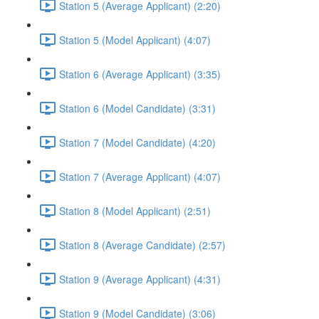
Station 5 (Average Applicant) (2:20)
Station 5 (Model Applicant) (4:07)
Station 6 (Average Applicant) (3:35)
Station 6 (Model Candidate) (3:31)
Station 7 (Model Candidate) (4:20)
Station 7 (Average Applicant) (4:07)
Station 8 (Model Applicant) (2:51)
Station 8 (Average Candidate) (2:57)
Station 9 (Average Applicant) (4:31)
Station 9 (Model Candidate) (3:06)