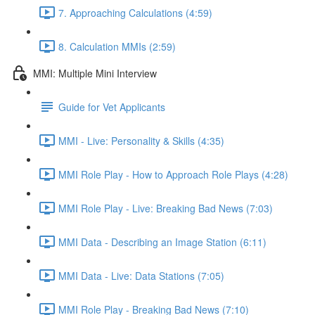
7. Approaching Calculations (4:59)
8. Calculation MMIs (2:59)
MMI: Multiple Mini Interview
Guide for Vet Applicants
MMI - Live: Personality & Skills (4:35)
MMI Role Play - How to Approach Role Plays (4:28)
MMI Role Play - Live: Breaking Bad News (7:03)
MMI Data - Describing an Image Station (6:11)
MMI Data - Live: Data Stations (7:05)
MMI Role Play - Breaking Bad News (7:10)