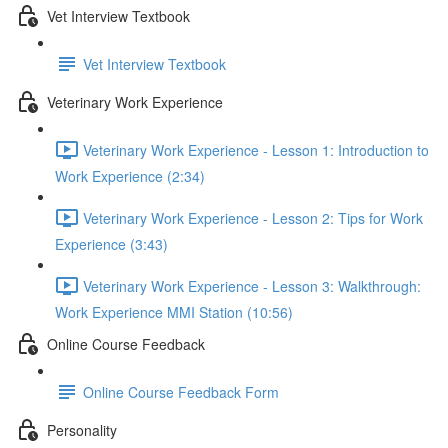
Vet Interview Textbook
Vet Interview Textbook
Veterinary Work Experience
Veterinary Work Experience - Lesson 1: Introduction to
Work Experience (2:34)
Veterinary Work Experience - Lesson 2: Tips for Work
Experience (3:43)
Veterinary Work Experience - Lesson 3: Walkthrough:
Work Experience MMI Station (10:56)
Online Course Feedback
Online Course Feedback Form
Personality