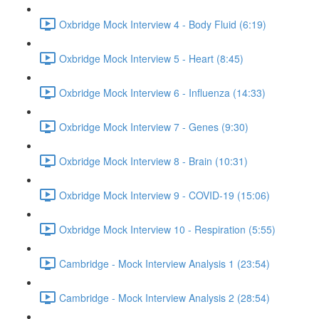
Oxbridge Mock Interview 4 - Body Fluid (6:19)
Oxbridge Mock Interview 5 - Heart (8:45)
Oxbridge Mock Interview 6 - Influenza (14:33)
Oxbridge Mock Interview 7 - Genes (9:30)
Oxbridge Mock Interview 8 - Brain (10:31)
Oxbridge Mock Interview 9 - COVID-19 (15:06)
Oxbridge Mock Interview 10 - Respiration (5:55)
Cambridge - Mock Interview Analysis 1 (23:54)
Cambridge - Mock Interview Analysis 2 (28:54)