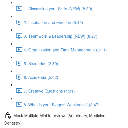
1. Discussing your Skills (NEW) (8:30)
2. Inspiration and Emotion (5:49)
3. Teamwork & Leadership (NEW) (8:27)
4. Organisation and Time Management (8:11)
5. Scenarios (2:30)
6. Academia (5:02)
7. Creative Questions (4:01)
8. What is your Biggest Weakness? (8:47)
Mock Multiple Mini Interviews (Veterinary, Medicine,
Dentistry)