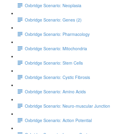
Oxbridge Scenario: Neoplasia
Oxbridge Scenario: Genes (2)
Oxbridge Scenario: Pharmacology
Oxbridge Scenario: Mitochondria
Oxbridge Scenario: Stem Cells
Oxbridge Scenario: Cystic Fibrosis
Oxbridge Scenario: Amino Acids
Oxbridge Scenario: Neuro-muscular Junction
Oxbridge Scenario: Action Potential