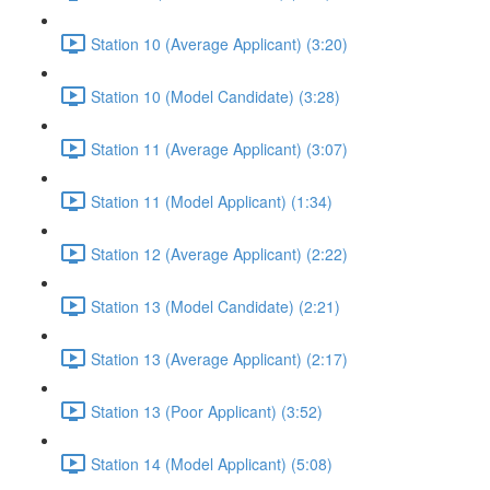
Station 10 (Average Applicant) (3:20)
Station 10 (Model Candidate) (3:28)
Station 11 (Average Applicant) (3:07)
Station 11 (Model Applicant) (1:34)
Station 12 (Average Applicant) (2:22)
Station 13 (Model Candidate) (2:21)
Station 13 (Average Applicant) (2:17)
Station 13 (Poor Applicant) (3:52)
Station 14 (Model Applicant) (5:08)