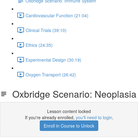
Oxbridge Scenario: Immune System
Cardiovascular Function (21:04)
Clinical Trials (39:10)
Ethics (24:35)
Experimental Design (30:19)
Oxygen Transport (26:42)
Oxbridge Scenario: Neoplasia
Lesson content locked
If you're already enrolled,
you'll need to login
.
Enroll in Course to Unlock