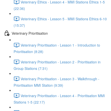
Veterinary Ethics - Lesson 4 - MMI Stations Ethics 1-5
(22:36)
Veterinary Ethics - Lesson 5 - MMI Stations Ethics 6-10
(15:37)
Veterinary Prioritisation
Veterinary Prioritisation - Lesson 1 - Introduction to
Prioritisation (8:28)
Veterinary Prioritisation - Lesson 2 - Prioritisation in
Group Stations (7:31)
Veterinary Prioritisation - Lesson 3 - Walkthrough -
Prioritisation MMI Station (9:39)
Veterinary Prioritisation - Lesson 4 - Prioritisation MMI
Stations 1-5 (22:17)