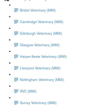
Bristol Veterinary (MMI)
Cambridge Veterinary (MMI)
Edinburgh Veterinary (MMI)
Glasgow Veterinary (MMI)
Harper-Keele Veterinary (MMI)
Liverpool Veterinary (MMI)
Nottingham Veterinary (MMI)
RVC (MMI)
Surrey Veterinary (MMI)