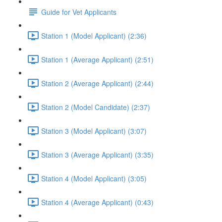
Guide for Vet Applicants
Station 1 (Model Applicant) (2:36)
Station 1 (Average Applicant) (2:51)
Station 2 (Average Applicant) (2:44)
Station 2 (Model Candidate) (2:37)
Station 3 (Model Applicant) (3:07)
Station 3 (Average Applicant) (3:35)
Station 4 (Model Applicant) (3:05)
Station 4 (Average Applicant) (0:43)