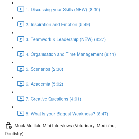
1. Discussing your Skills (NEW) (8:30)
2. Inspiration and Emotion (5:49)
3. Teamwork & Leadership (NEW) (8:27)
4. Organisation and Time Management (8:11)
5. Scenarios (2:30)
6. Academia (5:02)
7. Creative Questions (4:01)
8. What is your Biggest Weakness? (8:47)
Mock Multiple Mini Interviews (Veterinary, Medicine,
Dentistry)