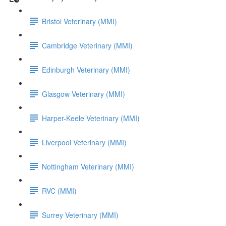
Bristol Veterinary (MMI)
Cambridge Veterinary (MMI)
Edinburgh Veterinary (MMI)
Glasgow Veterinary (MMI)
Harper-Keele Veterinary (MMI)
Liverpool Veterinary (MMI)
Nottingham Veterinary (MMI)
RVC (MMI)
Surrey Veterinary (MMI)