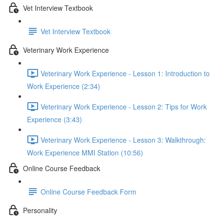
Vet Interview Textbook
Vet Interview Textbook
Veterinary Work Experience
Veterinary Work Experience - Lesson 1: Introduction to
Work Experience (2:34)
Veterinary Work Experience - Lesson 2: Tips for Work
Experience (3:43)
Veterinary Work Experience - Lesson 3: Walkthrough:
Work Experience MMI Station (10:56)
Online Course Feedback
Online Course Feedback Form
Personality