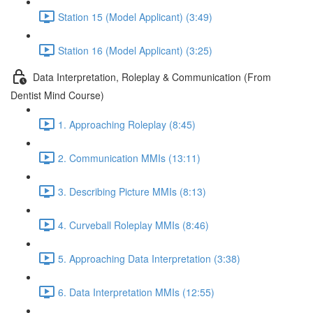
Station 15 (Model Applicant) (3:49)
Station 16 (Model Applicant) (3:25)
Data Interpretation, Roleplay & Communication (From
Dentist Mind Course)
1. Approaching Roleplay (8:45)
2. Communication MMIs (13:11)
3. Describing Picture MMIs (8:13)
4. Curveball Roleplay MMIs (8:46)
5. Approaching Data Interpretation (3:38)
6. Data Interpretation MMIs (12:55)