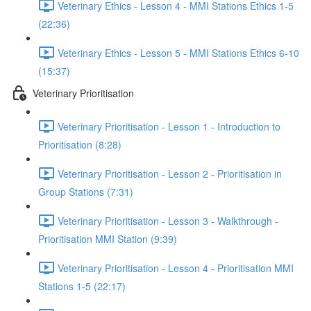
Veterinary Ethics - Lesson 4 - MMI Stations Ethics 1-5
(22:36)
Veterinary Ethics - Lesson 5 - MMI Stations Ethics 6-10
(15:37)
Veterinary Prioritisation
Veterinary Prioritisation - Lesson 1 - Introduction to
Prioritisation (8:28)
Veterinary Prioritisation - Lesson 2 - Prioritisation in
Group Stations (7:31)
Veterinary Prioritisation - Lesson 3 - Walkthrough -
Prioritisation MMI Station (9:39)
Veterinary Prioritisation - Lesson 4 - Prioritisation MMI
Stations 1-5 (22:17)