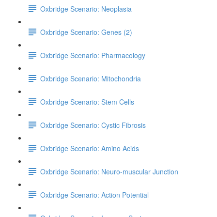
Oxbridge Scenario: Neoplasia
Oxbridge Scenario: Genes (2)
Oxbridge Scenario: Pharmacology
Oxbridge Scenario: Mitochondria
Oxbridge Scenario: Stem Cells
Oxbridge Scenario: Cystic Fibrosis
Oxbridge Scenario: Amino Acids
Oxbridge Scenario: Neuro-muscular Junction
Oxbridge Scenario: Action Potential