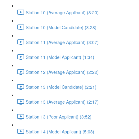
Station 10 (Average Applicant) (3:20)
Station 10 (Model Candidate) (3:28)
Station 11 (Average Applicant) (3:07)
Station 11 (Model Applicant) (1:34)
Station 12 (Average Applicant) (2:22)
Station 13 (Model Candidate) (2:21)
Station 13 (Average Applicant) (2:17)
Station 13 (Poor Applicant) (3:52)
Station 14 (Model Applicant) (5:08)