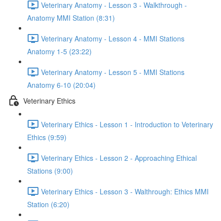
Veterinary Anatomy - Lesson 3 - Walkthrough -
Anatomy MMI Station (8:31)
Veterinary Anatomy - Lesson 4 - MMI Stations
Anatomy 1-5 (23:22)
Veterinary Anatomy - Lesson 5 - MMI Stations
Anatomy 6-10 (20:04)
Veterinary Ethics
Veterinary Ethics - Lesson 1 - Introduction to Veterinary
Ethics (9:59)
Veterinary Ethics - Lesson 2 - Approaching Ethical
Stations (9:00)
Veterinary Ethics - Lesson 3 - Walthrough: Ethics MMI
Station (6:20)