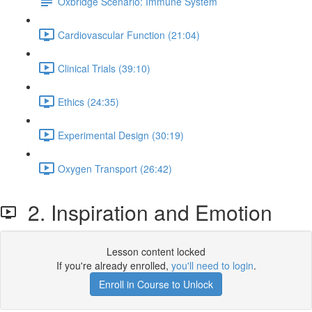
Oxbridge Scenario: Immune System
Cardiovascular Function (21:04)
Clinical Trials (39:10)
Ethics (24:35)
Experimental Design (30:19)
Oxygen Transport (26:42)
2. Inspiration and Emotion
Lesson content locked
If you're already enrolled,
you'll need to login
.
Enroll in Course to Unlock