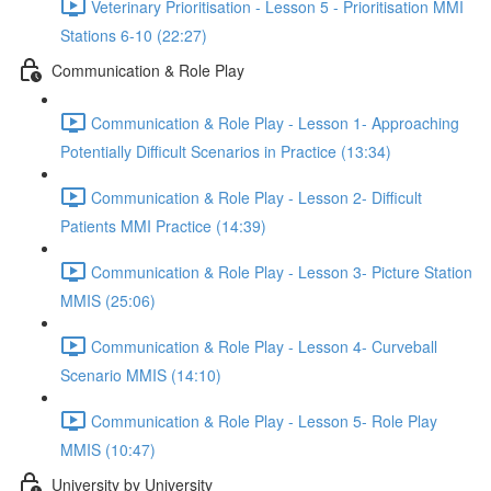
Veterinary Prioritisation - Lesson 5 - Prioritisation MMI
Stations 6-10 (22:27)
Communication & Role Play
Communication & Role Play - Lesson 1- Approaching
Potentially Difficult Scenarios in Practice (13:34)
Communication & Role Play - Lesson 2- Difficult
Patients MMI Practice (14:39)
Communication & Role Play - Lesson 3- Picture Station
MMIS (25:06)
Communication & Role Play - Lesson 4- Curveball
Scenario MMIS (14:10)
Communication & Role Play - Lesson 5- Role Play
MMIS (10:47)
University by University