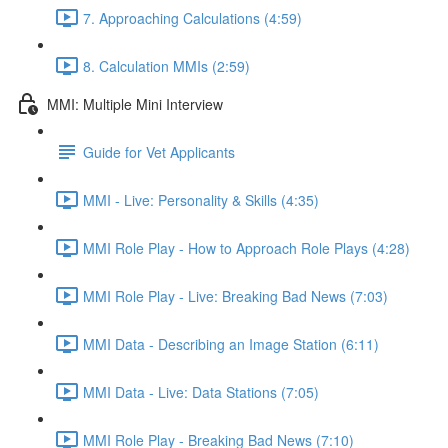
7. Approaching Calculations (4:59)
8. Calculation MMIs (2:59)
MMI: Multiple Mini Interview
Guide for Vet Applicants
MMI - Live: Personality & Skills (4:35)
MMI Role Play - How to Approach Role Plays (4:28)
MMI Role Play - Live: Breaking Bad News (7:03)
MMI Data - Describing an Image Station (6:11)
MMI Data - Live: Data Stations (7:05)
MMI Role Play - Breaking Bad News (7:10)