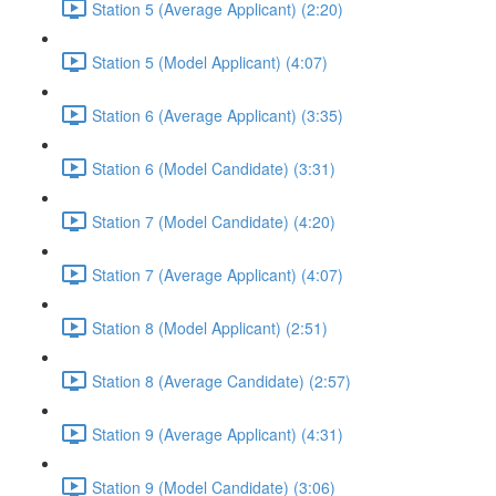
Station 5 (Average Applicant) (2:20)
Station 5 (Model Applicant) (4:07)
Station 6 (Average Applicant) (3:35)
Station 6 (Model Candidate) (3:31)
Station 7 (Model Candidate) (4:20)
Station 7 (Average Applicant) (4:07)
Station 8 (Model Applicant) (2:51)
Station 8 (Average Candidate) (2:57)
Station 9 (Average Applicant) (4:31)
Station 9 (Model Candidate) (3:06)