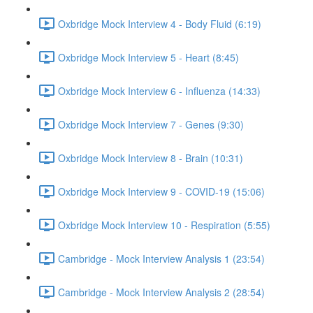
Oxbridge Mock Interview 4 - Body Fluid (6:19)
Oxbridge Mock Interview 5 - Heart (8:45)
Oxbridge Mock Interview 6 - Influenza (14:33)
Oxbridge Mock Interview 7 - Genes (9:30)
Oxbridge Mock Interview 8 - Brain (10:31)
Oxbridge Mock Interview 9 - COVID-19 (15:06)
Oxbridge Mock Interview 10 - Respiration (5:55)
Cambridge - Mock Interview Analysis 1 (23:54)
Cambridge - Mock Interview Analysis 2 (28:54)