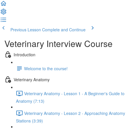
Previous Lesson
Complete and Continue
Veterinary Interview Course
Introduction
Welcome to the course!
Veterinary Anatomy
Veterinary Anatomy - Lesson 1 - A Beginner's Guide to
Anatomy (7:13)
Veterinary Anatomy - Lesson 2 - Approaching Anatomy
Stations (3:39)