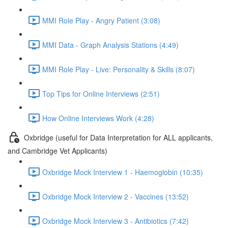
MMI Role Play - Angry Patient (3:08)
MMI Data - Graph Analysis Stations (4:49)
MMI Role Play - Live: Personality & Skills (8:07)
Top Tips for Online Interviews (2:51)
How Online Interviews Work (4:28)
Oxbridge (useful for Data Interpretation for ALL applicants,
and Cambridge Vet Applicants)
Oxbridge Mock Interview 1 - Haemoglobin (10:35)
Oxbridge Mock Interview 2 - Vaccines (13:52)
Oxbridge Mock Interview 3 - Antibiotics (7:42)