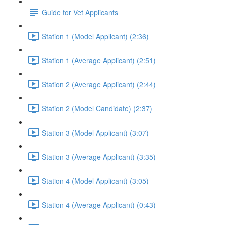
Guide for Vet Applicants
Station 1 (Model Applicant) (2:36)
Station 1 (Average Applicant) (2:51)
Station 2 (Average Applicant) (2:44)
Station 2 (Model Candidate) (2:37)
Station 3 (Model Applicant) (3:07)
Station 3 (Average Applicant) (3:35)
Station 4 (Model Applicant) (3:05)
Station 4 (Average Applicant) (0:43)