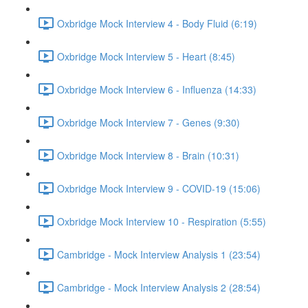
Oxbridge Mock Interview 4 - Body Fluid (6:19)
Oxbridge Mock Interview 5 - Heart (8:45)
Oxbridge Mock Interview 6 - Influenza (14:33)
Oxbridge Mock Interview 7 - Genes (9:30)
Oxbridge Mock Interview 8 - Brain (10:31)
Oxbridge Mock Interview 9 - COVID-19 (15:06)
Oxbridge Mock Interview 10 - Respiration (5:55)
Cambridge - Mock Interview Analysis 1 (23:54)
Cambridge - Mock Interview Analysis 2 (28:54)