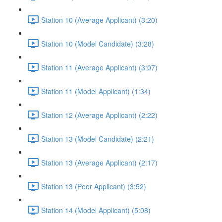
Station 10 (Average Applicant) (3:20)
Station 10 (Model Candidate) (3:28)
Station 11 (Average Applicant) (3:07)
Station 11 (Model Applicant) (1:34)
Station 12 (Average Applicant) (2:22)
Station 13 (Model Candidate) (2:21)
Station 13 (Average Applicant) (2:17)
Station 13 (Poor Applicant) (3:52)
Station 14 (Model Applicant) (5:08)