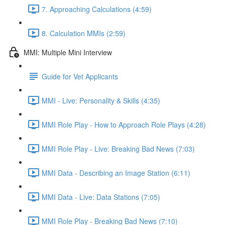
7. Approaching Calculations (4:59)
8. Calculation MMIs (2:59)
MMI: Multiple Mini Interview
Guide for Vet Applicants
MMI - Live: Personality & Skills (4:35)
MMI Role Play - How to Approach Role Plays (4:28)
MMI Role Play - Live: Breaking Bad News (7:03)
MMI Data - Describing an Image Station (6:11)
MMI Data - Live: Data Stations (7:05)
MMI Role Play - Breaking Bad News (7:10)