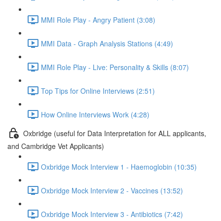
MMI Role Play - Angry Patient (3:08)
MMI Data - Graph Analysis Stations (4:49)
MMI Role Play - Live: Personality & Skills (8:07)
Top Tips for Online Interviews (2:51)
How Online Interviews Work (4:28)
Oxbridge (useful for Data Interpretation for ALL applicants,
and Cambridge Vet Applicants)
Oxbridge Mock Interview 1 - Haemoglobin (10:35)
Oxbridge Mock Interview 2 - Vaccines (13:52)
Oxbridge Mock Interview 3 - Antibiotics (7:42)