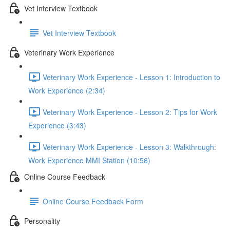
Vet Interview Textbook
Vet Interview Textbook
Veterinary Work Experience
Veterinary Work Experience - Lesson 1: Introduction to
Work Experience (2:34)
Veterinary Work Experience - Lesson 2: Tips for Work
Experience (3:43)
Veterinary Work Experience - Lesson 3: Walkthrough:
Work Experience MMI Station (10:56)
Online Course Feedback
Online Course Feedback Form
Personality