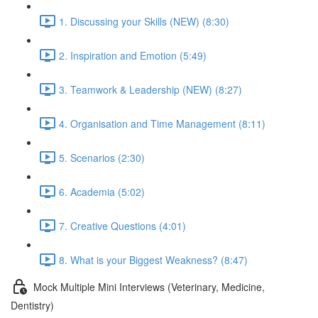
1. Discussing your Skills (NEW) (8:30)
2. Inspiration and Emotion (5:49)
3. Teamwork & Leadership (NEW) (8:27)
4. Organisation and Time Management (8:11)
5. Scenarios (2:30)
6. Academia (5:02)
7. Creative Questions (4:01)
8. What is your Biggest Weakness? (8:47)
Mock Multiple Mini Interviews (Veterinary, Medicine,
Dentistry)