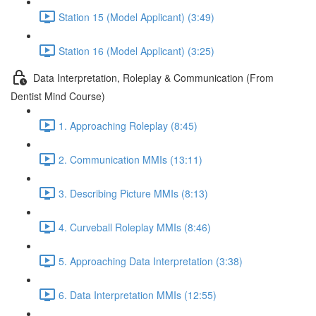
Station 15 (Model Applicant) (3:49)
Station 16 (Model Applicant) (3:25)
Data Interpretation, Roleplay & Communication (From
Dentist Mind Course)
1. Approaching Roleplay (8:45)
2. Communication MMIs (13:11)
3. Describing Picture MMIs (8:13)
4. Curveball Roleplay MMIs (8:46)
5. Approaching Data Interpretation (3:38)
6. Data Interpretation MMIs (12:55)