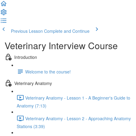
Previous Lesson
Complete and Continue
Veterinary Interview Course
Introduction
Welcome to the course!
Veterinary Anatomy
Veterinary Anatomy - Lesson 1 - A Beginner's Guide to
Anatomy (7:13)
Veterinary Anatomy - Lesson 2 - Approaching Anatomy
Stations (3:39)