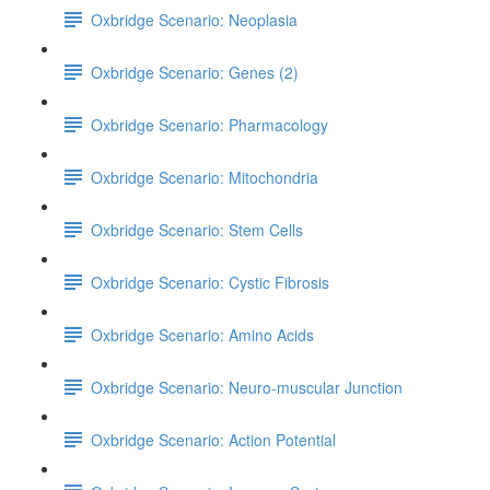
Oxbridge Scenario: Neoplasia
Oxbridge Scenario: Genes (2)
Oxbridge Scenario: Pharmacology
Oxbridge Scenario: Mitochondria
Oxbridge Scenario: Stem Cells
Oxbridge Scenario: Cystic Fibrosis
Oxbridge Scenario: Amino Acids
Oxbridge Scenario: Neuro-muscular Junction
Oxbridge Scenario: Action Potential