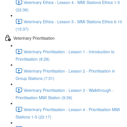
Veterinary Ethics - Lesson 4 - MMI Stations Ethics 1-5
(22:36)
Veterinary Ethics - Lesson 5 - MMI Stations Ethics 6-10
(15:37)
Veterinary Prioritisation
Veterinary Prioritisation - Lesson 1 - Introduction to
Prioritisation (8:28)
Veterinary Prioritisation - Lesson 2 - Prioritisation in
Group Stations (7:31)
Veterinary Prioritisation - Lesson 3 - Walkthrough -
Prioritisation MMI Station (9:39)
Veterinary Prioritisation - Lesson 4 - Prioritisation MMI
Stations 1-5 (22:17)