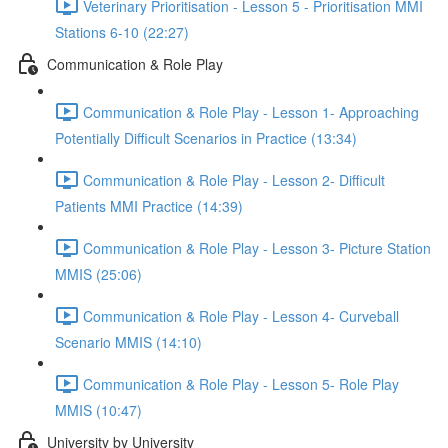
Veterinary Prioritisation - Lesson 5 - Prioritisation MMI
Stations 6-10 (22:27)
Communication & Role Play
Communication & Role Play - Lesson 1- Approaching
Potentially Difficult Scenarios in Practice (13:34)
Communication & Role Play - Lesson 2- Difficult
Patients MMI Practice (14:39)
Communication & Role Play - Lesson 3- Picture Station
MMIS (25:06)
Communication & Role Play - Lesson 4- Curveball
Scenario MMIS (14:10)
Communication & Role Play - Lesson 5- Role Play
MMIS (10:47)
University by University