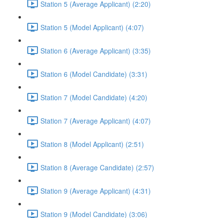
Station 5 (Average Applicant) (2:20)
Station 5 (Model Applicant) (4:07)
Station 6 (Average Applicant) (3:35)
Station 6 (Model Candidate) (3:31)
Station 7 (Model Candidate) (4:20)
Station 7 (Average Applicant) (4:07)
Station 8 (Model Applicant) (2:51)
Station 8 (Average Candidate) (2:57)
Station 9 (Average Applicant) (4:31)
Station 9 (Model Candidate) (3:06)