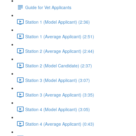
Guide for Vet Applicants
Station 1 (Model Applicant) (2:36)
Station 1 (Average Applicant) (2:51)
Station 2 (Average Applicant) (2:44)
Station 2 (Model Candidate) (2:37)
Station 3 (Model Applicant) (3:07)
Station 3 (Average Applicant) (3:35)
Station 4 (Model Applicant) (3:05)
Station 4 (Average Applicant) (0:43)