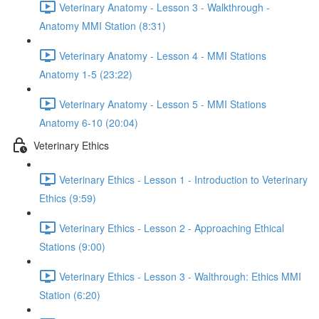
Veterinary Anatomy - Lesson 3 - Walkthrough -
Anatomy MMI Station (8:31)
Veterinary Anatomy - Lesson 4 - MMI Stations
Anatomy 1-5 (23:22)
Veterinary Anatomy - Lesson 5 - MMI Stations
Anatomy 6-10 (20:04)
Veterinary Ethics
Veterinary Ethics - Lesson 1 - Introduction to Veterinary
Ethics (9:59)
Veterinary Ethics - Lesson 2 - Approaching Ethical
Stations (9:00)
Veterinary Ethics - Lesson 3 - Walthrough: Ethics MMI
Station (6:20)