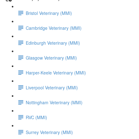
Bristol Veterinary (MMI)
Cambridge Veterinary (MMI)
Edinburgh Veterinary (MMI)
Glasgow Veterinary (MMI)
Harper-Keele Veterinary (MMI)
Liverpool Veterinary (MMI)
Nottingham Veterinary (MMI)
RVC (MMI)
Surrey Veterinary (MMI)