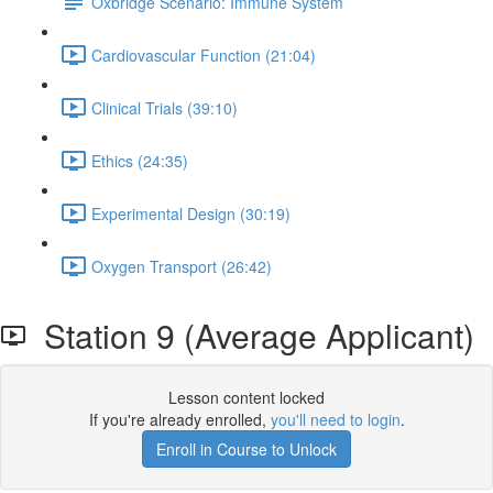
Oxbridge Scenario: Immune System
Cardiovascular Function (21:04)
Clinical Trials (39:10)
Ethics (24:35)
Experimental Design (30:19)
Oxygen Transport (26:42)
Station 9 (Average Applicant)
Lesson content locked
If you're already enrolled,
you'll need to login
.
Enroll in Course to Unlock