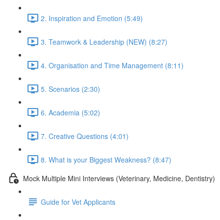
2. Inspiration and Emotion (5:49)
3. Teamwork & Leadership (NEW) (8:27)
4. Organisation and Time Management (8:11)
5. Scenarios (2:30)
6. Academia (5:02)
7. Creative Questions (4:01)
8. What is your Biggest Weakness? (8:47)
Mock Multiple Mini Interviews (Veterinary, Medicine, Dentistry)
Guide for Vet Applicants