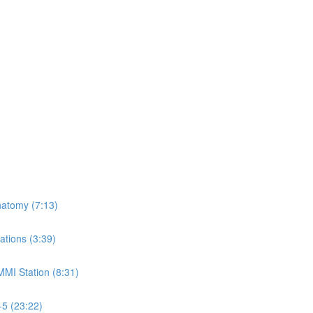
natomy (7:13)
ations (3:39)
MMI Station (8:31)
-5 (23:22)