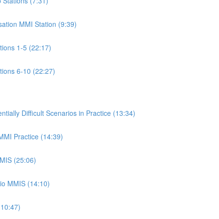
p Stations (7:31)
isation MMI Station (9:39)
ations 1-5 (22:17)
ations 6-10 (22:27)
ally Difficult Scenarios in Practice (13:34)
 MMI Practice (14:39)
MMIS (25:06)
rio MMIS (14:10)
(10:47)