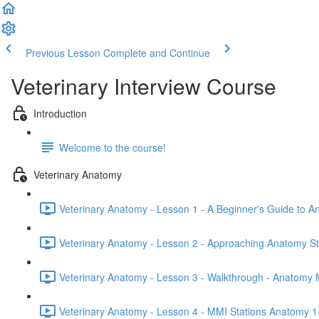
Previous Lesson
Complete and Continue
Veterinary Interview Course
Introduction
Welcome to the course!
Veterinary Anatomy
Veterinary Anatomy - Lesson 1 - A Beginner's Guide to A
Veterinary Anatomy - Lesson 2 - Approaching Anatomy St
Veterinary Anatomy - Lesson 3 - Walkthrough - Anatomy 
Veterinary Anatomy - Lesson 4 - MMI Stations Anatomy 1