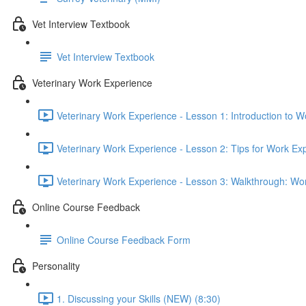
Vet Interview Textbook
Vet Interview Textbook
Veterinary Work Experience
Veterinary Work Experience - Lesson 1: Introduction to W
Veterinary Work Experience - Lesson 2: Tips for Work Ex
Veterinary Work Experience - Lesson 3: Walkthrough: Wo
Online Course Feedback
Online Course Feedback Form
Personality
1. Discussing your Skills (NEW) (8:30)