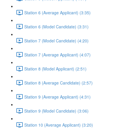
Station 6 (Average Applicant) (3:35)
Station 6 (Model Candidate) (3:31)
Station 7 (Model Candidate) (4:20)
Station 7 (Average Applicant) (4:07)
Station 8 (Model Applicant) (2:51)
Station 8 (Average Candidate) (2:57)
Station 9 (Average Applicant) (4:31)
Station 9 (Model Candidate) (3:06)
Station 10 (Average Applicant) (3:20)