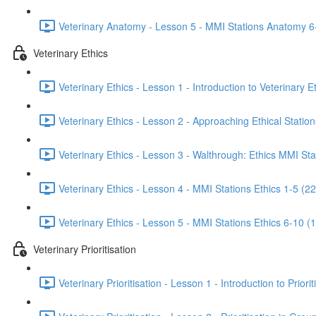
Veterinary Anatomy - Lesson 5 - MMI Stations Anatomy 6
Veterinary Ethics
Veterinary Ethics - Lesson 1 - Introduction to Veterinary E
Veterinary Ethics - Lesson 2 - Approaching Ethical Station
Veterinary Ethics - Lesson 3 - Walthrough: Ethics MMI Sta
Veterinary Ethics - Lesson 4 - MMI Stations Ethics 1-5 (22
Veterinary Ethics - Lesson 5 - MMI Stations Ethics 6-10 (
Veterinary Prioritisation
Veterinary Prioritisation - Lesson 1 - Introduction to Priorit