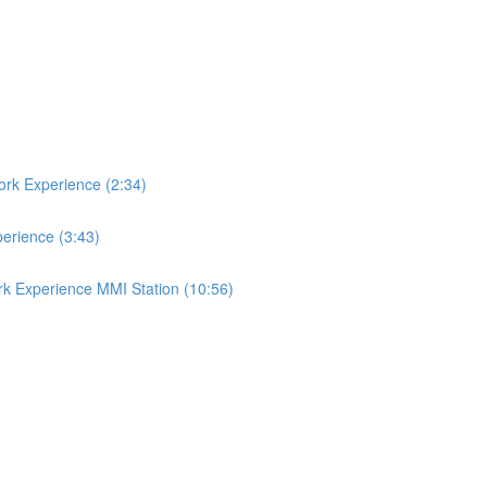
ork Experience (2:34)
perience (3:43)
rk Experience MMI Station (10:56)