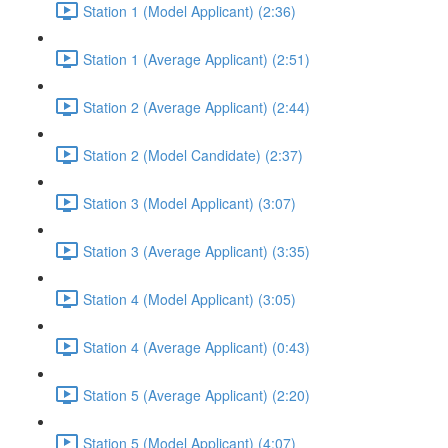
Station 1 (Model Applicant) (2:36)
Station 1 (Average Applicant) (2:51)
Station 2 (Average Applicant) (2:44)
Station 2 (Model Candidate) (2:37)
Station 3 (Model Applicant) (3:07)
Station 3 (Average Applicant) (3:35)
Station 4 (Model Applicant) (3:05)
Station 4 (Average Applicant) (0:43)
Station 5 (Average Applicant) (2:20)
Station 5 (Model Applicant) (4:07)