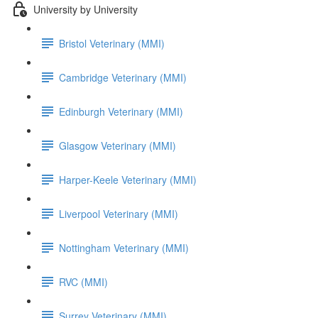
University by University
Bristol Veterinary (MMI)
Cambridge Veterinary (MMI)
Edinburgh Veterinary (MMI)
Glasgow Veterinary (MMI)
Harper-Keele Veterinary (MMI)
Liverpool Veterinary (MMI)
Nottingham Veterinary (MMI)
RVC (MMI)
Surrey Veterinary (MMI)