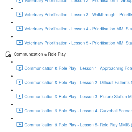
Veterinary Prioritisation - Lesson 2 - Prioritisation in Grou
Veterinary Prioritisation - Lesson 3 - Walkthrough - Priorit
Veterinary Prioritisation - Lesson 4 - Prioritisation MMI St
Veterinary Prioritisation - Lesson 5 - Prioritisation MMI St
Communication & Role Play
Communication & Role Play - Lesson 1- Approaching Potenti
Communication & Role Play - Lesson 2- Difficult Patients
Communication & Role Play - Lesson 3- Picture Station 
Communication & Role Play - Lesson 4- Curveball Scena
Communication & Role Play - Lesson 5- Role Play MMIS 