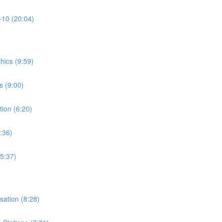
-10 (20:04)
thics (9:59)
s (9:00)
tion (6:20)
:36)
15:37)
isation (8:28)