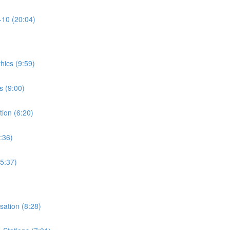
-10 (20:04)
thics (9:59)
s (9:00)
tion (6:20)
:36)
15:37)
isation (8:28)