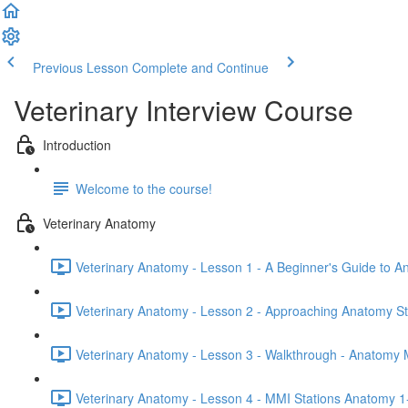
Previous Lesson
Complete and Continue
Veterinary Interview Course
Introduction
Welcome to the course!
Veterinary Anatomy
Veterinary Anatomy - Lesson 1 - A Beginner's Guide to A
Veterinary Anatomy - Lesson 2 - Approaching Anatomy St
Veterinary Anatomy - Lesson 3 - Walkthrough - Anatomy 
Veterinary Anatomy - Lesson 4 - MMI Stations Anatomy 1