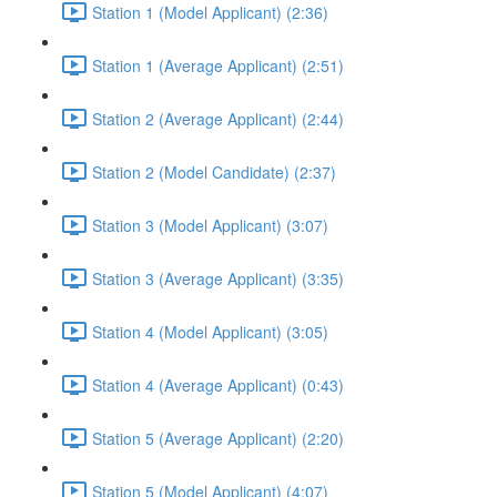
Station 1 (Model Applicant) (2:36)
Station 1 (Average Applicant) (2:51)
Station 2 (Average Applicant) (2:44)
Station 2 (Model Candidate) (2:37)
Station 3 (Model Applicant) (3:07)
Station 3 (Average Applicant) (3:35)
Station 4 (Model Applicant) (3:05)
Station 4 (Average Applicant) (0:43)
Station 5 (Average Applicant) (2:20)
Station 5 (Model Applicant) (4:07)