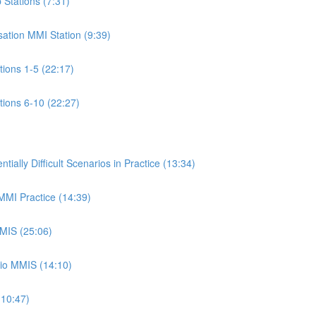
p Stations (7:31)
isation MMI Station (9:39)
ations 1-5 (22:17)
ations 6-10 (22:27)
ally Difficult Scenarios in Practice (13:34)
 MMI Practice (14:39)
MMIS (25:06)
rio MMIS (14:10)
(10:47)