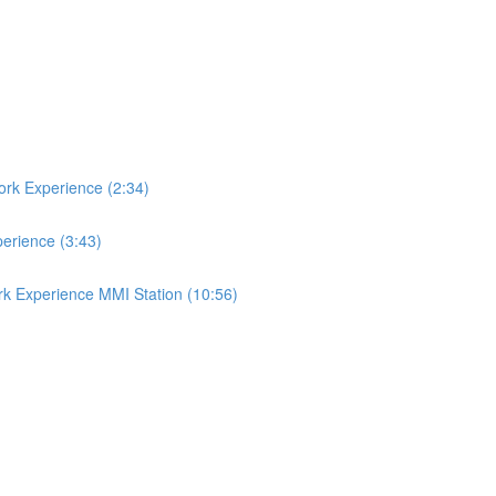
ork Experience (2:34)
perience (3:43)
rk Experience MMI Station (10:56)