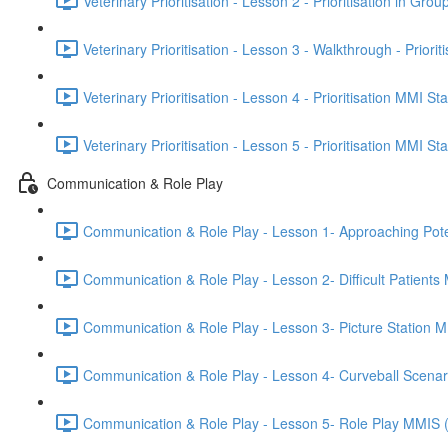
Veterinary Prioritisation - Lesson 2 - Prioritisation in Grou
Veterinary Prioritisation - Lesson 3 - Walkthrough - Priorit
Veterinary Prioritisation - Lesson 4 - Prioritisation MMI St
Veterinary Prioritisation - Lesson 5 - Prioritisation MMI St
Communication & Role Play
Communication & Role Play - Lesson 1- Approaching Potenti
Communication & Role Play - Lesson 2- Difficult Patients
Communication & Role Play - Lesson 3- Picture Station 
Communication & Role Play - Lesson 4- Curveball Scena
Communication & Role Play - Lesson 5- Role Play MMIS 