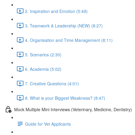
2. Inspiration and Emotion (5:49)
3. Teamwork & Leadership (NEW) (8:27)
4. Organisation and Time Management (8:11)
5. Scenarios (2:30)
6. Academia (5:02)
7. Creative Questions (4:01)
8. What is your Biggest Weakness? (8:47)
Mock Multiple Mini Interviews (Veterinary, Medicine, Dentistry)
Guide for Vet Applicants