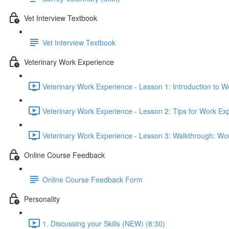
Vet Interview Textbook
Vet Interview Textbook
Veterinary Work Experience
Veterinary Work Experience - Lesson 1: Introduction to W
Veterinary Work Experience - Lesson 2: Tips for Work Ex
Veterinary Work Experience - Lesson 3: Walkthrough: Wo
Online Course Feedback
Online Course Feedback Form
Personality
1. Discussing your Skills (NEW) (8:30)