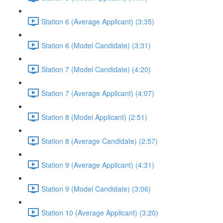
Station 6 (Average Applicant) (3:35)
Station 6 (Model Candidate) (3:31)
Station 7 (Model Candidate) (4:20)
Station 7 (Average Applicant) (4:07)
Station 8 (Model Applicant) (2:51)
Station 8 (Average Candidate) (2:57)
Station 9 (Average Applicant) (4:31)
Station 9 (Model Candidate) (3:06)
Station 10 (Average Applicant) (3:20)