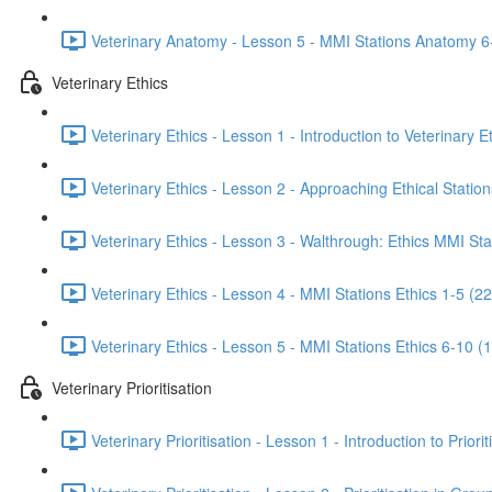
Veterinary Anatomy - Lesson 5 - MMI Stations Anatomy 6
Veterinary Ethics
Veterinary Ethics - Lesson 1 - Introduction to Veterinary E
Veterinary Ethics - Lesson 2 - Approaching Ethical Station
Veterinary Ethics - Lesson 3 - Walthrough: Ethics MMI Sta
Veterinary Ethics - Lesson 4 - MMI Stations Ethics 1-5 (22
Veterinary Ethics - Lesson 5 - MMI Stations Ethics 6-10 (
Veterinary Prioritisation
Veterinary Prioritisation - Lesson 1 - Introduction to Priorit