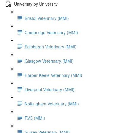
University by University
Bristol Veterinary (MMI)
Cambridge Veterinary (MMI)
Edinburgh Veterinary (MMI)
Glasgow Veterinary (MMI)
Harper-Keele Veterinary (MMI)
Liverpool Veterinary (MMI)
Nottingham Veterinary (MMI)
RVC (MMI)
Surrey Veterinary (MMI)