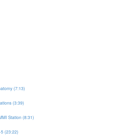
natomy (7:13)
ations (3:39)
MMI Station (8:31)
-5 (23:22)