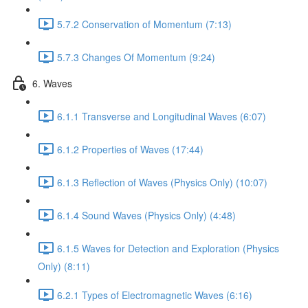
5.7.2 Conservation of Momentum (7:13)
5.7.3 Changes Of Momentum (9:24)
6. Waves
6.1.1 Transverse and Longitudinal Waves (6:07)
6.1.2 Properties of Waves (17:44)
6.1.3 Reflection of Waves (Physics Only) (10:07)
6.1.4 Sound Waves (Physics Only) (4:48)
6.1.5 Waves for Detection and Exploration (Physics
Only) (8:11)
6.2.1 Types of Electromagnetic Waves (6:16)