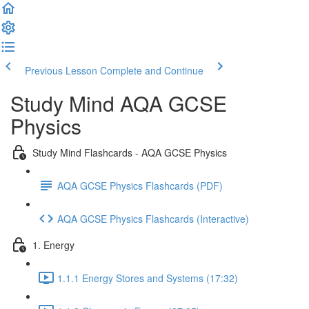
Previous Lesson
Complete and Continue
Study Mind AQA GCSE
Physics
Study Mind Flashcards - AQA GCSE Physics
AQA GCSE Physics Flashcards (PDF)
AQA GCSE Physics Flashcards (Interactive)
1. Energy
1.1.1 Energy Stores and Systems (17:32)