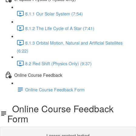
8.1.1 Our Solar System (7:54)
8.1.2 The Life Cycle of A Star (7:41)
8.1.3 Orbital Motion, Natural and Artificial Satellites
(6:22)
8.2 Red Shift (Physics Only) (9:37)
Online Course Feedback
Online Course Feedback Form
Online Course Feedback
Form
Lesson content locked