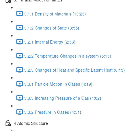
3.1.1 Density of Materials (13:23)
3.1.2 Changes of State (3:55)
3.2.1 Internal Energy (2:56)
3.2.2 Temperature Changes in a system (5:15)
3.2.3 Changes of Heat and Specific Latent Heat (8:13)
3.3.1 Particle Motion In Gases (4:19)
3.3.3 Increasing Pressure of a Gas (4:02)
3.3.2 Pressure in Gases (4:51)
4 Atomic Structure