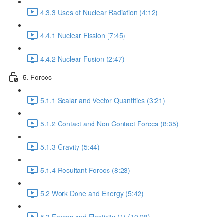
4.3.3 Uses of Nuclear Radiation (4:12)
4.4.1 Nuclear Fission (7:45)
4.4.2 Nuclear Fusion (2:47)
5. Forces
5.1.1 Scalar and Vector Quantities (3:21)
5.1.2 Contact and Non Contact Forces (8:35)
5.1.3 Gravity (5:44)
5.1.4 Resultant Forces (8:23)
5.2 Work Done and Energy (5:42)
5.3 Forces and Elasticity (1) (10:28)