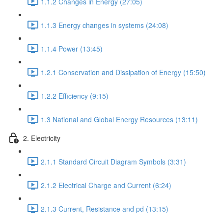
1.1.2 Changes in Energy (27:05)
1.1.3 Energy changes in systems (24:08)
1.1.4 Power (13:45)
1.2.1 Conservation and Dissipation of Energy (15:50)
1.2.2 Efficiency (9:15)
1.3 National and Global Energy Resources (13:11)
2. Electricity
2.1.1 Standard Circuit Diagram Symbols (3:31)
2.1.2 Electrical Charge and Current (6:24)
2.1.3 Current, Resistance and pd (13:15)