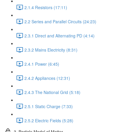
2.1.4 Resistors (17:11)
2.2 Series and Parallel Circuits (24:23)
2.3.1 Direct and Alternating PD (4:14)
2.3.2 Mains Electricity (8:31)
2.4.1 Power (6:45)
2.4.2 Appliances (12:31)
2.4.3 The National Grid (5:18)
2.5.1 Static Charge (7:33)
2.5.2 Electric Fields (5:28)
3. Particle Model of Matter