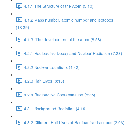
4.1.1 The Structure of the Atom (5:10)
4.1.2 Mass number, atomic number and isotopes
(13:39)
4.1.3. The development of the atom (8:58)
4.2.1 Radioactive Decay and Nuclear Radiation (7:28)
4.2.2 Nuclear Equations (4:42)
4.2.3 Half Lives (6:15)
4.2.4 Radioactive Contamination (5:35)
4.3.1 Background Radiation (4:19)
4.3.2 Different Half Lives of Radioactive Isotopes (2:06)