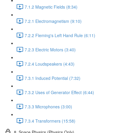
7.1.2 Magnetic Fields (8:34)
7.2.1 Electromagnetism (9:10)
7.2.2 Fleming's Left Hand Rule (6:11)
7.2.3 Electric Motors (3:40)
7.2.4 Loudspeakers (4:43)
7.3.1 Induced Potential (7:32)
7.3.2 Uses of Generator Effect (6:44)
7.3.3 Microphones (3:00)
7.3.4 Transformers (15:58)
8. Space Physics (Physics Only)