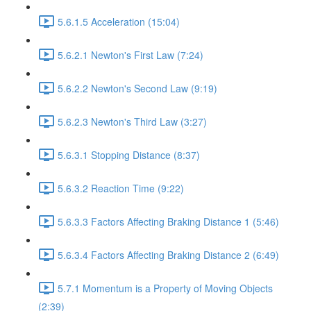
5.6.1.5 Acceleration (15:04)
5.6.2.1 Newton's First Law (7:24)
5.6.2.2 Newton's Second Law (9:19)
5.6.2.3 Newton's Third Law (3:27)
5.6.3.1 Stopping Distance (8:37)
5.6.3.2 Reaction Time (9:22)
5.6.3.3 Factors Affecting Braking Distance 1 (5:46)
5.6.3.4 Factors Affecting Braking Distance 2 (6:49)
5.7.1 Momentum is a Property of Moving Objects
(2:39)