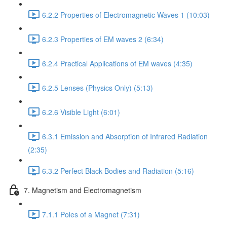
6.2.2 Properties of Electromagnetic Waves 1 (10:03)
6.2.3 Properties of EM waves 2 (6:34)
6.2.4 Practical Applications of EM waves (4:35)
6.2.5 Lenses (Physics Only) (5:13)
6.2.6 Visible Light (6:01)
6.3.1 Emission and Absorption of Infrared Radiation
(2:35)
6.3.2 Perfect Black Bodies and Radiation (5:16)
7. Magnetism and Electromagnetism
7.1.1 Poles of a Magnet (7:31)