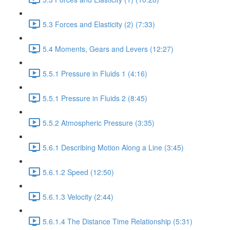
5.3 Forces and Elasticity (2) (7:33)
5.4 Moments, Gears and Levers (12:27)
5.5.1 Pressure in Fluids 1 (4:16)
5.5.1 Pressure in Fluids 2 (8:45)
5.5.2 Atmospheric Pressure (3:35)
5.6.1 Describing Motion Along a Line (3:45)
5.6.1.2 Speed (12:50)
5.6.1.3 Velocity (2:44)
5.6.1.4 The Distance Time Relationship (5:31)