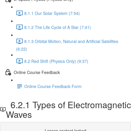
8.1.1 Our Solar System (7:54)
8.1.2 The Life Cycle of A Star (7:41)
8.1.3 Orbital Motion, Natural and Artificial Satellites
(6:22)
8.2 Red Shift (Physics Only) (9:37)
Online Course Feedback
Online Course Feedback Form
6.2.1 Types of Electromagnetic
Waves
Lesson content locked