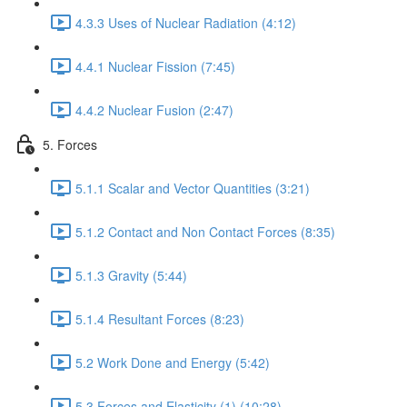
4.3.3 Uses of Nuclear Radiation (4:12)
4.4.1 Nuclear Fission (7:45)
4.4.2 Nuclear Fusion (2:47)
5. Forces
5.1.1 Scalar and Vector Quantities (3:21)
5.1.2 Contact and Non Contact Forces (8:35)
5.1.3 Gravity (5:44)
5.1.4 Resultant Forces (8:23)
5.2 Work Done and Energy (5:42)
5.3 Forces and Elasticity (1) (10:28)