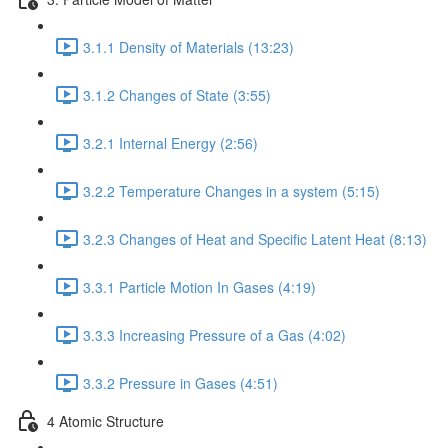
3.1.1 Density of Materials (13:23)
3.1.2 Changes of State (3:55)
3.2.1 Internal Energy (2:56)
3.2.2 Temperature Changes in a system (5:15)
3.2.3 Changes of Heat and Specific Latent Heat (8:13)
3.3.1 Particle Motion In Gases (4:19)
3.3.3 Increasing Pressure of a Gas (4:02)
3.3.2 Pressure in Gases (4:51)
4 Atomic Structure