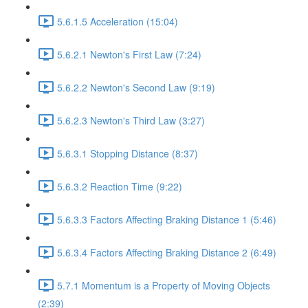
5.6.1.5 Acceleration (15:04)
5.6.2.1 Newton's First Law (7:24)
5.6.2.2 Newton's Second Law (9:19)
5.6.2.3 Newton's Third Law (3:27)
5.6.3.1 Stopping Distance (8:37)
5.6.3.2 Reaction Time (9:22)
5.6.3.3 Factors Affecting Braking Distance 1 (5:46)
5.6.3.4 Factors Affecting Braking Distance 2 (6:49)
5.7.1 Momentum is a Property of Moving Objects
(2:39)