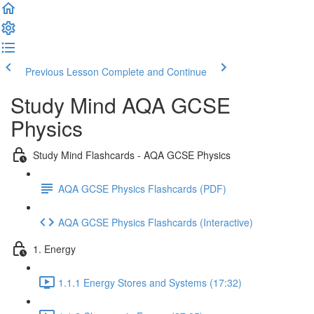
Previous Lesson
Complete and Continue
Study Mind AQA GCSE
Physics
Study Mind Flashcards - AQA GCSE Physics
AQA GCSE Physics Flashcards (PDF)
AQA GCSE Physics Flashcards (Interactive)
1. Energy
1.1.1 Energy Stores and Systems (17:32)