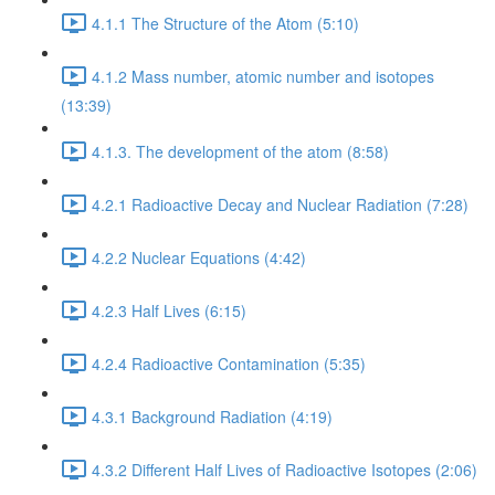
4.1.1 The Structure of the Atom (5:10)
4.1.2 Mass number, atomic number and isotopes
(13:39)
4.1.3. The development of the atom (8:58)
4.2.1 Radioactive Decay and Nuclear Radiation (7:28)
4.2.2 Nuclear Equations (4:42)
4.2.3 Half Lives (6:15)
4.2.4 Radioactive Contamination (5:35)
4.3.1 Background Radiation (4:19)
4.3.2 Different Half Lives of Radioactive Isotopes (2:06)