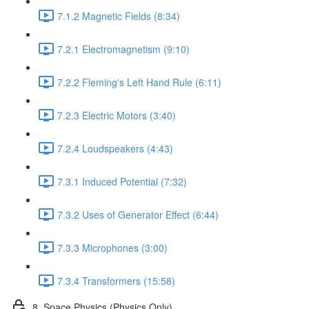
7.1.2 Magnetic Fields (8:34)
7.2.1 Electromagnetism (9:10)
7.2.2 Fleming's Left Hand Rule (6:11)
7.2.3 Electric Motors (3:40)
7.2.4 Loudspeakers (4:43)
7.3.1 Induced Potential (7:32)
7.3.2 Uses of Generator Effect (6:44)
7.3.3 Microphones (3:00)
7.3.4 Transformers (15:58)
8. Space Physics (Physics Only)