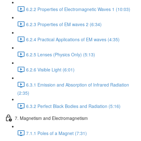
6.2.2 Properties of Electromagnetic Waves 1 (10:03)
6.2.3 Properties of EM waves 2 (6:34)
6.2.4 Practical Applications of EM waves (4:35)
6.2.5 Lenses (Physics Only) (5:13)
6.2.6 Visible Light (6:01)
6.3.1 Emission and Absorption of Infrared Radiation
(2:35)
6.3.2 Perfect Black Bodies and Radiation (5:16)
7. Magnetism and Electromagnetism
7.1.1 Poles of a Magnet (7:31)