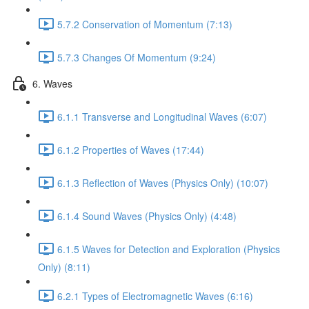
5.7.2 Conservation of Momentum (7:13)
5.7.3 Changes Of Momentum (9:24)
6. Waves
6.1.1 Transverse and Longitudinal Waves (6:07)
6.1.2 Properties of Waves (17:44)
6.1.3 Reflection of Waves (Physics Only) (10:07)
6.1.4 Sound Waves (Physics Only) (4:48)
6.1.5 Waves for Detection and Exploration (Physics
Only) (8:11)
6.2.1 Types of Electromagnetic Waves (6:16)