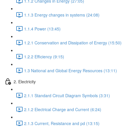
1.1.2 Changes in Energy (27:05)
1.1.3 Energy changes in systems (24:08)
1.1.4 Power (13:45)
1.2.1 Conservation and Dissipation of Energy (15:50)
1.2.2 Efficiency (9:15)
1.3 National and Global Energy Resources (13:11)
2. Electricity
2.1.1 Standard Circuit Diagram Symbols (3:31)
2.1.2 Electrical Charge and Current (6:24)
2.1.3 Current, Resistance and pd (13:15)