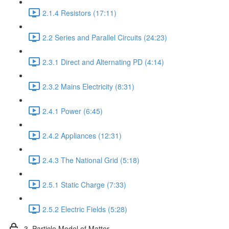
2.1.4 Resistors (17:11)
2.2 Series and Parallel Circuits (24:23)
2.3.1 Direct and Alternating PD (4:14)
2.3.2 Mains Electricity (8:31)
2.4.1 Power (6:45)
2.4.2 Appliances (12:31)
2.4.3 The National Grid (5:18)
2.5.1 Static Charge (7:33)
2.5.2 Electric Fields (5:28)
3. Particle Model of Matter