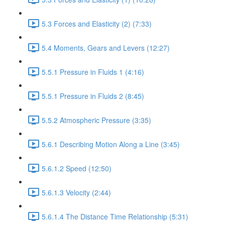
5.3 Forces and Elasticity (2) (7:33)
5.4 Moments, Gears and Levers (12:27)
5.5.1 Pressure in Fluids 1 (4:16)
5.5.1 Pressure in Fluids 2 (8:45)
5.5.2 Atmospheric Pressure (3:35)
5.6.1 Describing Motion Along a Line (3:45)
5.6.1.2 Speed (12:50)
5.6.1.3 Velocity (2:44)
5.6.1.4 The Distance Time Relationship (5:31)