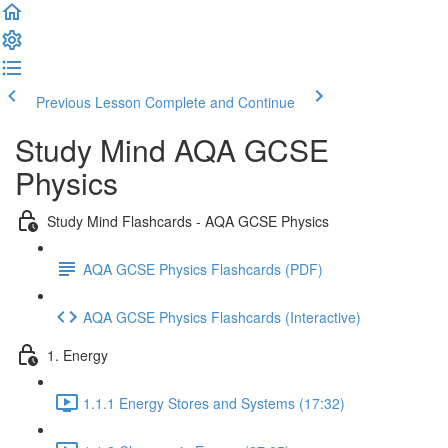
Previous Lesson
Complete and Continue
Study Mind AQA GCSE
Physics
Study Mind Flashcards - AQA GCSE Physics
AQA GCSE Physics Flashcards (PDF)
AQA GCSE Physics Flashcards (Interactive)
1. Energy
1.1.1 Energy Stores and Systems (17:32)