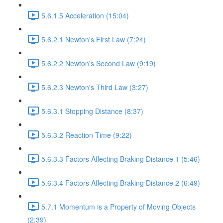
5.6.1.5 Acceleration (15:04)
5.6.2.1 Newton's First Law (7:24)
5.6.2.2 Newton's Second Law (9:19)
5.6.2.3 Newton's Third Law (3:27)
5.6.3.1 Stopping Distance (8:37)
5.6.3.2 Reaction Time (9:22)
5.6.3.3 Factors Affecting Braking Distance 1 (5:46)
5.6.3.4 Factors Affecting Braking Distance 2 (6:49)
5.7.1 Momentum is a Property of Moving Objects
(2:39)