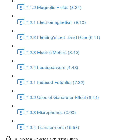
7.1.2 Magnetic Fields (8:34)
7.2.1 Electromagnetism (9:10)
7.2.2 Fleming's Left Hand Rule (6:11)
7.2.3 Electric Motors (3:40)
7.2.4 Loudspeakers (4:43)
7.3.1 Induced Potential (7:32)
7.3.2 Uses of Generator Effect (6:44)
7.3.3 Microphones (3:00)
7.3.4 Transformers (15:58)
8. Space Physics (Physics Only)