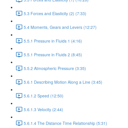
5.3 Forces and Elasticity (2) (7:33)
5.4 Moments, Gears and Levers (12:27)
5.5.1 Pressure in Fluids 1 (4:16)
5.5.1 Pressure in Fluids 2 (8:45)
5.5.2 Atmospheric Pressure (3:35)
5.6.1 Describing Motion Along a Line (3:45)
5.6.1.2 Speed (12:50)
5.6.1.3 Velocity (2:44)
5.6.1.4 The Distance Time Relationship (5:31)