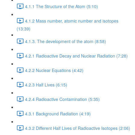
4.1.1 The Structure of the Atom (5:10)
4.1.2 Mass number, atomic number and isotopes
(13:39)
4.1.3. The development of the atom (8:58)
4.2.1 Radioactive Decay and Nuclear Radiation (7:28)
4.2.2 Nuclear Equations (4:42)
4.2.3 Half Lives (6:15)
4.2.4 Radioactive Contamination (5:35)
4.3.1 Background Radiation (4:19)
4.3.2 Different Half Lives of Radioactive Isotopes (2:06)