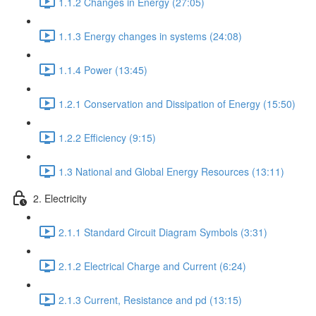
1.1.2 Changes in Energy (27:05)
1.1.3 Energy changes in systems (24:08)
1.1.4 Power (13:45)
1.2.1 Conservation and Dissipation of Energy (15:50)
1.2.2 Efficiency (9:15)
1.3 National and Global Energy Resources (13:11)
2. Electricity
2.1.1 Standard Circuit Diagram Symbols (3:31)
2.1.2 Electrical Charge and Current (6:24)
2.1.3 Current, Resistance and pd (13:15)