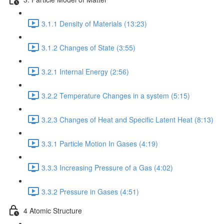
3.1.1 Density of Materials (13:23)
3.1.2 Changes of State (3:55)
3.2.1 Internal Energy (2:56)
3.2.2 Temperature Changes in a system (5:15)
3.2.3 Changes of Heat and Specific Latent Heat (8:13)
3.3.1 Particle Motion In Gases (4:19)
3.3.3 Increasing Pressure of a Gas (4:02)
3.3.2 Pressure in Gases (4:51)
4 Atomic Structure