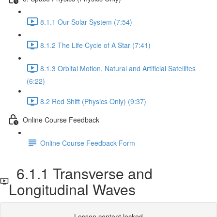
8.1.1 Our Solar System (7:54)
8.1.2 The Life Cycle of A Star (7:41)
8.1.3 Orbital Motion, Natural and Artificial Satellites
(6:22)
8.2 Red Shift (Physics Only) (9:37)
Online Course Feedback
Online Course Feedback Form
6.1.1 Transverse and
Longitudinal Waves
Lesson content locked