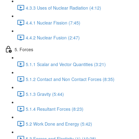
4.3.3 Uses of Nuclear Radiation (4:12)
4.4.1 Nuclear Fission (7:45)
4.4.2 Nuclear Fusion (2:47)
5. Forces
5.1.1 Scalar and Vector Quantities (3:21)
5.1.2 Contact and Non Contact Forces (8:35)
5.1.3 Gravity (5:44)
5.1.4 Resultant Forces (8:23)
5.2 Work Done and Energy (5:42)
5.3 Forces and Elasticity (1) (10:28)