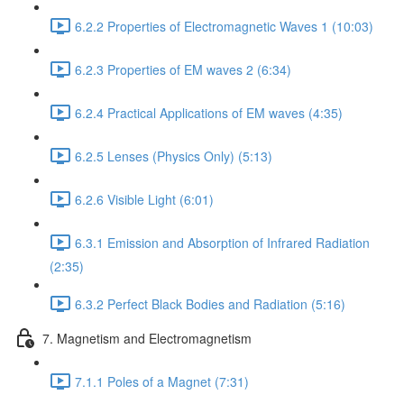
6.2.2 Properties of Electromagnetic Waves 1 (10:03)
6.2.3 Properties of EM waves 2 (6:34)
6.2.4 Practical Applications of EM waves (4:35)
6.2.5 Lenses (Physics Only) (5:13)
6.2.6 Visible Light (6:01)
6.3.1 Emission and Absorption of Infrared Radiation
(2:35)
6.3.2 Perfect Black Bodies and Radiation (5:16)
7. Magnetism and Electromagnetism
7.1.1 Poles of a Magnet (7:31)