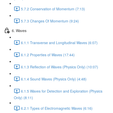
5.7.2 Conservation of Momentum (7:13)
5.7.3 Changes Of Momentum (9:24)
6. Waves
6.1.1 Transverse and Longitudinal Waves (6:07)
6.1.2 Properties of Waves (17:44)
6.1.3 Reflection of Waves (Physics Only) (10:07)
6.1.4 Sound Waves (Physics Only) (4:48)
6.1.5 Waves for Detection and Exploration (Physics
Only) (8:11)
6.2.1 Types of Electromagnetic Waves (6:16)