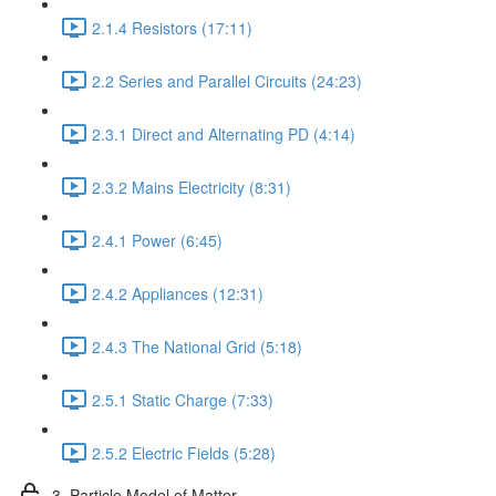
2.1.4 Resistors (17:11)
2.2 Series and Parallel Circuits (24:23)
2.3.1 Direct and Alternating PD (4:14)
2.3.2 Mains Electricity (8:31)
2.4.1 Power (6:45)
2.4.2 Appliances (12:31)
2.4.3 The National Grid (5:18)
2.5.1 Static Charge (7:33)
2.5.2 Electric Fields (5:28)
3. Particle Model of Matter