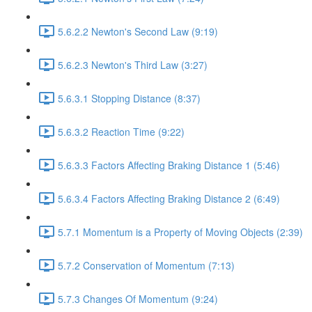
5.6.2.2 Newton's Second Law (9:19)
5.6.2.3 Newton's Third Law (3:27)
5.6.3.1 Stopping Distance (8:37)
5.6.3.2 Reaction Time (9:22)
5.6.3.3 Factors Affecting Braking Distance 1 (5:46)
5.6.3.4 Factors Affecting Braking Distance 2 (6:49)
5.7.1 Momentum is a Property of Moving Objects (2:39)
5.7.2 Conservation of Momentum (7:13)
5.7.3 Changes Of Momentum (9:24)