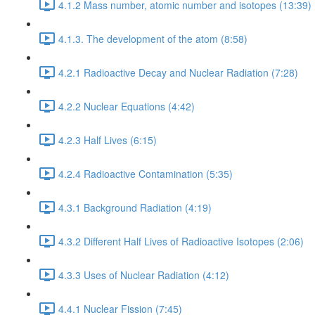
4.1.2 Mass number, atomic number and isotopes (13:39)
4.1.3. The development of the atom (8:58)
4.2.1 Radioactive Decay and Nuclear Radiation (7:28)
4.2.2 Nuclear Equations (4:42)
4.2.3 Half Lives (6:15)
4.2.4 Radioactive Contamination (5:35)
4.3.1 Background Radiation (4:19)
4.3.2 Different Half Lives of Radioactive Isotopes (2:06)
4.3.3 Uses of Nuclear Radiation (4:12)
4.4.1 Nuclear Fission (7:45)