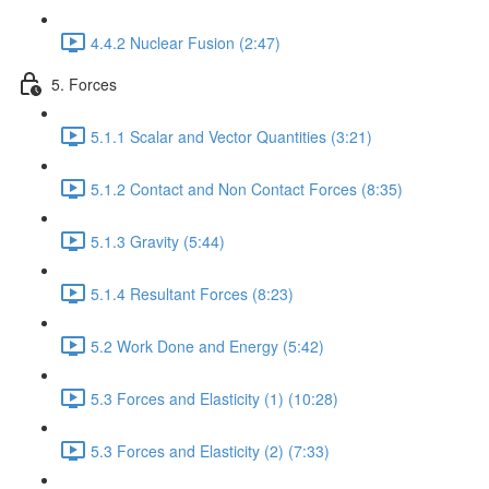
4.4.2 Nuclear Fusion (2:47)
5. Forces
5.1.1 Scalar and Vector Quantities (3:21)
5.1.2 Contact and Non Contact Forces (8:35)
5.1.3 Gravity (5:44)
5.1.4 Resultant Forces (8:23)
5.2 Work Done and Energy (5:42)
5.3 Forces and Elasticity (1) (10:28)
5.3 Forces and Elasticity (2) (7:33)