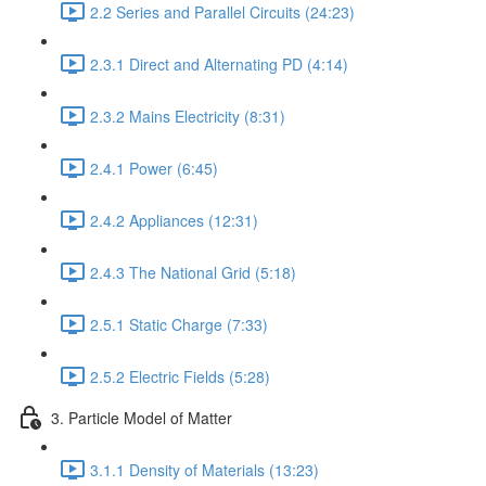
2.2 Series and Parallel Circuits (24:23)
2.3.1 Direct and Alternating PD (4:14)
2.3.2 Mains Electricity (8:31)
2.4.1 Power (6:45)
2.4.2 Appliances (12:31)
2.4.3 The National Grid (5:18)
2.5.1 Static Charge (7:33)
2.5.2 Electric Fields (5:28)
3. Particle Model of Matter
3.1.1 Density of Materials (13:23)