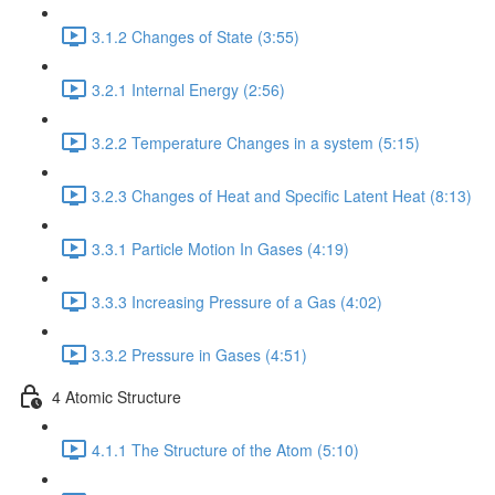
3.1.2 Changes of State (3:55)
3.2.1 Internal Energy (2:56)
3.2.2 Temperature Changes in a system (5:15)
3.2.3 Changes of Heat and Specific Latent Heat (8:13)
3.3.1 Particle Motion In Gases (4:19)
3.3.3 Increasing Pressure of a Gas (4:02)
3.3.2 Pressure in Gases (4:51)
4 Atomic Structure
4.1.1 The Structure of the Atom (5:10)