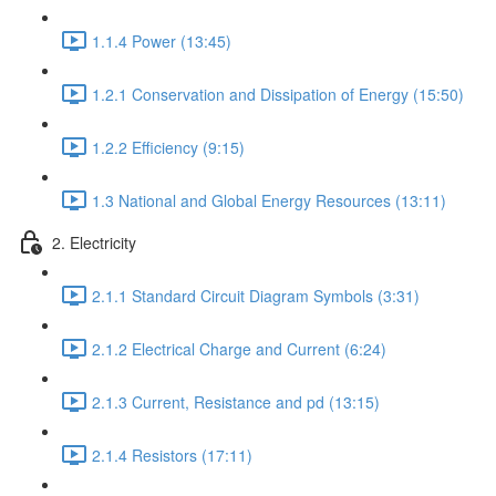
1.1.4 Power (13:45)
1.2.1 Conservation and Dissipation of Energy (15:50)
1.2.2 Efficiency (9:15)
1.3 National and Global Energy Resources (13:11)
2. Electricity
2.1.1 Standard Circuit Diagram Symbols (3:31)
2.1.2 Electrical Charge and Current (6:24)
2.1.3 Current, Resistance and pd (13:15)
2.1.4 Resistors (17:11)