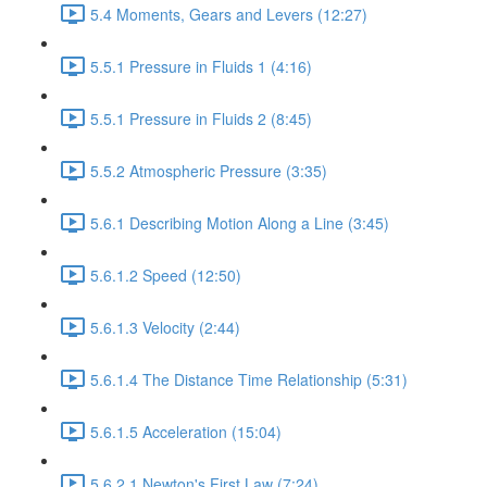
5.4 Moments, Gears and Levers (12:27)
5.5.1 Pressure in Fluids 1 (4:16)
5.5.1 Pressure in Fluids 2 (8:45)
5.5.2 Atmospheric Pressure (3:35)
5.6.1 Describing Motion Along a Line (3:45)
5.6.1.2 Speed (12:50)
5.6.1.3 Velocity (2:44)
5.6.1.4 The Distance Time Relationship (5:31)
5.6.1.5 Acceleration (15:04)
5.6.2.1 Newton's First Law (7:24)