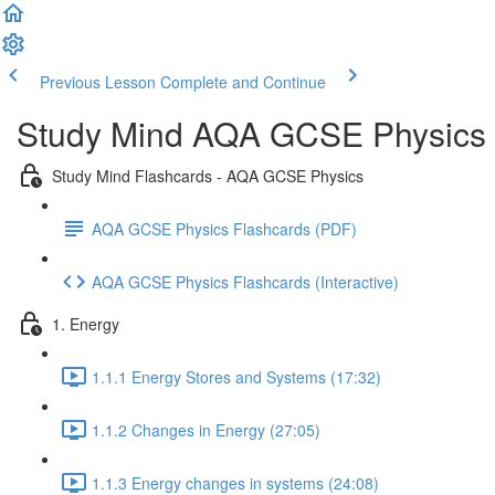
Previous Lesson
Complete and Continue
Study Mind AQA GCSE Physics
Study Mind Flashcards - AQA GCSE Physics
AQA GCSE Physics Flashcards (PDF)
AQA GCSE Physics Flashcards (Interactive)
1. Energy
1.1.1 Energy Stores and Systems (17:32)
1.1.2 Changes in Energy (27:05)
1.1.3 Energy changes in systems (24:08)