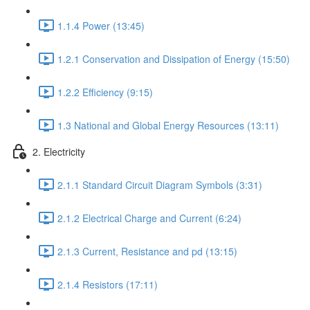
1.1.4 Power (13:45)
1.2.1 Conservation and Dissipation of Energy (15:50)
1.2.2 Efficiency (9:15)
1.3 National and Global Energy Resources (13:11)
2. Electricity
2.1.1 Standard Circuit Diagram Symbols (3:31)
2.1.2 Electrical Charge and Current (6:24)
2.1.3 Current, Resistance and pd (13:15)
2.1.4 Resistors (17:11)