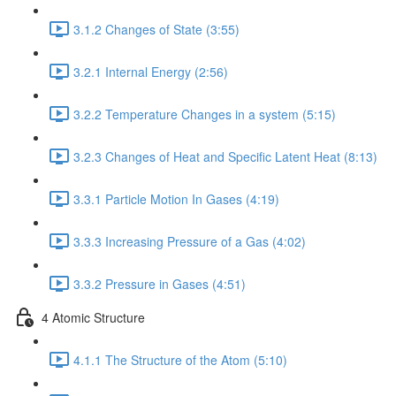
3.1.2 Changes of State (3:55)
3.2.1 Internal Energy (2:56)
3.2.2 Temperature Changes in a system (5:15)
3.2.3 Changes of Heat and Specific Latent Heat (8:13)
3.3.1 Particle Motion In Gases (4:19)
3.3.3 Increasing Pressure of a Gas (4:02)
3.3.2 Pressure in Gases (4:51)
4 Atomic Structure
4.1.1 The Structure of the Atom (5:10)