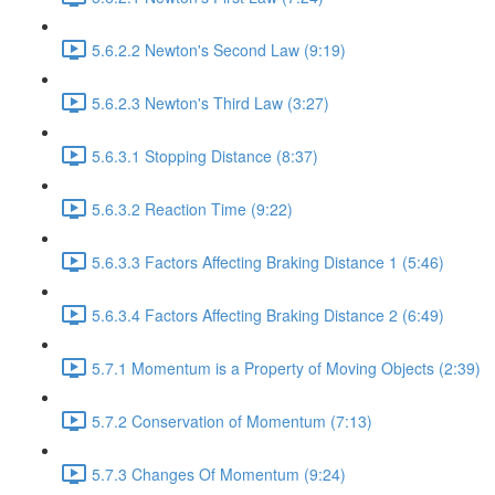
5.6.2.2 Newton's Second Law (9:19)
5.6.2.3 Newton's Third Law (3:27)
5.6.3.1 Stopping Distance (8:37)
5.6.3.2 Reaction Time (9:22)
5.6.3.3 Factors Affecting Braking Distance 1 (5:46)
5.6.3.4 Factors Affecting Braking Distance 2 (6:49)
5.7.1 Momentum is a Property of Moving Objects (2:39)
5.7.2 Conservation of Momentum (7:13)
5.7.3 Changes Of Momentum (9:24)