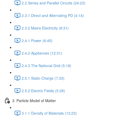
2.2 Series and Parallel Circuits (24:23)
2.3.1 Direct and Alternating PD (4:14)
2.3.2 Mains Electricity (8:31)
2.4.1 Power (6:45)
2.4.2 Appliances (12:31)
2.4.3 The National Grid (5:18)
2.5.1 Static Charge (7:33)
2.5.2 Electric Fields (5:28)
3. Particle Model of Matter
3.1.1 Density of Materials (13:23)