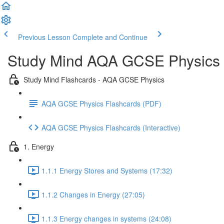
Previous Lesson
Complete and Continue
Study Mind AQA GCSE Physics
Study Mind Flashcards - AQA GCSE Physics
AQA GCSE Physics Flashcards (PDF)
AQA GCSE Physics Flashcards (Interactive)
1. Energy
1.1.1 Energy Stores and Systems (17:32)
1.1.2 Changes in Energy (27:05)
1.1.3 Energy changes in systems (24:08)