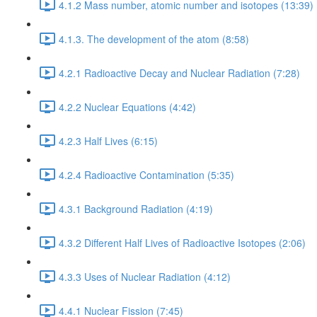
4.1.2 Mass number, atomic number and isotopes (13:39)
4.1.3. The development of the atom (8:58)
4.2.1 Radioactive Decay and Nuclear Radiation (7:28)
4.2.2 Nuclear Equations (4:42)
4.2.3 Half Lives (6:15)
4.2.4 Radioactive Contamination (5:35)
4.3.1 Background Radiation (4:19)
4.3.2 Different Half Lives of Radioactive Isotopes (2:06)
4.3.3 Uses of Nuclear Radiation (4:12)
4.4.1 Nuclear Fission (7:45)