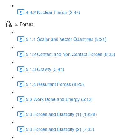
4.4.2 Nuclear Fusion (2:47)
5. Forces
5.1.1 Scalar and Vector Quantities (3:21)
5.1.2 Contact and Non Contact Forces (8:35)
5.1.3 Gravity (5:44)
5.1.4 Resultant Forces (8:23)
5.2 Work Done and Energy (5:42)
5.3 Forces and Elasticity (1) (10:28)
5.3 Forces and Elasticity (2) (7:33)