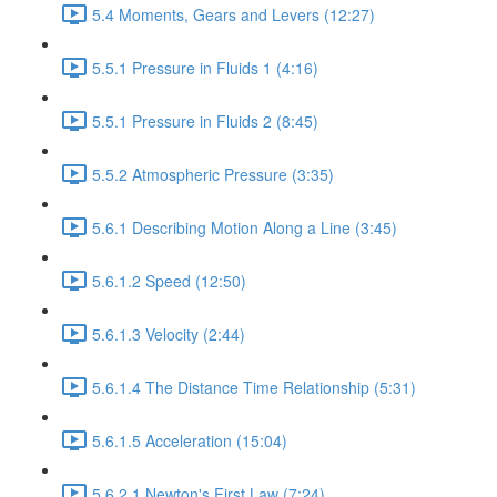
5.4 Moments, Gears and Levers (12:27)
5.5.1 Pressure in Fluids 1 (4:16)
5.5.1 Pressure in Fluids 2 (8:45)
5.5.2 Atmospheric Pressure (3:35)
5.6.1 Describing Motion Along a Line (3:45)
5.6.1.2 Speed (12:50)
5.6.1.3 Velocity (2:44)
5.6.1.4 The Distance Time Relationship (5:31)
5.6.1.5 Acceleration (15:04)
5.6.2.1 Newton's First Law (7:24)