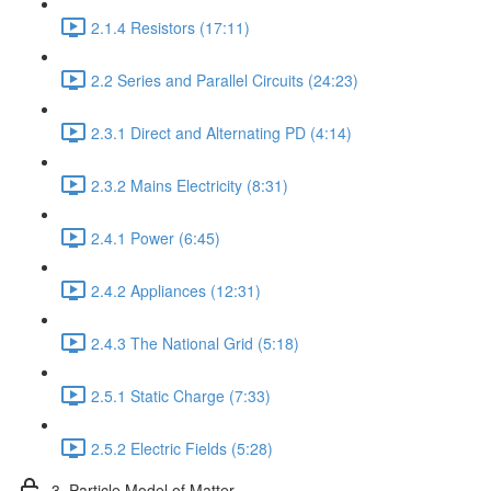
2.1.4 Resistors (17:11)
2.2 Series and Parallel Circuits (24:23)
2.3.1 Direct and Alternating PD (4:14)
2.3.2 Mains Electricity (8:31)
2.4.1 Power (6:45)
2.4.2 Appliances (12:31)
2.4.3 The National Grid (5:18)
2.5.1 Static Charge (7:33)
2.5.2 Electric Fields (5:28)
3. Particle Model of Matter