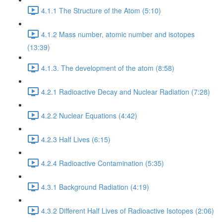
4.1.1 The Structure of the Atom (5:10)
4.1.2 Mass number, atomic number and isotopes
(13:39)
4.1.3. The development of the atom (8:58)
4.2.1 Radioactive Decay and Nuclear Radiation (7:28)
4.2.2 Nuclear Equations (4:42)
4.2.3 Half Lives (6:15)
4.2.4 Radioactive Contamination (5:35)
4.3.1 Background Radiation (4:19)
4.3.2 Different Half Lives of Radioactive Isotopes (2:06)