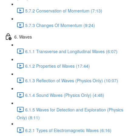
5.7.2 Conservation of Momentum (7:13)
5.7.3 Changes Of Momentum (9:24)
6. Waves
6.1.1 Transverse and Longitudinal Waves (6:07)
6.1.2 Properties of Waves (17:44)
6.1.3 Reflection of Waves (Physics Only) (10:07)
6.1.4 Sound Waves (Physics Only) (4:48)
6.1.5 Waves for Detection and Exploration (Physics
Only) (8:11)
6.2.1 Types of Electromagnetic Waves (6:16)