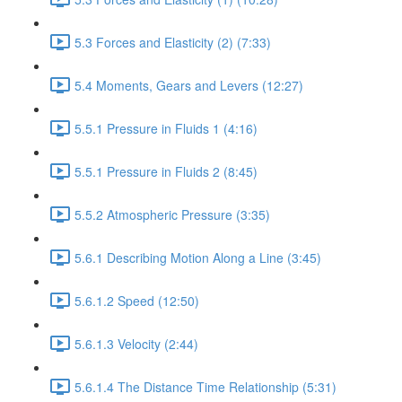
5.3 Forces and Elasticity (2) (7:33)
5.4 Moments, Gears and Levers (12:27)
5.5.1 Pressure in Fluids 1 (4:16)
5.5.1 Pressure in Fluids 2 (8:45)
5.5.2 Atmospheric Pressure (3:35)
5.6.1 Describing Motion Along a Line (3:45)
5.6.1.2 Speed (12:50)
5.6.1.3 Velocity (2:44)
5.6.1.4 The Distance Time Relationship (5:31)