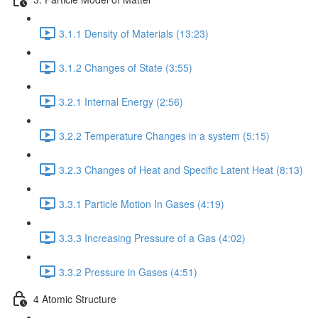
3.1.1 Density of Materials (13:23)
3.1.2 Changes of State (3:55)
3.2.1 Internal Energy (2:56)
3.2.2 Temperature Changes in a system (5:15)
3.2.3 Changes of Heat and Specific Latent Heat (8:13)
3.3.1 Particle Motion In Gases (4:19)
3.3.3 Increasing Pressure of a Gas (4:02)
3.3.2 Pressure in Gases (4:51)
4 Atomic Structure