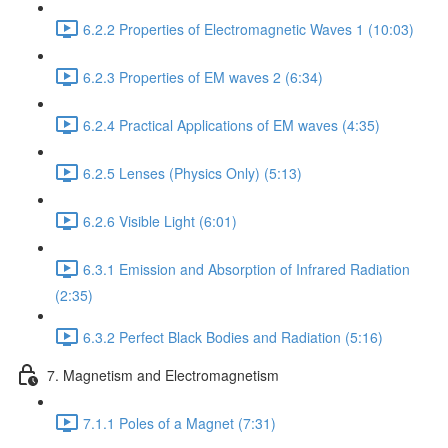
6.2.2 Properties of Electromagnetic Waves 1 (10:03)
6.2.3 Properties of EM waves 2 (6:34)
6.2.4 Practical Applications of EM waves (4:35)
6.2.5 Lenses (Physics Only) (5:13)
6.2.6 Visible Light (6:01)
6.3.1 Emission and Absorption of Infrared Radiation
(2:35)
6.3.2 Perfect Black Bodies and Radiation (5:16)
7. Magnetism and Electromagnetism
7.1.1 Poles of a Magnet (7:31)