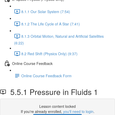
8.1.1 Our Solar System (7:54)
8.1.2 The Life Cycle of A Star (7:41)
8.1.3 Orbital Motion, Natural and Artificial Satellites
(6:22)
8.2 Red Shift (Physics Only) (9:37)
Online Course Feedback
Online Course Feedback Form
5.5.1 Pressure in Fluids 1
Lesson content locked
If you're already enrolled,
you'll need to login
.