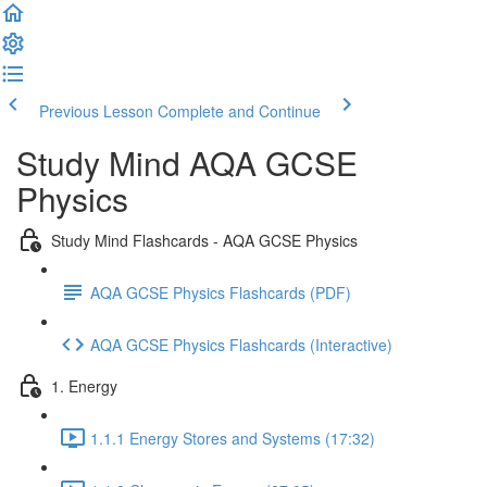
Previous Lesson
Complete and Continue
Study Mind AQA GCSE
Physics
Study Mind Flashcards - AQA GCSE Physics
AQA GCSE Physics Flashcards (PDF)
AQA GCSE Physics Flashcards (Interactive)
1. Energy
1.1.1 Energy Stores and Systems (17:32)