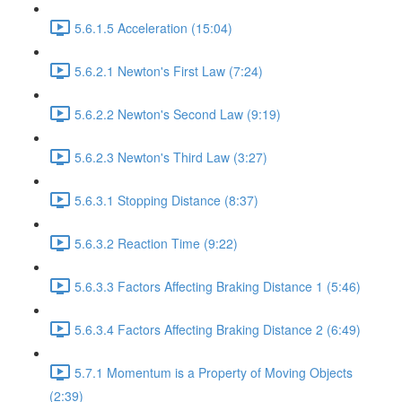
5.6.1.5 Acceleration (15:04)
5.6.2.1 Newton's First Law (7:24)
5.6.2.2 Newton's Second Law (9:19)
5.6.2.3 Newton's Third Law (3:27)
5.6.3.1 Stopping Distance (8:37)
5.6.3.2 Reaction Time (9:22)
5.6.3.3 Factors Affecting Braking Distance 1 (5:46)
5.6.3.4 Factors Affecting Braking Distance 2 (6:49)
5.7.1 Momentum is a Property of Moving Objects
(2:39)