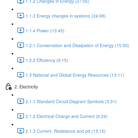
1.1.2 Changes in Energy (27:05)
1.1.3 Energy changes in systems (24:08)
1.1.4 Power (13:45)
1.2.1 Conservation and Dissipation of Energy (15:50)
1.2.2 Efficiency (9:15)
1.3 National and Global Energy Resources (13:11)
2. Electricity
2.1.1 Standard Circuit Diagram Symbols (3:31)
2.1.2 Electrical Charge and Current (6:24)
2.1.3 Current, Resistance and pd (13:15)