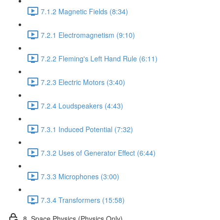
7.1.2 Magnetic Fields (8:34)
7.2.1 Electromagnetism (9:10)
7.2.2 Fleming's Left Hand Rule (6:11)
7.2.3 Electric Motors (3:40)
7.2.4 Loudspeakers (4:43)
7.3.1 Induced Potential (7:32)
7.3.2 Uses of Generator Effect (6:44)
7.3.3 Microphones (3:00)
7.3.4 Transformers (15:58)
8. Space Physics (Physics Only)