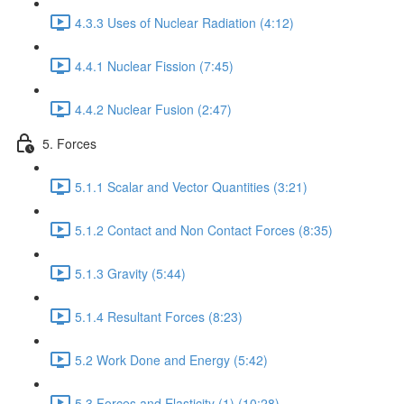
4.3.3 Uses of Nuclear Radiation (4:12)
4.4.1 Nuclear Fission (7:45)
4.4.2 Nuclear Fusion (2:47)
5. Forces
5.1.1 Scalar and Vector Quantities (3:21)
5.1.2 Contact and Non Contact Forces (8:35)
5.1.3 Gravity (5:44)
5.1.4 Resultant Forces (8:23)
5.2 Work Done and Energy (5:42)
5.3 Forces and Elasticity (1) (10:28)