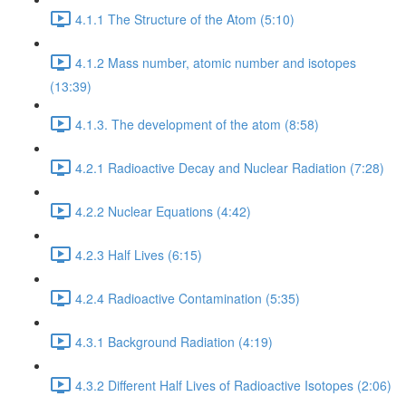
4.1.1 The Structure of the Atom (5:10)
4.1.2 Mass number, atomic number and isotopes
(13:39)
4.1.3. The development of the atom (8:58)
4.2.1 Radioactive Decay and Nuclear Radiation (7:28)
4.2.2 Nuclear Equations (4:42)
4.2.3 Half Lives (6:15)
4.2.4 Radioactive Contamination (5:35)
4.3.1 Background Radiation (4:19)
4.3.2 Different Half Lives of Radioactive Isotopes (2:06)