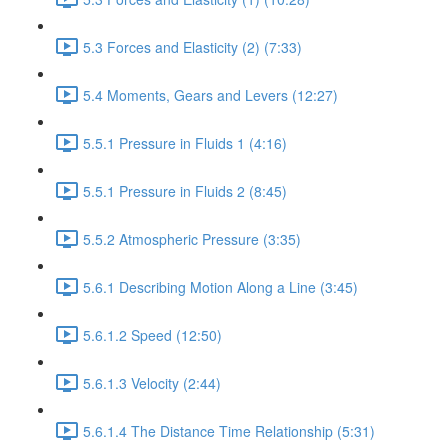
5.3 Forces and Elasticity (2) (7:33)
5.4 Moments, Gears and Levers (12:27)
5.5.1 Pressure in Fluids 1 (4:16)
5.5.1 Pressure in Fluids 2 (8:45)
5.5.2 Atmospheric Pressure (3:35)
5.6.1 Describing Motion Along a Line (3:45)
5.6.1.2 Speed (12:50)
5.6.1.3 Velocity (2:44)
5.6.1.4 The Distance Time Relationship (5:31)