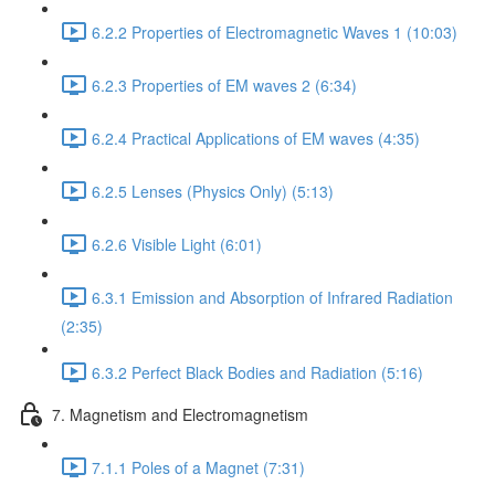
6.2.2 Properties of Electromagnetic Waves 1 (10:03)
6.2.3 Properties of EM waves 2 (6:34)
6.2.4 Practical Applications of EM waves (4:35)
6.2.5 Lenses (Physics Only) (5:13)
6.2.6 Visible Light (6:01)
6.3.1 Emission and Absorption of Infrared Radiation
(2:35)
6.3.2 Perfect Black Bodies and Radiation (5:16)
7. Magnetism and Electromagnetism
7.1.1 Poles of a Magnet (7:31)