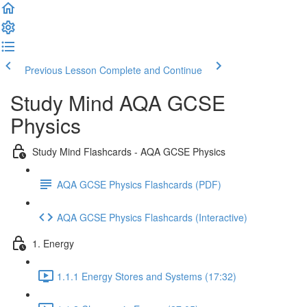
Previous Lesson
Complete and Continue
Study Mind AQA GCSE
Physics
Study Mind Flashcards - AQA GCSE Physics
AQA GCSE Physics Flashcards (PDF)
AQA GCSE Physics Flashcards (Interactive)
1. Energy
1.1.1 Energy Stores and Systems (17:32)