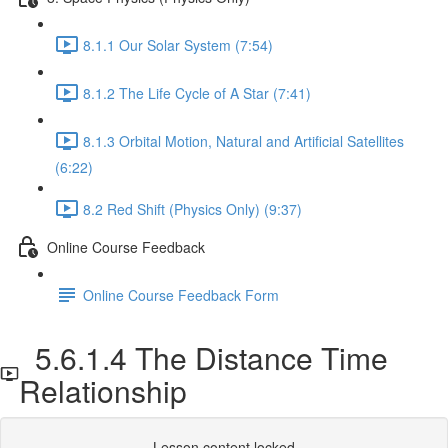
8.1.1 Our Solar System (7:54)
8.1.2 The Life Cycle of A Star (7:41)
8.1.3 Orbital Motion, Natural and Artificial Satellites
(6:22)
8.2 Red Shift (Physics Only) (9:37)
Online Course Feedback
Online Course Feedback Form
5.6.1.4 The Distance Time
Relationship
Lesson content locked