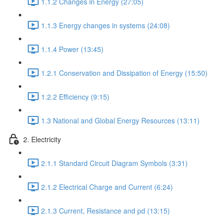
1.1.2 Changes in Energy (27:05)
1.1.3 Energy changes in systems (24:08)
1.1.4 Power (13:45)
1.2.1 Conservation and Dissipation of Energy (15:50)
1.2.2 Efficiency (9:15)
1.3 National and Global Energy Resources (13:11)
2. Electricity
2.1.1 Standard Circuit Diagram Symbols (3:31)
2.1.2 Electrical Charge and Current (6:24)
2.1.3 Current, Resistance and pd (13:15)