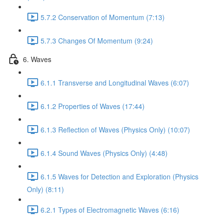
5.7.2 Conservation of Momentum (7:13)
5.7.3 Changes Of Momentum (9:24)
6. Waves
6.1.1 Transverse and Longitudinal Waves (6:07)
6.1.2 Properties of Waves (17:44)
6.1.3 Reflection of Waves (Physics Only) (10:07)
6.1.4 Sound Waves (Physics Only) (4:48)
6.1.5 Waves for Detection and Exploration (Physics
Only) (8:11)
6.2.1 Types of Electromagnetic Waves (6:16)