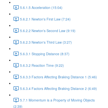
5.6.1.5 Acceleration (15:04)
5.6.2.1 Newton's First Law (7:24)
5.6.2.2 Newton's Second Law (9:19)
5.6.2.3 Newton's Third Law (3:27)
5.6.3.1 Stopping Distance (8:37)
5.6.3.2 Reaction Time (9:22)
5.6.3.3 Factors Affecting Braking Distance 1 (5:46)
5.6.3.4 Factors Affecting Braking Distance 2 (6:49)
5.7.1 Momentum is a Property of Moving Objects
(2:39)