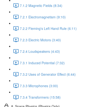
7.1.2 Magnetic Fields (8:34)
7.2.1 Electromagnetism (9:10)
7.2.2 Fleming's Left Hand Rule (6:11)
7.2.3 Electric Motors (3:40)
7.2.4 Loudspeakers (4:43)
7.3.1 Induced Potential (7:32)
7.3.2 Uses of Generator Effect (6:44)
7.3.3 Microphones (3:00)
7.3.4 Transformers (15:58)
8. Space Physics (Physics Only)