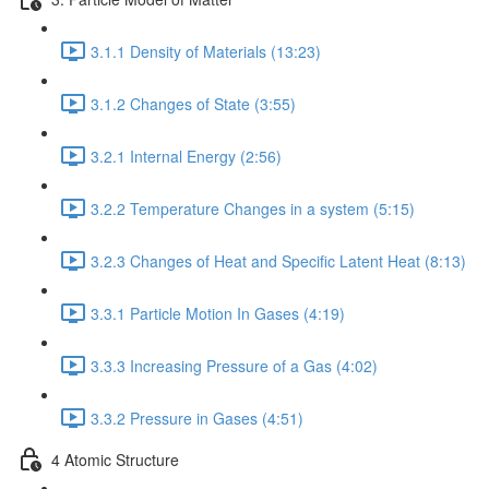
3.1.1 Density of Materials (13:23)
3.1.2 Changes of State (3:55)
3.2.1 Internal Energy (2:56)
3.2.2 Temperature Changes in a system (5:15)
3.2.3 Changes of Heat and Specific Latent Heat (8:13)
3.3.1 Particle Motion In Gases (4:19)
3.3.3 Increasing Pressure of a Gas (4:02)
3.3.2 Pressure in Gases (4:51)
4 Atomic Structure