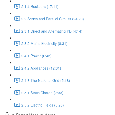
2.1.4 Resistors (17:11)
2.2 Series and Parallel Circuits (24:23)
2.3.1 Direct and Alternating PD (4:14)
2.3.2 Mains Electricity (8:31)
2.4.1 Power (6:45)
2.4.2 Appliances (12:31)
2.4.3 The National Grid (5:18)
2.5.1 Static Charge (7:33)
2.5.2 Electric Fields (5:28)
3. Particle Model of Matter