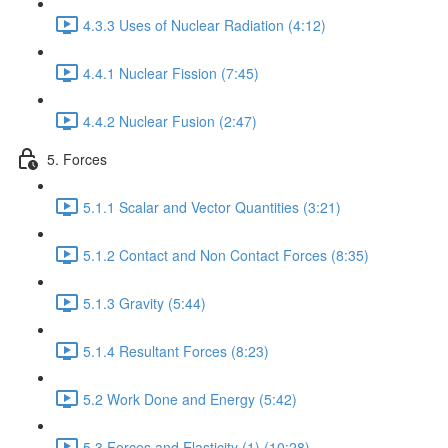
4.3.3 Uses of Nuclear Radiation (4:12)
4.4.1 Nuclear Fission (7:45)
4.4.2 Nuclear Fusion (2:47)
5. Forces
5.1.1 Scalar and Vector Quantities (3:21)
5.1.2 Contact and Non Contact Forces (8:35)
5.1.3 Gravity (5:44)
5.1.4 Resultant Forces (8:23)
5.2 Work Done and Energy (5:42)
5.3 Forces and Elasticity (1) (10:28)