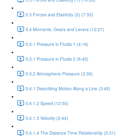
5.3 Forces and Elasticity (2) (7:33)
5.4 Moments, Gears and Levers (12:27)
5.5.1 Pressure in Fluids 1 (4:16)
5.5.1 Pressure in Fluids 2 (8:45)
5.5.2 Atmospheric Pressure (3:35)
5.6.1 Describing Motion Along a Line (3:45)
5.6.1.2 Speed (12:50)
5.6.1.3 Velocity (2:44)
5.6.1.4 The Distance Time Relationship (5:31)