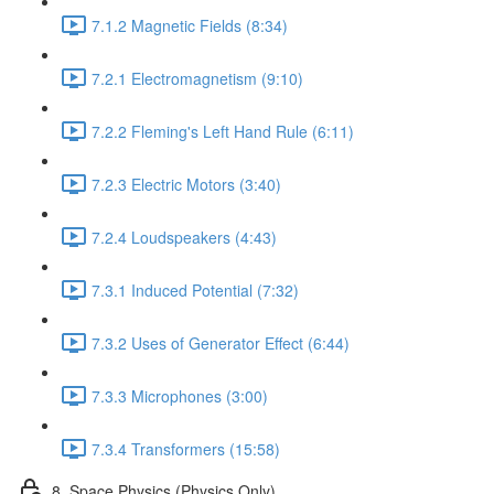
7.1.2 Magnetic Fields (8:34)
7.2.1 Electromagnetism (9:10)
7.2.2 Fleming's Left Hand Rule (6:11)
7.2.3 Electric Motors (3:40)
7.2.4 Loudspeakers (4:43)
7.3.1 Induced Potential (7:32)
7.3.2 Uses of Generator Effect (6:44)
7.3.3 Microphones (3:00)
7.3.4 Transformers (15:58)
8. Space Physics (Physics Only)