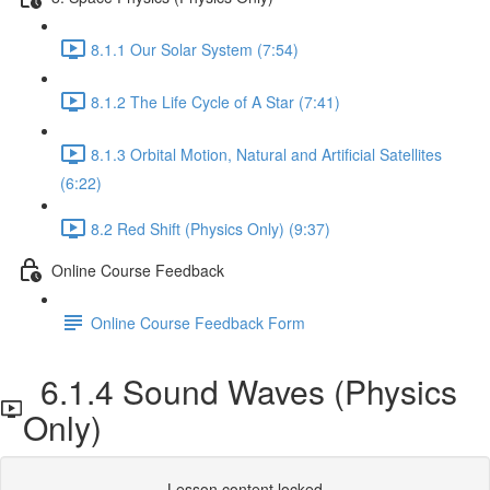
8.1.1 Our Solar System (7:54)
8.1.2 The Life Cycle of A Star (7:41)
8.1.3 Orbital Motion, Natural and Artificial Satellites
(6:22)
8.2 Red Shift (Physics Only) (9:37)
Online Course Feedback
Online Course Feedback Form
6.1.4 Sound Waves (Physics
Only)
Lesson content locked