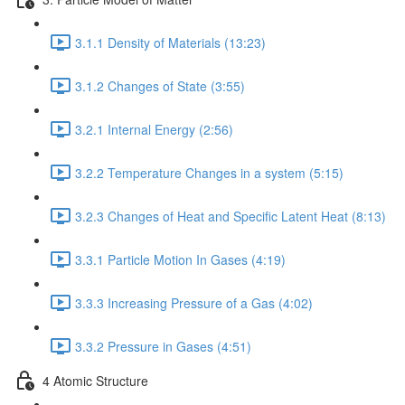
3.1.1 Density of Materials (13:23)
3.1.2 Changes of State (3:55)
3.2.1 Internal Energy (2:56)
3.2.2 Temperature Changes in a system (5:15)
3.2.3 Changes of Heat and Specific Latent Heat (8:13)
3.3.1 Particle Motion In Gases (4:19)
3.3.3 Increasing Pressure of a Gas (4:02)
3.3.2 Pressure in Gases (4:51)
4 Atomic Structure