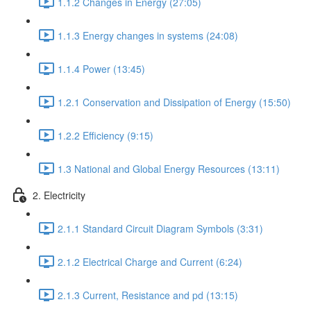
1.1.2 Changes in Energy (27:05)
1.1.3 Energy changes in systems (24:08)
1.1.4 Power (13:45)
1.2.1 Conservation and Dissipation of Energy (15:50)
1.2.2 Efficiency (9:15)
1.3 National and Global Energy Resources (13:11)
2. Electricity
2.1.1 Standard Circuit Diagram Symbols (3:31)
2.1.2 Electrical Charge and Current (6:24)
2.1.3 Current, Resistance and pd (13:15)