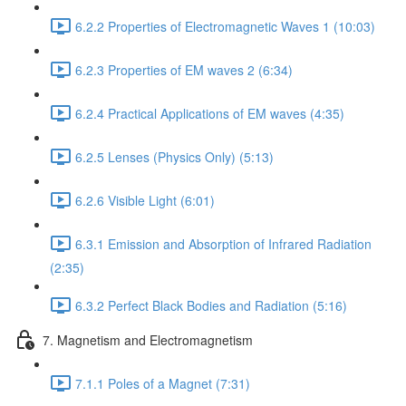
6.2.2 Properties of Electromagnetic Waves 1 (10:03)
6.2.3 Properties of EM waves 2 (6:34)
6.2.4 Practical Applications of EM waves (4:35)
6.2.5 Lenses (Physics Only) (5:13)
6.2.6 Visible Light (6:01)
6.3.1 Emission and Absorption of Infrared Radiation
(2:35)
6.3.2 Perfect Black Bodies and Radiation (5:16)
7. Magnetism and Electromagnetism
7.1.1 Poles of a Magnet (7:31)