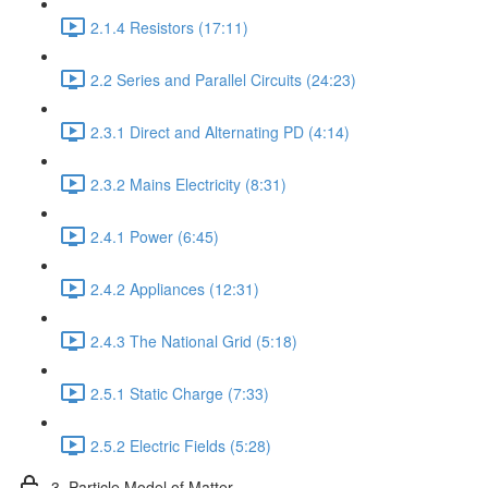
2.1.4 Resistors (17:11)
2.2 Series and Parallel Circuits (24:23)
2.3.1 Direct and Alternating PD (4:14)
2.3.2 Mains Electricity (8:31)
2.4.1 Power (6:45)
2.4.2 Appliances (12:31)
2.4.3 The National Grid (5:18)
2.5.1 Static Charge (7:33)
2.5.2 Electric Fields (5:28)
3. Particle Model of Matter