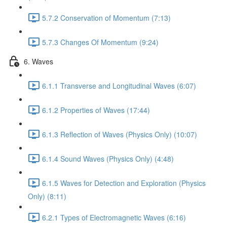
5.7.2 Conservation of Momentum (7:13)
5.7.3 Changes Of Momentum (9:24)
6. Waves
6.1.1 Transverse and Longitudinal Waves (6:07)
6.1.2 Properties of Waves (17:44)
6.1.3 Reflection of Waves (Physics Only) (10:07)
6.1.4 Sound Waves (Physics Only) (4:48)
6.1.5 Waves for Detection and Exploration (Physics
Only) (8:11)
6.2.1 Types of Electromagnetic Waves (6:16)