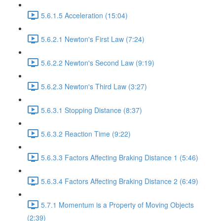
5.6.1.5 Acceleration (15:04)
5.6.2.1 Newton's First Law (7:24)
5.6.2.2 Newton's Second Law (9:19)
5.6.2.3 Newton's Third Law (3:27)
5.6.3.1 Stopping Distance (8:37)
5.6.3.2 Reaction Time (9:22)
5.6.3.3 Factors Affecting Braking Distance 1 (5:46)
5.6.3.4 Factors Affecting Braking Distance 2 (6:49)
5.7.1 Momentum is a Property of Moving Objects
(2:39)