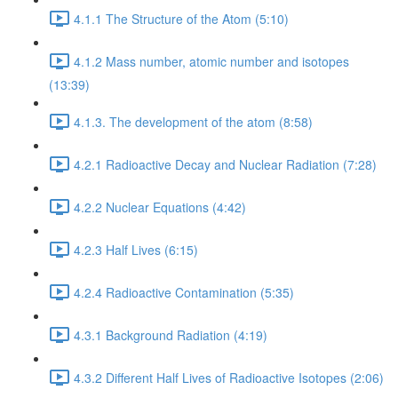
4.1.1 The Structure of the Atom (5:10)
4.1.2 Mass number, atomic number and isotopes
(13:39)
4.1.3. The development of the atom (8:58)
4.2.1 Radioactive Decay and Nuclear Radiation (7:28)
4.2.2 Nuclear Equations (4:42)
4.2.3 Half Lives (6:15)
4.2.4 Radioactive Contamination (5:35)
4.3.1 Background Radiation (4:19)
4.3.2 Different Half Lives of Radioactive Isotopes (2:06)