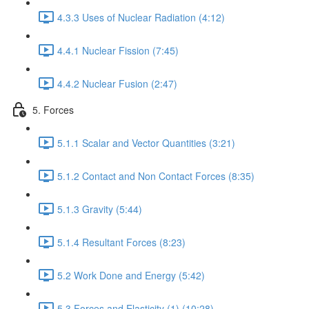
4.3.3 Uses of Nuclear Radiation (4:12)
4.4.1 Nuclear Fission (7:45)
4.4.2 Nuclear Fusion (2:47)
5. Forces
5.1.1 Scalar and Vector Quantities (3:21)
5.1.2 Contact and Non Contact Forces (8:35)
5.1.3 Gravity (5:44)
5.1.4 Resultant Forces (8:23)
5.2 Work Done and Energy (5:42)
5.3 Forces and Elasticity (1) (10:28)