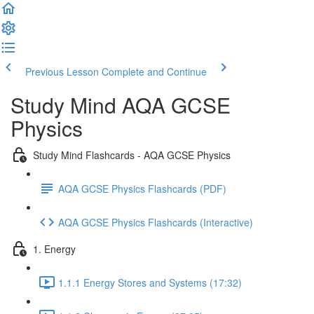
Previous Lesson
Complete and Continue
Study Mind AQA GCSE
Physics
Study Mind Flashcards - AQA GCSE Physics
AQA GCSE Physics Flashcards (PDF)
AQA GCSE Physics Flashcards (Interactive)
1. Energy
1.1.1 Energy Stores and Systems (17:32)