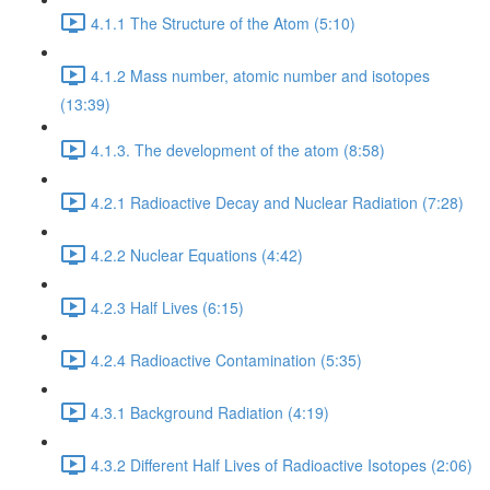
4.1.1 The Structure of the Atom (5:10)
4.1.2 Mass number, atomic number and isotopes
(13:39)
4.1.3. The development of the atom (8:58)
4.2.1 Radioactive Decay and Nuclear Radiation (7:28)
4.2.2 Nuclear Equations (4:42)
4.2.3 Half Lives (6:15)
4.2.4 Radioactive Contamination (5:35)
4.3.1 Background Radiation (4:19)
4.3.2 Different Half Lives of Radioactive Isotopes (2:06)