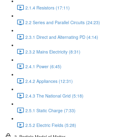
2.1.4 Resistors (17:11)
2.2 Series and Parallel Circuits (24:23)
2.3.1 Direct and Alternating PD (4:14)
2.3.2 Mains Electricity (8:31)
2.4.1 Power (6:45)
2.4.2 Appliances (12:31)
2.4.3 The National Grid (5:18)
2.5.1 Static Charge (7:33)
2.5.2 Electric Fields (5:28)
3. Particle Model of Matter