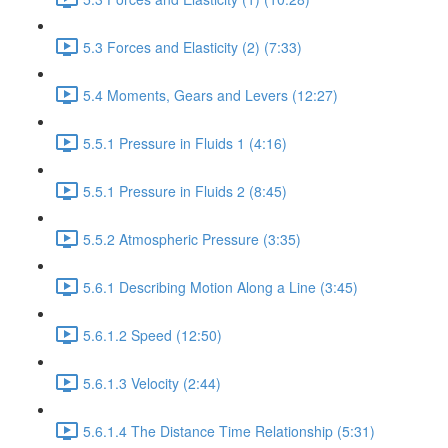
5.3 Forces and Elasticity (2) (7:33)
5.4 Moments, Gears and Levers (12:27)
5.5.1 Pressure in Fluids 1 (4:16)
5.5.1 Pressure in Fluids 2 (8:45)
5.5.2 Atmospheric Pressure (3:35)
5.6.1 Describing Motion Along a Line (3:45)
5.6.1.2 Speed (12:50)
5.6.1.3 Velocity (2:44)
5.6.1.4 The Distance Time Relationship (5:31)