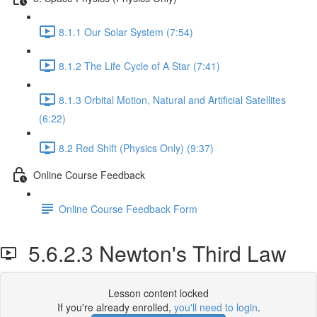
8.1.1 Our Solar System (7:54)
8.1.2 The Life Cycle of A Star (7:41)
8.1.3 Orbital Motion, Natural and Artificial Satellites
(6:22)
8.2 Red Shift (Physics Only) (9:37)
Online Course Feedback
Online Course Feedback Form
5.6.2.3 Newton's Third Law
Lesson content locked
If you're already enrolled,
you'll need to login
.