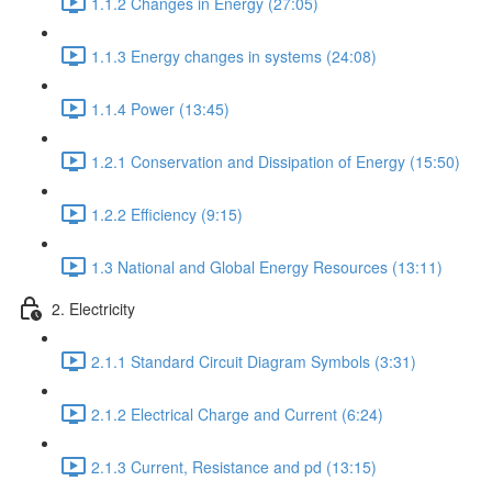
1.1.2 Changes in Energy (27:05)
1.1.3 Energy changes in systems (24:08)
1.1.4 Power (13:45)
1.2.1 Conservation and Dissipation of Energy (15:50)
1.2.2 Efficiency (9:15)
1.3 National and Global Energy Resources (13:11)
2. Electricity
2.1.1 Standard Circuit Diagram Symbols (3:31)
2.1.2 Electrical Charge and Current (6:24)
2.1.3 Current, Resistance and pd (13:15)