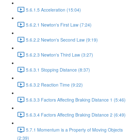
5.6.1.5 Acceleration (15:04)
5.6.2.1 Newton's First Law (7:24)
5.6.2.2 Newton's Second Law (9:19)
5.6.2.3 Newton's Third Law (3:27)
5.6.3.1 Stopping Distance (8:37)
5.6.3.2 Reaction Time (9:22)
5.6.3.3 Factors Affecting Braking Distance 1 (5:46)
5.6.3.4 Factors Affecting Braking Distance 2 (6:49)
5.7.1 Momentum is a Property of Moving Objects
(2:39)