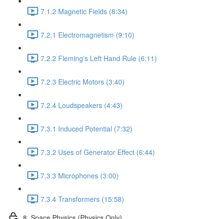
7.1.2 Magnetic Fields (8:34)
7.2.1 Electromagnetism (9:10)
7.2.2 Fleming's Left Hand Rule (6:11)
7.2.3 Electric Motors (3:40)
7.2.4 Loudspeakers (4:43)
7.3.1 Induced Potential (7:32)
7.3.2 Uses of Generator Effect (6:44)
7.3.3 Microphones (3:00)
7.3.4 Transformers (15:58)
8. Space Physics (Physics Only)