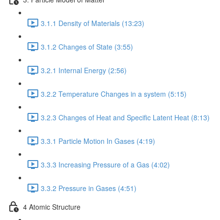
3.1.1 Density of Materials (13:23)
3.1.2 Changes of State (3:55)
3.2.1 Internal Energy (2:56)
3.2.2 Temperature Changes in a system (5:15)
3.2.3 Changes of Heat and Specific Latent Heat (8:13)
3.3.1 Particle Motion In Gases (4:19)
3.3.3 Increasing Pressure of a Gas (4:02)
3.3.2 Pressure in Gases (4:51)
4 Atomic Structure