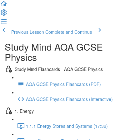
Previous Lesson
Complete and Continue
Study Mind AQA GCSE
Physics
Study Mind Flashcards - AQA GCSE Physics
AQA GCSE Physics Flashcards (PDF)
AQA GCSE Physics Flashcards (Interactive)
1. Energy
1.1.1 Energy Stores and Systems (17:32)