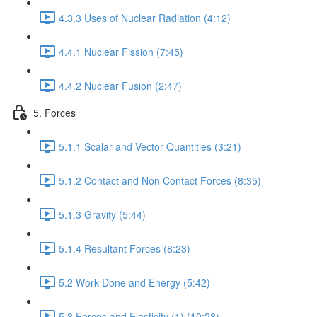
4.3.3 Uses of Nuclear Radiation (4:12)
4.4.1 Nuclear Fission (7:45)
4.4.2 Nuclear Fusion (2:47)
5. Forces
5.1.1 Scalar and Vector Quantities (3:21)
5.1.2 Contact and Non Contact Forces (8:35)
5.1.3 Gravity (5:44)
5.1.4 Resultant Forces (8:23)
5.2 Work Done and Energy (5:42)
5.3 Forces and Elasticity (1) (10:28)