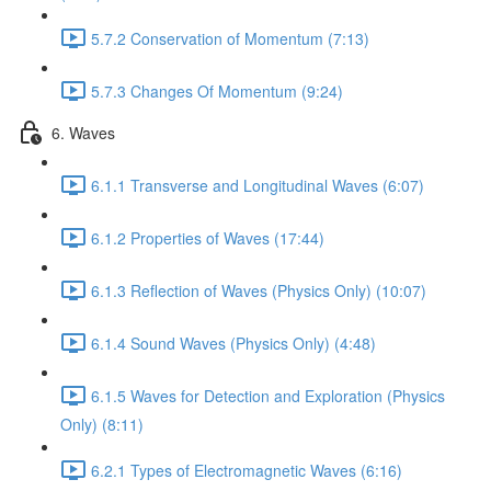
5.7.2 Conservation of Momentum (7:13)
5.7.3 Changes Of Momentum (9:24)
6. Waves
6.1.1 Transverse and Longitudinal Waves (6:07)
6.1.2 Properties of Waves (17:44)
6.1.3 Reflection of Waves (Physics Only) (10:07)
6.1.4 Sound Waves (Physics Only) (4:48)
6.1.5 Waves for Detection and Exploration (Physics
Only) (8:11)
6.2.1 Types of Electromagnetic Waves (6:16)