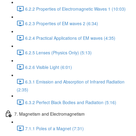
6.2.2 Properties of Electromagnetic Waves 1 (10:03)
6.2.3 Properties of EM waves 2 (6:34)
6.2.4 Practical Applications of EM waves (4:35)
6.2.5 Lenses (Physics Only) (5:13)
6.2.6 Visible Light (6:01)
6.3.1 Emission and Absorption of Infrared Radiation
(2:35)
6.3.2 Perfect Black Bodies and Radiation (5:16)
7. Magnetism and Electromagnetism
7.1.1 Poles of a Magnet (7:31)