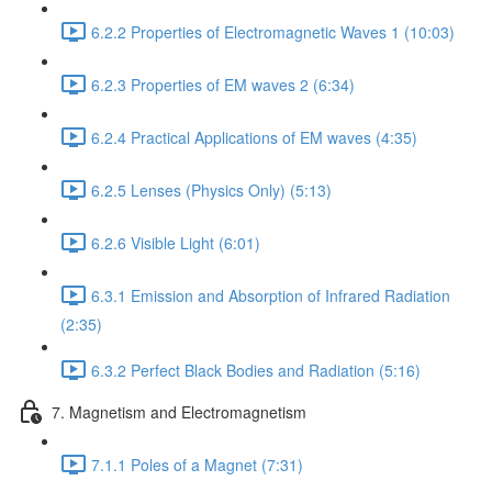
6.2.2 Properties of Electromagnetic Waves 1 (10:03)
6.2.3 Properties of EM waves 2 (6:34)
6.2.4 Practical Applications of EM waves (4:35)
6.2.5 Lenses (Physics Only) (5:13)
6.2.6 Visible Light (6:01)
6.3.1 Emission and Absorption of Infrared Radiation
(2:35)
6.3.2 Perfect Black Bodies and Radiation (5:16)
7. Magnetism and Electromagnetism
7.1.1 Poles of a Magnet (7:31)