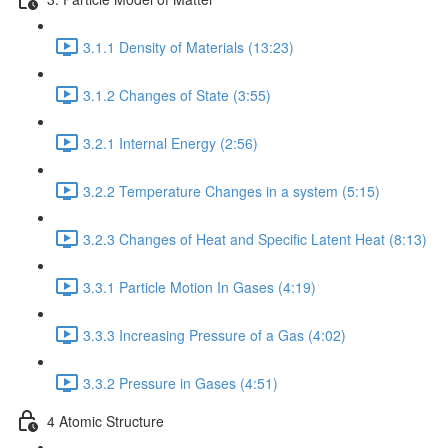
3.1.1 Density of Materials (13:23)
3.1.2 Changes of State (3:55)
3.2.1 Internal Energy (2:56)
3.2.2 Temperature Changes in a system (5:15)
3.2.3 Changes of Heat and Specific Latent Heat (8:13)
3.3.1 Particle Motion In Gases (4:19)
3.3.3 Increasing Pressure of a Gas (4:02)
3.3.2 Pressure in Gases (4:51)
4 Atomic Structure