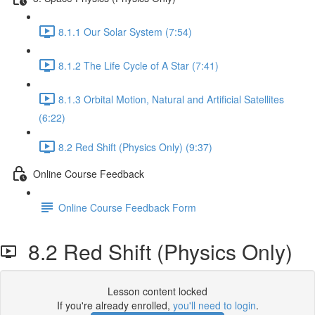
8.1.1 Our Solar System (7:54)
8.1.2 The Life Cycle of A Star (7:41)
8.1.3 Orbital Motion, Natural and Artificial Satellites
(6:22)
8.2 Red Shift (Physics Only) (9:37)
Online Course Feedback
Online Course Feedback Form
8.2 Red Shift (Physics Only)
Lesson content locked
If you're already enrolled,
you'll need to login
.