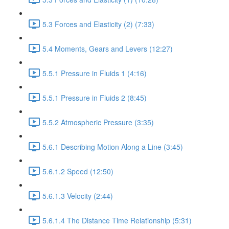
5.3 Forces and Elasticity (2) (7:33)
5.4 Moments, Gears and Levers (12:27)
5.5.1 Pressure in Fluids 1 (4:16)
5.5.1 Pressure in Fluids 2 (8:45)
5.5.2 Atmospheric Pressure (3:35)
5.6.1 Describing Motion Along a Line (3:45)
5.6.1.2 Speed (12:50)
5.6.1.3 Velocity (2:44)
5.6.1.4 The Distance Time Relationship (5:31)