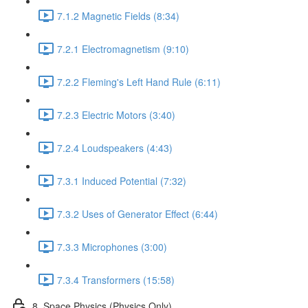
7.1.2 Magnetic Fields (8:34)
7.2.1 Electromagnetism (9:10)
7.2.2 Fleming's Left Hand Rule (6:11)
7.2.3 Electric Motors (3:40)
7.2.4 Loudspeakers (4:43)
7.3.1 Induced Potential (7:32)
7.3.2 Uses of Generator Effect (6:44)
7.3.3 Microphones (3:00)
7.3.4 Transformers (15:58)
8. Space Physics (Physics Only)