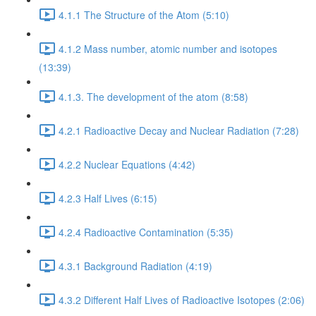
4.1.1 The Structure of the Atom (5:10)
4.1.2 Mass number, atomic number and isotopes
(13:39)
4.1.3. The development of the atom (8:58)
4.2.1 Radioactive Decay and Nuclear Radiation (7:28)
4.2.2 Nuclear Equations (4:42)
4.2.3 Half Lives (6:15)
4.2.4 Radioactive Contamination (5:35)
4.3.1 Background Radiation (4:19)
4.3.2 Different Half Lives of Radioactive Isotopes (2:06)