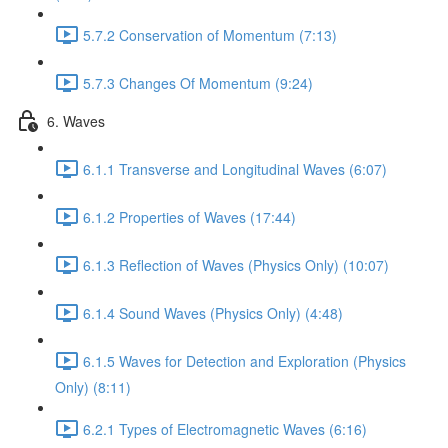
5.7.2 Conservation of Momentum (7:13)
5.7.3 Changes Of Momentum (9:24)
6. Waves
6.1.1 Transverse and Longitudinal Waves (6:07)
6.1.2 Properties of Waves (17:44)
6.1.3 Reflection of Waves (Physics Only) (10:07)
6.1.4 Sound Waves (Physics Only) (4:48)
6.1.5 Waves for Detection and Exploration (Physics
Only) (8:11)
6.2.1 Types of Electromagnetic Waves (6:16)