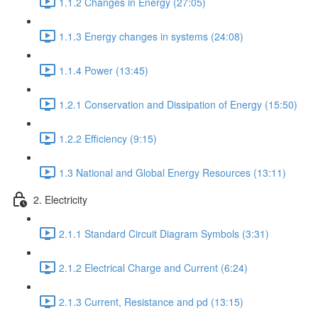
1.1.2 Changes in Energy (27:05)
1.1.3 Energy changes in systems (24:08)
1.1.4 Power (13:45)
1.2.1 Conservation and Dissipation of Energy (15:50)
1.2.2 Efficiency (9:15)
1.3 National and Global Energy Resources (13:11)
2. Electricity
2.1.1 Standard Circuit Diagram Symbols (3:31)
2.1.2 Electrical Charge and Current (6:24)
2.1.3 Current, Resistance and pd (13:15)