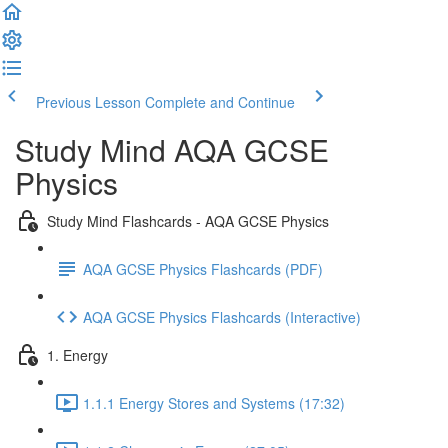
Previous Lesson
Complete and Continue
Study Mind AQA GCSE
Physics
Study Mind Flashcards - AQA GCSE Physics
AQA GCSE Physics Flashcards (PDF)
AQA GCSE Physics Flashcards (Interactive)
1. Energy
1.1.1 Energy Stores and Systems (17:32)