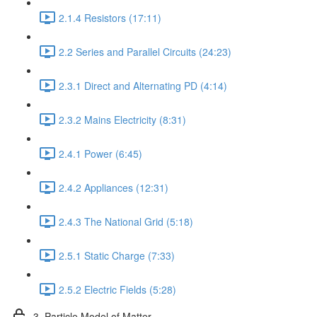
2.1.4 Resistors (17:11)
2.2 Series and Parallel Circuits (24:23)
2.3.1 Direct and Alternating PD (4:14)
2.3.2 Mains Electricity (8:31)
2.4.1 Power (6:45)
2.4.2 Appliances (12:31)
2.4.3 The National Grid (5:18)
2.5.1 Static Charge (7:33)
2.5.2 Electric Fields (5:28)
3. Particle Model of Matter