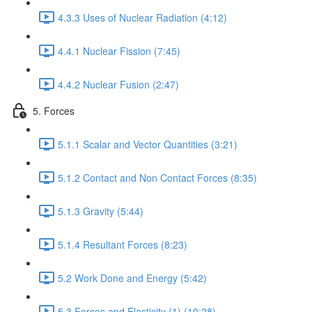
4.3.3 Uses of Nuclear Radiation (4:12)
4.4.1 Nuclear Fission (7:45)
4.4.2 Nuclear Fusion (2:47)
5. Forces
5.1.1 Scalar and Vector Quantities (3:21)
5.1.2 Contact and Non Contact Forces (8:35)
5.1.3 Gravity (5:44)
5.1.4 Resultant Forces (8:23)
5.2 Work Done and Energy (5:42)
5.3 Forces and Elasticity (1) (10:28)