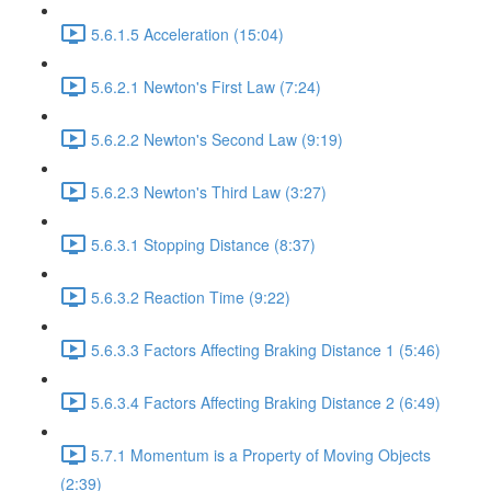
5.6.1.5 Acceleration (15:04)
5.6.2.1 Newton's First Law (7:24)
5.6.2.2 Newton's Second Law (9:19)
5.6.2.3 Newton's Third Law (3:27)
5.6.3.1 Stopping Distance (8:37)
5.6.3.2 Reaction Time (9:22)
5.6.3.3 Factors Affecting Braking Distance 1 (5:46)
5.6.3.4 Factors Affecting Braking Distance 2 (6:49)
5.7.1 Momentum is a Property of Moving Objects
(2:39)