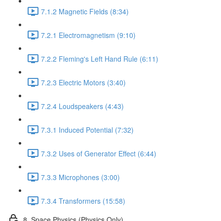
7.1.2 Magnetic Fields (8:34)
7.2.1 Electromagnetism (9:10)
7.2.2 Fleming's Left Hand Rule (6:11)
7.2.3 Electric Motors (3:40)
7.2.4 Loudspeakers (4:43)
7.3.1 Induced Potential (7:32)
7.3.2 Uses of Generator Effect (6:44)
7.3.3 Microphones (3:00)
7.3.4 Transformers (15:58)
8. Space Physics (Physics Only)