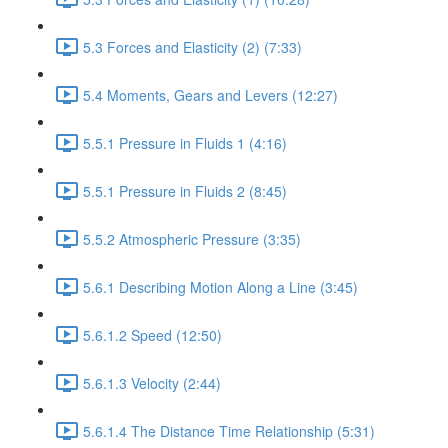
5.3 Forces and Elasticity (2) (7:33)
5.4 Moments, Gears and Levers (12:27)
5.5.1 Pressure in Fluids 1 (4:16)
5.5.1 Pressure in Fluids 2 (8:45)
5.5.2 Atmospheric Pressure (3:35)
5.6.1 Describing Motion Along a Line (3:45)
5.6.1.2 Speed (12:50)
5.6.1.3 Velocity (2:44)
5.6.1.4 The Distance Time Relationship (5:31)