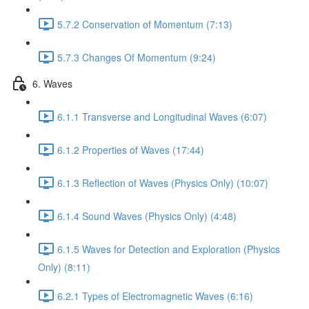
5.7.2 Conservation of Momentum (7:13)
5.7.3 Changes Of Momentum (9:24)
6. Waves
6.1.1 Transverse and Longitudinal Waves (6:07)
6.1.2 Properties of Waves (17:44)
6.1.3 Reflection of Waves (Physics Only) (10:07)
6.1.4 Sound Waves (Physics Only) (4:48)
6.1.5 Waves for Detection and Exploration (Physics
Only) (8:11)
6.2.1 Types of Electromagnetic Waves (6:16)