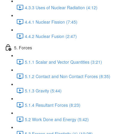
4.3.3 Uses of Nuclear Radiation (4:12)
4.4.1 Nuclear Fission (7:45)
4.4.2 Nuclear Fusion (2:47)
5. Forces
5.1.1 Scalar and Vector Quantities (3:21)
5.1.2 Contact and Non Contact Forces (8:35)
5.1.3 Gravity (5:44)
5.1.4 Resultant Forces (8:23)
5.2 Work Done and Energy (5:42)
5.3 Forces and Elasticity (1) (10:28)