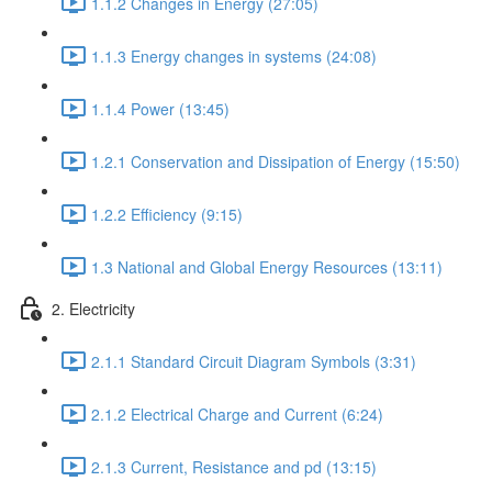
1.1.2 Changes in Energy (27:05)
1.1.3 Energy changes in systems (24:08)
1.1.4 Power (13:45)
1.2.1 Conservation and Dissipation of Energy (15:50)
1.2.2 Efficiency (9:15)
1.3 National and Global Energy Resources (13:11)
2. Electricity
2.1.1 Standard Circuit Diagram Symbols (3:31)
2.1.2 Electrical Charge and Current (6:24)
2.1.3 Current, Resistance and pd (13:15)