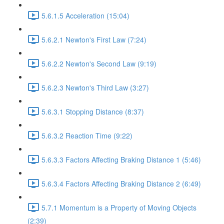
5.6.1.5 Acceleration (15:04)
5.6.2.1 Newton's First Law (7:24)
5.6.2.2 Newton's Second Law (9:19)
5.6.2.3 Newton's Third Law (3:27)
5.6.3.1 Stopping Distance (8:37)
5.6.3.2 Reaction Time (9:22)
5.6.3.3 Factors Affecting Braking Distance 1 (5:46)
5.6.3.4 Factors Affecting Braking Distance 2 (6:49)
5.7.1 Momentum is a Property of Moving Objects
(2:39)