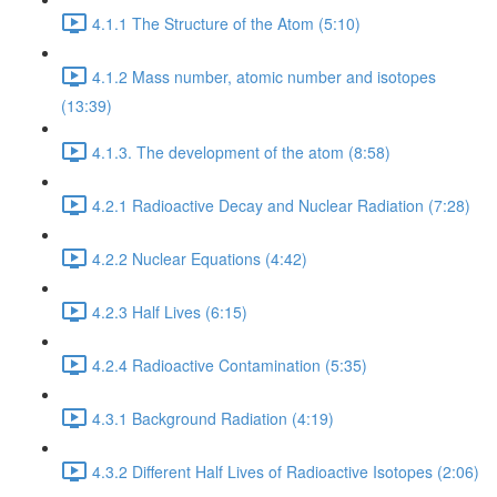
4.1.1 The Structure of the Atom (5:10)
4.1.2 Mass number, atomic number and isotopes
(13:39)
4.1.3. The development of the atom (8:58)
4.2.1 Radioactive Decay and Nuclear Radiation (7:28)
4.2.2 Nuclear Equations (4:42)
4.2.3 Half Lives (6:15)
4.2.4 Radioactive Contamination (5:35)
4.3.1 Background Radiation (4:19)
4.3.2 Different Half Lives of Radioactive Isotopes (2:06)