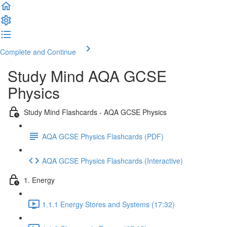
Complete and Continue
Study Mind AQA GCSE
Physics
Study Mind Flashcards - AQA GCSE Physics
AQA GCSE Physics Flashcards (PDF)
AQA GCSE Physics Flashcards (Interactive)
1. Energy
1.1.1 Energy Stores and Systems (17:32)