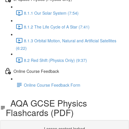
8.1.1 Our Solar System (7:54)
8.1.2 The Life Cycle of A Star (7:41)
8.1.3 Orbital Motion, Natural and Artificial Satellites
(6:22)
8.2 Red Shift (Physics Only) (9:37)
Online Course Feedback
Online Course Feedback Form
AQA GCSE Physics
Flashcards (PDF)
Lesson content locked