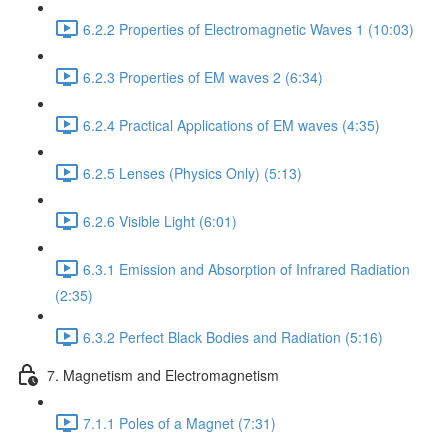
6.2.2 Properties of Electromagnetic Waves 1 (10:03)
6.2.3 Properties of EM waves 2 (6:34)
6.2.4 Practical Applications of EM waves (4:35)
6.2.5 Lenses (Physics Only) (5:13)
6.2.6 Visible Light (6:01)
6.3.1 Emission and Absorption of Infrared Radiation
(2:35)
6.3.2 Perfect Black Bodies and Radiation (5:16)
7. Magnetism and Electromagnetism
7.1.1 Poles of a Magnet (7:31)