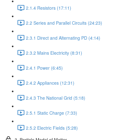
2.1.4 Resistors (17:11)
2.2 Series and Parallel Circuits (24:23)
2.3.1 Direct and Alternating PD (4:14)
2.3.2 Mains Electricity (8:31)
2.4.1 Power (6:45)
2.4.2 Appliances (12:31)
2.4.3 The National Grid (5:18)
2.5.1 Static Charge (7:33)
2.5.2 Electric Fields (5:28)
3. Particle Model of Matter