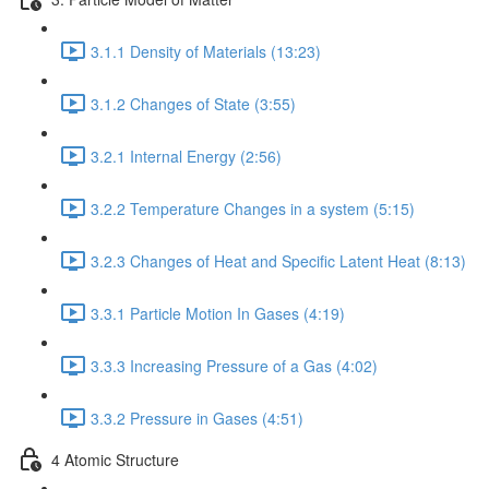
3.1.1 Density of Materials (13:23)
3.1.2 Changes of State (3:55)
3.2.1 Internal Energy (2:56)
3.2.2 Temperature Changes in a system (5:15)
3.2.3 Changes of Heat and Specific Latent Heat (8:13)
3.3.1 Particle Motion In Gases (4:19)
3.3.3 Increasing Pressure of a Gas (4:02)
3.3.2 Pressure in Gases (4:51)
4 Atomic Structure