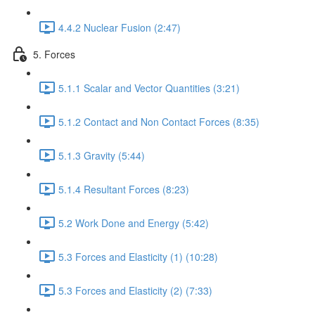
4.4.2 Nuclear Fusion (2:47)
5. Forces
5.1.1 Scalar and Vector Quantities (3:21)
5.1.2 Contact and Non Contact Forces (8:35)
5.1.3 Gravity (5:44)
5.1.4 Resultant Forces (8:23)
5.2 Work Done and Energy (5:42)
5.3 Forces and Elasticity (1) (10:28)
5.3 Forces and Elasticity (2) (7:33)