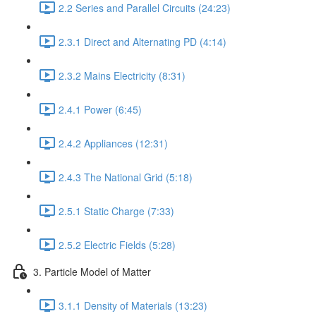
2.2 Series and Parallel Circuits (24:23)
2.3.1 Direct and Alternating PD (4:14)
2.3.2 Mains Electricity (8:31)
2.4.1 Power (6:45)
2.4.2 Appliances (12:31)
2.4.3 The National Grid (5:18)
2.5.1 Static Charge (7:33)
2.5.2 Electric Fields (5:28)
3. Particle Model of Matter
3.1.1 Density of Materials (13:23)