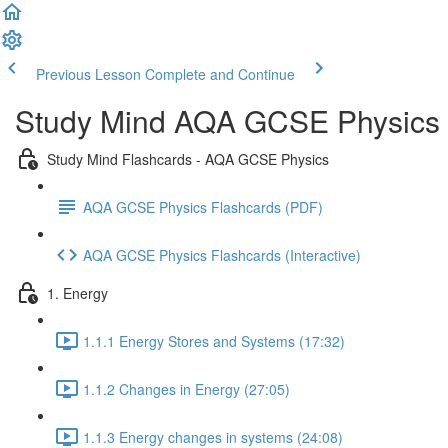
Previous Lesson
Complete and Continue
Study Mind AQA GCSE Physics
Study Mind Flashcards - AQA GCSE Physics
AQA GCSE Physics Flashcards (PDF)
AQA GCSE Physics Flashcards (Interactive)
1. Energy
1.1.1 Energy Stores and Systems (17:32)
1.1.2 Changes in Energy (27:05)
1.1.3 Energy changes in systems (24:08)