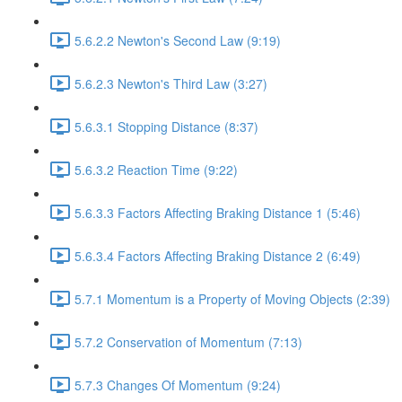
5.6.2.2 Newton's Second Law (9:19)
5.6.2.3 Newton's Third Law (3:27)
5.6.3.1 Stopping Distance (8:37)
5.6.3.2 Reaction Time (9:22)
5.6.3.3 Factors Affecting Braking Distance 1 (5:46)
5.6.3.4 Factors Affecting Braking Distance 2 (6:49)
5.7.1 Momentum is a Property of Moving Objects (2:39)
5.7.2 Conservation of Momentum (7:13)
5.7.3 Changes Of Momentum (9:24)