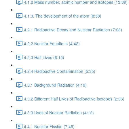
4.1.2 Mass number, atomic number and isotopes (13:39)
4.1.3. The development of the atom (8:58)
4.2.1 Radioactive Decay and Nuclear Radiation (7:28)
4.2.2 Nuclear Equations (4:42)
4.2.3 Half Lives (6:15)
4.2.4 Radioactive Contamination (5:35)
4.3.1 Background Radiation (4:19)
4.3.2 Different Half Lives of Radioactive Isotopes (2:06)
4.3.3 Uses of Nuclear Radiation (4:12)
4.4.1 Nuclear Fission (7:45)