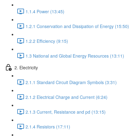
1.1.4 Power (13:45)
1.2.1 Conservation and Dissipation of Energy (15:50)
1.2.2 Efficiency (9:15)
1.3 National and Global Energy Resources (13:11)
2. Electricity
2.1.1 Standard Circuit Diagram Symbols (3:31)
2.1.2 Electrical Charge and Current (6:24)
2.1.3 Current, Resistance and pd (13:15)
2.1.4 Resistors (17:11)