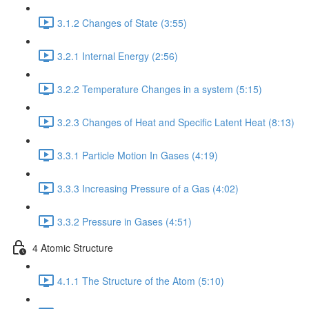
3.1.2 Changes of State (3:55)
3.2.1 Internal Energy (2:56)
3.2.2 Temperature Changes in a system (5:15)
3.2.3 Changes of Heat and Specific Latent Heat (8:13)
3.3.1 Particle Motion In Gases (4:19)
3.3.3 Increasing Pressure of a Gas (4:02)
3.3.2 Pressure in Gases (4:51)
4 Atomic Structure
4.1.1 The Structure of the Atom (5:10)