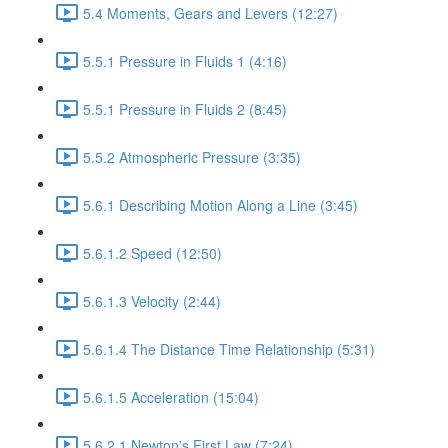
5.4 Moments, Gears and Levers (12:27)
5.5.1 Pressure in Fluids 1 (4:16)
5.5.1 Pressure in Fluids 2 (8:45)
5.5.2 Atmospheric Pressure (3:35)
5.6.1 Describing Motion Along a Line (3:45)
5.6.1.2 Speed (12:50)
5.6.1.3 Velocity (2:44)
5.6.1.4 The Distance Time Relationship (5:31)
5.6.1.5 Acceleration (15:04)
5.6.2.1 Newton's First Law (7:24)