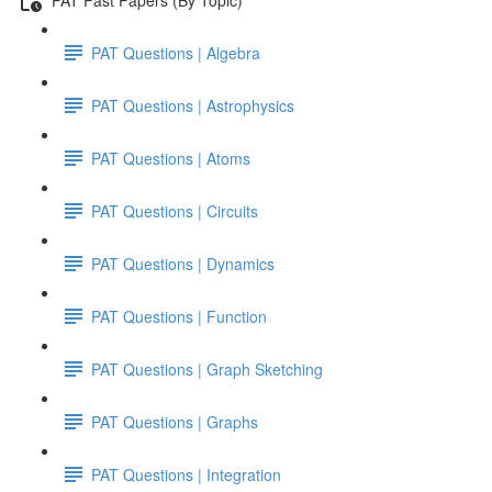
PAT Questions | Algebra
PAT Questions | Astrophysics
PAT Questions | Atoms
PAT Questions | Circuits
PAT Questions | Dynamics
PAT Questions | Function
PAT Questions | Graph Sketching
PAT Questions | Graphs
PAT Questions | Integration