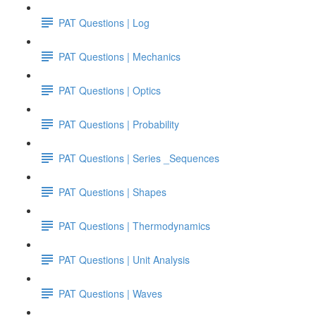
PAT Questions | Log
PAT Questions | Mechanics
PAT Questions | Optics
PAT Questions | Probability
PAT Questions | Series _Sequences
PAT Questions | Shapes
PAT Questions | Thermodynamics
PAT Questions | Unit Analysis
PAT Questions | Waves