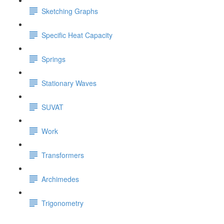
Sketching Graphs
Specific Heat Capacity
Springs
Stationary Waves
SUVAT
Work
Transformers
Archimedes
Trigonometry