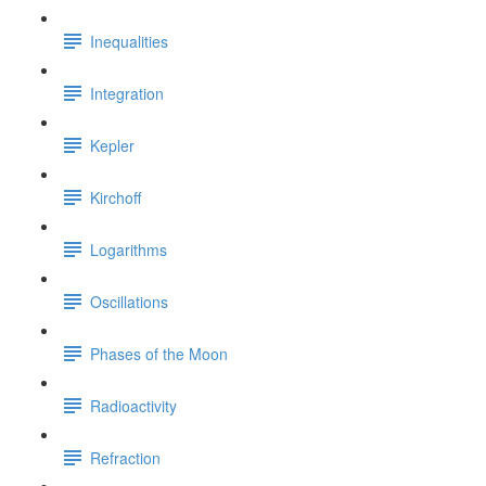
Inequalities
Integration
Kepler
Kirchoff
Logarithms
Oscillations
Phases of the Moon
Radioactivity
Refraction