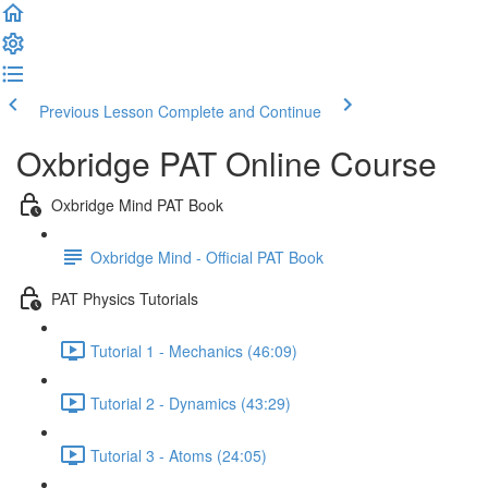
Previous Lesson
Complete and Continue
Oxbridge PAT Online Course
Oxbridge Mind PAT Book
Oxbridge Mind - Official PAT Book
PAT Physics Tutorials
Tutorial 1 - Mechanics (46:09)
Tutorial 2 - Dynamics (43:29)
Tutorial 3 - Atoms (24:05)