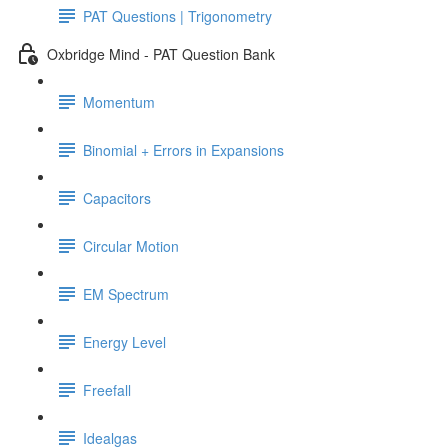
PAT Questions | Trigonometry
Oxbridge Mind - PAT Question Bank
Momentum
Binomial + Errors in Expansions
Capacitors
Circular Motion
EM Spectrum
Energy Level
Freefall
Idealgas