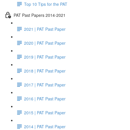
Top 10 Tips for the PAT
PAT Past Papers 2014-2021
2021 | PAT Past Paper
2020 | PAT Past Paper
2019 | PAT Past Paper
2018 | PAT Past Paper
2017 | PAT Past Paper
2016 | PAT Past Paper
2015 | PAT Past Paper
2014 | PAT Past Paper