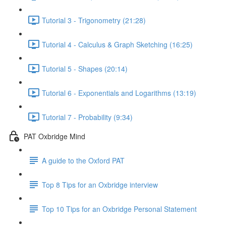
Tutorial 3 - Trigonometry (21:28)
Tutorial 4 - Calculus & Graph Sketching (16:25)
Tutorial 5 - Shapes (20:14)
Tutorial 6 - Exponentials and Logarithms (13:19)
Tutorial 7 - Probability (9:34)
PAT Oxbridge Mind
A guide to the Oxford PAT
Top 8 Tips for an Oxbridge interview
Top 10 Tips for an Oxbridge Personal Statement