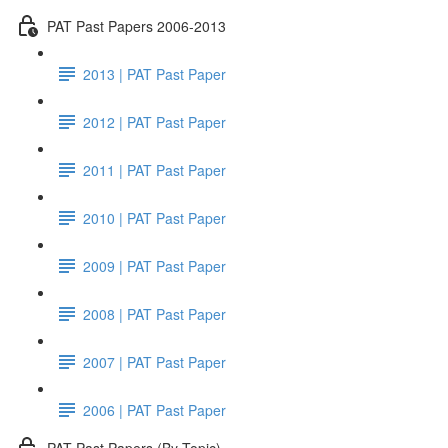
PAT Past Papers 2006-2013
2013 | PAT Past Paper
2012 | PAT Past Paper
2011 | PAT Past Paper
2010 | PAT Past Paper
2009 | PAT Past Paper
2008 | PAT Past Paper
2007 | PAT Past Paper
2006 | PAT Past Paper
PAT Past Papers (By Topic)