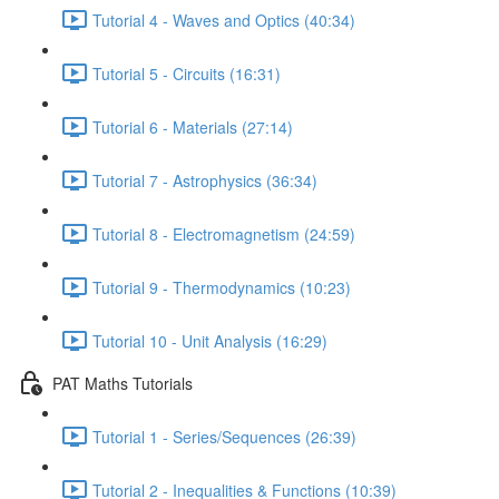
Tutorial 4 - Waves and Optics (40:34)
Tutorial 5 - Circuits (16:31)
Tutorial 6 - Materials (27:14)
Tutorial 7 - Astrophysics (36:34)
Tutorial 8 - Electromagnetism (24:59)
Tutorial 9 - Thermodynamics (10:23)
Tutorial 10 - Unit Analysis (16:29)
PAT Maths Tutorials
Tutorial 1 - Series/Sequences (26:39)
Tutorial 2 - Inequalities & Functions (10:39)