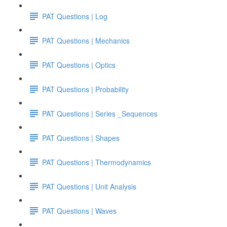
PAT Questions | Log
PAT Questions | Mechanics
PAT Questions | Optics
PAT Questions | Probability
PAT Questions | Series _Sequences
PAT Questions | Shapes
PAT Questions | Thermodynamics
PAT Questions | Unit Analysis
PAT Questions | Waves