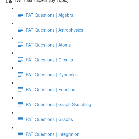
PAT Questions | Algebra
PAT Questions | Astrophysics
PAT Questions | Atoms
PAT Questions | Circuits
PAT Questions | Dynamics
PAT Questions | Function
PAT Questions | Graph Sketching
PAT Questions | Graphs
PAT Questions | Integration