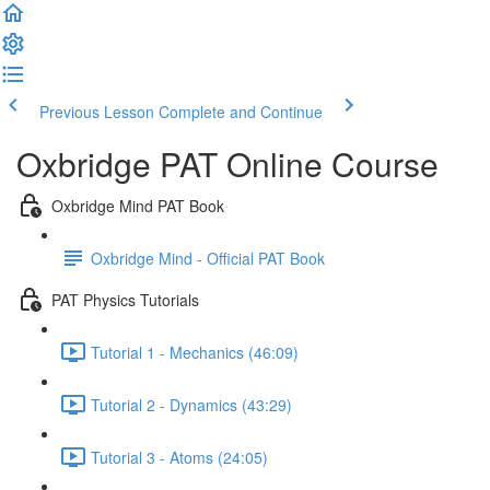
Previous Lesson
Complete and Continue
Oxbridge PAT Online Course
Oxbridge Mind PAT Book
Oxbridge Mind - Official PAT Book
PAT Physics Tutorials
Tutorial 1 - Mechanics (46:09)
Tutorial 2 - Dynamics (43:29)
Tutorial 3 - Atoms (24:05)