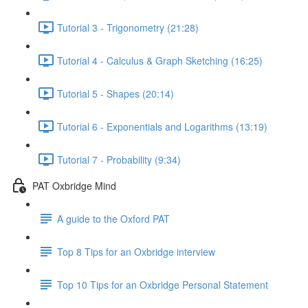
Tutorial 3 - Trigonometry (21:28)
Tutorial 4 - Calculus & Graph Sketching (16:25)
Tutorial 5 - Shapes (20:14)
Tutorial 6 - Exponentials and Logarithms (13:19)
Tutorial 7 - Probability (9:34)
PAT Oxbridge Mind
A guide to the Oxford PAT
Top 8 Tips for an Oxbridge interview
Top 10 Tips for an Oxbridge Personal Statement