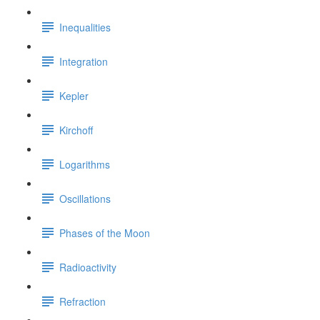
Inequalities
Integration
Kepler
Kirchoff
Logarithms
Oscillations
Phases of the Moon
Radioactivity
Refraction