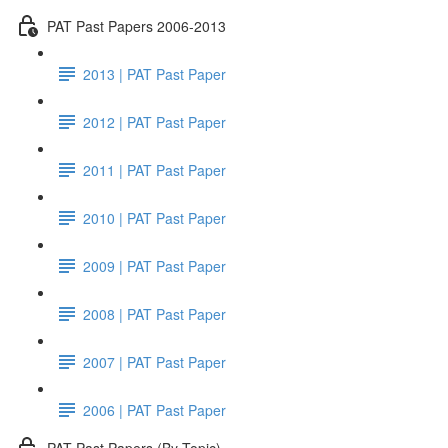
PAT Past Papers 2006-2013
2013 | PAT Past Paper
2012 | PAT Past Paper
2011 | PAT Past Paper
2010 | PAT Past Paper
2009 | PAT Past Paper
2008 | PAT Past Paper
2007 | PAT Past Paper
2006 | PAT Past Paper
PAT Past Papers (By Topic)