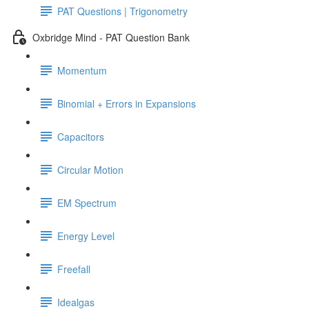
PAT Questions | Trigonometry
Oxbridge Mind - PAT Question Bank
Momentum
Binomial + Errors in Expansions
Capacitors
Circular Motion
EM Spectrum
Energy Level
Freefall
Idealgas