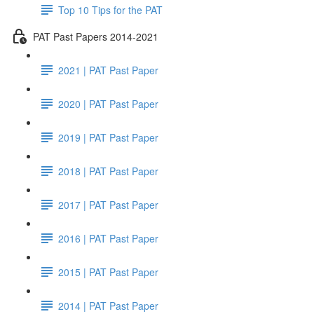
Top 10 Tips for the PAT
PAT Past Papers 2014-2021
2021 | PAT Past Paper
2020 | PAT Past Paper
2019 | PAT Past Paper
2018 | PAT Past Paper
2017 | PAT Past Paper
2016 | PAT Past Paper
2015 | PAT Past Paper
2014 | PAT Past Paper