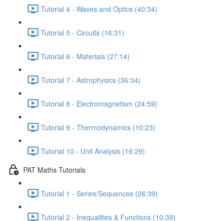
Tutorial 4 - Waves and Optics (40:34)
Tutorial 5 - Circuits (16:31)
Tutorial 6 - Materials (27:14)
Tutorial 7 - Astrophysics (36:34)
Tutorial 8 - Electromagnetism (24:59)
Tutorial 9 - Thermodynamics (10:23)
Tutorial 10 - Unit Analysis (16:29)
PAT Maths Tutorials
Tutorial 1 - Series/Sequences (26:39)
Tutorial 2 - Inequalities & Functions (10:39)