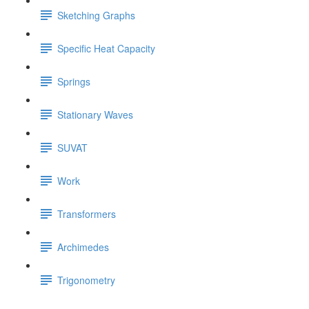
Sketching Graphs
Specific Heat Capacity
Springs
Stationary Waves
SUVAT
Work
Transformers
Archimedes
Trigonometry