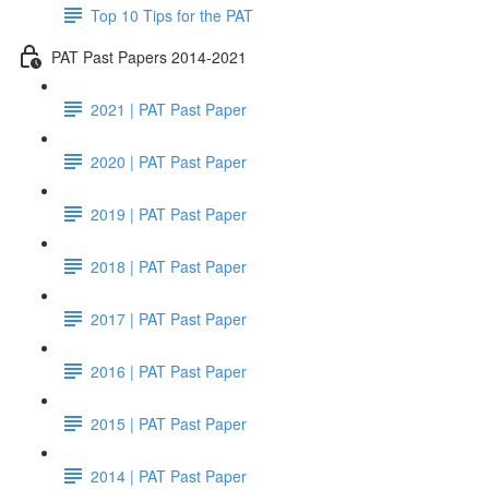
Top 10 Tips for the PAT
PAT Past Papers 2014-2021
2021 | PAT Past Paper
2020 | PAT Past Paper
2019 | PAT Past Paper
2018 | PAT Past Paper
2017 | PAT Past Paper
2016 | PAT Past Paper
2015 | PAT Past Paper
2014 | PAT Past Paper