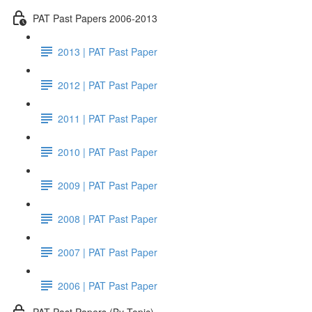
PAT Past Papers 2006-2013
2013 | PAT Past Paper
2012 | PAT Past Paper
2011 | PAT Past Paper
2010 | PAT Past Paper
2009 | PAT Past Paper
2008 | PAT Past Paper
2007 | PAT Past Paper
2006 | PAT Past Paper
PAT Past Papers (By Topic)