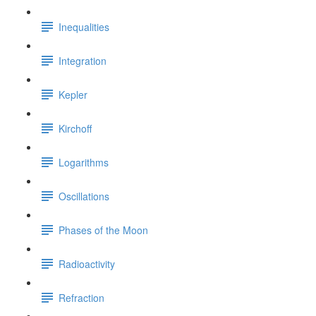
Inequalities
Integration
Kepler
Kirchoff
Logarithms
Oscillations
Phases of the Moon
Radioactivity
Refraction