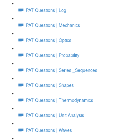
PAT Questions | Log
PAT Questions | Mechanics
PAT Questions | Optics
PAT Questions | Probability
PAT Questions | Series _Sequences
PAT Questions | Shapes
PAT Questions | Thermodynamics
PAT Questions | Unit Analysis
PAT Questions | Waves