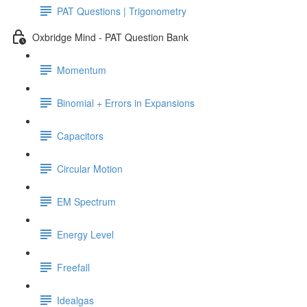
PAT Questions | Trigonometry
Oxbridge Mind - PAT Question Bank
Momentum
Binomial + Errors in Expansions
Capacitors
Circular Motion
EM Spectrum
Energy Level
Freefall
Idealgas