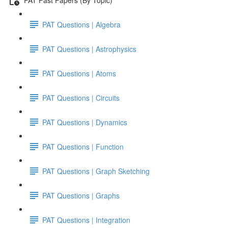
PAT Questions | Algebra
PAT Questions | Astrophysics
PAT Questions | Atoms
PAT Questions | Circuits
PAT Questions | Dynamics
PAT Questions | Function
PAT Questions | Graph Sketching
PAT Questions | Graphs
PAT Questions | Integration