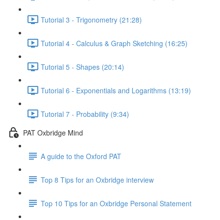
Tutorial 3 - Trigonometry (21:28)
Tutorial 4 - Calculus & Graph Sketching (16:25)
Tutorial 5 - Shapes (20:14)
Tutorial 6 - Exponentials and Logarithms (13:19)
Tutorial 7 - Probability (9:34)
PAT Oxbridge Mind
A guide to the Oxford PAT
Top 8 Tips for an Oxbridge interview
Top 10 Tips for an Oxbridge Personal Statement