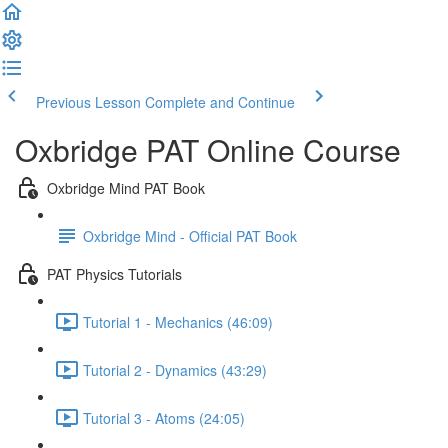
Previous Lesson
Complete and Continue
Oxbridge PAT Online Course
Oxbridge Mind PAT Book
Oxbridge Mind - Official PAT Book
PAT Physics Tutorials
Tutorial 1 - Mechanics (46:09)
Tutorial 2 - Dynamics (43:29)
Tutorial 3 - Atoms (24:05)