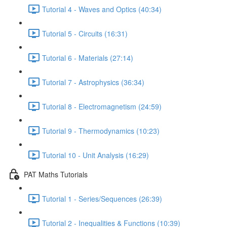
Tutorial 4 - Waves and Optics (40:34)
Tutorial 5 - Circuits (16:31)
Tutorial 6 - Materials (27:14)
Tutorial 7 - Astrophysics (36:34)
Tutorial 8 - Electromagnetism (24:59)
Tutorial 9 - Thermodynamics (10:23)
Tutorial 10 - Unit Analysis (16:29)
PAT Maths Tutorials
Tutorial 1 - Series/Sequences (26:39)
Tutorial 2 - Inequalities & Functions (10:39)