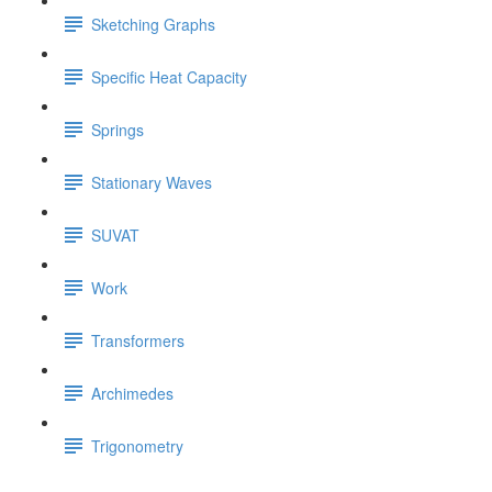
Sketching Graphs
Specific Heat Capacity
Springs
Stationary Waves
SUVAT
Work
Transformers
Archimedes
Trigonometry