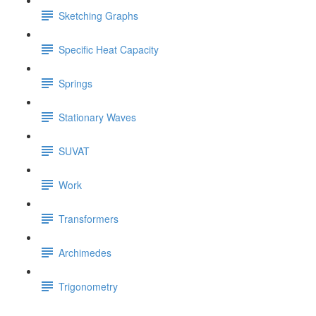
Sketching Graphs
Specific Heat Capacity
Springs
Stationary Waves
SUVAT
Work
Transformers
Archimedes
Trigonometry