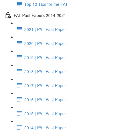
Top 10 Tips for the PAT
PAT Past Papers 2014-2021
2021 | PAT Past Paper
2020 | PAT Past Paper
2019 | PAT Past Paper
2018 | PAT Past Paper
2017 | PAT Past Paper
2016 | PAT Past Paper
2015 | PAT Past Paper
2014 | PAT Past Paper