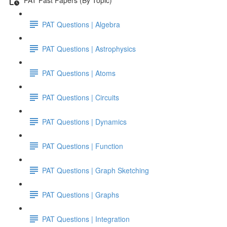
PAT Questions | Algebra
PAT Questions | Astrophysics
PAT Questions | Atoms
PAT Questions | Circuits
PAT Questions | Dynamics
PAT Questions | Function
PAT Questions | Graph Sketching
PAT Questions | Graphs
PAT Questions | Integration