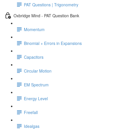
PAT Questions | Trigonometry
Oxbridge Mind - PAT Question Bank
Momentum
Binomial + Errors in Expansions
Capacitors
Circular Motion
EM Spectrum
Energy Level
Freefall
Idealgas