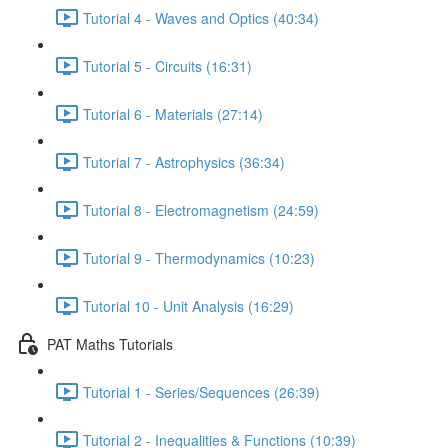
Tutorial 4 - Waves and Optics (40:34)
Tutorial 5 - Circuits (16:31)
Tutorial 6 - Materials (27:14)
Tutorial 7 - Astrophysics (36:34)
Tutorial 8 - Electromagnetism (24:59)
Tutorial 9 - Thermodynamics (10:23)
Tutorial 10 - Unit Analysis (16:29)
PAT Maths Tutorials
Tutorial 1 - Series/Sequences (26:39)
Tutorial 2 - Inequalities & Functions (10:39)