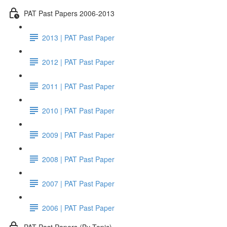
PAT Past Papers 2006-2013
2013 | PAT Past Paper
2012 | PAT Past Paper
2011 | PAT Past Paper
2010 | PAT Past Paper
2009 | PAT Past Paper
2008 | PAT Past Paper
2007 | PAT Past Paper
2006 | PAT Past Paper
PAT Past Papers (By Topic)