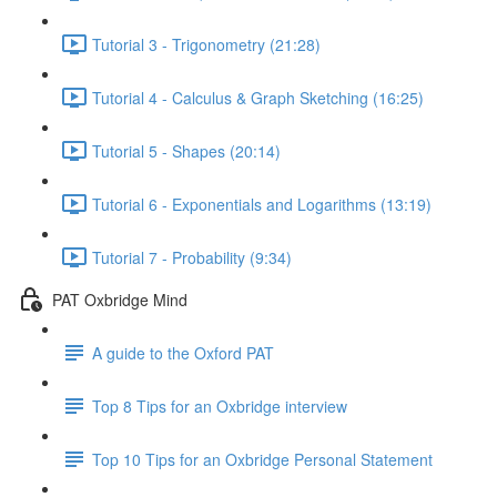
Tutorial 3 - Trigonometry (21:28)
Tutorial 4 - Calculus & Graph Sketching (16:25)
Tutorial 5 - Shapes (20:14)
Tutorial 6 - Exponentials and Logarithms (13:19)
Tutorial 7 - Probability (9:34)
PAT Oxbridge Mind
A guide to the Oxford PAT
Top 8 Tips for an Oxbridge interview
Top 10 Tips for an Oxbridge Personal Statement