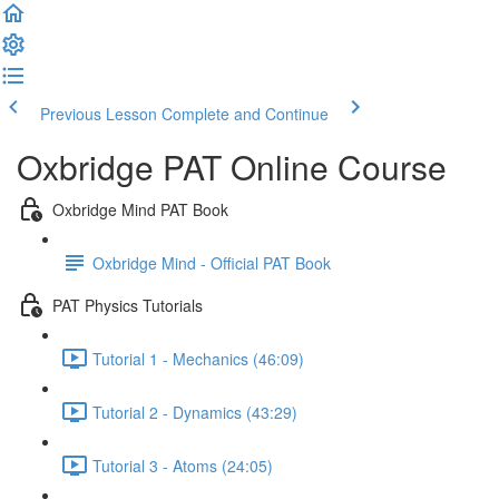
Previous Lesson
Complete and Continue
Oxbridge PAT Online Course
Oxbridge Mind PAT Book
Oxbridge Mind - Official PAT Book
PAT Physics Tutorials
Tutorial 1 - Mechanics (46:09)
Tutorial 2 - Dynamics (43:29)
Tutorial 3 - Atoms (24:05)