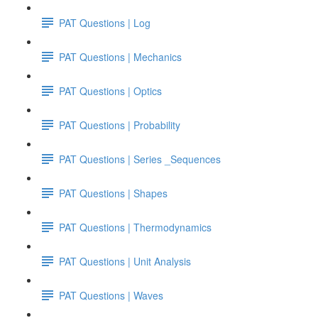
PAT Questions | Log
PAT Questions | Mechanics
PAT Questions | Optics
PAT Questions | Probability
PAT Questions | Series _Sequences
PAT Questions | Shapes
PAT Questions | Thermodynamics
PAT Questions | Unit Analysis
PAT Questions | Waves