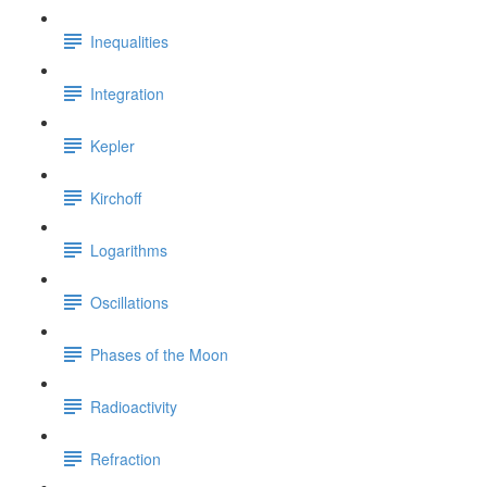
Inequalities
Integration
Kepler
Kirchoff
Logarithms
Oscillations
Phases of the Moon
Radioactivity
Refraction