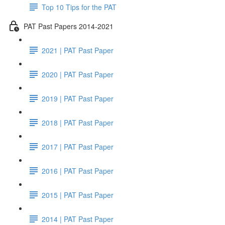
Top 10 Tips for the PAT
PAT Past Papers 2014-2021
2021 | PAT Past Paper
2020 | PAT Past Paper
2019 | PAT Past Paper
2018 | PAT Past Paper
2017 | PAT Past Paper
2016 | PAT Past Paper
2015 | PAT Past Paper
2014 | PAT Past Paper