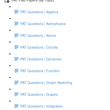
PAT Questions | Algebra
PAT Questions | Astrophysics
PAT Questions | Atoms
PAT Questions | Circuits
PAT Questions | Dynamics
PAT Questions | Function
PAT Questions | Graph Sketching
PAT Questions | Graphs
PAT Questions | Integration