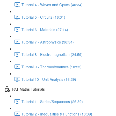
Tutorial 4 - Waves and Optics (40:34)
Tutorial 5 - Circuits (16:31)
Tutorial 6 - Materials (27:14)
Tutorial 7 - Astrophysics (36:34)
Tutorial 8 - Electromagnetism (24:59)
Tutorial 9 - Thermodynamics (10:23)
Tutorial 10 - Unit Analysis (16:29)
PAT Maths Tutorials
Tutorial 1 - Series/Sequences (26:39)
Tutorial 2 - Inequalities & Functions (10:39)