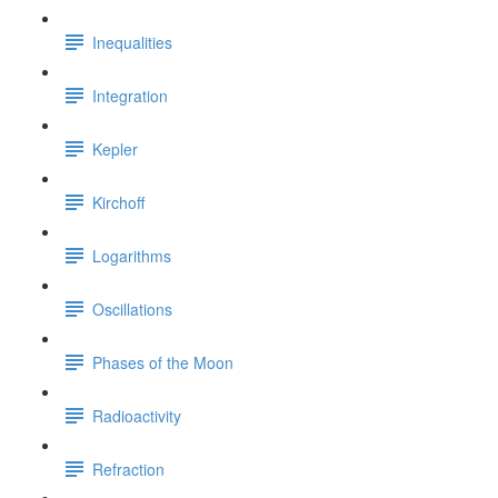
Inequalities
Integration
Kepler
Kirchoff
Logarithms
Oscillations
Phases of the Moon
Radioactivity
Refraction