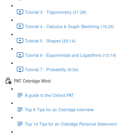
Tutorial 3 - Trigonometry (21:28)
Tutorial 4 - Calculus & Graph Sketching (16:25)
Tutorial 5 - Shapes (20:14)
Tutorial 6 - Exponentials and Logarithms (13:19)
Tutorial 7 - Probability (9:34)
PAT Oxbridge Mind
A guide to the Oxford PAT
Top 8 Tips for an Oxbridge interview
Top 10 Tips for an Oxbridge Personal Statement