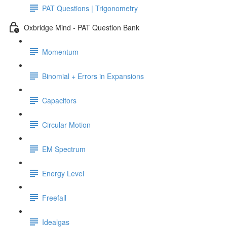
PAT Questions | Trigonometry
Oxbridge Mind - PAT Question Bank
Momentum
Binomial + Errors in Expansions
Capacitors
Circular Motion
EM Spectrum
Energy Level
Freefall
Idealgas