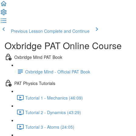
Previous Lesson
Complete and Continue
Oxbridge PAT Online Course
Oxbridge Mind PAT Book
Oxbridge Mind - Official PAT Book
PAT Physics Tutorials
Tutorial 1 - Mechanics (46:09)
Tutorial 2 - Dynamics (43:29)
Tutorial 3 - Atoms (24:05)