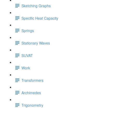
Sketching Graphs
Specific Heat Capacity
Springs
Stationary Waves
SUVAT
Work
Transformers
Archimedes
Trigonometry