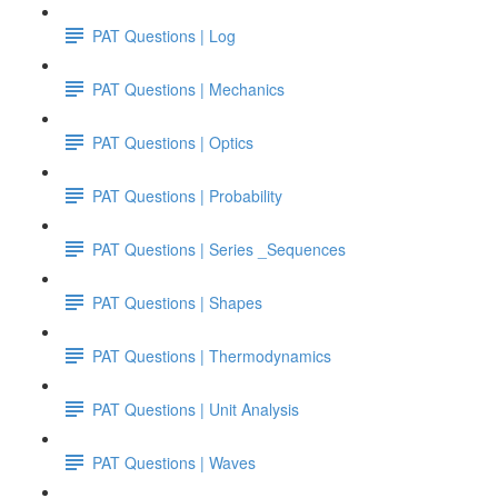
PAT Questions | Log
PAT Questions | Mechanics
PAT Questions | Optics
PAT Questions | Probability
PAT Questions | Series _Sequences
PAT Questions | Shapes
PAT Questions | Thermodynamics
PAT Questions | Unit Analysis
PAT Questions | Waves