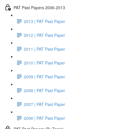
PAT Past Papers 2006-2013
2013 | PAT Past Paper
2012 | PAT Past Paper
2011 | PAT Past Paper
2010 | PAT Past Paper
2009 | PAT Past Paper
2008 | PAT Past Paper
2007 | PAT Past Paper
2006 | PAT Past Paper
PAT Past Papers (By Topic)