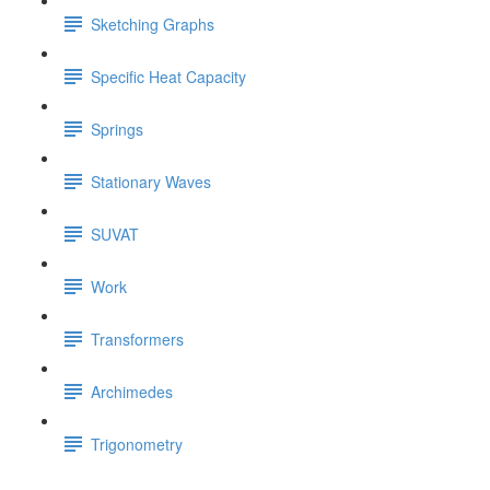
Sketching Graphs
Specific Heat Capacity
Springs
Stationary Waves
SUVAT
Work
Transformers
Archimedes
Trigonometry