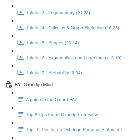
Tutorial 3 - Trigonometry (21:28)
Tutorial 4 - Calculus & Graph Sketching (16:25)
Tutorial 5 - Shapes (20:14)
Tutorial 6 - Exponentials and Logarithms (13:19)
Tutorial 7 - Probability (9:34)
PAT Oxbridge Mind
A guide to the Oxford PAT
Top 8 Tips for an Oxbridge interview
Top 10 Tips for an Oxbridge Personal Statement