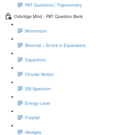
PAT Questions | Trigonometry
Oxbridge Mind - PAT Question Bank
Momentum
Binomial + Errors in Expansions
Capacitors
Circular Motion
EM Spectrum
Energy Level
Freefall
Idealgas