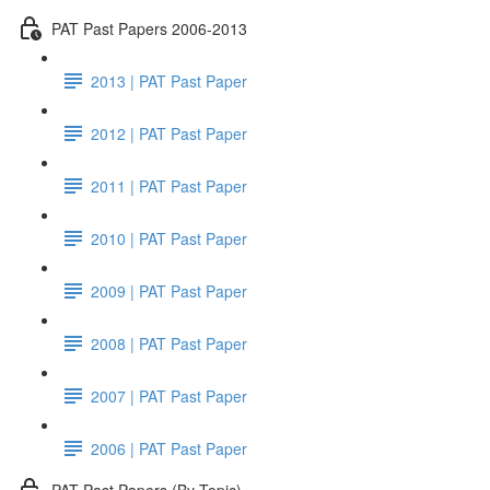
PAT Past Papers 2006-2013
2013 | PAT Past Paper
2012 | PAT Past Paper
2011 | PAT Past Paper
2010 | PAT Past Paper
2009 | PAT Past Paper
2008 | PAT Past Paper
2007 | PAT Past Paper
2006 | PAT Past Paper
PAT Past Papers (By Topic)