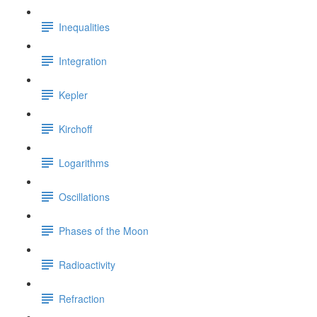
Inequalities
Integration
Kepler
Kirchoff
Logarithms
Oscillations
Phases of the Moon
Radioactivity
Refraction