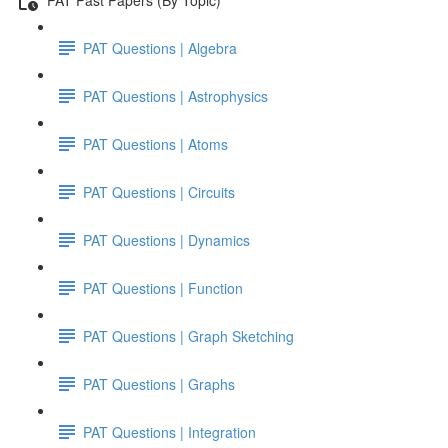
PAT Questions | Algebra
PAT Questions | Astrophysics
PAT Questions | Atoms
PAT Questions | Circuits
PAT Questions | Dynamics
PAT Questions | Function
PAT Questions | Graph Sketching
PAT Questions | Graphs
PAT Questions | Integration