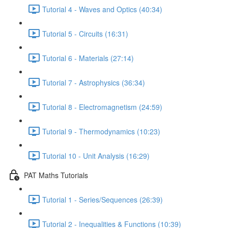
Tutorial 4 - Waves and Optics (40:34)
Tutorial 5 - Circuits (16:31)
Tutorial 6 - Materials (27:14)
Tutorial 7 - Astrophysics (36:34)
Tutorial 8 - Electromagnetism (24:59)
Tutorial 9 - Thermodynamics (10:23)
Tutorial 10 - Unit Analysis (16:29)
PAT Maths Tutorials
Tutorial 1 - Series/Sequences (26:39)
Tutorial 2 - Inequalities & Functions (10:39)