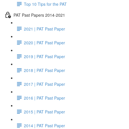
Top 10 Tips for the PAT
PAT Past Papers 2014-2021
2021 | PAT Past Paper
2020 | PAT Past Paper
2019 | PAT Past Paper
2018 | PAT Past Paper
2017 | PAT Past Paper
2016 | PAT Past Paper
2015 | PAT Past Paper
2014 | PAT Past Paper