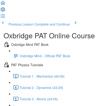
Previous Lesson
Complete and Continue
Oxbridge PAT Online Course
Oxbridge Mind PAT Book
Oxbridge Mind - Official PAT Book
PAT Physics Tutorials
Tutorial 1 - Mechanics (46:09)
Tutorial 2 - Dynamics (43:29)
Tutorial 3 - Atoms (24:05)