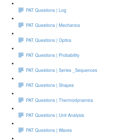
PAT Questions | Log
PAT Questions | Mechanics
PAT Questions | Optics
PAT Questions | Probability
PAT Questions | Series _Sequences
PAT Questions | Shapes
PAT Questions | Thermodynamics
PAT Questions | Unit Analysis
PAT Questions | Waves