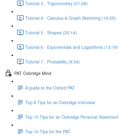
Tutorial 3 - Trigonometry (21:28)
Tutorial 4 - Calculus & Graph Sketching (16:25)
Tutorial 5 - Shapes (20:14)
Tutorial 6 - Exponentials and Logarithms (13:19)
Tutorial 7 - Probability (9:34)
PAT Oxbridge Mind
A guide to the Oxford PAT
Top 8 Tips for an Oxbridge interview
Top 10 Tips for an Oxbridge Personal Statement
Top 10 Tips for the PAT