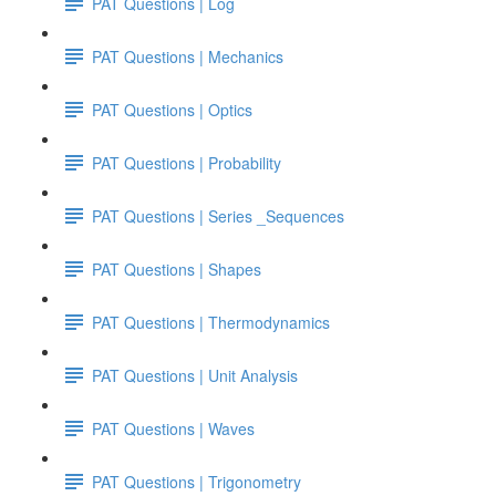
PAT Questions | Log
PAT Questions | Mechanics
PAT Questions | Optics
PAT Questions | Probability
PAT Questions | Series _Sequences
PAT Questions | Shapes
PAT Questions | Thermodynamics
PAT Questions | Unit Analysis
PAT Questions | Waves
PAT Questions | Trigonometry