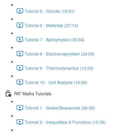
Tutorial 5 - Circuits (16:31)
Tutorial 6 - Materials (27:14)
Tutorial 7 - Astrophysics (36:34)
Tutorial 8 - Electromagnetism (24:59)
Tutorial 9 - Thermodynamics (10:23)
Tutorial 10 - Unit Analysis (16:29)
PAT Maths Tutorials
Tutorial 1 - Series/Sequences (26:39)
Tutorial 2 - Inequalities & Functions (10:39)