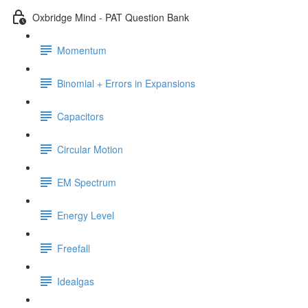
Oxbridge Mind - PAT Question Bank
Momentum
Binomial + Errors in Expansions
Capacitors
Circular Motion
EM Spectrum
Energy Level
Freefall
Idealgas