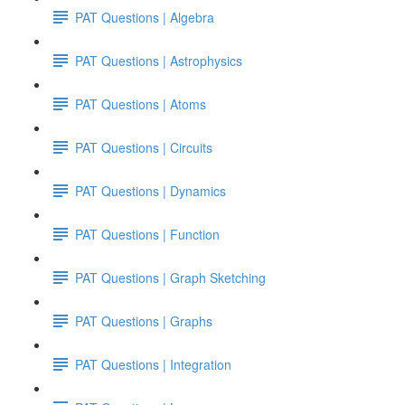
PAT Questions | Algebra
PAT Questions | Astrophysics
PAT Questions | Atoms
PAT Questions | Circuits
PAT Questions | Dynamics
PAT Questions | Function
PAT Questions | Graph Sketching
PAT Questions | Graphs
PAT Questions | Integration