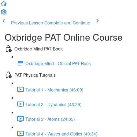
Previous Lesson
Complete and Continue
Oxbridge PAT Online Course
Oxbridge Mind PAT Book
Oxbridge Mind - Official PAT Book
PAT Physics Tutorials
Tutorial 1 - Mechanics (46:09)
Tutorial 2 - Dynamics (43:29)
Tutorial 3 - Atoms (24:05)
Tutorial 4 - Waves and Optics (40:34)