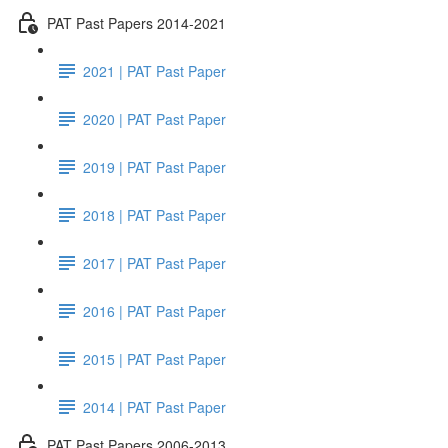
PAT Past Papers 2014-2021
2021 | PAT Past Paper
2020 | PAT Past Paper
2019 | PAT Past Paper
2018 | PAT Past Paper
2017 | PAT Past Paper
2016 | PAT Past Paper
2015 | PAT Past Paper
2014 | PAT Past Paper
PAT Past Papers 2006-2013