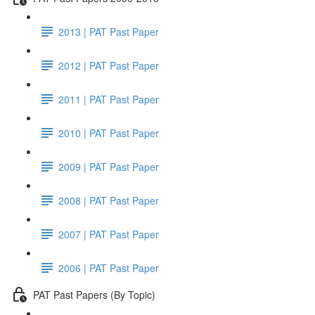
2013 | PAT Past Paper
2012 | PAT Past Paper
2011 | PAT Past Paper
2010 | PAT Past Paper
2009 | PAT Past Paper
2008 | PAT Past Paper
2007 | PAT Past Paper
2006 | PAT Past Paper
PAT Past Papers (By Topic)