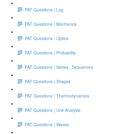
PAT Questions | Log
PAT Questions | Mechanics
PAT Questions | Optics
PAT Questions | Probability
PAT Questions | Series _Sequences
PAT Questions | Shapes
PAT Questions | Thermodynamics
PAT Questions | Unit Analysis
PAT Questions | Waves