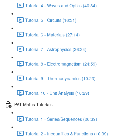
Tutorial 4 - Waves and Optics (40:34)
Tutorial 5 - Circuits (16:31)
Tutorial 6 - Materials (27:14)
Tutorial 7 - Astrophysics (36:34)
Tutorial 8 - Electromagnetism (24:59)
Tutorial 9 - Thermodynamics (10:23)
Tutorial 10 - Unit Analysis (16:29)
PAT Maths Tutorials
Tutorial 1 - Series/Sequences (26:39)
Tutorial 2 - Inequalities & Functions (10:39)