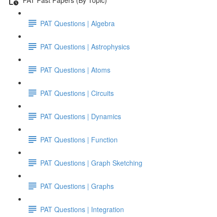
PAT Questions | Algebra
PAT Questions | Astrophysics
PAT Questions | Atoms
PAT Questions | Circuits
PAT Questions | Dynamics
PAT Questions | Function
PAT Questions | Graph Sketching
PAT Questions | Graphs
PAT Questions | Integration