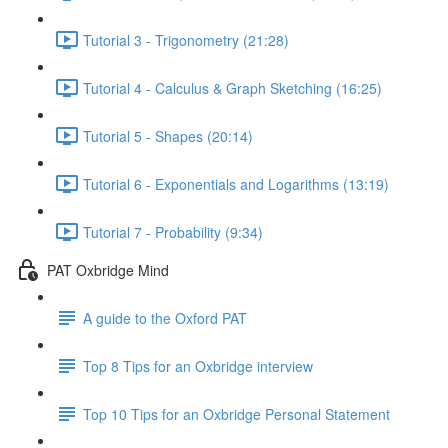
Tutorial 3 - Trigonometry (21:28)
Tutorial 4 - Calculus & Graph Sketching (16:25)
Tutorial 5 - Shapes (20:14)
Tutorial 6 - Exponentials and Logarithms (13:19)
Tutorial 7 - Probability (9:34)
PAT Oxbridge Mind
A guide to the Oxford PAT
Top 8 Tips for an Oxbridge interview
Top 10 Tips for an Oxbridge Personal Statement