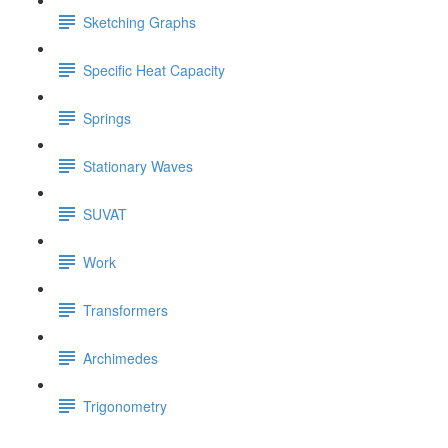
Sketching Graphs
Specific Heat Capacity
Springs
Stationary Waves
SUVAT
Work
Transformers
Archimedes
Trigonometry