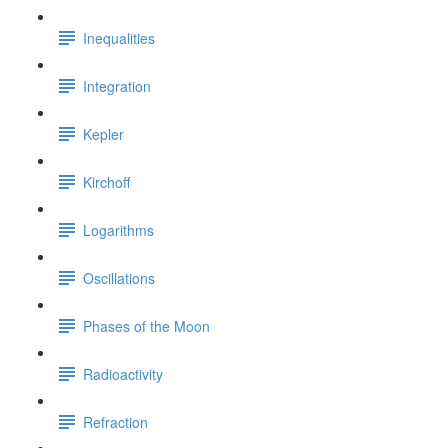
Inequalities
Integration
Kepler
Kirchoff
Logarithms
Oscillations
Phases of the Moon
Radioactivity
Refraction