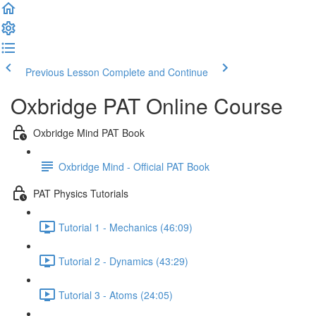
Previous Lesson
Complete and Continue
Oxbridge PAT Online Course
Oxbridge Mind PAT Book
Oxbridge Mind - Official PAT Book
PAT Physics Tutorials
Tutorial 1 - Mechanics (46:09)
Tutorial 2 - Dynamics (43:29)
Tutorial 3 - Atoms (24:05)