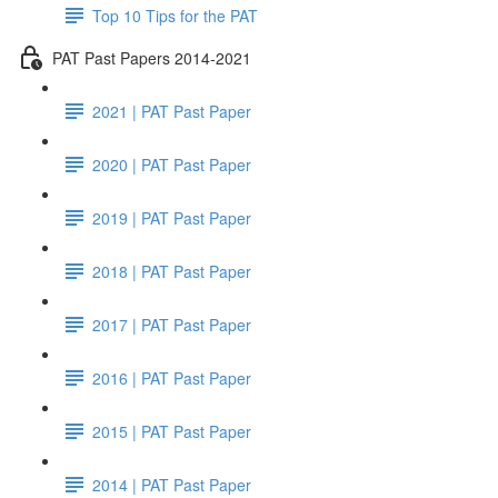
Top 10 Tips for the PAT
PAT Past Papers 2014-2021
2021 | PAT Past Paper
2020 | PAT Past Paper
2019 | PAT Past Paper
2018 | PAT Past Paper
2017 | PAT Past Paper
2016 | PAT Past Paper
2015 | PAT Past Paper
2014 | PAT Past Paper