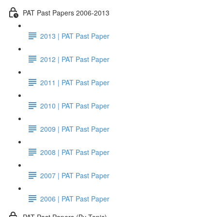
PAT Past Papers 2006-2013
2013 | PAT Past Paper
2012 | PAT Past Paper
2011 | PAT Past Paper
2010 | PAT Past Paper
2009 | PAT Past Paper
2008 | PAT Past Paper
2007 | PAT Past Paper
2006 | PAT Past Paper
PAT Past Papers (By Topic)