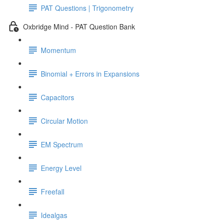
PAT Questions | Trigonometry
Oxbridge Mind - PAT Question Bank
Momentum
Binomial + Errors in Expansions
Capacitors
Circular Motion
EM Spectrum
Energy Level
Freefall
Idealgas