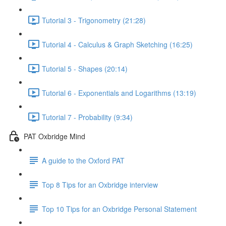
Tutorial 3 - Trigonometry (21:28)
Tutorial 4 - Calculus & Graph Sketching (16:25)
Tutorial 5 - Shapes (20:14)
Tutorial 6 - Exponentials and Logarithms (13:19)
Tutorial 7 - Probability (9:34)
PAT Oxbridge Mind
A guide to the Oxford PAT
Top 8 Tips for an Oxbridge interview
Top 10 Tips for an Oxbridge Personal Statement