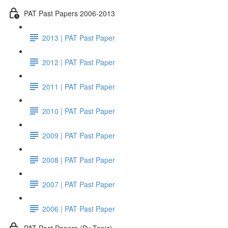
PAT Past Papers 2006-2013
2013 | PAT Past Paper
2012 | PAT Past Paper
2011 | PAT Past Paper
2010 | PAT Past Paper
2009 | PAT Past Paper
2008 | PAT Past Paper
2007 | PAT Past Paper
2006 | PAT Past Paper
PAT Past Papers (By Topic)