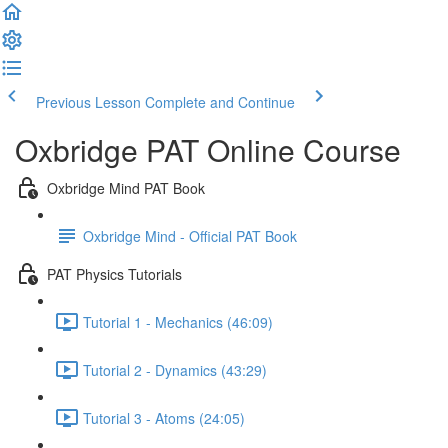
Previous Lesson
Complete and Continue
Oxbridge PAT Online Course
Oxbridge Mind PAT Book
Oxbridge Mind - Official PAT Book
PAT Physics Tutorials
Tutorial 1 - Mechanics (46:09)
Tutorial 2 - Dynamics (43:29)
Tutorial 3 - Atoms (24:05)