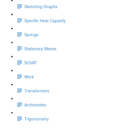
Sketching Graphs
Specific Heat Capacity
Springs
Stationary Waves
SUVAT
Work
Transformers
Archimedes
Trigonometry