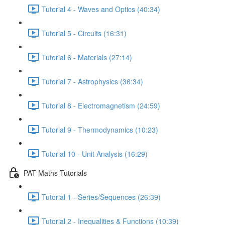
Tutorial 4 - Waves and Optics (40:34)
Tutorial 5 - Circuits (16:31)
Tutorial 6 - Materials (27:14)
Tutorial 7 - Astrophysics (36:34)
Tutorial 8 - Electromagnetism (24:59)
Tutorial 9 - Thermodynamics (10:23)
Tutorial 10 - Unit Analysis (16:29)
PAT Maths Tutorials
Tutorial 1 - Series/Sequences (26:39)
Tutorial 2 - Inequalities & Functions (10:39)