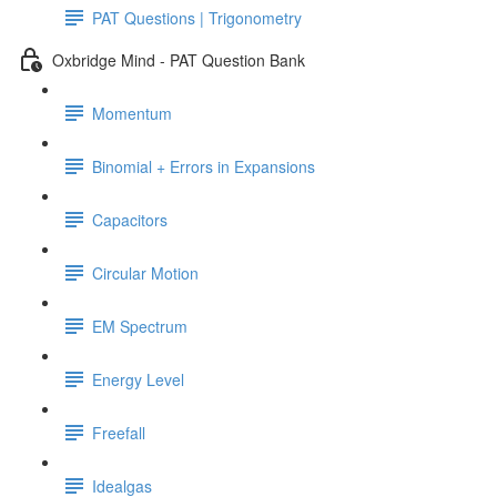
PAT Questions | Trigonometry
Oxbridge Mind - PAT Question Bank
Momentum
Binomial + Errors in Expansions
Capacitors
Circular Motion
EM Spectrum
Energy Level
Freefall
Idealgas