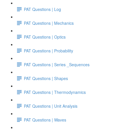
PAT Questions | Log
PAT Questions | Mechanics
PAT Questions | Optics
PAT Questions | Probability
PAT Questions | Series _Sequences
PAT Questions | Shapes
PAT Questions | Thermodynamics
PAT Questions | Unit Analysis
PAT Questions | Waves