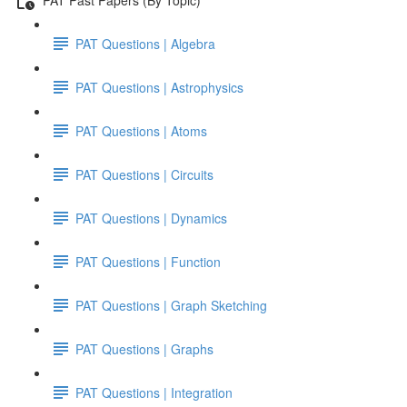
PAT Questions | Algebra
PAT Questions | Astrophysics
PAT Questions | Atoms
PAT Questions | Circuits
PAT Questions | Dynamics
PAT Questions | Function
PAT Questions | Graph Sketching
PAT Questions | Graphs
PAT Questions | Integration