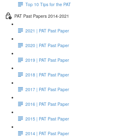
Top 10 Tips for the PAT
PAT Past Papers 2014-2021
2021 | PAT Past Paper
2020 | PAT Past Paper
2019 | PAT Past Paper
2018 | PAT Past Paper
2017 | PAT Past Paper
2016 | PAT Past Paper
2015 | PAT Past Paper
2014 | PAT Past Paper