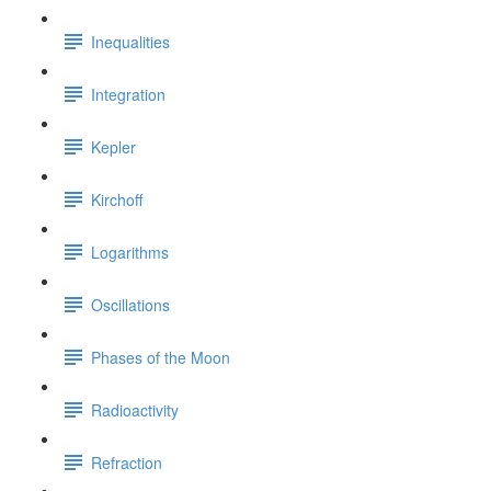
Inequalities
Integration
Kepler
Kirchoff
Logarithms
Oscillations
Phases of the Moon
Radioactivity
Refraction