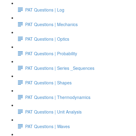
PAT Questions | Log
PAT Questions | Mechanics
PAT Questions | Optics
PAT Questions | Probability
PAT Questions | Series _Sequences
PAT Questions | Shapes
PAT Questions | Thermodynamics
PAT Questions | Unit Analysis
PAT Questions | Waves