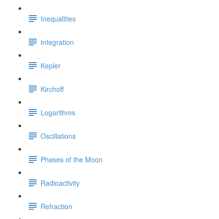
Inequalities
Integration
Kepler
Kirchoff
Logarithms
Oscillations
Phases of the Moon
Radioactivity
Refraction