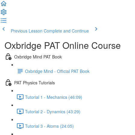
Previous Lesson
Complete and Continue
Oxbridge PAT Online Course
Oxbridge Mind PAT Book
Oxbridge Mind - Official PAT Book
PAT Physics Tutorials
Tutorial 1 - Mechanics (46:09)
Tutorial 2 - Dynamics (43:29)
Tutorial 3 - Atoms (24:05)