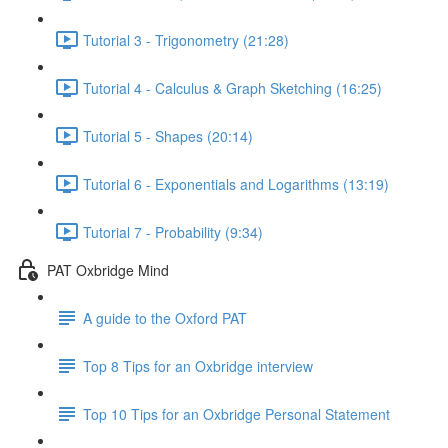
Tutorial 3 - Trigonometry (21:28)
Tutorial 4 - Calculus & Graph Sketching (16:25)
Tutorial 5 - Shapes (20:14)
Tutorial 6 - Exponentials and Logarithms (13:19)
Tutorial 7 - Probability (9:34)
PAT Oxbridge Mind
A guide to the Oxford PAT
Top 8 Tips for an Oxbridge interview
Top 10 Tips for an Oxbridge Personal Statement