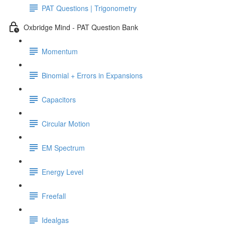
PAT Questions | Trigonometry
Oxbridge Mind - PAT Question Bank
Momentum
Binomial + Errors in Expansions
Capacitors
Circular Motion
EM Spectrum
Energy Level
Freefall
Idealgas