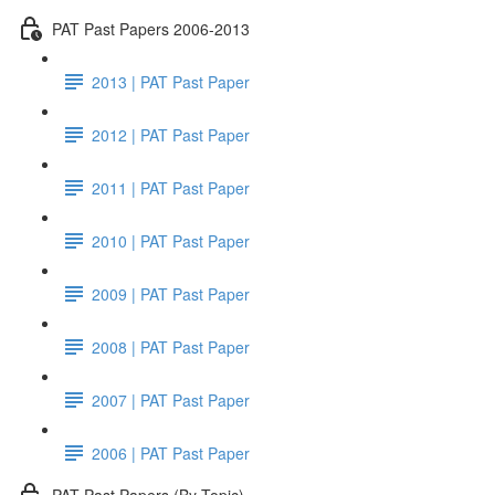
PAT Past Papers 2006-2013
2013 | PAT Past Paper
2012 | PAT Past Paper
2011 | PAT Past Paper
2010 | PAT Past Paper
2009 | PAT Past Paper
2008 | PAT Past Paper
2007 | PAT Past Paper
2006 | PAT Past Paper
PAT Past Papers (By Topic)