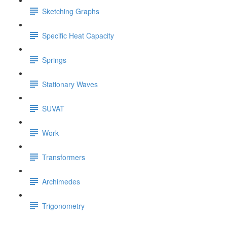
Sketching Graphs
Specific Heat Capacity
Springs
Stationary Waves
SUVAT
Work
Transformers
Archimedes
Trigonometry