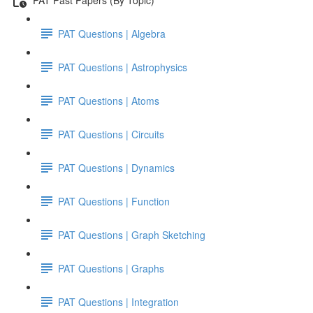
PAT Questions | Algebra
PAT Questions | Astrophysics
PAT Questions | Atoms
PAT Questions | Circuits
PAT Questions | Dynamics
PAT Questions | Function
PAT Questions | Graph Sketching
PAT Questions | Graphs
PAT Questions | Integration