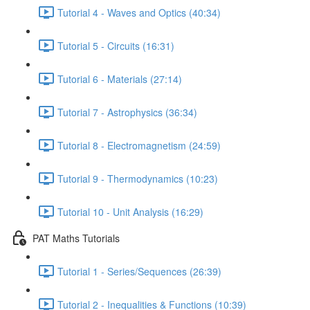
Tutorial 4 - Waves and Optics (40:34)
Tutorial 5 - Circuits (16:31)
Tutorial 6 - Materials (27:14)
Tutorial 7 - Astrophysics (36:34)
Tutorial 8 - Electromagnetism (24:59)
Tutorial 9 - Thermodynamics (10:23)
Tutorial 10 - Unit Analysis (16:29)
PAT Maths Tutorials
Tutorial 1 - Series/Sequences (26:39)
Tutorial 2 - Inequalities & Functions (10:39)