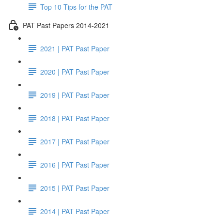
Top 10 Tips for the PAT
PAT Past Papers 2014-2021
2021 | PAT Past Paper
2020 | PAT Past Paper
2019 | PAT Past Paper
2018 | PAT Past Paper
2017 | PAT Past Paper
2016 | PAT Past Paper
2015 | PAT Past Paper
2014 | PAT Past Paper