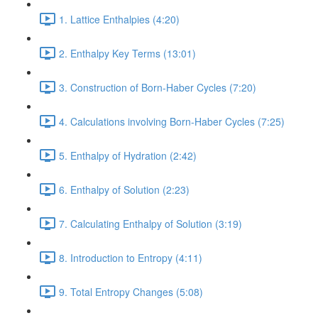
1. Lattice Enthalpies (4:20)
2. Enthalpy Key Terms (13:01)
3. Construction of Born-Haber Cycles (7:20)
4. Calculations involving Born-Haber Cycles (7:25)
5. Enthalpy of Hydration (2:42)
6. Enthalpy of Solution (2:23)
7. Calculating Enthalpy of Solution (3:19)
8. Introduction to Entropy (4:11)
9. Total Entropy Changes (5:08)