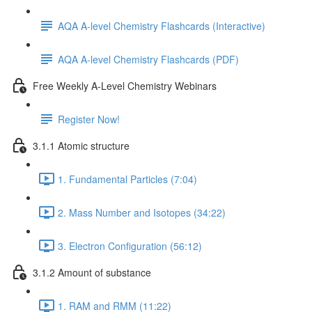
AQA A-level Chemistry Flashcards (Interactive)
AQA A-level Chemistry Flashcards (PDF)
Free Weekly A-Level Chemistry Webinars
Register Now!
3.1.1 Atomic structure
1. Fundamental Particles (7:04)
2. Mass Number and Isotopes (34:22)
3. Electron Configuration (56:12)
3.1.2 Amount of substance
1. RAM and RMM (11:22)