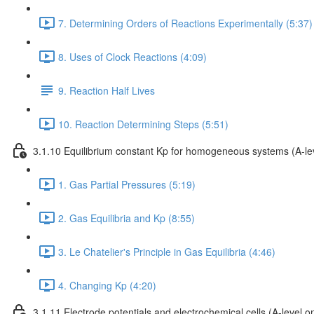
7. Determining Orders of Reactions Experimentally (5:37)
8. Uses of Clock Reactions (4:09)
9. Reaction Half Lives
10. Reaction Determining Steps (5:51)
3.1.10 Equilibrium constant Kp for homogeneous systems (A-lev
1. Gas Partial Pressures (5:19)
2. Gas Equilibria and Kp (8:55)
3. Le Chatelier's Principle in Gas Equilibria (4:46)
4. Changing Kp (4:20)
3.1.11 Electrode potentials and electrochemical cells (A-level on