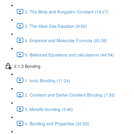
2. The Mole and Avogadro Constant (16:27)
3. The Ideal Gas Equation (9:50)
4. Empirical and Molecular Formula (20:38)
5. Balanced Equations and calculations (44:54)
3.1.3 Bonding
1. Ionic Bonding (11:24)
2. Covalent and Dative Covalent Bonding (7:35)
3. Metallic bonding (3:40)
4. Bonding and Properties (22:23)