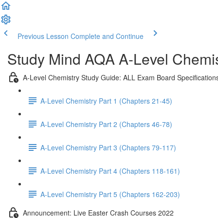
Previous Lesson
Complete and Continue
Study Mind AQA A-Level Chemist
A-Level Chemistry Study Guide: ALL Exam Board Specification
A-Level Chemistry Part 1 (Chapters 21-45)
A-Level Chemistry Part 2 (Chapters 46-78)
A-Level Chemistry Part 3 (Chapters 79-117)
A-Level Chemistry Part 4 (Chapters 118-161)
A-Level Chemistry Part 5 (Chapters 162-203)
Announcement: Live Easter Crash Courses 2022