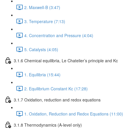
2. Maxwell-B (3:47)
3. Temperature (7:13)
4. Concentration and Pressure (4:04)
5. Catalysts (4:05)
3.1.6 Chemical equilibria, Le Chatelier’s principle and Kc
1. Equilibria (15:44)
2. Equilibrium Constant Kc (17:28)
3.1.7 Oxidation, reduction and redox equations
1. Oxidation, Reduction and Redox Equations (11:00)
3.1.8 Thermodynamics (A-level only)