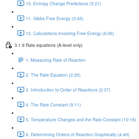
10. Entropy Change Predictions (3:21)
11. Gibbs Free Energy (3:45)
12. Calculations involving Free Energy (6:06)
3.1.9 Rate equations (A-level only)
1. Measuring Rate of Reaction
2. The Rate Equation (2:20)
3. Introduction to Order of Reactions (2:37)
4. The Rate Constant (5:11)
5. Temperature Changes and the Rate Constant (10:18)
6. Determining Orders of Reaction Graphically (4:49)