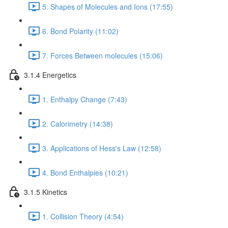
5. Shapes of Molecules and Ions (17:55)
6. Bond Polarity (11:02)
7. Forces Between molecules (15:06)
3.1.4 Energetics
1. Enthalpy Change (7:43)
2. Calorimetry (14:38)
3. Applications of Hess's Law (12:58)
4. Bond Enthalpies (10:21)
3.1.5 Kinetics
1. Collision Theory (4:54)