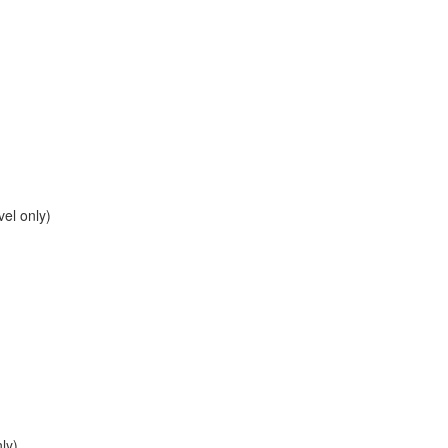
el only)
ly)