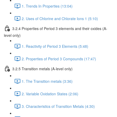
1. Trends In Properties (13:04)
2. Uses of Chlorine and Chlorate Ions 1 (5:10)
3.2.4 Properties of Period 3 elements and their oxides (A-
level only)
1. Reactivity of Period 3 Elements (5:48)
2. Properties of Period 3 Compounds (17:47)
3.2.5 Transition metals (A-level only)
1. The Transition metals (3:36)
2. Variable Oxidation States (2:06)
3. Characteristics of Transition Metals (4:30)