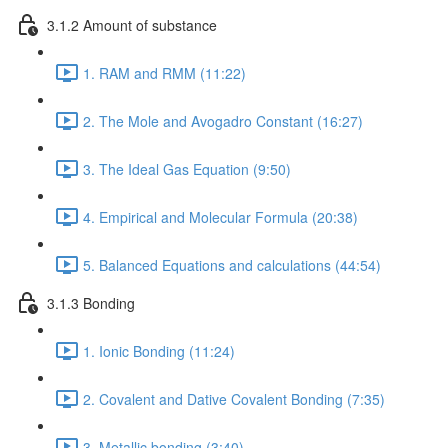
3.1.2 Amount of substance
1. RAM and RMM (11:22)
2. The Mole and Avogadro Constant (16:27)
3. The Ideal Gas Equation (9:50)
4. Empirical and Molecular Formula (20:38)
5. Balanced Equations and calculations (44:54)
3.1.3 Bonding
1. Ionic Bonding (11:24)
2. Covalent and Dative Covalent Bonding (7:35)
3. Metallic bonding (3:40)