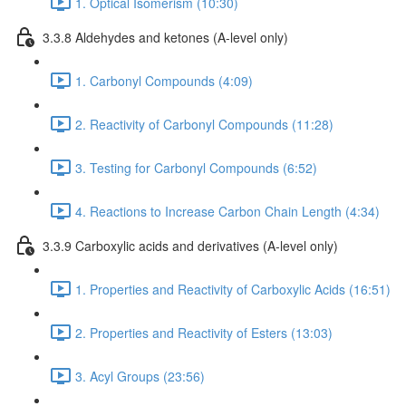
1. Optical Isomerism (10:30)
3.3.8 Aldehydes and ketones (A-level only)
1. Carbonyl Compounds (4:09)
2. Reactivity of Carbonyl Compounds (11:28)
3. Testing for Carbonyl Compounds (6:52)
4. Reactions to Increase Carbon Chain Length (4:34)
3.3.9 Carboxylic acids and derivatives (A-level only)
1. Properties and Reactivity of Carboxylic Acids (16:51)
2. Properties and Reactivity of Esters (13:03)
3. Acyl Groups (23:56)