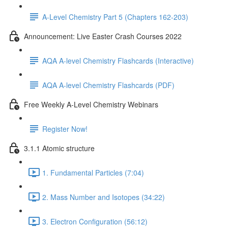
A-Level Chemistry Part 5 (Chapters 162-203)
Announcement: Live Easter Crash Courses 2022
AQA A-level Chemistry Flashcards (Interactive)
AQA A-level Chemistry Flashcards (PDF)
Free Weekly A-Level Chemistry Webinars
Register Now!
3.1.1 Atomic structure
1. Fundamental Particles (7:04)
2. Mass Number and Isotopes (34:22)
3. Electron Configuration (56:12)