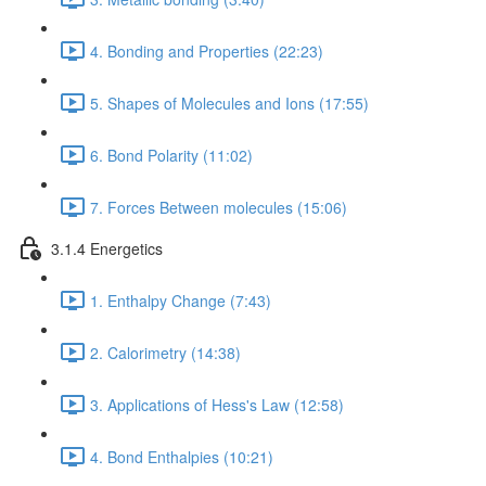
4. Bonding and Properties (22:23)
5. Shapes of Molecules and Ions (17:55)
6. Bond Polarity (11:02)
7. Forces Between molecules (15:06)
3.1.4 Energetics
1. Enthalpy Change (7:43)
2. Calorimetry (14:38)
3. Applications of Hess's Law (12:58)
4. Bond Enthalpies (10:21)