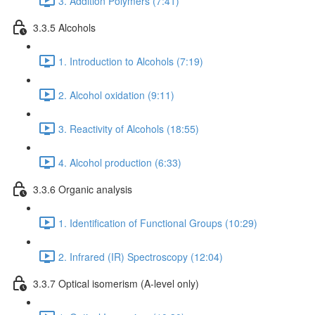
3. Addition Polymers (7:41)
3.3.5 Alcohols
1. Introduction to Alcohols (7:19)
2. Alcohol oxidation (9:11)
3. Reactivity of Alcohols (18:55)
4. Alcohol production (6:33)
3.3.6 Organic analysis
1. Identification of Functional Groups (10:29)
2. Infrared (IR) Spectroscopy (12:04)
3.3.7 Optical isomerism (A-level only)