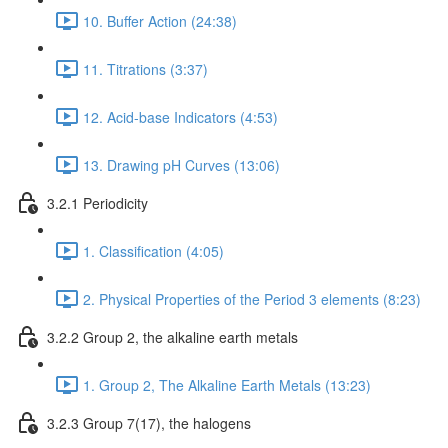
10. Buffer Action (24:38)
11. Titrations (3:37)
12. Acid-base Indicators (4:53)
13. Drawing pH Curves (13:06)
3.2.1 Periodicity
1. Classification (4:05)
2. Physical Properties of the Period 3 elements (8:23)
3.2.2 Group 2, the alkaline earth metals
1. Group 2, The Alkaline Earth Metals (13:23)
3.2.3 Group 7(17), the halogens