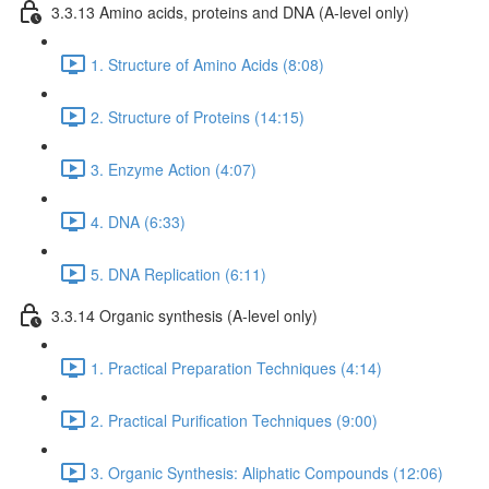
3.3.13 Amino acids, proteins and DNA (A-level only)
1. Structure of Amino Acids (8:08)
2. Structure of Proteins (14:15)
3. Enzyme Action (4:07)
4. DNA (6:33)
5. DNA Replication (6:11)
3.3.14 Organic synthesis (A-level only)
1. Practical Preparation Techniques (4:14)
2. Practical Purification Techniques (9:00)
3. Organic Synthesis: Aliphatic Compounds (12:06)