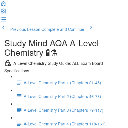
Previous Lesson
Complete and Continue
Study Mind AQA A-Level
Chemistry 🧪⚗️
A-Level Chemistry Study Guide: ALL Exam Board
Specifications
A-Level Chemistry Part 1 (Chapters 21-45)
A-Level Chemistry Part 2 (Chapters 46-78)
A-Level Chemistry Part 3 (Chapters 79-117)
A-Level Chemistry Part 4 (Chapters 118-161)