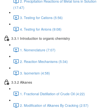
2. Precipitation Reactions of Metal Ions in Solution
(17:47)
3. Testing for Cations (5:56)
4. Testing for Anions (9:08)
3.3.1 Introduction to organic chemistry
1. Nomenclature (7:07)
2. Reaction Mechanisms (5:34)
3. Isomerism (4:58)
3.3.2 Alkanes
1. Fractional Distillation of Crude Oil (4:22)
2. Modification of Alkanes By Cracking (2:57)