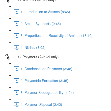
1. Introduction to Amines (8:45)
2. Amine Synthesis (9:45)
3. Properties and Reactivity of Amines (13:40)
4. Nitriles (3:02)
3.3.12 Polymers (A-level only)
1. Condensation Polymers (3:48)
2. Polyamide Formation (3:45)
3. Polymer Biodegradability (4:04)
4. Polymer Disposal (2:42)