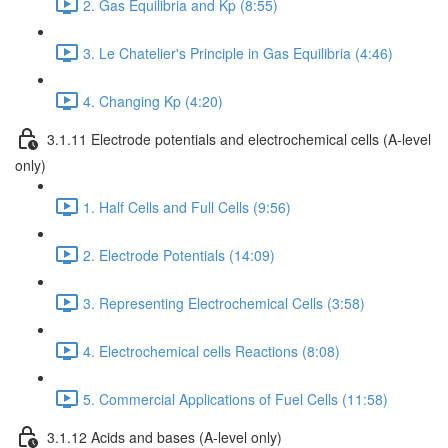
2. Gas Equilibria and Kp (8:55)
3. Le Chatelier's Principle in Gas Equilibria (4:46)
4. Changing Kp (4:20)
3.1.11 Electrode potentials and electrochemical cells (A-level
only)
1. Half Cells and Full Cells (9:56)
2. Electrode Potentials (14:09)
3. Representing Electrochemical Cells (3:58)
4. Electrochemical cells Reactions (8:08)
5. Commercial Applications of Fuel Cells (11:58)
3.1.12 Acids and bases (A-level only)