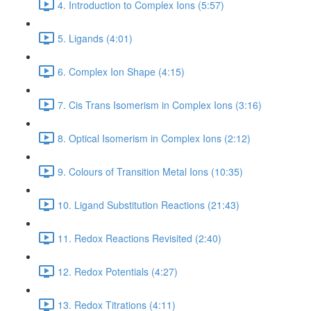
4. Introduction to Complex Ions (5:57)
5. Ligands (4:01)
6. Complex Ion Shape (4:15)
7. Cis Trans Isomerism in Complex Ions (3:16)
8. Optical Isomerism in Complex Ions (2:12)
9. Colours of Transition Metal Ions (10:35)
10. Ligand Substitution Reactions (21:43)
11. Redox Reactions Revisited (2:40)
12. Redox Potentials (4:27)
13. Redox Titrations (4:11)