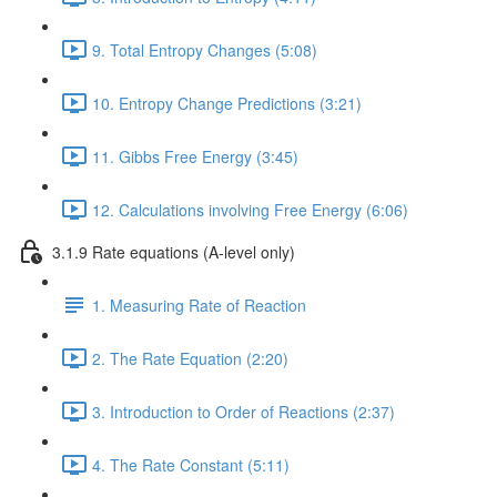
9. Total Entropy Changes (5:08)
10. Entropy Change Predictions (3:21)
11. Gibbs Free Energy (3:45)
12. Calculations involving Free Energy (6:06)
3.1.9 Rate equations (A-level only)
1. Measuring Rate of Reaction
2. The Rate Equation (2:20)
3. Introduction to Order of Reactions (2:37)
4. The Rate Constant (5:11)