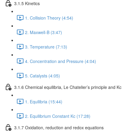
3.1.5 Kinetics
1. Collision Theory (4:54)
2. Maxwell-B (3:47)
3. Temperature (7:13)
4. Concentration and Pressure (4:04)
5. Catalysts (4:05)
3.1.6 Chemical equilibria, Le Chatelier’s principle and Kc
1. Equilibria (15:44)
2. Equilibrium Constant Kc (17:28)
3.1.7 Oxidation, reduction and redox equations