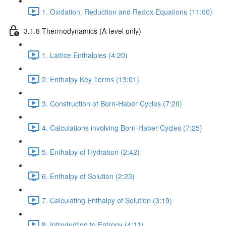
1. Oxidation, Reduction and Redox Equations (11:00)
3.1.8 Thermodynamics (A-level only)
1. Lattice Enthalpies (4:20)
2. Enthalpy Key Terms (13:01)
3. Construction of Born-Haber Cycles (7:20)
4. Calculations involving Born-Haber Cycles (7:25)
5. Enthalpy of Hydration (2:42)
6. Enthalpy of Solution (2:23)
7. Calculating Enthalpy of Solution (3:19)
8. Introduction to Entropy (4:11)