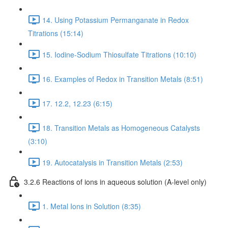
14. Using Potassium Permanganate in Redox
Titrations (15:14)
15. Iodine-Sodium Thiosulfate Titrations (10:10)
16. Examples of Redox in Transition Metals (8:51)
17. 12.2, 12.23 (6:15)
18. Transition Metals as Homogeneous Catalysts
(3:10)
19. Autocatalysis in Transition Metals (2:53)
3.2.6 Reactions of ions in aqueous solution (A-level only)
1. Metal Ions in Solution (8:35)