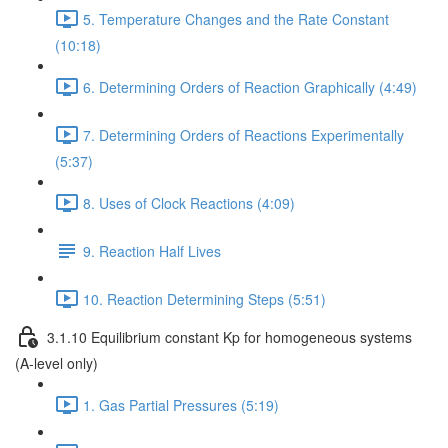
5. Temperature Changes and the Rate Constant
(10:18)
6. Determining Orders of Reaction Graphically (4:49)
7. Determining Orders of Reactions Experimentally
(5:37)
8. Uses of Clock Reactions (4:09)
9. Reaction Half Lives
10. Reaction Determining Steps (5:51)
3.1.10 Equilibrium constant Kp for homogeneous systems
(A-level only)
1. Gas Partial Pressures (5:19)