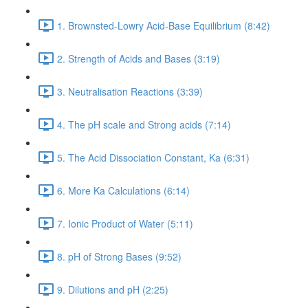
1. Brownsted-Lowry Acid-Base Equilibrium (8:42)
2. Strength of Acids and Bases (3:19)
3. Neutralisation Reactions (3:39)
4. The pH scale and Strong acids (7:14)
5. The Acid Dissociation Constant, Ka (6:31)
6. More Ka Calculations (6:14)
7. Ionic Product of Water (5:11)
8. pH of Strong Bases (9:52)
9. Dilutions and pH (2:25)