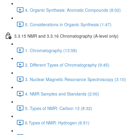
4. Organic Synthesis: Aromatic Compounds (8:02)
5. Considerations in Organic Synthesis (1:47)
3.3.15 NMR and 3.3.16 Chromatography (A-level only)
1. Chromatography (13:58)
2. Different Types of Chromatography (9:45)
3. Nuclear Magnetic Resonance Spectroscopy (3:10)
4. NMR Samples and Standards (2:00)
5. Types of NMR: Carbon 13 (8:32)
6.Types of NMR: Hydrogen (6:51)