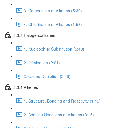
3. Combustion of Alkanes (5:30)
4. Chlorination of Alkanes (1:58)
3.3.3 Halogenoalkanes
1. Nucleophilic Substitution (5:49)
2. Elimination (2:21)
3. Ozone Depletion (2:49)
3.3.4 Alkenes
1. Structure, Bonding and Reactivity (1:45)
2. Addition Reactions of Alkenes (8:15)