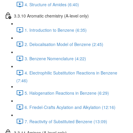
4. Structure of Amides (6:40)
3.3.10 Aromatic chemistry (A-level only)
1. Introduction to Benzene (6:35)
2. Delocalisation Model of Benzene (2:45)
3. Benzene Nomenclature (4:22)
4. Electrophilic Substitution Reactions in Benzene
(7:46)
5. Halogenation Reactions in Benzene (6:29)
6. Friedel-Crafts Acylation and Alkylation (12:16)
7. Reactivity of Substituted Benzene (13:09)
3.3.11 Amines (A-level only)