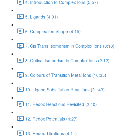
4. Introduction to Complex Ions (5:57)
5. Ligands (4:01)
6. Complex Ion Shape (4:15)
7. Cis Trans Isomerism in Complex Ions (3:16)
8. Optical Isomerism in Complex Ions (2:12)
9. Colours of Transition Metal Ions (10:35)
10. Ligand Substitution Reactions (21:43)
11. Redox Reactions Revisited (2:40)
12. Redox Potentials (4:27)
13. Redox Titrations (4:11)