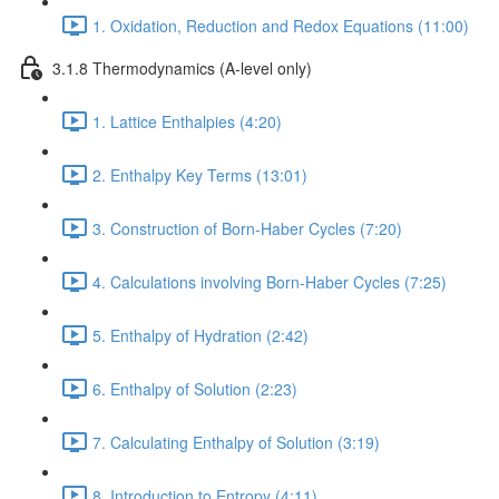
1. Oxidation, Reduction and Redox Equations (11:00)
3.1.8 Thermodynamics (A-level only)
1. Lattice Enthalpies (4:20)
2. Enthalpy Key Terms (13:01)
3. Construction of Born-Haber Cycles (7:20)
4. Calculations involving Born-Haber Cycles (7:25)
5. Enthalpy of Hydration (2:42)
6. Enthalpy of Solution (2:23)
7. Calculating Enthalpy of Solution (3:19)
8. Introduction to Entropy (4:11)