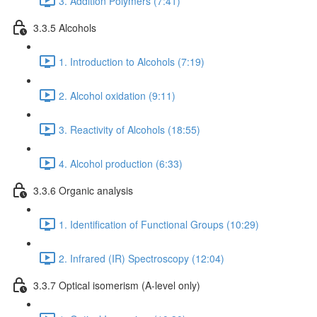
3. Addition Polymers (7:41)
3.3.5 Alcohols
1. Introduction to Alcohols (7:19)
2. Alcohol oxidation (9:11)
3. Reactivity of Alcohols (18:55)
4. Alcohol production (6:33)
3.3.6 Organic analysis
1. Identification of Functional Groups (10:29)
2. Infrared (IR) Spectroscopy (12:04)
3.3.7 Optical isomerism (A-level only)