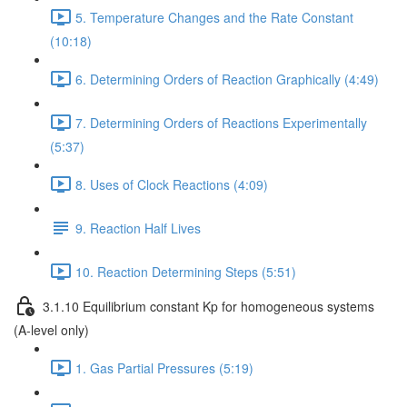
5. Temperature Changes and the Rate Constant
(10:18)
6. Determining Orders of Reaction Graphically (4:49)
7. Determining Orders of Reactions Experimentally
(5:37)
8. Uses of Clock Reactions (4:09)
9. Reaction Half Lives
10. Reaction Determining Steps (5:51)
3.1.10 Equilibrium constant Kp for homogeneous systems
(A-level only)
1. Gas Partial Pressures (5:19)