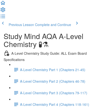
Previous Lesson
Complete and Continue
Study Mind AQA A-Level
Chemistry 🧪⚗️
A-Level Chemistry Study Guide: ALL Exam Board
Specifications
A-Level Chemistry Part 1 (Chapters 21-45)
A-Level Chemistry Part 2 (Chapters 46-78)
A-Level Chemistry Part 3 (Chapters 79-117)
A-Level Chemistry Part 4 (Chapters 118-161)