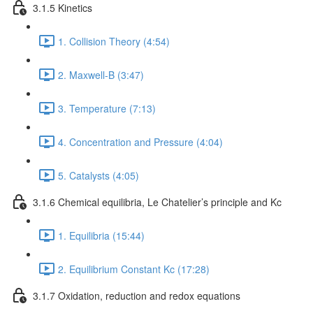
3.1.5 Kinetics
1. Collision Theory (4:54)
2. Maxwell-B (3:47)
3. Temperature (7:13)
4. Concentration and Pressure (4:04)
5. Catalysts (4:05)
3.1.6 Chemical equilibria, Le Chatelier’s principle and Kc
1. Equilibria (15:44)
2. Equilibrium Constant Kc (17:28)
3.1.7 Oxidation, reduction and redox equations