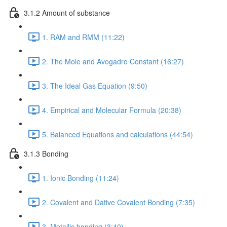
3.1.2 Amount of substance
1. RAM and RMM (11:22)
2. The Mole and Avogadro Constant (16:27)
3. The Ideal Gas Equation (9:50)
4. Empirical and Molecular Formula (20:38)
5. Balanced Equations and calculations (44:54)
3.1.3 Bonding
1. Ionic Bonding (11:24)
2. Covalent and Dative Covalent Bonding (7:35)
3. Metallic bonding (3:40)