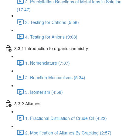
2. Precipitation Reactions of Metal Ions in Solution
(17:47)
3. Testing for Cations (5:56)
4. Testing for Anions (9:08)
3.3.1 Introduction to organic chemistry
1. Nomenclature (7:07)
2. Reaction Mechanisms (5:34)
3. Isomerism (4:58)
3.3.2 Alkanes
1. Fractional Distillation of Crude Oil (4:22)
2. Modification of Alkanes By Cracking (2:57)