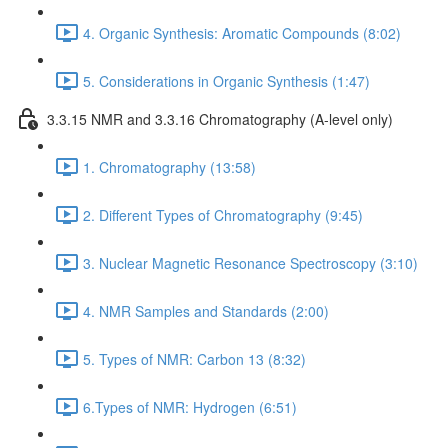
4. Organic Synthesis: Aromatic Compounds (8:02)
5. Considerations in Organic Synthesis (1:47)
3.3.15 NMR and 3.3.16 Chromatography (A-level only)
1. Chromatography (13:58)
2. Different Types of Chromatography (9:45)
3. Nuclear Magnetic Resonance Spectroscopy (3:10)
4. NMR Samples and Standards (2:00)
5. Types of NMR: Carbon 13 (8:32)
6.Types of NMR: Hydrogen (6:51)