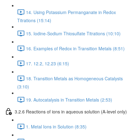
14. Using Potassium Permanganate in Redox
Titrations (15:14)
15. Iodine-Sodium Thiosulfate Titrations (10:10)
16. Examples of Redox in Transition Metals (8:51)
17. 12.2, 12.23 (6:15)
18. Transition Metals as Homogeneous Catalysts
(3:10)
19. Autocatalysis in Transition Metals (2:53)
3.2.6 Reactions of ions in aqueous solution (A-level only)
1. Metal Ions in Solution (8:35)