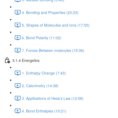
4. Bonding and Properties (22:23)
5. Shapes of Molecules and Ions (17:55)
6. Bond Polarity (11:02)
7. Forces Between molecules (15:06)
3.1.4 Energetics
1. Enthalpy Change (7:43)
2. Calorimetry (14:38)
3. Applications of Hess's Law (12:58)
4. Bond Enthalpies (10:21)