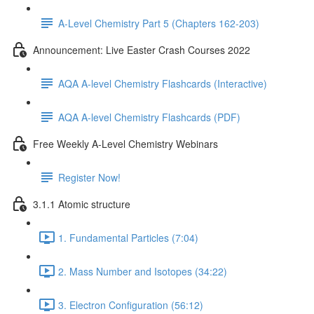
A-Level Chemistry Part 5 (Chapters 162-203)
Announcement: Live Easter Crash Courses 2022
AQA A-level Chemistry Flashcards (Interactive)
AQA A-level Chemistry Flashcards (PDF)
Free Weekly A-Level Chemistry Webinars
Register Now!
3.1.1 Atomic structure
1. Fundamental Particles (7:04)
2. Mass Number and Isotopes (34:22)
3. Electron Configuration (56:12)