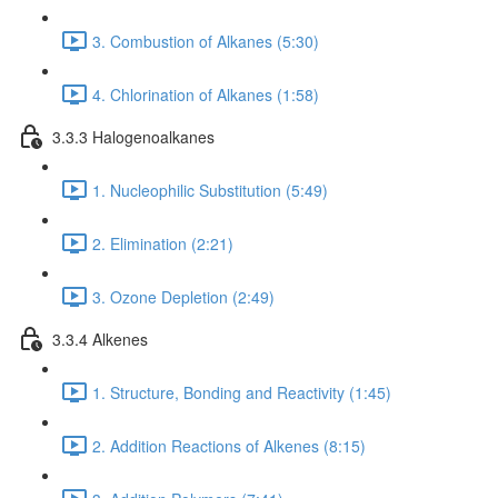
3. Combustion of Alkanes (5:30)
4. Chlorination of Alkanes (1:58)
3.3.3 Halogenoalkanes
1. Nucleophilic Substitution (5:49)
2. Elimination (2:21)
3. Ozone Depletion (2:49)
3.3.4 Alkenes
1. Structure, Bonding and Reactivity (1:45)
2. Addition Reactions of Alkenes (8:15)