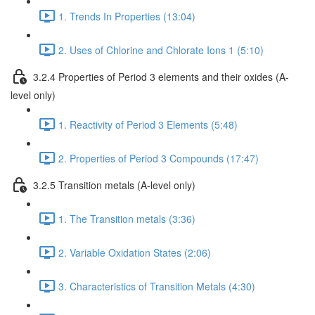
1. Trends In Properties (13:04)
2. Uses of Chlorine and Chlorate Ions 1 (5:10)
3.2.4 Properties of Period 3 elements and their oxides (A-
level only)
1. Reactivity of Period 3 Elements (5:48)
2. Properties of Period 3 Compounds (17:47)
3.2.5 Transition metals (A-level only)
1. The Transition metals (3:36)
2. Variable Oxidation States (2:06)
3. Characteristics of Transition Metals (4:30)