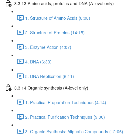
3.3.13 Amino acids, proteins and DNA (A-level only)
1. Structure of Amino Acids (8:08)
2. Structure of Proteins (14:15)
3. Enzyme Action (4:07)
4. DNA (6:33)
5. DNA Replication (6:11)
3.3.14 Organic synthesis (A-level only)
1. Practical Preparation Techniques (4:14)
2. Practical Purification Techniques (9:00)
3. Organic Synthesis: Aliphatic Compounds (12:06)