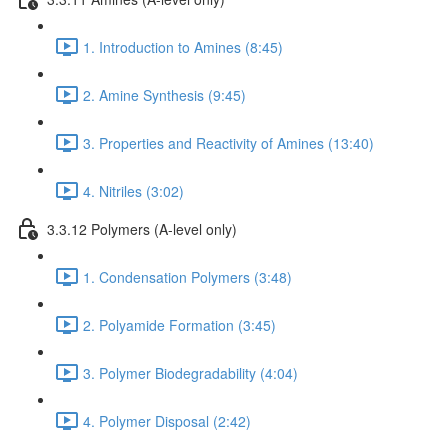
1. Introduction to Amines (8:45)
2. Amine Synthesis (9:45)
3. Properties and Reactivity of Amines (13:40)
4. Nitriles (3:02)
3.3.12 Polymers (A-level only)
1. Condensation Polymers (3:48)
2. Polyamide Formation (3:45)
3. Polymer Biodegradability (4:04)
4. Polymer Disposal (2:42)