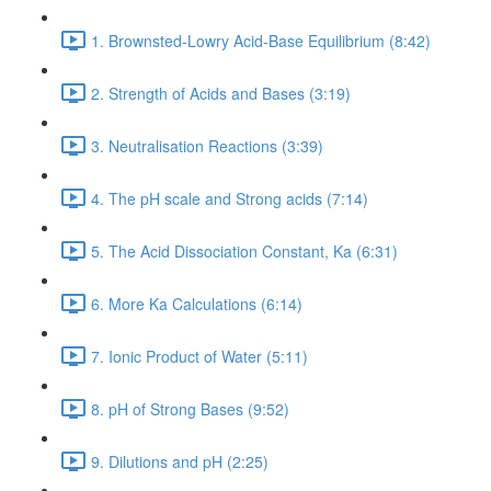
1. Brownsted-Lowry Acid-Base Equilibrium (8:42)
2. Strength of Acids and Bases (3:19)
3. Neutralisation Reactions (3:39)
4. The pH scale and Strong acids (7:14)
5. The Acid Dissociation Constant, Ka (6:31)
6. More Ka Calculations (6:14)
7. Ionic Product of Water (5:11)
8. pH of Strong Bases (9:52)
9. Dilutions and pH (2:25)