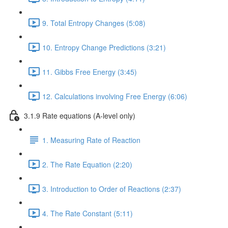
9. Total Entropy Changes (5:08)
10. Entropy Change Predictions (3:21)
11. Gibbs Free Energy (3:45)
12. Calculations involving Free Energy (6:06)
3.1.9 Rate equations (A-level only)
1. Measuring Rate of Reaction
2. The Rate Equation (2:20)
3. Introduction to Order of Reactions (2:37)
4. The Rate Constant (5:11)