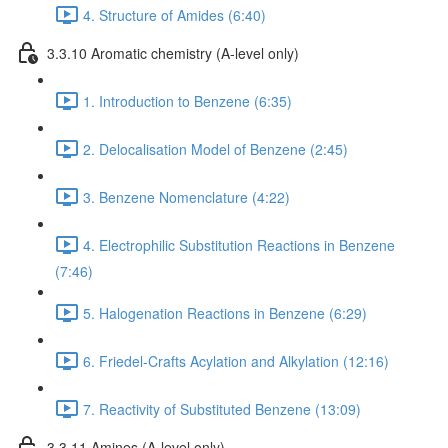
4. Structure of Amides (6:40)
3.3.10 Aromatic chemistry (A-level only)
1. Introduction to Benzene (6:35)
2. Delocalisation Model of Benzene (2:45)
3. Benzene Nomenclature (4:22)
4. Electrophilic Substitution Reactions in Benzene
(7:46)
5. Halogenation Reactions in Benzene (6:29)
6. Friedel-Crafts Acylation and Alkylation (12:16)
7. Reactivity of Substituted Benzene (13:09)
3.3.11 Amines (A-level only)