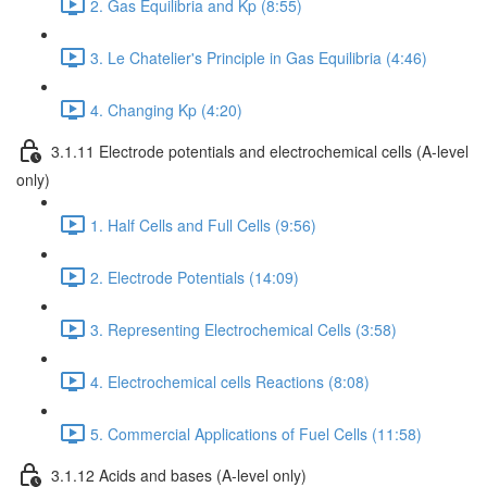
2. Gas Equilibria and Kp (8:55)
3. Le Chatelier's Principle in Gas Equilibria (4:46)
4. Changing Kp (4:20)
3.1.11 Electrode potentials and electrochemical cells (A-level
only)
1. Half Cells and Full Cells (9:56)
2. Electrode Potentials (14:09)
3. Representing Electrochemical Cells (3:58)
4. Electrochemical cells Reactions (8:08)
5. Commercial Applications of Fuel Cells (11:58)
3.1.12 Acids and bases (A-level only)