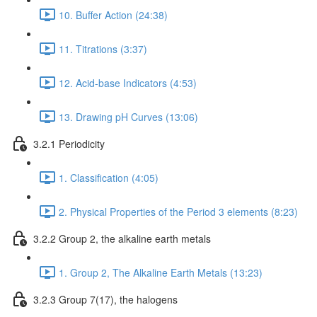
10. Buffer Action (24:38)
11. Titrations (3:37)
12. Acid-base Indicators (4:53)
13. Drawing pH Curves (13:06)
3.2.1 Periodicity
1. Classification (4:05)
2. Physical Properties of the Period 3 elements (8:23)
3.2.2 Group 2, the alkaline earth metals
1. Group 2, The Alkaline Earth Metals (13:23)
3.2.3 Group 7(17), the halogens