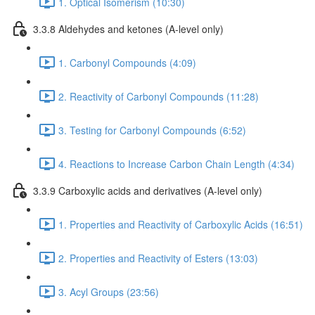
1. Optical Isomerism (10:30)
3.3.8 Aldehydes and ketones (A-level only)
1. Carbonyl Compounds (4:09)
2. Reactivity of Carbonyl Compounds (11:28)
3. Testing for Carbonyl Compounds (6:52)
4. Reactions to Increase Carbon Chain Length (4:34)
3.3.9 Carboxylic acids and derivatives (A-level only)
1. Properties and Reactivity of Carboxylic Acids (16:51)
2. Properties and Reactivity of Esters (13:03)
3. Acyl Groups (23:56)