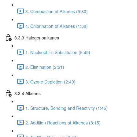
3. Combustion of Alkanes (5:30)
4. Chlorination of Alkanes (1:58)
3.3.3 Halogenoalkanes
1. Nucleophilic Substitution (5:49)
2. Elimination (2:21)
3. Ozone Depletion (2:49)
3.3.4 Alkenes
1. Structure, Bonding and Reactivity (1:45)
2. Addition Reactions of Alkenes (8:15)