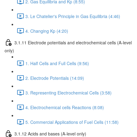
2. Gas Equilibria and Kp (8:55)
3. Le Chatelier's Principle in Gas Equilibria (4:46)
4. Changing Kp (4:20)
3.1.11 Electrode potentials and electrochemical cells (A-level
only)
1. Half Cells and Full Cells (9:56)
2. Electrode Potentials (14:09)
3. Representing Electrochemical Cells (3:58)
4. Electrochemical cells Reactions (8:08)
5. Commercial Applications of Fuel Cells (11:58)
3.1.12 Acids and bases (A-level only)