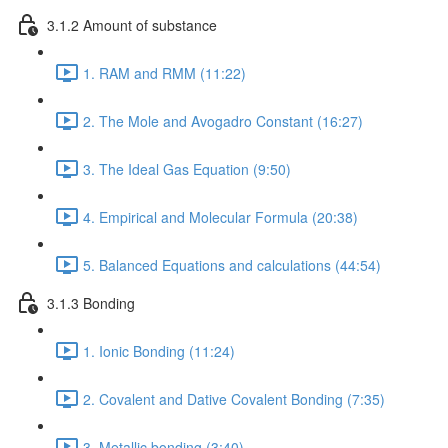
3.1.2 Amount of substance
1. RAM and RMM (11:22)
2. The Mole and Avogadro Constant (16:27)
3. The Ideal Gas Equation (9:50)
4. Empirical and Molecular Formula (20:38)
5. Balanced Equations and calculations (44:54)
3.1.3 Bonding
1. Ionic Bonding (11:24)
2. Covalent and Dative Covalent Bonding (7:35)
3. Metallic bonding (3:40)