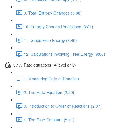
9. Total Entropy Changes (5:08)
10. Entropy Change Predictions (3:21)
11. Gibbs Free Energy (3:45)
12. Calculations involving Free Energy (6:06)
3.1.9 Rate equations (A-level only)
1. Measuring Rate of Reaction
2. The Rate Equation (2:20)
3. Introduction to Order of Reactions (2:37)
4. The Rate Constant (5:11)