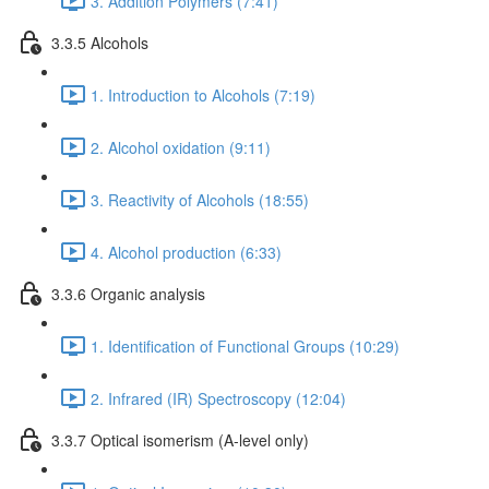
3. Addition Polymers (7:41)
3.3.5 Alcohols
1. Introduction to Alcohols (7:19)
2. Alcohol oxidation (9:11)
3. Reactivity of Alcohols (18:55)
4. Alcohol production (6:33)
3.3.6 Organic analysis
1. Identification of Functional Groups (10:29)
2. Infrared (IR) Spectroscopy (12:04)
3.3.7 Optical isomerism (A-level only)