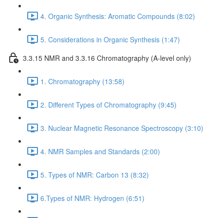
4. Organic Synthesis: Aromatic Compounds (8:02)
5. Considerations in Organic Synthesis (1:47)
3.3.15 NMR and 3.3.16 Chromatography (A-level only)
1. Chromatography (13:58)
2. Different Types of Chromatography (9:45)
3. Nuclear Magnetic Resonance Spectroscopy (3:10)
4. NMR Samples and Standards (2:00)
5. Types of NMR: Carbon 13 (8:32)
6.Types of NMR: Hydrogen (6:51)