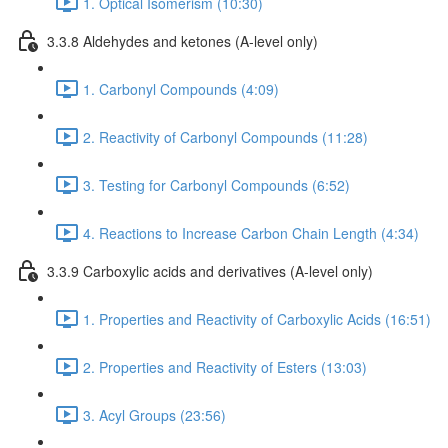
1. Optical Isomerism (10:30)
3.3.8 Aldehydes and ketones (A-level only)
1. Carbonyl Compounds (4:09)
2. Reactivity of Carbonyl Compounds (11:28)
3. Testing for Carbonyl Compounds (6:52)
4. Reactions to Increase Carbon Chain Length (4:34)
3.3.9 Carboxylic acids and derivatives (A-level only)
1. Properties and Reactivity of Carboxylic Acids (16:51)
2. Properties and Reactivity of Esters (13:03)
3. Acyl Groups (23:56)