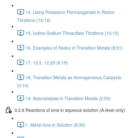
14. Using Potassium Permanganate in Redox
Titrations (15:14)
15. Iodine-Sodium Thiosulfate Titrations (10:10)
16. Examples of Redox in Transition Metals (8:51)
17. 12.2, 12.23 (6:15)
18. Transition Metals as Homogeneous Catalysts
(3:10)
19. Autocatalysis in Transition Metals (2:53)
3.2.6 Reactions of ions in aqueous solution (A-level only)
1. Metal Ions in Solution (8:35)