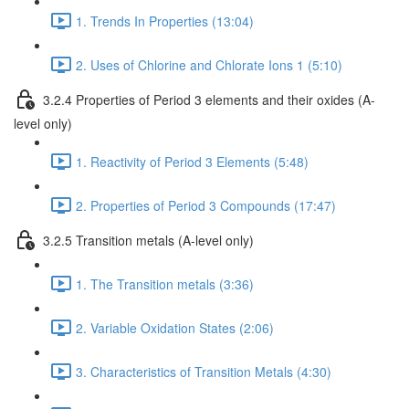
1. Trends In Properties (13:04)
2. Uses of Chlorine and Chlorate Ions 1 (5:10)
3.2.4 Properties of Period 3 elements and their oxides (A-
level only)
1. Reactivity of Period 3 Elements (5:48)
2. Properties of Period 3 Compounds (17:47)
3.2.5 Transition metals (A-level only)
1. The Transition metals (3:36)
2. Variable Oxidation States (2:06)
3. Characteristics of Transition Metals (4:30)