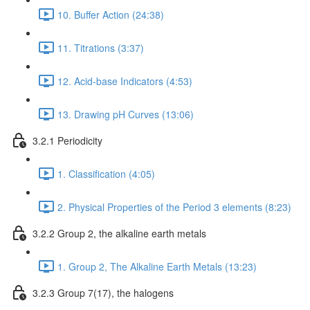
10. Buffer Action (24:38)
11. Titrations (3:37)
12. Acid-base Indicators (4:53)
13. Drawing pH Curves (13:06)
3.2.1 Periodicity
1. Classification (4:05)
2. Physical Properties of the Period 3 elements (8:23)
3.2.2 Group 2, the alkaline earth metals
1. Group 2, The Alkaline Earth Metals (13:23)
3.2.3 Group 7(17), the halogens