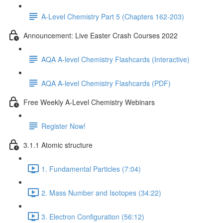
A-Level Chemistry Part 5 (Chapters 162-203)
Announcement: Live Easter Crash Courses 2022
AQA A-level Chemistry Flashcards (Interactive)
AQA A-level Chemistry Flashcards (PDF)
Free Weekly A-Level Chemistry Webinars
Register Now!
3.1.1 Atomic structure
1. Fundamental Particles (7:04)
2. Mass Number and Isotopes (34:22)
3. Electron Configuration (56:12)