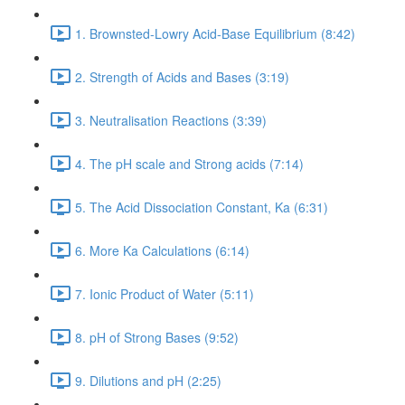
1. Brownsted-Lowry Acid-Base Equilibrium (8:42)
2. Strength of Acids and Bases (3:19)
3. Neutralisation Reactions (3:39)
4. The pH scale and Strong acids (7:14)
5. The Acid Dissociation Constant, Ka (6:31)
6. More Ka Calculations (6:14)
7. Ionic Product of Water (5:11)
8. pH of Strong Bases (9:52)
9. Dilutions and pH (2:25)