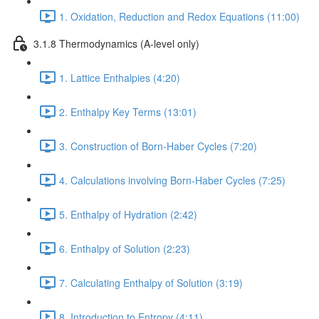
1. Oxidation, Reduction and Redox Equations (11:00)
3.1.8 Thermodynamics (A-level only)
1. Lattice Enthalpies (4:20)
2. Enthalpy Key Terms (13:01)
3. Construction of Born-Haber Cycles (7:20)
4. Calculations involving Born-Haber Cycles (7:25)
5. Enthalpy of Hydration (2:42)
6. Enthalpy of Solution (2:23)
7. Calculating Enthalpy of Solution (3:19)
8. Introduction to Entropy (4:11)