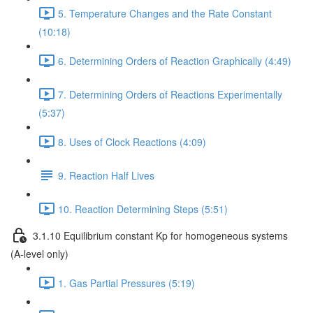
5. Temperature Changes and the Rate Constant
(10:18)
6. Determining Orders of Reaction Graphically (4:49)
7. Determining Orders of Reactions Experimentally
(5:37)
8. Uses of Clock Reactions (4:09)
9. Reaction Half Lives
10. Reaction Determining Steps (5:51)
3.1.10 Equilibrium constant Kp for homogeneous systems
(A-level only)
1. Gas Partial Pressures (5:19)