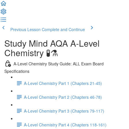
Previous Lesson
Complete and Continue
Study Mind AQA A-Level
Chemistry 🧪⚗️
A-Level Chemistry Study Guide: ALL Exam Board
Specifications
A-Level Chemistry Part 1 (Chapters 21-45)
A-Level Chemistry Part 2 (Chapters 46-78)
A-Level Chemistry Part 3 (Chapters 79-117)
A-Level Chemistry Part 4 (Chapters 118-161)