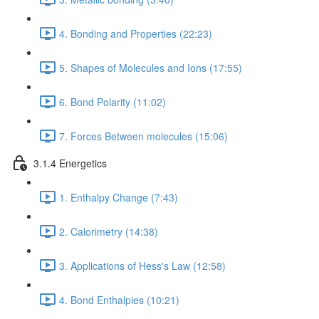
4. Bonding and Properties (22:23)
5. Shapes of Molecules and Ions (17:55)
6. Bond Polarity (11:02)
7. Forces Between molecules (15:06)
3.1.4 Energetics
1. Enthalpy Change (7:43)
2. Calorimetry (14:38)
3. Applications of Hess's Law (12:58)
4. Bond Enthalpies (10:21)