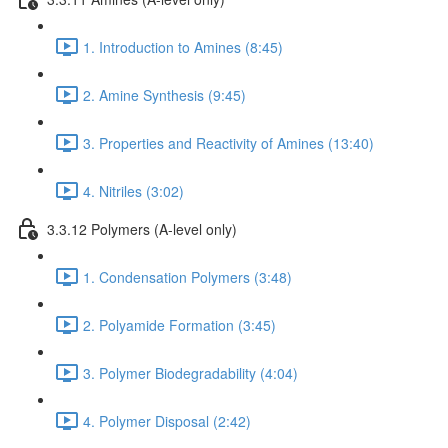
1. Introduction to Amines (8:45)
2. Amine Synthesis (9:45)
3. Properties and Reactivity of Amines (13:40)
4. Nitriles (3:02)
3.3.12 Polymers (A-level only)
1. Condensation Polymers (3:48)
2. Polyamide Formation (3:45)
3. Polymer Biodegradability (4:04)
4. Polymer Disposal (2:42)