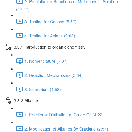
2. Precipitation Reactions of Metal Ions in Solution
(17:47)
3. Testing for Cations (5:56)
4. Testing for Anions (9:08)
3.3.1 Introduction to organic chemistry
1. Nomenclature (7:07)
2. Reaction Mechanisms (5:34)
3. Isomerism (4:58)
3.3.2 Alkanes
1. Fractional Distillation of Crude Oil (4:22)
2. Modification of Alkanes By Cracking (2:57)