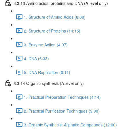
3.3.13 Amino acids, proteins and DNA (A-level only)
1. Structure of Amino Acids (8:08)
2. Structure of Proteins (14:15)
3. Enzyme Action (4:07)
4. DNA (6:33)
5. DNA Replication (6:11)
3.3.14 Organic synthesis (A-level only)
1. Practical Preparation Techniques (4:14)
2. Practical Purification Techniques (9:00)
3. Organic Synthesis: Aliphatic Compounds (12:06)