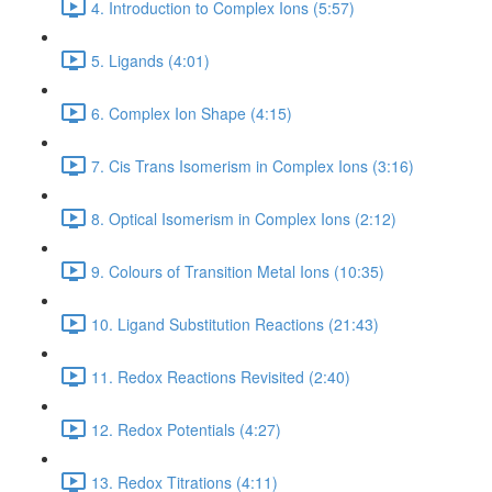
4. Introduction to Complex Ions (5:57)
5. Ligands (4:01)
6. Complex Ion Shape (4:15)
7. Cis Trans Isomerism in Complex Ions (3:16)
8. Optical Isomerism in Complex Ions (2:12)
9. Colours of Transition Metal Ions (10:35)
10. Ligand Substitution Reactions (21:43)
11. Redox Reactions Revisited (2:40)
12. Redox Potentials (4:27)
13. Redox Titrations (4:11)