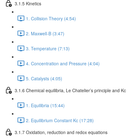
3.1.5 Kinetics
1. Collision Theory (4:54)
2. Maxwell-B (3:47)
3. Temperature (7:13)
4. Concentration and Pressure (4:04)
5. Catalysts (4:05)
3.1.6 Chemical equilibria, Le Chatelier’s principle and Kc
1. Equilibria (15:44)
2. Equilibrium Constant Kc (17:28)
3.1.7 Oxidation, reduction and redox equations