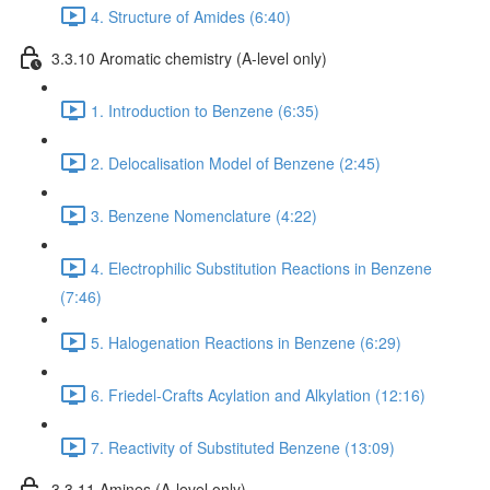
4. Structure of Amides (6:40)
3.3.10 Aromatic chemistry (A-level only)
1. Introduction to Benzene (6:35)
2. Delocalisation Model of Benzene (2:45)
3. Benzene Nomenclature (4:22)
4. Electrophilic Substitution Reactions in Benzene
(7:46)
5. Halogenation Reactions in Benzene (6:29)
6. Friedel-Crafts Acylation and Alkylation (12:16)
7. Reactivity of Substituted Benzene (13:09)
3.3.11 Amines (A-level only)