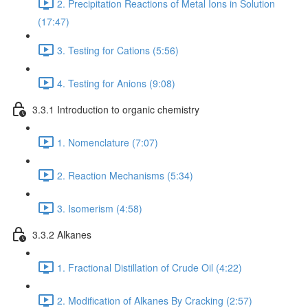
2. Precipitation Reactions of Metal Ions in Solution
(17:47)
3. Testing for Cations (5:56)
4. Testing for Anions (9:08)
3.3.1 Introduction to organic chemistry
1. Nomenclature (7:07)
2. Reaction Mechanisms (5:34)
3. Isomerism (4:58)
3.3.2 Alkanes
1. Fractional Distillation of Crude Oil (4:22)
2. Modification of Alkanes By Cracking (2:57)