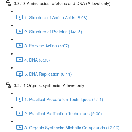
3.3.13 Amino acids, proteins and DNA (A-level only)
1. Structure of Amino Acids (8:08)
2. Structure of Proteins (14:15)
3. Enzyme Action (4:07)
4. DNA (6:33)
5. DNA Replication (6:11)
3.3.14 Organic synthesis (A-level only)
1. Practical Preparation Techniques (4:14)
2. Practical Purification Techniques (9:00)
3. Organic Synthesis: Aliphatic Compounds (12:06)