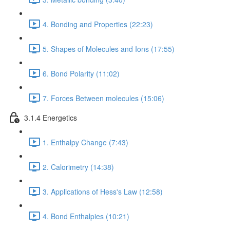
4. Bonding and Properties (22:23)
5. Shapes of Molecules and Ions (17:55)
6. Bond Polarity (11:02)
7. Forces Between molecules (15:06)
3.1.4 Energetics
1. Enthalpy Change (7:43)
2. Calorimetry (14:38)
3. Applications of Hess's Law (12:58)
4. Bond Enthalpies (10:21)