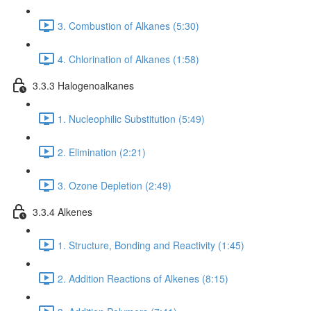
3. Combustion of Alkanes (5:30)
4. Chlorination of Alkanes (1:58)
3.3.3 Halogenoalkanes
1. Nucleophilic Substitution (5:49)
2. Elimination (2:21)
3. Ozone Depletion (2:49)
3.3.4 Alkenes
1. Structure, Bonding and Reactivity (1:45)
2. Addition Reactions of Alkenes (8:15)