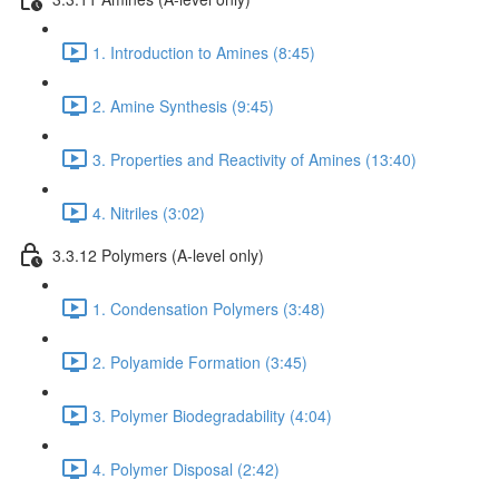
1. Introduction to Amines (8:45)
2. Amine Synthesis (9:45)
3. Properties and Reactivity of Amines (13:40)
4. Nitriles (3:02)
3.3.12 Polymers (A-level only)
1. Condensation Polymers (3:48)
2. Polyamide Formation (3:45)
3. Polymer Biodegradability (4:04)
4. Polymer Disposal (2:42)