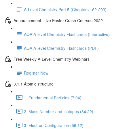
A-Level Chemistry Part 5 (Chapters 162-203)
Announcement: Live Easter Crash Courses 2022
AQA A-level Chemistry Flashcards (Interactive)
AQA A-level Chemistry Flashcards (PDF)
Free Weekly A-Level Chemistry Webinars
Register Now!
3.1.1 Atomic structure
1. Fundamental Particles (7:04)
2. Mass Number and Isotopes (34:22)
3. Electron Configuration (56:12)