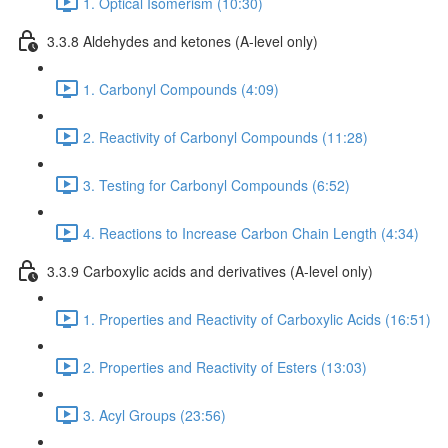
1. Optical Isomerism (10:30)
3.3.8 Aldehydes and ketones (A-level only)
1. Carbonyl Compounds (4:09)
2. Reactivity of Carbonyl Compounds (11:28)
3. Testing for Carbonyl Compounds (6:52)
4. Reactions to Increase Carbon Chain Length (4:34)
3.3.9 Carboxylic acids and derivatives (A-level only)
1. Properties and Reactivity of Carboxylic Acids (16:51)
2. Properties and Reactivity of Esters (13:03)
3. Acyl Groups (23:56)