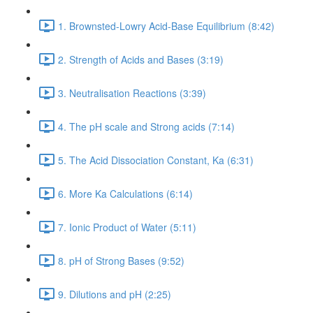
1. Brownsted-Lowry Acid-Base Equilibrium (8:42)
2. Strength of Acids and Bases (3:19)
3. Neutralisation Reactions (3:39)
4. The pH scale and Strong acids (7:14)
5. The Acid Dissociation Constant, Ka (6:31)
6. More Ka Calculations (6:14)
7. Ionic Product of Water (5:11)
8. pH of Strong Bases (9:52)
9. Dilutions and pH (2:25)