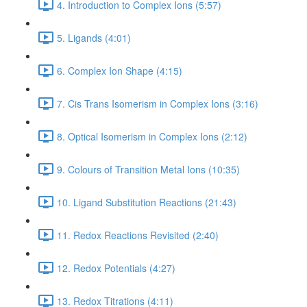
4. Introduction to Complex Ions (5:57)
5. Ligands (4:01)
6. Complex Ion Shape (4:15)
7. Cis Trans Isomerism in Complex Ions (3:16)
8. Optical Isomerism in Complex Ions (2:12)
9. Colours of Transition Metal Ions (10:35)
10. Ligand Substitution Reactions (21:43)
11. Redox Reactions Revisited (2:40)
12. Redox Potentials (4:27)
13. Redox Titrations (4:11)