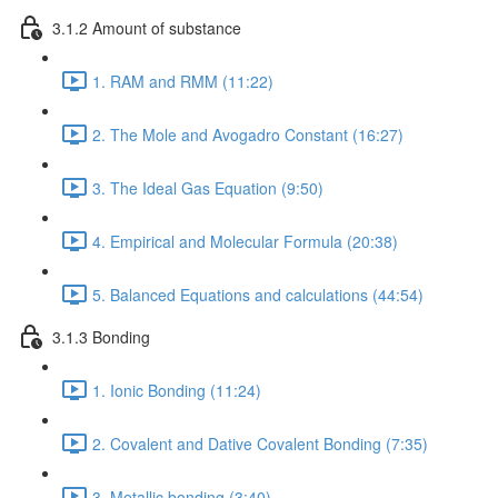
3.1.2 Amount of substance
1. RAM and RMM (11:22)
2. The Mole and Avogadro Constant (16:27)
3. The Ideal Gas Equation (9:50)
4. Empirical and Molecular Formula (20:38)
5. Balanced Equations and calculations (44:54)
3.1.3 Bonding
1. Ionic Bonding (11:24)
2. Covalent and Dative Covalent Bonding (7:35)
3. Metallic bonding (3:40)