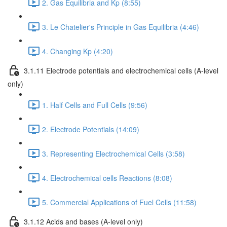
2. Gas Equilibria and Kp (8:55)
3. Le Chatelier's Principle in Gas Equilibria (4:46)
4. Changing Kp (4:20)
3.1.11 Electrode potentials and electrochemical cells (A-level
only)
1. Half Cells and Full Cells (9:56)
2. Electrode Potentials (14:09)
3. Representing Electrochemical Cells (3:58)
4. Electrochemical cells Reactions (8:08)
5. Commercial Applications of Fuel Cells (11:58)
3.1.12 Acids and bases (A-level only)