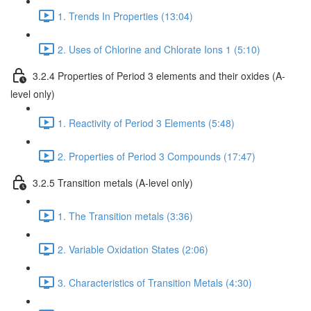
1. Trends In Properties (13:04)
2. Uses of Chlorine and Chlorate Ions 1 (5:10)
3.2.4 Properties of Period 3 elements and their oxides (A-
level only)
1. Reactivity of Period 3 Elements (5:48)
2. Properties of Period 3 Compounds (17:47)
3.2.5 Transition metals (A-level only)
1. The Transition metals (3:36)
2. Variable Oxidation States (2:06)
3. Characteristics of Transition Metals (4:30)