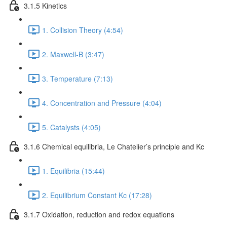
3.1.5 Kinetics
1. Collision Theory (4:54)
2. Maxwell-B (3:47)
3. Temperature (7:13)
4. Concentration and Pressure (4:04)
5. Catalysts (4:05)
3.1.6 Chemical equilibria, Le Chatelier’s principle and Kc
1. Equilibria (15:44)
2. Equilibrium Constant Kc (17:28)
3.1.7 Oxidation, reduction and redox equations