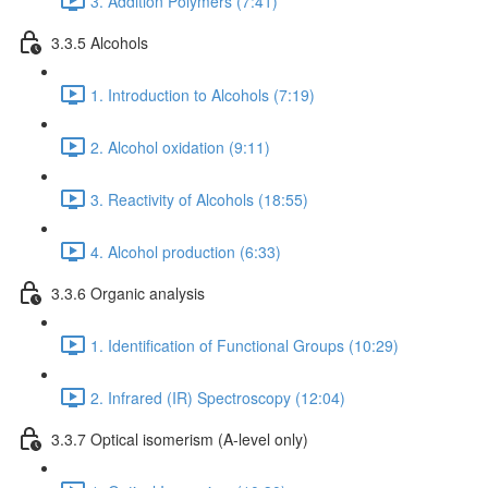
3. Addition Polymers (7:41)
3.3.5 Alcohols
1. Introduction to Alcohols (7:19)
2. Alcohol oxidation (9:11)
3. Reactivity of Alcohols (18:55)
4. Alcohol production (6:33)
3.3.6 Organic analysis
1. Identification of Functional Groups (10:29)
2. Infrared (IR) Spectroscopy (12:04)
3.3.7 Optical isomerism (A-level only)