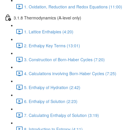
1. Oxidation, Reduction and Redox Equations (11:00)
3.1.8 Thermodynamics (A-level only)
1. Lattice Enthalpies (4:20)
2. Enthalpy Key Terms (13:01)
3. Construction of Born-Haber Cycles (7:20)
4. Calculations involving Born-Haber Cycles (7:25)
5. Enthalpy of Hydration (2:42)
6. Enthalpy of Solution (2:23)
7. Calculating Enthalpy of Solution (3:19)
8. Introduction to Entropy (4:11)