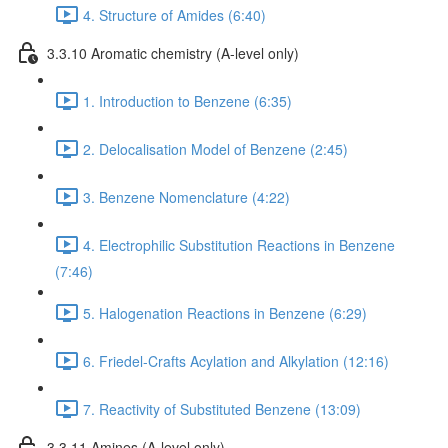
4. Structure of Amides (6:40)
3.3.10 Aromatic chemistry (A-level only)
1. Introduction to Benzene (6:35)
2. Delocalisation Model of Benzene (2:45)
3. Benzene Nomenclature (4:22)
4. Electrophilic Substitution Reactions in Benzene
(7:46)
5. Halogenation Reactions in Benzene (6:29)
6. Friedel-Crafts Acylation and Alkylation (12:16)
7. Reactivity of Substituted Benzene (13:09)
3.3.11 Amines (A-level only)