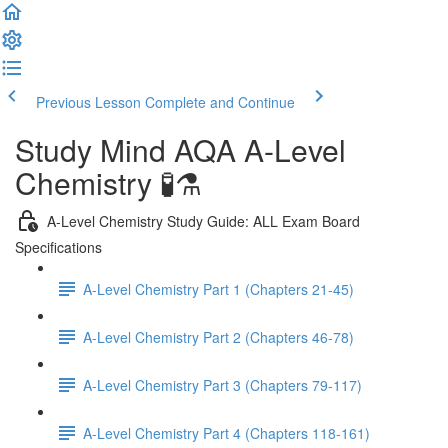
Previous Lesson
Complete and Continue
Study Mind AQA A-Level
Chemistry 🧪⚗️
A-Level Chemistry Study Guide: ALL Exam Board
Specifications
A-Level Chemistry Part 1 (Chapters 21-45)
A-Level Chemistry Part 2 (Chapters 46-78)
A-Level Chemistry Part 3 (Chapters 79-117)
A-Level Chemistry Part 4 (Chapters 118-161)