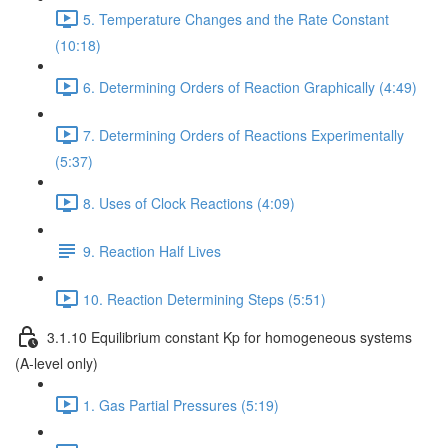
5. Temperature Changes and the Rate Constant
(10:18)
6. Determining Orders of Reaction Graphically (4:49)
7. Determining Orders of Reactions Experimentally
(5:37)
8. Uses of Clock Reactions (4:09)
9. Reaction Half Lives
10. Reaction Determining Steps (5:51)
3.1.10 Equilibrium constant Kp for homogeneous systems
(A-level only)
1. Gas Partial Pressures (5:19)