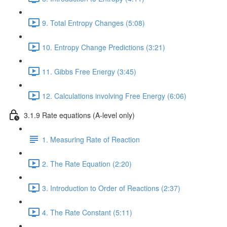
9. Total Entropy Changes (5:08)
10. Entropy Change Predictions (3:21)
11. Gibbs Free Energy (3:45)
12. Calculations involving Free Energy (6:06)
3.1.9 Rate equations (A-level only)
1. Measuring Rate of Reaction
2. The Rate Equation (2:20)
3. Introduction to Order of Reactions (2:37)
4. The Rate Constant (5:11)