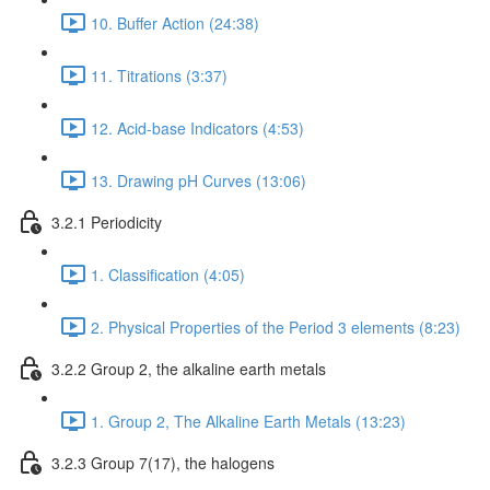
10. Buffer Action (24:38)
11. Titrations (3:37)
12. Acid-base Indicators (4:53)
13. Drawing pH Curves (13:06)
3.2.1 Periodicity
1. Classification (4:05)
2. Physical Properties of the Period 3 elements (8:23)
3.2.2 Group 2, the alkaline earth metals
1. Group 2, The Alkaline Earth Metals (13:23)
3.2.3 Group 7(17), the halogens