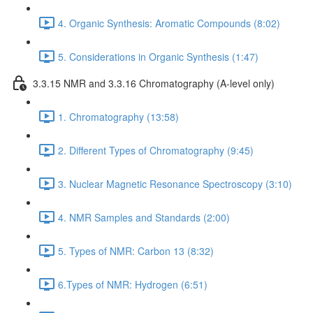
4. Organic Synthesis: Aromatic Compounds (8:02)
5. Considerations in Organic Synthesis (1:47)
3.3.15 NMR and 3.3.16 Chromatography (A-level only)
1. Chromatography (13:58)
2. Different Types of Chromatography (9:45)
3. Nuclear Magnetic Resonance Spectroscopy (3:10)
4. NMR Samples and Standards (2:00)
5. Types of NMR: Carbon 13 (8:32)
6.Types of NMR: Hydrogen (6:51)