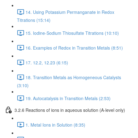
14. Using Potassium Permanganate in Redox
Titrations (15:14)
15. Iodine-Sodium Thiosulfate Titrations (10:10)
16. Examples of Redox in Transition Metals (8:51)
17. 12.2, 12.23 (6:15)
18. Transition Metals as Homogeneous Catalysts
(3:10)
19. Autocatalysis in Transition Metals (2:53)
3.2.6 Reactions of ions in aqueous solution (A-level only)
1. Metal Ions in Solution (8:35)