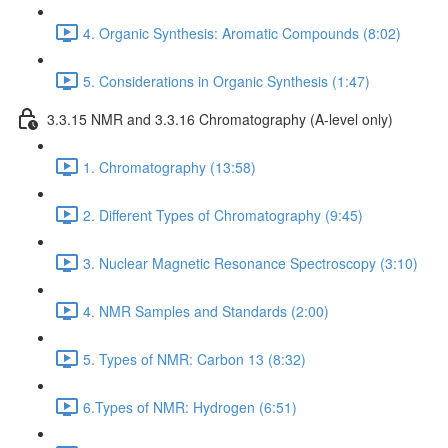
4. Organic Synthesis: Aromatic Compounds (8:02)
5. Considerations in Organic Synthesis (1:47)
3.3.15 NMR and 3.3.16 Chromatography (A-level only)
1. Chromatography (13:58)
2. Different Types of Chromatography (9:45)
3. Nuclear Magnetic Resonance Spectroscopy (3:10)
4. NMR Samples and Standards (2:00)
5. Types of NMR: Carbon 13 (8:32)
6.Types of NMR: Hydrogen (6:51)