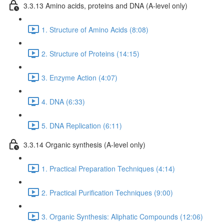
3.3.13 Amino acids, proteins and DNA (A-level only)
1. Structure of Amino Acids (8:08)
2. Structure of Proteins (14:15)
3. Enzyme Action (4:07)
4. DNA (6:33)
5. DNA Replication (6:11)
3.3.14 Organic synthesis (A-level only)
1. Practical Preparation Techniques (4:14)
2. Practical Purification Techniques (9:00)
3. Organic Synthesis: Aliphatic Compounds (12:06)