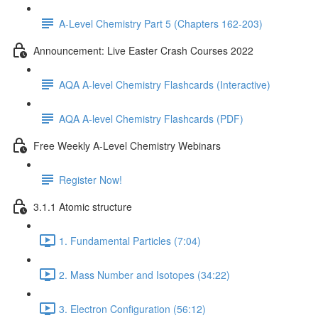
A-Level Chemistry Part 5 (Chapters 162-203)
Announcement: Live Easter Crash Courses 2022
AQA A-level Chemistry Flashcards (Interactive)
AQA A-level Chemistry Flashcards (PDF)
Free Weekly A-Level Chemistry Webinars
Register Now!
3.1.1 Atomic structure
1. Fundamental Particles (7:04)
2. Mass Number and Isotopes (34:22)
3. Electron Configuration (56:12)