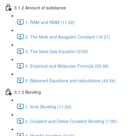
3.1.2 Amount of substance
1. RAM and RMM (11:22)
2. The Mole and Avogadro Constant (16:27)
3. The Ideal Gas Equation (9:50)
4. Empirical and Molecular Formula (20:38)
5. Balanced Equations and calculations (44:54)
3.1.3 Bonding
1. Ionic Bonding (11:24)
2. Covalent and Dative Covalent Bonding (7:35)
3. Metallic bonding (3:40)