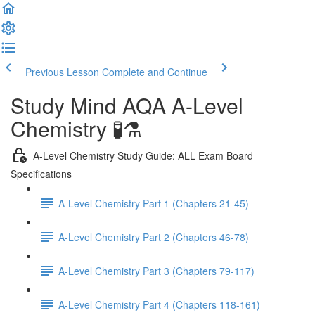
Previous Lesson
Complete and Continue
Study Mind AQA A-Level
Chemistry 🧪⚗️
A-Level Chemistry Study Guide: ALL Exam Board
Specifications
A-Level Chemistry Part 1 (Chapters 21-45)
A-Level Chemistry Part 2 (Chapters 46-78)
A-Level Chemistry Part 3 (Chapters 79-117)
A-Level Chemistry Part 4 (Chapters 118-161)