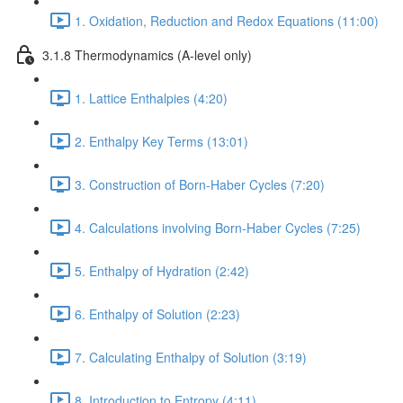
1. Oxidation, Reduction and Redox Equations (11:00)
3.1.8 Thermodynamics (A-level only)
1. Lattice Enthalpies (4:20)
2. Enthalpy Key Terms (13:01)
3. Construction of Born-Haber Cycles (7:20)
4. Calculations involving Born-Haber Cycles (7:25)
5. Enthalpy of Hydration (2:42)
6. Enthalpy of Solution (2:23)
7. Calculating Enthalpy of Solution (3:19)
8. Introduction to Entropy (4:11)