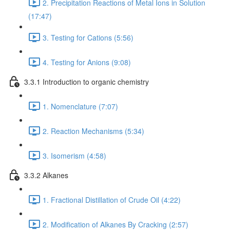
2. Precipitation Reactions of Metal Ions in Solution
(17:47)
3. Testing for Cations (5:56)
4. Testing for Anions (9:08)
3.3.1 Introduction to organic chemistry
1. Nomenclature (7:07)
2. Reaction Mechanisms (5:34)
3. Isomerism (4:58)
3.3.2 Alkanes
1. Fractional Distillation of Crude Oil (4:22)
2. Modification of Alkanes By Cracking (2:57)