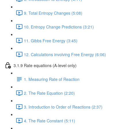
9. Total Entropy Changes (5:08)
10. Entropy Change Predictions (3:21)
11. Gibbs Free Energy (3:45)
12. Calculations involving Free Energy (6:06)
3.1.9 Rate equations (A-level only)
1. Measuring Rate of Reaction
2. The Rate Equation (2:20)
3. Introduction to Order of Reactions (2:37)
4. The Rate Constant (5:11)