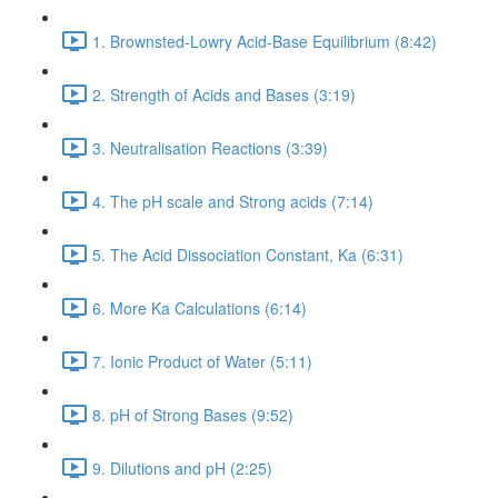
1. Brownsted-Lowry Acid-Base Equilibrium (8:42)
2. Strength of Acids and Bases (3:19)
3. Neutralisation Reactions (3:39)
4. The pH scale and Strong acids (7:14)
5. The Acid Dissociation Constant, Ka (6:31)
6. More Ka Calculations (6:14)
7. Ionic Product of Water (5:11)
8. pH of Strong Bases (9:52)
9. Dilutions and pH (2:25)