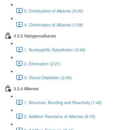
3. Combustion of Alkanes (5:30)
4. Chlorination of Alkanes (1:58)
3.3.3 Halogenoalkanes
1. Nucleophilic Substitution (5:49)
2. Elimination (2:21)
3. Ozone Depletion (2:49)
3.3.4 Alkenes
1. Structure, Bonding and Reactivity (1:45)
2. Addition Reactions of Alkenes (8:15)