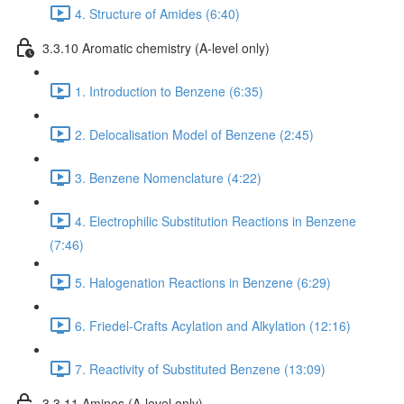
4. Structure of Amides (6:40)
3.3.10 Aromatic chemistry (A-level only)
1. Introduction to Benzene (6:35)
2. Delocalisation Model of Benzene (2:45)
3. Benzene Nomenclature (4:22)
4. Electrophilic Substitution Reactions in Benzene
(7:46)
5. Halogenation Reactions in Benzene (6:29)
6. Friedel-Crafts Acylation and Alkylation (12:16)
7. Reactivity of Substituted Benzene (13:09)
3.3.11 Amines (A-level only)