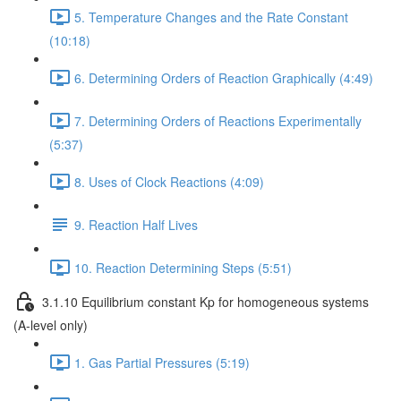
5. Temperature Changes and the Rate Constant
(10:18)
6. Determining Orders of Reaction Graphically (4:49)
7. Determining Orders of Reactions Experimentally
(5:37)
8. Uses of Clock Reactions (4:09)
9. Reaction Half Lives
10. Reaction Determining Steps (5:51)
3.1.10 Equilibrium constant Kp for homogeneous systems
(A-level only)
1. Gas Partial Pressures (5:19)