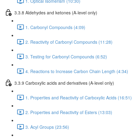
1. Optical Isomerism (10:30)
3.3.8 Aldehydes and ketones (A-level only)
1. Carbonyl Compounds (4:09)
2. Reactivity of Carbonyl Compounds (11:28)
3. Testing for Carbonyl Compounds (6:52)
4. Reactions to Increase Carbon Chain Length (4:34)
3.3.9 Carboxylic acids and derivatives (A-level only)
1. Properties and Reactivity of Carboxylic Acids (16:51)
2. Properties and Reactivity of Esters (13:03)
3. Acyl Groups (23:56)