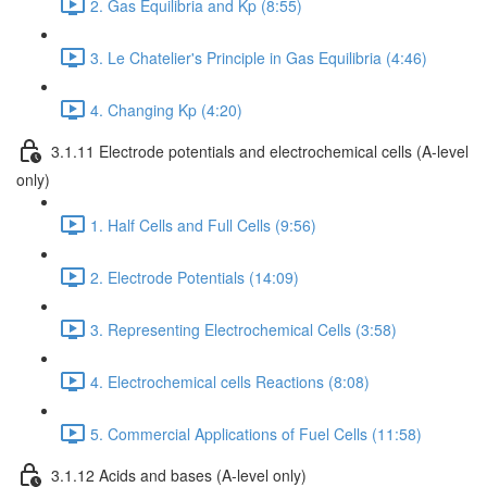
2. Gas Equilibria and Kp (8:55)
3. Le Chatelier's Principle in Gas Equilibria (4:46)
4. Changing Kp (4:20)
3.1.11 Electrode potentials and electrochemical cells (A-level
only)
1. Half Cells and Full Cells (9:56)
2. Electrode Potentials (14:09)
3. Representing Electrochemical Cells (3:58)
4. Electrochemical cells Reactions (8:08)
5. Commercial Applications of Fuel Cells (11:58)
3.1.12 Acids and bases (A-level only)