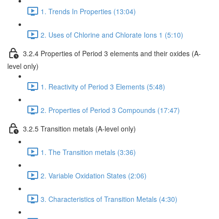
1. Trends In Properties (13:04)
2. Uses of Chlorine and Chlorate Ions 1 (5:10)
3.2.4 Properties of Period 3 elements and their oxides (A-
level only)
1. Reactivity of Period 3 Elements (5:48)
2. Properties of Period 3 Compounds (17:47)
3.2.5 Transition metals (A-level only)
1. The Transition metals (3:36)
2. Variable Oxidation States (2:06)
3. Characteristics of Transition Metals (4:30)