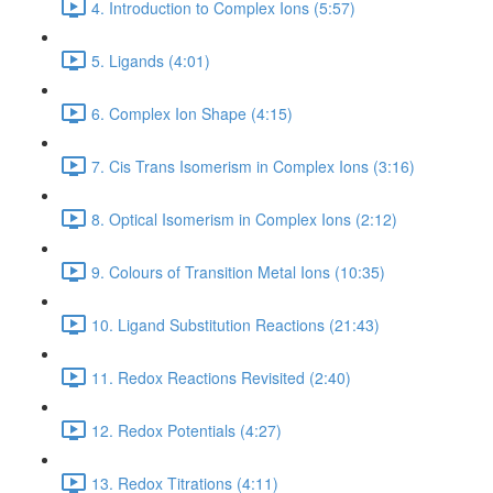
4. Introduction to Complex Ions (5:57)
5. Ligands (4:01)
6. Complex Ion Shape (4:15)
7. Cis Trans Isomerism in Complex Ions (3:16)
8. Optical Isomerism in Complex Ions (2:12)
9. Colours of Transition Metal Ions (10:35)
10. Ligand Substitution Reactions (21:43)
11. Redox Reactions Revisited (2:40)
12. Redox Potentials (4:27)
13. Redox Titrations (4:11)