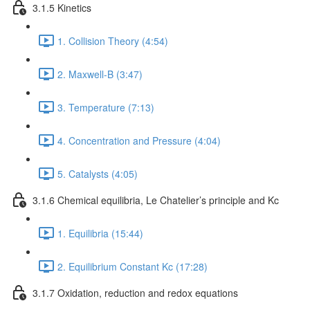
3.1.5 Kinetics
1. Collision Theory (4:54)
2. Maxwell-B (3:47)
3. Temperature (7:13)
4. Concentration and Pressure (4:04)
5. Catalysts (4:05)
3.1.6 Chemical equilibria, Le Chatelier’s principle and Kc
1. Equilibria (15:44)
2. Equilibrium Constant Kc (17:28)
3.1.7 Oxidation, reduction and redox equations