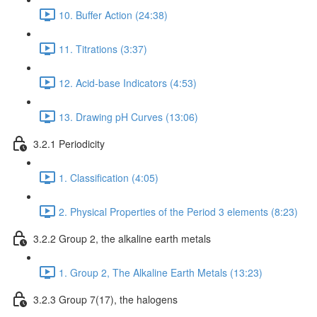
10. Buffer Action (24:38)
11. Titrations (3:37)
12. Acid-base Indicators (4:53)
13. Drawing pH Curves (13:06)
3.2.1 Periodicity
1. Classification (4:05)
2. Physical Properties of the Period 3 elements (8:23)
3.2.2 Group 2, the alkaline earth metals
1. Group 2, The Alkaline Earth Metals (13:23)
3.2.3 Group 7(17), the halogens