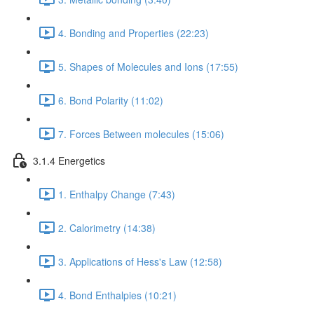
4. Bonding and Properties (22:23)
5. Shapes of Molecules and Ions (17:55)
6. Bond Polarity (11:02)
7. Forces Between molecules (15:06)
3.1.4 Energetics
1. Enthalpy Change (7:43)
2. Calorimetry (14:38)
3. Applications of Hess's Law (12:58)
4. Bond Enthalpies (10:21)