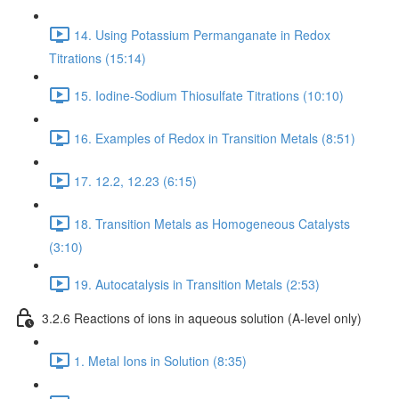
14. Using Potassium Permanganate in Redox
Titrations (15:14)
15. Iodine-Sodium Thiosulfate Titrations (10:10)
16. Examples of Redox in Transition Metals (8:51)
17. 12.2, 12.23 (6:15)
18. Transition Metals as Homogeneous Catalysts
(3:10)
19. Autocatalysis in Transition Metals (2:53)
3.2.6 Reactions of ions in aqueous solution (A-level only)
1. Metal Ions in Solution (8:35)