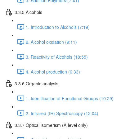
3. Addition Polymers (7:41)
3.3.5 Alcohols
1. Introduction to Alcohols (7:19)
2. Alcohol oxidation (9:11)
3. Reactivity of Alcohols (18:55)
4. Alcohol production (6:33)
3.3.6 Organic analysis
1. Identification of Functional Groups (10:29)
2. Infrared (IR) Spectroscopy (12:04)
3.3.7 Optical isomerism (A-level only)