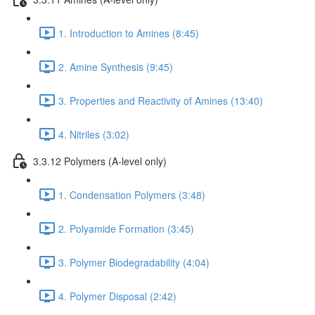
1. Introduction to Amines (8:45)
2. Amine Synthesis (9:45)
3. Properties and Reactivity of Amines (13:40)
4. Nitriles (3:02)
3.3.12 Polymers (A-level only)
1. Condensation Polymers (3:48)
2. Polyamide Formation (3:45)
3. Polymer Biodegradability (4:04)
4. Polymer Disposal (2:42)