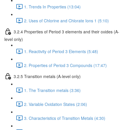
1. Trends In Properties (13:04)
2. Uses of Chlorine and Chlorate Ions 1 (5:10)
3.2.4 Properties of Period 3 elements and their oxides (A-
level only)
1. Reactivity of Period 3 Elements (5:48)
2. Properties of Period 3 Compounds (17:47)
3.2.5 Transition metals (A-level only)
1. The Transition metals (3:36)
2. Variable Oxidation States (2:06)
3. Characteristics of Transition Metals (4:30)