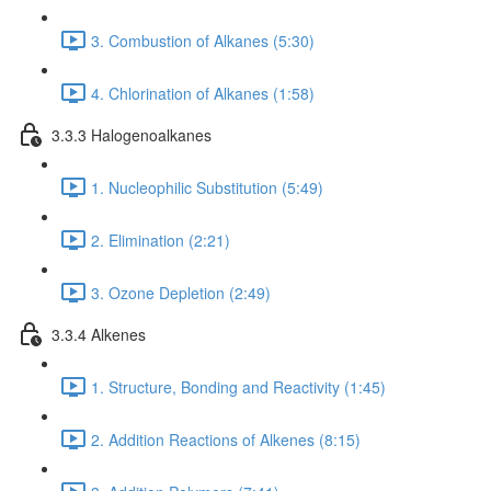
3. Combustion of Alkanes (5:30)
4. Chlorination of Alkanes (1:58)
3.3.3 Halogenoalkanes
1. Nucleophilic Substitution (5:49)
2. Elimination (2:21)
3. Ozone Depletion (2:49)
3.3.4 Alkenes
1. Structure, Bonding and Reactivity (1:45)
2. Addition Reactions of Alkenes (8:15)