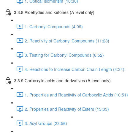
1. Optical Isomerism (10:30)
3.3.8 Aldehydes and ketones (A-level only)
1. Carbonyl Compounds (4:09)
2. Reactivity of Carbonyl Compounds (11:28)
3. Testing for Carbonyl Compounds (6:52)
4. Reactions to Increase Carbon Chain Length (4:34)
3.3.9 Carboxylic acids and derivatives (A-level only)
1. Properties and Reactivity of Carboxylic Acids (16:51)
2. Properties and Reactivity of Esters (13:03)
3. Acyl Groups (23:56)