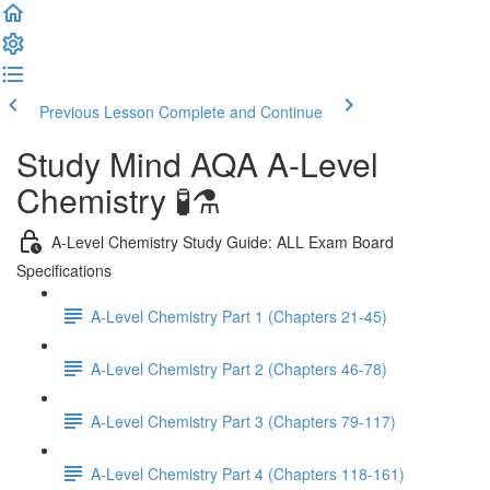
Previous Lesson
Complete and Continue
Study Mind AQA A-Level
Chemistry 🧪⚗️
A-Level Chemistry Study Guide: ALL Exam Board
Specifications
A-Level Chemistry Part 1 (Chapters 21-45)
A-Level Chemistry Part 2 (Chapters 46-78)
A-Level Chemistry Part 3 (Chapters 79-117)
A-Level Chemistry Part 4 (Chapters 118-161)