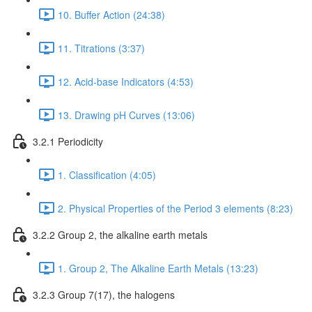
10. Buffer Action (24:38)
11. Titrations (3:37)
12. Acid-base Indicators (4:53)
13. Drawing pH Curves (13:06)
3.2.1 Periodicity
1. Classification (4:05)
2. Physical Properties of the Period 3 elements (8:23)
3.2.2 Group 2, the alkaline earth metals
1. Group 2, The Alkaline Earth Metals (13:23)
3.2.3 Group 7(17), the halogens