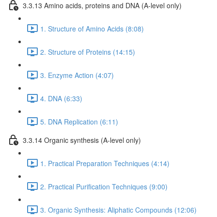
3.3.13 Amino acids, proteins and DNA (A-level only)
1. Structure of Amino Acids (8:08)
2. Structure of Proteins (14:15)
3. Enzyme Action (4:07)
4. DNA (6:33)
5. DNA Replication (6:11)
3.3.14 Organic synthesis (A-level only)
1. Practical Preparation Techniques (4:14)
2. Practical Purification Techniques (9:00)
3. Organic Synthesis: Aliphatic Compounds (12:06)