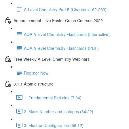
A-Level Chemistry Part 5 (Chapters 162-203)
Announcement: Live Easter Crash Courses 2022
AQA A-level Chemistry Flashcards (Interactive)
AQA A-level Chemistry Flashcards (PDF)
Free Weekly A-Level Chemistry Webinars
Register Now!
3.1.1 Atomic structure
1. Fundamental Particles (7:04)
2. Mass Number and Isotopes (34:22)
3. Electron Configuration (56:12)