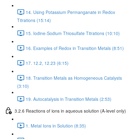
14. Using Potassium Permanganate in Redox
Titrations (15:14)
15. Iodine-Sodium Thiosulfate Titrations (10:10)
16. Examples of Redox in Transition Metals (8:51)
17. 12.2, 12.23 (6:15)
18. Transition Metals as Homogeneous Catalysts
(3:10)
19. Autocatalysis in Transition Metals (2:53)
3.2.6 Reactions of ions in aqueous solution (A-level only)
1. Metal Ions in Solution (8:35)