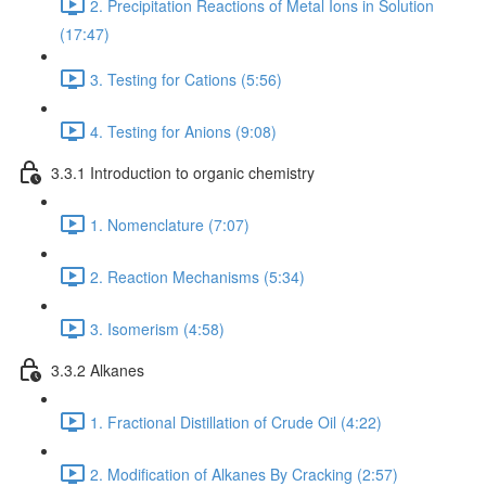
2. Precipitation Reactions of Metal Ions in Solution
(17:47)
3. Testing for Cations (5:56)
4. Testing for Anions (9:08)
3.3.1 Introduction to organic chemistry
1. Nomenclature (7:07)
2. Reaction Mechanisms (5:34)
3. Isomerism (4:58)
3.3.2 Alkanes
1. Fractional Distillation of Crude Oil (4:22)
2. Modification of Alkanes By Cracking (2:57)