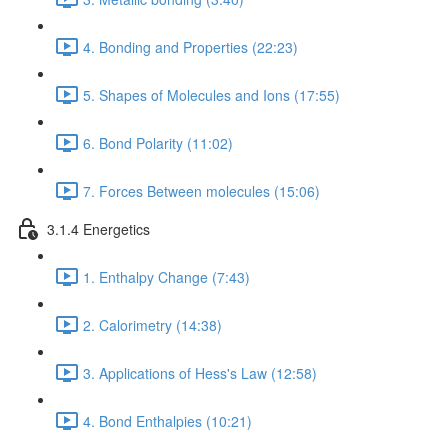
4. Bonding and Properties (22:23)
5. Shapes of Molecules and Ions (17:55)
6. Bond Polarity (11:02)
7. Forces Between molecules (15:06)
3.1.4 Energetics
1. Enthalpy Change (7:43)
2. Calorimetry (14:38)
3. Applications of Hess's Law (12:58)
4. Bond Enthalpies (10:21)