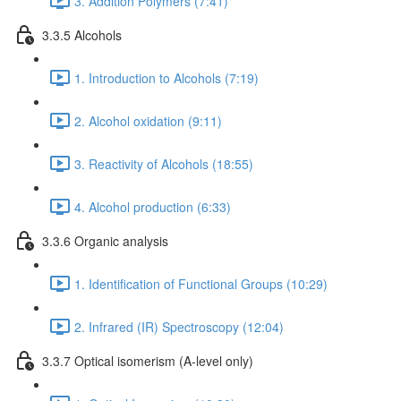
3. Addition Polymers (7:41)
3.3.5 Alcohols
1. Introduction to Alcohols (7:19)
2. Alcohol oxidation (9:11)
3. Reactivity of Alcohols (18:55)
4. Alcohol production (6:33)
3.3.6 Organic analysis
1. Identification of Functional Groups (10:29)
2. Infrared (IR) Spectroscopy (12:04)
3.3.7 Optical isomerism (A-level only)