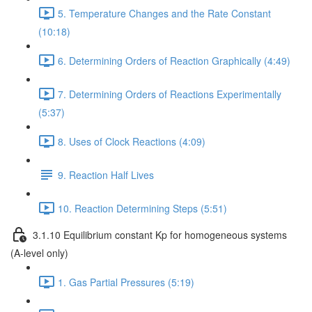
5. Temperature Changes and the Rate Constant
(10:18)
6. Determining Orders of Reaction Graphically (4:49)
7. Determining Orders of Reactions Experimentally
(5:37)
8. Uses of Clock Reactions (4:09)
9. Reaction Half Lives
10. Reaction Determining Steps (5:51)
3.1.10 Equilibrium constant Kp for homogeneous systems
(A-level only)
1. Gas Partial Pressures (5:19)