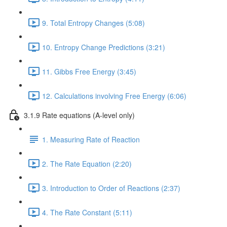
9. Total Entropy Changes (5:08)
10. Entropy Change Predictions (3:21)
11. Gibbs Free Energy (3:45)
12. Calculations involving Free Energy (6:06)
3.1.9 Rate equations (A-level only)
1. Measuring Rate of Reaction
2. The Rate Equation (2:20)
3. Introduction to Order of Reactions (2:37)
4. The Rate Constant (5:11)