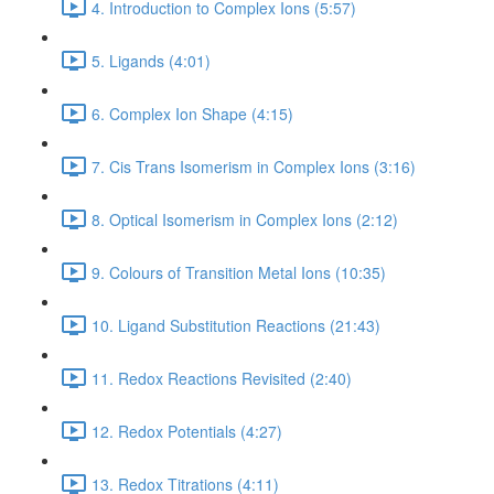
4. Introduction to Complex Ions (5:57)
5. Ligands (4:01)
6. Complex Ion Shape (4:15)
7. Cis Trans Isomerism in Complex Ions (3:16)
8. Optical Isomerism in Complex Ions (2:12)
9. Colours of Transition Metal Ions (10:35)
10. Ligand Substitution Reactions (21:43)
11. Redox Reactions Revisited (2:40)
12. Redox Potentials (4:27)
13. Redox Titrations (4:11)