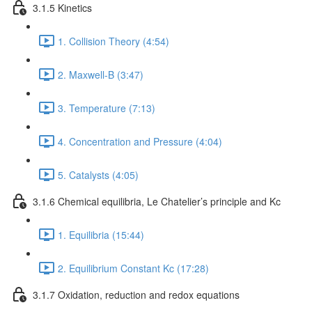
3.1.5 Kinetics
1. Collision Theory (4:54)
2. Maxwell-B (3:47)
3. Temperature (7:13)
4. Concentration and Pressure (4:04)
5. Catalysts (4:05)
3.1.6 Chemical equilibria, Le Chatelier’s principle and Kc
1. Equilibria (15:44)
2. Equilibrium Constant Kc (17:28)
3.1.7 Oxidation, reduction and redox equations