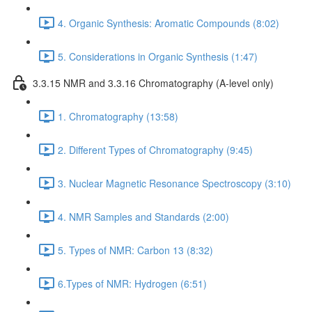
4. Organic Synthesis: Aromatic Compounds (8:02)
5. Considerations in Organic Synthesis (1:47)
3.3.15 NMR and 3.3.16 Chromatography (A-level only)
1. Chromatography (13:58)
2. Different Types of Chromatography (9:45)
3. Nuclear Magnetic Resonance Spectroscopy (3:10)
4. NMR Samples and Standards (2:00)
5. Types of NMR: Carbon 13 (8:32)
6.Types of NMR: Hydrogen (6:51)