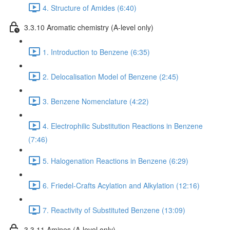
4. Structure of Amides (6:40)
3.3.10 Aromatic chemistry (A-level only)
1. Introduction to Benzene (6:35)
2. Delocalisation Model of Benzene (2:45)
3. Benzene Nomenclature (4:22)
4. Electrophilic Substitution Reactions in Benzene
(7:46)
5. Halogenation Reactions in Benzene (6:29)
6. Friedel-Crafts Acylation and Alkylation (12:16)
7. Reactivity of Substituted Benzene (13:09)
3.3.11 Amines (A-level only)