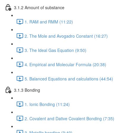
3.1.2 Amount of substance
1. RAM and RMM (11:22)
2. The Mole and Avogadro Constant (16:27)
3. The Ideal Gas Equation (9:50)
4. Empirical and Molecular Formula (20:38)
5. Balanced Equations and calculations (44:54)
3.1.3 Bonding
1. Ionic Bonding (11:24)
2. Covalent and Dative Covalent Bonding (7:35)
3. Metallic bonding (3:40)