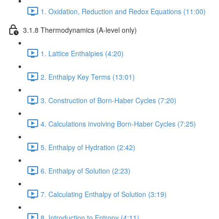
1. Oxidation, Reduction and Redox Equations (11:00)
3.1.8 Thermodynamics (A-level only)
1. Lattice Enthalpies (4:20)
2. Enthalpy Key Terms (13:01)
3. Construction of Born-Haber Cycles (7:20)
4. Calculations involving Born-Haber Cycles (7:25)
5. Enthalpy of Hydration (2:42)
6. Enthalpy of Solution (2:23)
7. Calculating Enthalpy of Solution (3:19)
8. Introduction to Entropy (4:11)