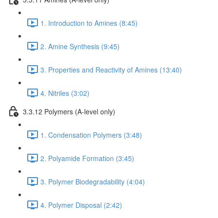
1. Introduction to Amines (8:45)
2. Amine Synthesis (9:45)
3. Properties and Reactivity of Amines (13:40)
4. Nitriles (3:02)
3.3.12 Polymers (A-level only)
1. Condensation Polymers (3:48)
2. Polyamide Formation (3:45)
3. Polymer Biodegradability (4:04)
4. Polymer Disposal (2:42)