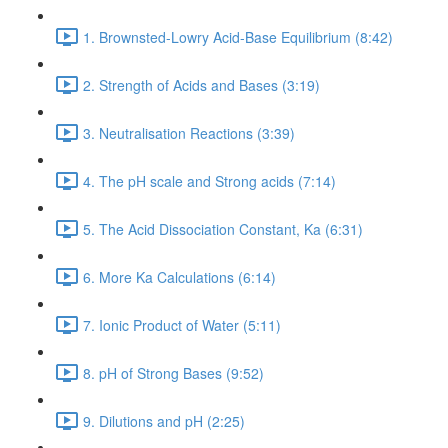
1. Brownsted-Lowry Acid-Base Equilibrium (8:42)
2. Strength of Acids and Bases (3:19)
3. Neutralisation Reactions (3:39)
4. The pH scale and Strong acids (7:14)
5. The Acid Dissociation Constant, Ka (6:31)
6. More Ka Calculations (6:14)
7. Ionic Product of Water (5:11)
8. pH of Strong Bases (9:52)
9. Dilutions and pH (2:25)