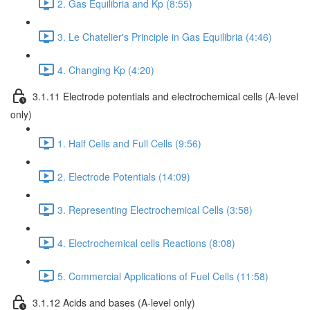
2. Gas Equilibria and Kp (8:55)
3. Le Chatelier's Principle in Gas Equilibria (4:46)
4. Changing Kp (4:20)
3.1.11 Electrode potentials and electrochemical cells (A-level
only)
1. Half Cells and Full Cells (9:56)
2. Electrode Potentials (14:09)
3. Representing Electrochemical Cells (3:58)
4. Electrochemical cells Reactions (8:08)
5. Commercial Applications of Fuel Cells (11:58)
3.1.12 Acids and bases (A-level only)