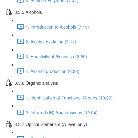
3. Addition Polymers (7:41)
3.3.5 Alcohols
1. Introduction to Alcohols (7:19)
2. Alcohol oxidation (9:11)
3. Reactivity of Alcohols (18:55)
4. Alcohol production (6:33)
3.3.6 Organic analysis
1. Identification of Functional Groups (10:29)
2. Infrared (IR) Spectroscopy (12:04)
3.3.7 Optical isomerism (A-level only)