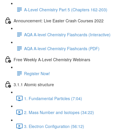
A-Level Chemistry Part 5 (Chapters 162-203)
Announcement: Live Easter Crash Courses 2022
AQA A-level Chemistry Flashcards (Interactive)
AQA A-level Chemistry Flashcards (PDF)
Free Weekly A-Level Chemistry Webinars
Register Now!
3.1.1 Atomic structure
1. Fundamental Particles (7:04)
2. Mass Number and Isotopes (34:22)
3. Electron Configuration (56:12)