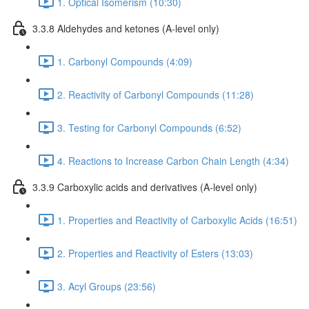
1. Optical Isomerism (10:30)
3.3.8 Aldehydes and ketones (A-level only)
1. Carbonyl Compounds (4:09)
2. Reactivity of Carbonyl Compounds (11:28)
3. Testing for Carbonyl Compounds (6:52)
4. Reactions to Increase Carbon Chain Length (4:34)
3.3.9 Carboxylic acids and derivatives (A-level only)
1. Properties and Reactivity of Carboxylic Acids (16:51)
2. Properties and Reactivity of Esters (13:03)
3. Acyl Groups (23:56)