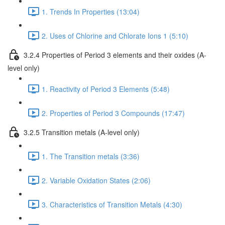
1. Trends In Properties (13:04)
2. Uses of Chlorine and Chlorate Ions 1 (5:10)
3.2.4 Properties of Period 3 elements and their oxides (A-
level only)
1. Reactivity of Period 3 Elements (5:48)
2. Properties of Period 3 Compounds (17:47)
3.2.5 Transition metals (A-level only)
1. The Transition metals (3:36)
2. Variable Oxidation States (2:06)
3. Characteristics of Transition Metals (4:30)