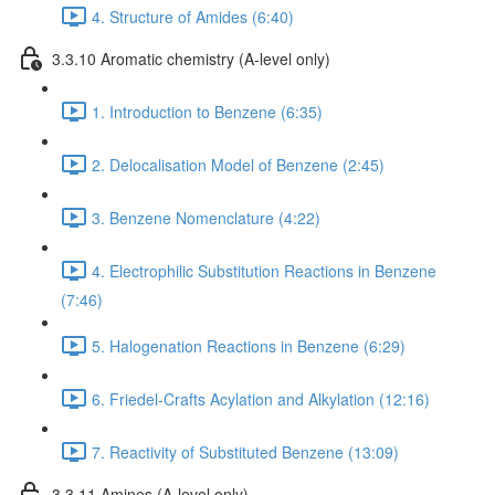
4. Structure of Amides (6:40)
3.3.10 Aromatic chemistry (A-level only)
1. Introduction to Benzene (6:35)
2. Delocalisation Model of Benzene (2:45)
3. Benzene Nomenclature (4:22)
4. Electrophilic Substitution Reactions in Benzene
(7:46)
5. Halogenation Reactions in Benzene (6:29)
6. Friedel-Crafts Acylation and Alkylation (12:16)
7. Reactivity of Substituted Benzene (13:09)
3.3.11 Amines (A-level only)