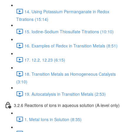
14. Using Potassium Permanganate in Redox
Titrations (15:14)
15. Iodine-Sodium Thiosulfate Titrations (10:10)
16. Examples of Redox in Transition Metals (8:51)
17. 12.2, 12.23 (6:15)
18. Transition Metals as Homogeneous Catalysts
(3:10)
19. Autocatalysis in Transition Metals (2:53)
3.2.6 Reactions of ions in aqueous solution (A-level only)
1. Metal Ions in Solution (8:35)