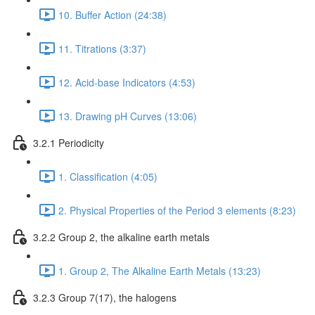
10. Buffer Action (24:38)
11. Titrations (3:37)
12. Acid-base Indicators (4:53)
13. Drawing pH Curves (13:06)
3.2.1 Periodicity
1. Classification (4:05)
2. Physical Properties of the Period 3 elements (8:23)
3.2.2 Group 2, the alkaline earth metals
1. Group 2, The Alkaline Earth Metals (13:23)
3.2.3 Group 7(17), the halogens