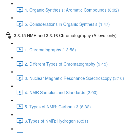
4. Organic Synthesis: Aromatic Compounds (8:02)
5. Considerations in Organic Synthesis (1:47)
3.3.15 NMR and 3.3.16 Chromatography (A-level only)
1. Chromatography (13:58)
2. Different Types of Chromatography (9:45)
3. Nuclear Magnetic Resonance Spectroscopy (3:10)
4. NMR Samples and Standards (2:00)
5. Types of NMR: Carbon 13 (8:32)
6.Types of NMR: Hydrogen (6:51)