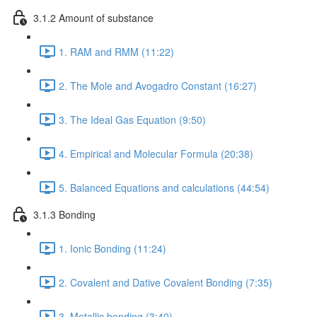
3.1.2 Amount of substance
1. RAM and RMM (11:22)
2. The Mole and Avogadro Constant (16:27)
3. The Ideal Gas Equation (9:50)
4. Empirical and Molecular Formula (20:38)
5. Balanced Equations and calculations (44:54)
3.1.3 Bonding
1. Ionic Bonding (11:24)
2. Covalent and Dative Covalent Bonding (7:35)
3. Metallic bonding (3:40)