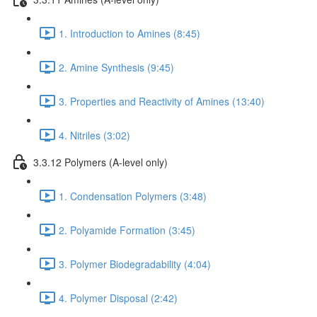
1. Introduction to Amines (8:45)
2. Amine Synthesis (9:45)
3. Properties and Reactivity of Amines (13:40)
4. Nitriles (3:02)
3.3.12 Polymers (A-level only)
1. Condensation Polymers (3:48)
2. Polyamide Formation (3:45)
3. Polymer Biodegradability (4:04)
4. Polymer Disposal (2:42)