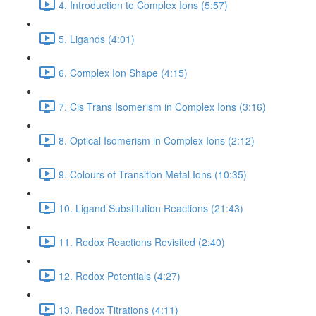
4. Introduction to Complex Ions (5:57)
5. Ligands (4:01)
6. Complex Ion Shape (4:15)
7. Cis Trans Isomerism in Complex Ions (3:16)
8. Optical Isomerism in Complex Ions (2:12)
9. Colours of Transition Metal Ions (10:35)
10. Ligand Substitution Reactions (21:43)
11. Redox Reactions Revisited (2:40)
12. Redox Potentials (4:27)
13. Redox Titrations (4:11)