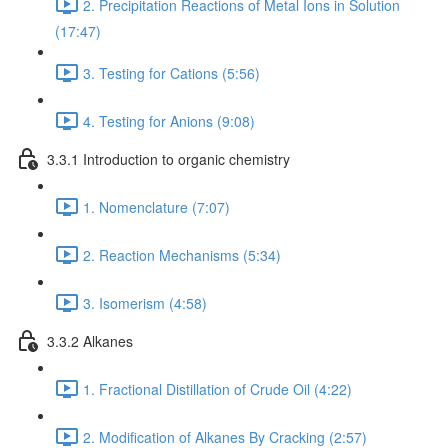
2. Precipitation Reactions of Metal Ions in Solution
(17:47)
3. Testing for Cations (5:56)
4. Testing for Anions (9:08)
3.3.1 Introduction to organic chemistry
1. Nomenclature (7:07)
2. Reaction Mechanisms (5:34)
3. Isomerism (4:58)
3.3.2 Alkanes
1. Fractional Distillation of Crude Oil (4:22)
2. Modification of Alkanes By Cracking (2:57)