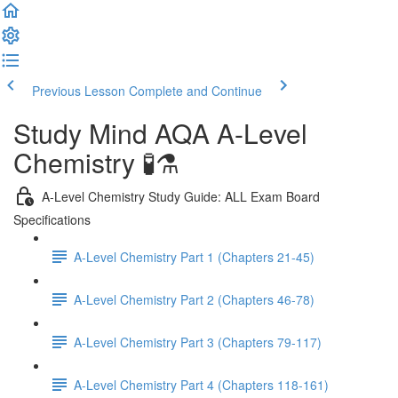
Previous Lesson
Complete and Continue
Study Mind AQA A-Level
Chemistry 🧪⚗️
A-Level Chemistry Study Guide: ALL Exam Board
Specifications
A-Level Chemistry Part 1 (Chapters 21-45)
A-Level Chemistry Part 2 (Chapters 46-78)
A-Level Chemistry Part 3 (Chapters 79-117)
A-Level Chemistry Part 4 (Chapters 118-161)