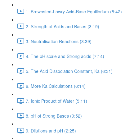
1. Brownsted-Lowry Acid-Base Equilibrium (8:42)
2. Strength of Acids and Bases (3:19)
3. Neutralisation Reactions (3:39)
4. The pH scale and Strong acids (7:14)
5. The Acid Dissociation Constant, Ka (6:31)
6. More Ka Calculations (6:14)
7. Ionic Product of Water (5:11)
8. pH of Strong Bases (9:52)
9. Dilutions and pH (2:25)