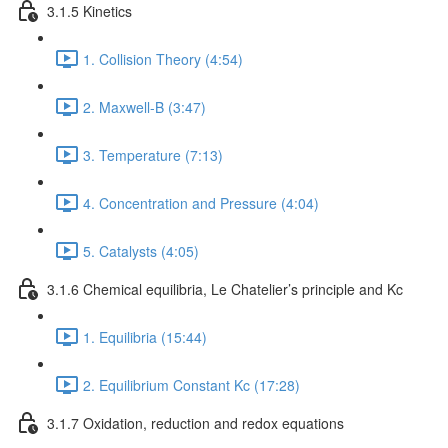
3.1.5 Kinetics
1. Collision Theory (4:54)
2. Maxwell-B (3:47)
3. Temperature (7:13)
4. Concentration and Pressure (4:04)
5. Catalysts (4:05)
3.1.6 Chemical equilibria, Le Chatelier’s principle and Kc
1. Equilibria (15:44)
2. Equilibrium Constant Kc (17:28)
3.1.7 Oxidation, reduction and redox equations