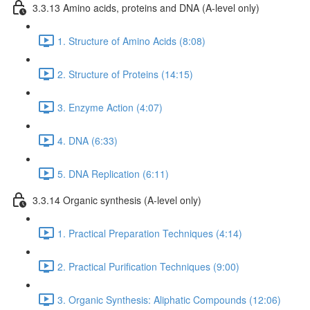
3.3.13 Amino acids, proteins and DNA (A-level only)
1. Structure of Amino Acids (8:08)
2. Structure of Proteins (14:15)
3. Enzyme Action (4:07)
4. DNA (6:33)
5. DNA Replication (6:11)
3.3.14 Organic synthesis (A-level only)
1. Practical Preparation Techniques (4:14)
2. Practical Purification Techniques (9:00)
3. Organic Synthesis: Aliphatic Compounds (12:06)