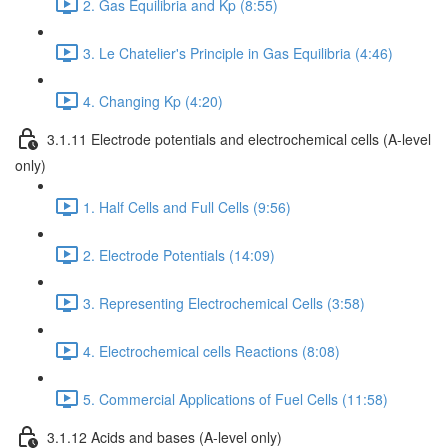
2. Gas Equilibria and Kp (8:55)
3. Le Chatelier's Principle in Gas Equilibria (4:46)
4. Changing Kp (4:20)
3.1.11 Electrode potentials and electrochemical cells (A-level
only)
1. Half Cells and Full Cells (9:56)
2. Electrode Potentials (14:09)
3. Representing Electrochemical Cells (3:58)
4. Electrochemical cells Reactions (8:08)
5. Commercial Applications of Fuel Cells (11:58)
3.1.12 Acids and bases (A-level only)