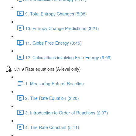
9. Total Entropy Changes (5:08)
10. Entropy Change Predictions (3:21)
11. Gibbs Free Energy (3:45)
12. Calculations involving Free Energy (6:06)
3.1.9 Rate equations (A-level only)
1. Measuring Rate of Reaction
2. The Rate Equation (2:20)
3. Introduction to Order of Reactions (2:37)
4. The Rate Constant (5:11)