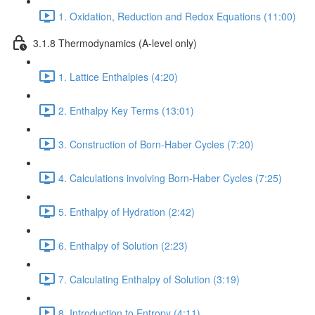
1. Oxidation, Reduction and Redox Equations (11:00)
3.1.8 Thermodynamics (A-level only)
1. Lattice Enthalpies (4:20)
2. Enthalpy Key Terms (13:01)
3. Construction of Born-Haber Cycles (7:20)
4. Calculations involving Born-Haber Cycles (7:25)
5. Enthalpy of Hydration (2:42)
6. Enthalpy of Solution (2:23)
7. Calculating Enthalpy of Solution (3:19)
8. Introduction to Entropy (4:11)