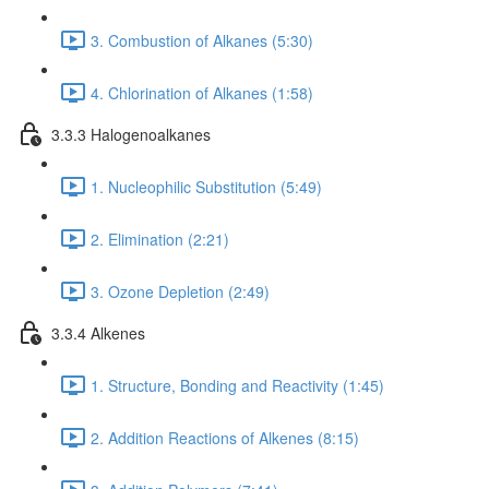
3. Combustion of Alkanes (5:30)
4. Chlorination of Alkanes (1:58)
3.3.3 Halogenoalkanes
1. Nucleophilic Substitution (5:49)
2. Elimination (2:21)
3. Ozone Depletion (2:49)
3.3.4 Alkenes
1. Structure, Bonding and Reactivity (1:45)
2. Addition Reactions of Alkenes (8:15)