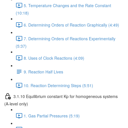
5. Temperature Changes and the Rate Constant
(10:18)
6. Determining Orders of Reaction Graphically (4:49)
7. Determining Orders of Reactions Experimentally
(5:37)
8. Uses of Clock Reactions (4:09)
9. Reaction Half Lives
10. Reaction Determining Steps (5:51)
3.1.10 Equilibrium constant Kp for homogeneous systems
(A-level only)
1. Gas Partial Pressures (5:19)