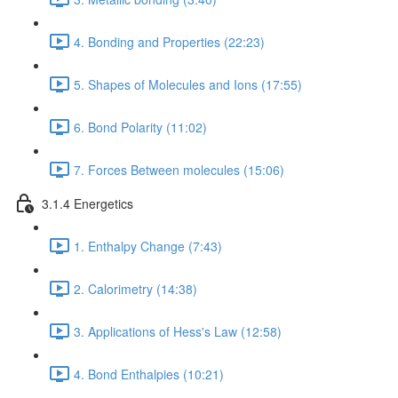
4. Bonding and Properties (22:23)
5. Shapes of Molecules and Ions (17:55)
6. Bond Polarity (11:02)
7. Forces Between molecules (15:06)
3.1.4 Energetics
1. Enthalpy Change (7:43)
2. Calorimetry (14:38)
3. Applications of Hess's Law (12:58)
4. Bond Enthalpies (10:21)