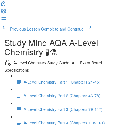
Previous Lesson
Complete and Continue
Study Mind AQA A-Level
Chemistry 🧪⚗️
A-Level Chemistry Study Guide: ALL Exam Board
Specifications
A-Level Chemistry Part 1 (Chapters 21-45)
A-Level Chemistry Part 2 (Chapters 46-78)
A-Level Chemistry Part 3 (Chapters 79-117)
A-Level Chemistry Part 4 (Chapters 118-161)