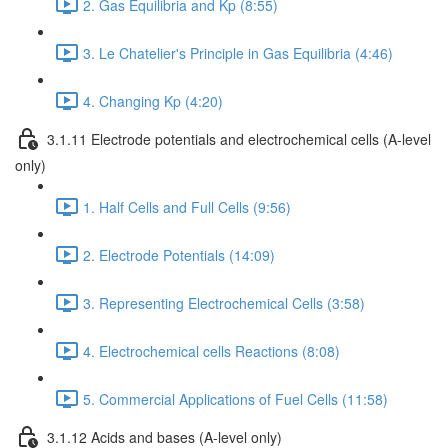
2. Gas Equilibria and Kp (8:55)
3. Le Chatelier's Principle in Gas Equilibria (4:46)
4. Changing Kp (4:20)
3.1.11 Electrode potentials and electrochemical cells (A-level
only)
1. Half Cells and Full Cells (9:56)
2. Electrode Potentials (14:09)
3. Representing Electrochemical Cells (3:58)
4. Electrochemical cells Reactions (8:08)
5. Commercial Applications of Fuel Cells (11:58)
3.1.12 Acids and bases (A-level only)