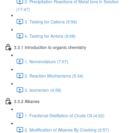
2. Precipitation Reactions of Metal Ions in Solution
(17:47)
3. Testing for Cations (5:56)
4. Testing for Anions (9:08)
3.3.1 Introduction to organic chemistry
1. Nomenclature (7:07)
2. Reaction Mechanisms (5:34)
3. Isomerism (4:58)
3.3.2 Alkanes
1. Fractional Distillation of Crude Oil (4:22)
2. Modification of Alkanes By Cracking (2:57)