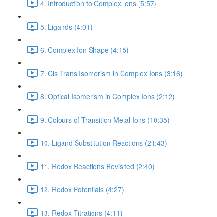
4. Introduction to Complex Ions (5:57)
5. Ligands (4:01)
6. Complex Ion Shape (4:15)
7. Cis Trans Isomerism in Complex Ions (3:16)
8. Optical Isomerism in Complex Ions (2:12)
9. Colours of Transition Metal Ions (10:35)
10. Ligand Substitution Reactions (21:43)
11. Redox Reactions Revisited (2:40)
12. Redox Potentials (4:27)
13. Redox Titrations (4:11)