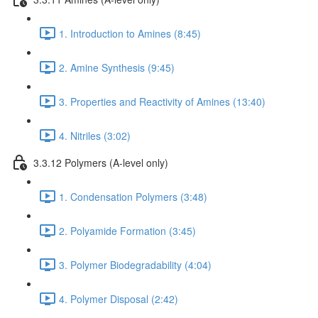
1. Introduction to Amines (8:45)
2. Amine Synthesis (9:45)
3. Properties and Reactivity of Amines (13:40)
4. Nitriles (3:02)
3.3.12 Polymers (A-level only)
1. Condensation Polymers (3:48)
2. Polyamide Formation (3:45)
3. Polymer Biodegradability (4:04)
4. Polymer Disposal (2:42)