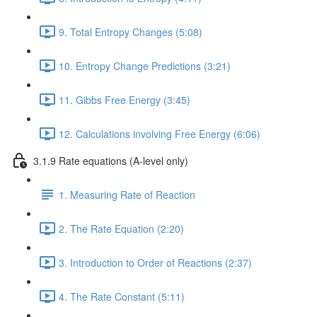
9. Total Entropy Changes (5:08)
10. Entropy Change Predictions (3:21)
11. Gibbs Free Energy (3:45)
12. Calculations involving Free Energy (6:06)
3.1.9 Rate equations (A-level only)
1. Measuring Rate of Reaction
2. The Rate Equation (2:20)
3. Introduction to Order of Reactions (2:37)
4. The Rate Constant (5:11)