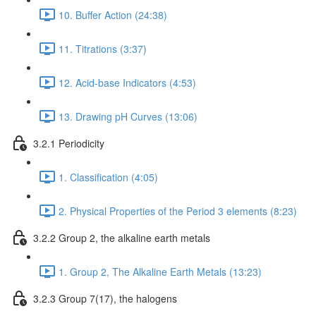
10. Buffer Action (24:38)
11. Titrations (3:37)
12. Acid-base Indicators (4:53)
13. Drawing pH Curves (13:06)
3.2.1 Periodicity
1. Classification (4:05)
2. Physical Properties of the Period 3 elements (8:23)
3.2.2 Group 2, the alkaline earth metals
1. Group 2, The Alkaline Earth Metals (13:23)
3.2.3 Group 7(17), the halogens