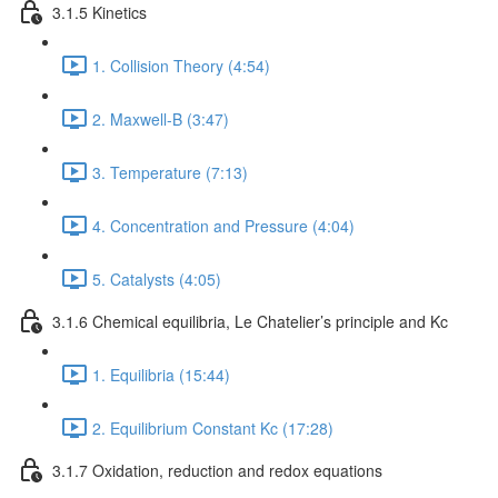
3.1.5 Kinetics
1. Collision Theory (4:54)
2. Maxwell-B (3:47)
3. Temperature (7:13)
4. Concentration and Pressure (4:04)
5. Catalysts (4:05)
3.1.6 Chemical equilibria, Le Chatelier’s principle and Kc
1. Equilibria (15:44)
2. Equilibrium Constant Kc (17:28)
3.1.7 Oxidation, reduction and redox equations