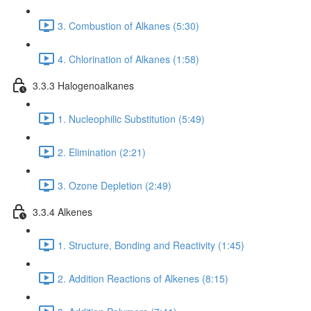
3. Combustion of Alkanes (5:30)
4. Chlorination of Alkanes (1:58)
3.3.3 Halogenoalkanes
1. Nucleophilic Substitution (5:49)
2. Elimination (2:21)
3. Ozone Depletion (2:49)
3.3.4 Alkenes
1. Structure, Bonding and Reactivity (1:45)
2. Addition Reactions of Alkenes (8:15)