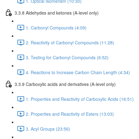
1. Optical Isomerism (10:30)
3.3.8 Aldehydes and ketones (A-level only)
1. Carbonyl Compounds (4:09)
2. Reactivity of Carbonyl Compounds (11:28)
3. Testing for Carbonyl Compounds (6:52)
4. Reactions to Increase Carbon Chain Length (4:34)
3.3.9 Carboxylic acids and derivatives (A-level only)
1. Properties and Reactivity of Carboxylic Acids (16:51)
2. Properties and Reactivity of Esters (13:03)
3. Acyl Groups (23:56)