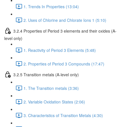
1. Trends In Properties (13:04)
2. Uses of Chlorine and Chlorate Ions 1 (5:10)
3.2.4 Properties of Period 3 elements and their oxides (A-
level only)
1. Reactivity of Period 3 Elements (5:48)
2. Properties of Period 3 Compounds (17:47)
3.2.5 Transition metals (A-level only)
1. The Transition metals (3:36)
2. Variable Oxidation States (2:06)
3. Characteristics of Transition Metals (4:30)