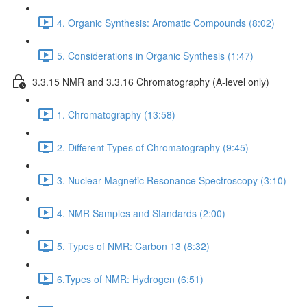
4. Organic Synthesis: Aromatic Compounds (8:02)
5. Considerations in Organic Synthesis (1:47)
3.3.15 NMR and 3.3.16 Chromatography (A-level only)
1. Chromatography (13:58)
2. Different Types of Chromatography (9:45)
3. Nuclear Magnetic Resonance Spectroscopy (3:10)
4. NMR Samples and Standards (2:00)
5. Types of NMR: Carbon 13 (8:32)
6.Types of NMR: Hydrogen (6:51)