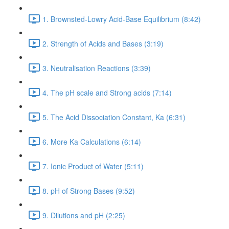
1. Brownsted-Lowry Acid-Base Equilibrium (8:42)
2. Strength of Acids and Bases (3:19)
3. Neutralisation Reactions (3:39)
4. The pH scale and Strong acids (7:14)
5. The Acid Dissociation Constant, Ka (6:31)
6. More Ka Calculations (6:14)
7. Ionic Product of Water (5:11)
8. pH of Strong Bases (9:52)
9. Dilutions and pH (2:25)