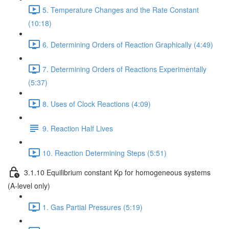
5. Temperature Changes and the Rate Constant
(10:18)
6. Determining Orders of Reaction Graphically (4:49)
7. Determining Orders of Reactions Experimentally
(5:37)
8. Uses of Clock Reactions (4:09)
9. Reaction Half Lives
10. Reaction Determining Steps (5:51)
3.1.10 Equilibrium constant Kp for homogeneous systems
(A-level only)
1. Gas Partial Pressures (5:19)