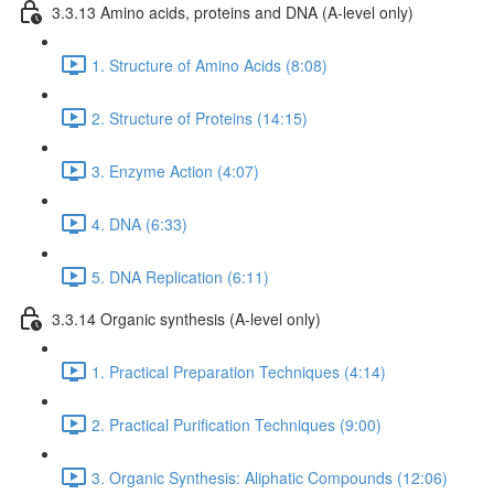
3.3.13 Amino acids, proteins and DNA (A-level only)
1. Structure of Amino Acids (8:08)
2. Structure of Proteins (14:15)
3. Enzyme Action (4:07)
4. DNA (6:33)
5. DNA Replication (6:11)
3.3.14 Organic synthesis (A-level only)
1. Practical Preparation Techniques (4:14)
2. Practical Purification Techniques (9:00)
3. Organic Synthesis: Aliphatic Compounds (12:06)