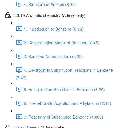
4. Structure of Amides (6:40)
3.3.10 Aromatic chemistry (A-level only)
1. Introduction to Benzene (6:35)
2. Delocalisation Model of Benzene (2:45)
3. Benzene Nomenclature (4:22)
4. Electrophilic Substitution Reactions in Benzene
(7:46)
5. Halogenation Reactions in Benzene (6:29)
6. Friedel-Crafts Acylation and Alkylation (12:16)
7. Reactivity of Substituted Benzene (13:09)
3.3.11 Amines (A-level only)