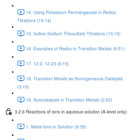
14. Using Potassium Permanganate in Redox
Titrations (15:14)
15. Iodine-Sodium Thiosulfate Titrations (10:10)
16. Examples of Redox in Transition Metals (8:51)
17. 12.2, 12.23 (6:15)
18. Transition Metals as Homogeneous Catalysts
(3:10)
19. Autocatalysis in Transition Metals (2:53)
3.2.6 Reactions of ions in aqueous solution (A-level only)
1. Metal Ions in Solution (8:35)