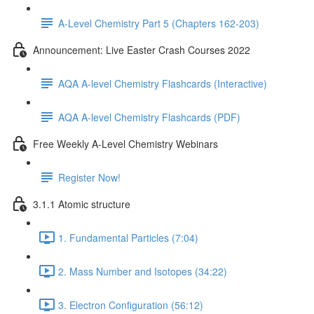
A-Level Chemistry Part 5 (Chapters 162-203)
Announcement: Live Easter Crash Courses 2022
AQA A-level Chemistry Flashcards (Interactive)
AQA A-level Chemistry Flashcards (PDF)
Free Weekly A-Level Chemistry Webinars
Register Now!
3.1.1 Atomic structure
1. Fundamental Particles (7:04)
2. Mass Number and Isotopes (34:22)
3. Electron Configuration (56:12)