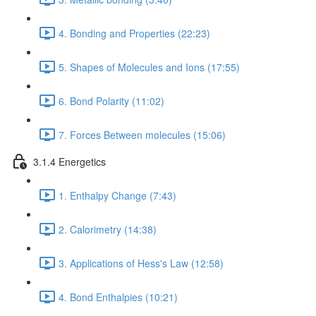
4. Bonding and Properties (22:23)
5. Shapes of Molecules and Ions (17:55)
6. Bond Polarity (11:02)
7. Forces Between molecules (15:06)
3.1.4 Energetics
1. Enthalpy Change (7:43)
2. Calorimetry (14:38)
3. Applications of Hess's Law (12:58)
4. Bond Enthalpies (10:21)