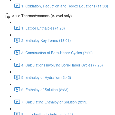
1. Oxidation, Reduction and Redox Equations (11:00)
3.1.8 Thermodynamics (A-level only)
1. Lattice Enthalpies (4:20)
2. Enthalpy Key Terms (13:01)
3. Construction of Born-Haber Cycles (7:20)
4. Calculations involving Born-Haber Cycles (7:25)
5. Enthalpy of Hydration (2:42)
6. Enthalpy of Solution (2:23)
7. Calculating Enthalpy of Solution (3:19)
8. Introduction to Entropy (4:11)