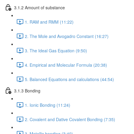
3.1.2 Amount of substance
1. RAM and RMM (11:22)
2. The Mole and Avogadro Constant (16:27)
3. The Ideal Gas Equation (9:50)
4. Empirical and Molecular Formula (20:38)
5. Balanced Equations and calculations (44:54)
3.1.3 Bonding
1. Ionic Bonding (11:24)
2. Covalent and Dative Covalent Bonding (7:35)
3. Metallic bonding (3:40)