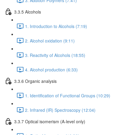
3. Addition Polymers (7:41)
3.3.5 Alcohols
1. Introduction to Alcohols (7:19)
2. Alcohol oxidation (9:11)
3. Reactivity of Alcohols (18:55)
4. Alcohol production (6:33)
3.3.6 Organic analysis
1. Identification of Functional Groups (10:29)
2. Infrared (IR) Spectroscopy (12:04)
3.3.7 Optical isomerism (A-level only)