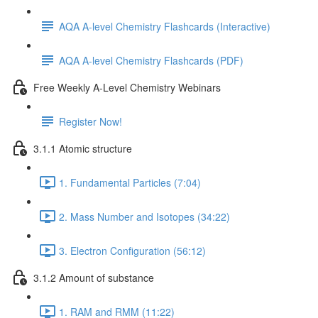
AQA A-level Chemistry Flashcards (Interactive)
AQA A-level Chemistry Flashcards (PDF)
Free Weekly A-Level Chemistry Webinars
Register Now!
3.1.1 Atomic structure
1. Fundamental Particles (7:04)
2. Mass Number and Isotopes (34:22)
3. Electron Configuration (56:12)
3.1.2 Amount of substance
1. RAM and RMM (11:22)