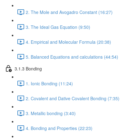
2. The Mole and Avogadro Constant (16:27)
3. The Ideal Gas Equation (9:50)
4. Empirical and Molecular Formula (20:38)
5. Balanced Equations and calculations (44:54)
3.1.3 Bonding
1. Ionic Bonding (11:24)
2. Covalent and Dative Covalent Bonding (7:35)
3. Metallic bonding (3:40)
4. Bonding and Properties (22:23)