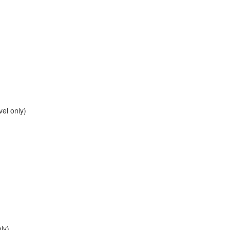
el only)
ly)