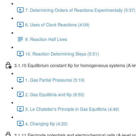
7. Determining Orders of Reactions Experimentally (5:37)
8. Uses of Clock Reactions (4:09)
9. Reaction Half Lives
10. Reaction Determining Steps (5:51)
3.1.10 Equilibrium constant Kp for homogeneous systems (A-lev
1. Gas Partial Pressures (5:19)
2. Gas Equilibria and Kp (8:55)
3. Le Chatelier's Principle in Gas Equilibria (4:46)
4. Changing Kp (4:20)
3.1.11 Electrode potentials and electrochemical cells (A-level on