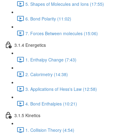
5. Shapes of Molecules and Ions (17:55)
6. Bond Polarity (11:02)
7. Forces Between molecules (15:06)
3.1.4 Energetics
1. Enthalpy Change (7:43)
2. Calorimetry (14:38)
3. Applications of Hess's Law (12:58)
4. Bond Enthalpies (10:21)
3.1.5 Kinetics
1. Collision Theory (4:54)