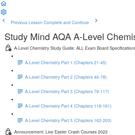
Previous Lesson
Complete and Continue
Study Mind AQA A-Level Chemist
A-Level Chemistry Study Guide: ALL Exam Board Specification
A-Level Chemistry Part 1 (Chapters 21-45)
A-Level Chemistry Part 2 (Chapters 46-78)
A-Level Chemistry Part 3 (Chapters 79-117)
A-Level Chemistry Part 4 (Chapters 118-161)
A-Level Chemistry Part 5 (Chapters 162-203)
Announcement: Live Easter Crash Courses 2022