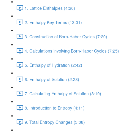
1. Lattice Enthalpies (4:20)
2. Enthalpy Key Terms (13:01)
3. Construction of Born-Haber Cycles (7:20)
4. Calculations involving Born-Haber Cycles (7:25)
5. Enthalpy of Hydration (2:42)
6. Enthalpy of Solution (2:23)
7. Calculating Enthalpy of Solution (3:19)
8. Introduction to Entropy (4:11)
9. Total Entropy Changes (5:08)