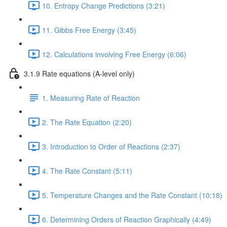
10. Entropy Change Predictions (3:21)
11. Gibbs Free Energy (3:45)
12. Calculations involving Free Energy (6:06)
3.1.9 Rate equations (A-level only)
1. Measuring Rate of Reaction
2. The Rate Equation (2:20)
3. Introduction to Order of Reactions (2:37)
4. The Rate Constant (5:11)
5. Temperature Changes and the Rate Constant (10:18)
6. Determining Orders of Reaction Graphically (4:49)