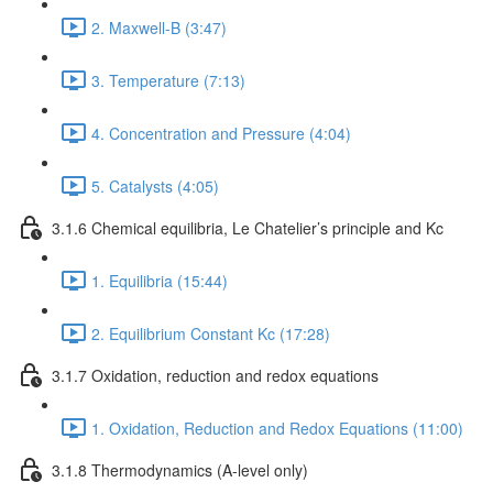
2. Maxwell-B (3:47)
3. Temperature (7:13)
4. Concentration and Pressure (4:04)
5. Catalysts (4:05)
3.1.6 Chemical equilibria, Le Chatelier’s principle and Kc
1. Equilibria (15:44)
2. Equilibrium Constant Kc (17:28)
3.1.7 Oxidation, reduction and redox equations
1. Oxidation, Reduction and Redox Equations (11:00)
3.1.8 Thermodynamics (A-level only)