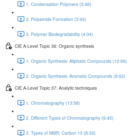
1. Condensation Polymers (3:48)
2. Polyamide Formation (3:45)
3. Polymer Biodegradability (4:04)
CIE A-Level Topic 36: Organic synthesis
1. Organic Synthesis: Aliphatic Compounds (12:06)
2. Organic Synthesis: Aromatic Compounds (8:02)
CIE A-Level Topic 37: Analytic techniques
1. Chromatography (13:58)
2. Different Types of Chromatography (9:45)
3. Types of NMR: Carbon 13 (8:32)