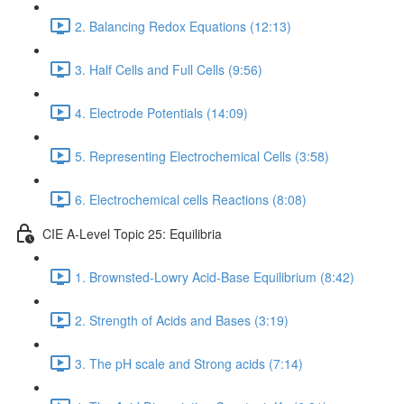
2. Balancing Redox Equations (12:13)
3. Half Cells and Full Cells (9:56)
4. Electrode Potentials (14:09)
5. Representing Electrochemical Cells (3:58)
6. Electrochemical cells Reactions (8:08)
CIE A-Level Topic 25: Equilibria
1. Brownsted-Lowry Acid-Base Equilibrium (8:42)
2. Strength of Acids and Bases (3:19)
3. The pH scale and Strong acids (7:14)