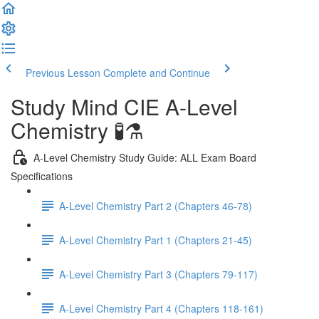
Previous Lesson
Complete and Continue
Study Mind CIE A-Level
Chemistry 🧪⚗️
A-Level Chemistry Study Guide: ALL Exam Board
Specifications
A-Level Chemistry Part 2 (Chapters 46-78)
A-Level Chemistry Part 1 (Chapters 21-45)
A-Level Chemistry Part 3 (Chapters 79-117)
A-Level Chemistry Part 4 (Chapters 118-161)