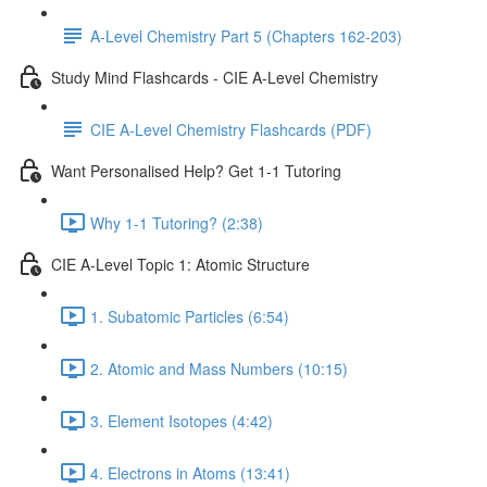
A-Level Chemistry Part 5 (Chapters 162-203)
Study Mind Flashcards - CIE A-Level Chemistry
CIE A-Level Chemistry Flashcards (PDF)
Want Personalised Help? Get 1-1 Tutoring
Why 1-1 Tutoring? (2:38)
CIE A-Level Topic 1: Atomic Structure
1. Subatomic Particles (6:54)
2. Atomic and Mass Numbers (10:15)
3. Element Isotopes (4:42)
4. Electrons in Atoms (13:41)