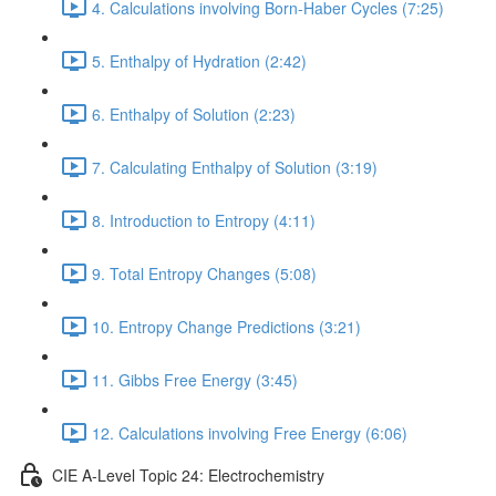
4. Calculations involving Born-Haber Cycles (7:25)
5. Enthalpy of Hydration (2:42)
6. Enthalpy of Solution (2:23)
7. Calculating Enthalpy of Solution (3:19)
8. Introduction to Entropy (4:11)
9. Total Entropy Changes (5:08)
10. Entropy Change Predictions (3:21)
11. Gibbs Free Energy (3:45)
12. Calculations involving Free Energy (6:06)
CIE A-Level Topic 24: Electrochemistry