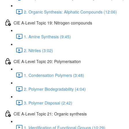
2. Organic Synthesis: Aliphatic Compounds (12:06)
CIE A-Level Topic 19: Nitrogen compounds
1. Amine Synthesis (9:45)
2. Nitriles (3:02)
CIE A-Level Topic 20: Polymerisation
1. Condensation Polymers (3:48)
2. Polymer Biodegradability (4:04)
3. Polymer Disposal (2:42)
CIE A-Level Topic 21: Organic synthesis
1. Identification of Functional Groups (10:29)