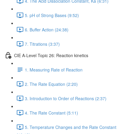
4. The Acid Dissociation Constant, Ka (6:31)
5. pH of Strong Bases (9:52)
6. Buffer Action (24:38)
7. Titrations (3:37)
CIE A-Level Topic 26: Reaction kinetics
1. Measuring Rate of Reaction
2. The Rate Equation (2:20)
3. Introduction to Order of Reactions (2:37)
4. The Rate Constant (5:11)
5. Temperature Changes and the Rate Constant