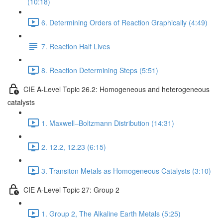
(10:18)
6. Determining Orders of Reaction Graphically (4:49)
7. Reaction Half Lives
8. Reaction Determining Steps (5:51)
CIE A-Level Topic 26.2: Homogeneous and heterogeneous
catalysts
1. Maxwell–Boltzmann Distribution (14:31)
2. 12.2, 12.23 (6:15)
3. Transiton Metals as Homogeneous Catalysts (3:10)
CIE A-Level Topic 27: Group 2
1. Group 2, The Alkaline Earth Metals (5:25)