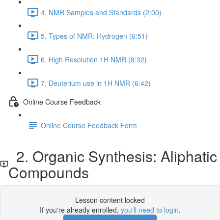
4. NMR Samples and Standards (2:00)
5. Types of NMR: Hydrogen (6:51)
6. High Resolution 1H NMR (8:32)
7. Deuterium use in 1H NMR (6:42)
Online Course Feedback
Online Course Feedback Form
2. Organic Synthesis: Aliphatic
Compounds
Lesson content locked
If you're already enrolled,
you'll need to login
.