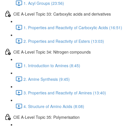
1. Acyl Groups (23:56)
CIE A-Level Topic 33: Carboxylic acids and derivatives
1. Properties and Reactivity of Carboxylic Acids (16:51)
2. Properties and Reactivity of Esters (13:03)
CIE A-Level Topic 34: Nitrogen compounds
1. Introduction to Amines (8:45)
2. Amine Synthesis (9:45)
3. Properties and Reactivity of Amines (13:40)
4. Structure of Amino Acids (8:08)
CIE A-Level Topic 35: Polymerisation