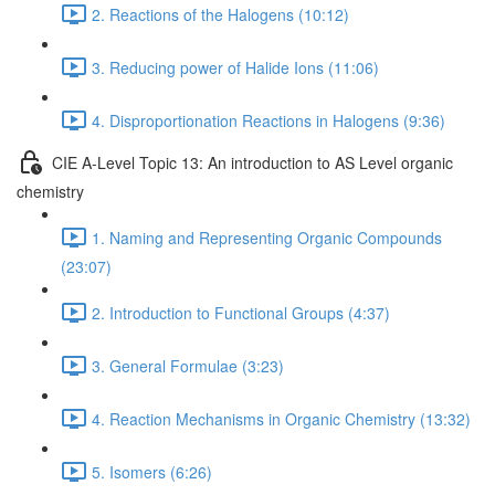
2. Reactions of the Halogens (10:12)
3. Reducing power of Halide Ions (11:06)
4. Disproportionation Reactions in Halogens (9:36)
CIE A-Level Topic 13: An introduction to AS Level organic
chemistry
1. Naming and Representing Organic Compounds
(23:07)
2. Introduction to Functional Groups (4:37)
3. General Formulae (3:23)
4. Reaction Mechanisms in Organic Chemistry (13:32)
5. Isomers (6:26)