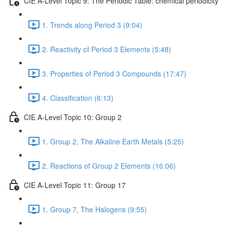
CIE A-Level Topic 9: The Periodic Table: chemical periodicity
1. Trends along Period 3 (9:04)
2. Reactivity of Period 3 Elements (5:48)
3. Properties of Period 3 Compounds (17:47)
4. Classification (6:13)
CIE A-Level Topic 10: Group 2
1. Group 2, The Alkaline Earth Metals (5:25)
2. Reactions of Group 2 Elements (16:06)
CIE A-Level Topic 11: Group 17
1. Group 7, The Halogens (9:55)