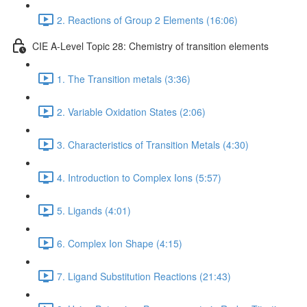
2. Reactions of Group 2 Elements (16:06)
CIE A-Level Topic 28: Chemistry of transition elements
1. The Transition metals (3:36)
2. Variable Oxidation States (2:06)
3. Characteristics of Transition Metals (4:30)
4. Introduction to Complex Ions (5:57)
5. Ligands (4:01)
6. Complex Ion Shape (4:15)
7. Ligand Substitution Reactions (21:43)