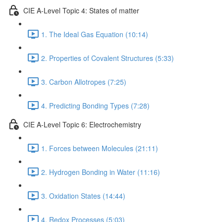
CIE A-Level Topic 4: States of matter
1. The Ideal Gas Equation (10:14)
2. Properties of Covalent Structures (5:33)
3. Carbon Allotropes (7:25)
4. Predicting Bonding Types (7:28)
CIE A-Level Topic 6: Electrochemistry
1. Forces between Molecules (21:11)
2. Hydrogen Bonding in Water (11:16)
3. Oxidation States (14:44)
4. Redox Processes (5:03)