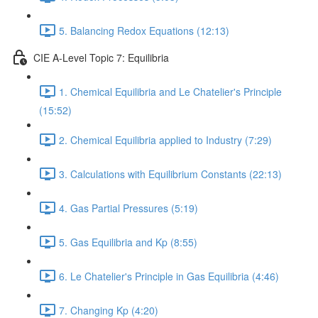
5. Balancing Redox Equations (12:13)
CIE A-Level Topic 7: Equilibria
1. Chemical Equilibria and Le Chatelier's Principle
(15:52)
2. Chemical Equilibria applied to Industry (7:29)
3. Calculations with Equilibrium Constants (22:13)
4. Gas Partial Pressures (5:19)
5. Gas Equilibria and Kp (8:55)
6. Le Chatelier's Principle in Gas Equilibria (4:46)
7. Changing Kp (4:20)