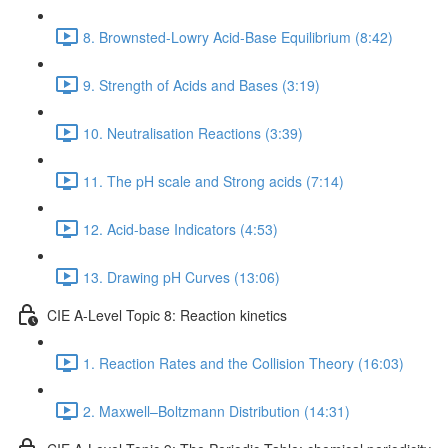
8. Brownsted-Lowry Acid-Base Equilibrium (8:42)
9. Strength of Acids and Bases (3:19)
10. Neutralisation Reactions (3:39)
11. The pH scale and Strong acids (7:14)
12. Acid-base Indicators (4:53)
13. Drawing pH Curves (13:06)
CIE A-Level Topic 8: Reaction kinetics
1. Reaction Rates and the Collision Theory (16:03)
2. Maxwell–Boltzmann Distribution (14:31)