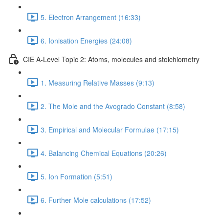
5. Electron Arrangement (16:33)
6. Ionisation Energies (24:08)
CIE A-Level Topic 2: Atoms, molecules and stoichiometry
1. Measuring Relative Masses (9:13)
2. The Mole and the Avogrado Constant (8:58)
3. Empirical and Molecular Formulae (17:15)
4. Balancing Chemical Equations (20:26)
5. Ion Formation (5:51)
6. Further Mole calculations (17:52)