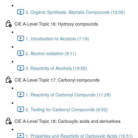
3. Organic Synthesis: Aliphatic Compounds (12:06)
CIE A-Level Topic 16: Hydroxy compounds
1. Introduction to Alcohols (7:19)
2. Alcohol oxidation (9:11)
3. Reactivity of Alcohols (18:55)
CIE A-Level Topic 17: Carbonyl compounds
1. Reactivity of Carbonyl Compunds (11:28)
2. Testing for Carbonyl Compounds (6:52)
CIE A-Level Topic 18: Carboxylic acids and derivatives
1. Properties and Reactivity of Carboxylic Acids (16:51)