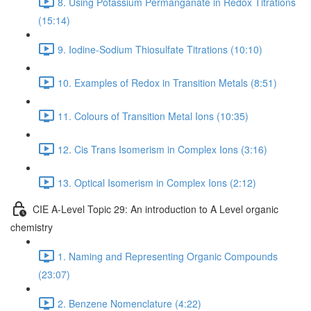
8. Using Potassium Permanganate in Redox Titrations
(15:14)
9. Iodine-Sodium Thiosulfate Titrations (10:10)
10. Examples of Redox in Transition Metals (8:51)
11. Colours of Transition Metal Ions (10:35)
12. Cis Trans Isomerism in Complex Ions (3:16)
13. Optical Isomerism in Complex Ions (2:12)
CIE A-Level Topic 29: An introduction to A Level organic
chemistry
1. Naming and Representing Organic Compounds
(23:07)
2. Benzene Nomenclature (4:22)