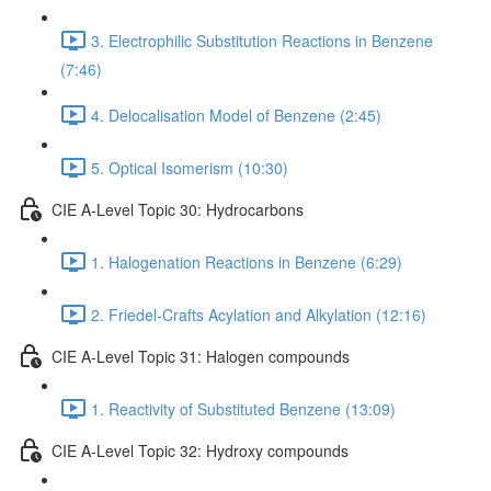
3. Electrophilic Substitution Reactions in Benzene
(7:46)
4. Delocalisation Model of Benzene (2:45)
5. Optical Isomerism (10:30)
CIE A-Level Topic 30: Hydrocarbons
1. Halogenation Reactions in Benzene (6:29)
2. Friedel-Crafts Acylation and Alkylation (12:16)
CIE A-Level Topic 31: Halogen compounds
1. Reactivity of Substituted Benzene (13:09)
CIE A-Level Topic 32: Hydroxy compounds