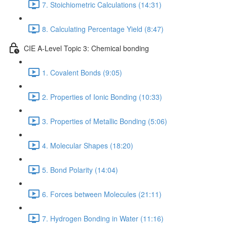
7. Stoichiometric Calculations (14:31)
8. Calculating Percentage Yield (8:47)
CIE A-Level Topic 3: Chemical bonding
1. Covalent Bonds (9:05)
2. Properties of Ionic Bonding (10:33)
3. Properties of Metallic Bonding (5:06)
4. Molecular Shapes (18:20)
5. Bond Polarity (14:04)
6. Forces between Molecules (21:11)
7. Hydrogen Bonding in Water (11:16)