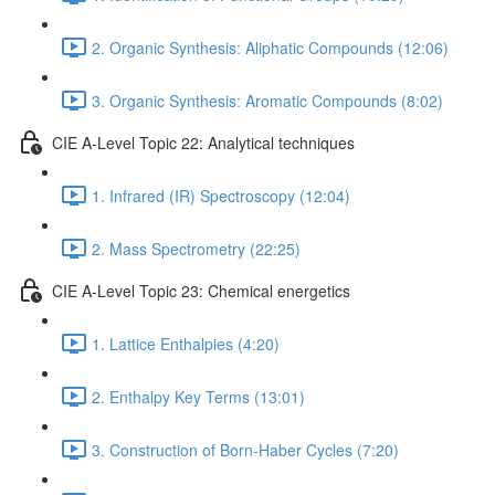
2. Organic Synthesis: Aliphatic Compounds (12:06)
3. Organic Synthesis: Aromatic Compounds (8:02)
CIE A-Level Topic 22: Analytical techniques
1. Infrared (IR) Spectroscopy (12:04)
2. Mass Spectrometry (22:25)
CIE A-Level Topic 23: Chemical energetics
1. Lattice Enthalpies (4:20)
2. Enthalpy Key Terms (13:01)
3. Construction of Born-Haber Cycles (7:20)