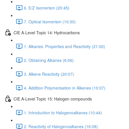
6. E/Z Isomerism (20:45)
7. Optical Isomerism (10:30)
CIE A-Level Topic 14: Hydrocarbons
1. Alkanes: Properties and Reactivity (21:00)
2. Obtaining Alkanes (6:06)
3. Alkene Reactivity (20:07)
4. Addition Polymerisation in Alkenes (10:07)
CIE A-Level Topic 15: Halogen compounds
1. Introduction to Halogenoalkanes (10:44)
2. Reactivity of Halogenoalkanes (16:08)