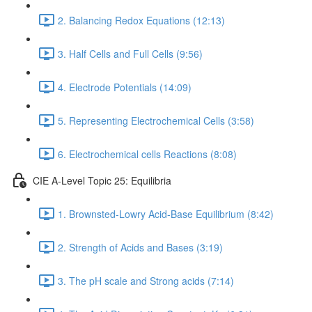
2. Balancing Redox Equations (12:13)
3. Half Cells and Full Cells (9:56)
4. Electrode Potentials (14:09)
5. Representing Electrochemical Cells (3:58)
6. Electrochemical cells Reactions (8:08)
CIE A-Level Topic 25: Equilibria
1. Brownsted-Lowry Acid-Base Equilibrium (8:42)
2. Strength of Acids and Bases (3:19)
3. The pH scale and Strong acids (7:14)