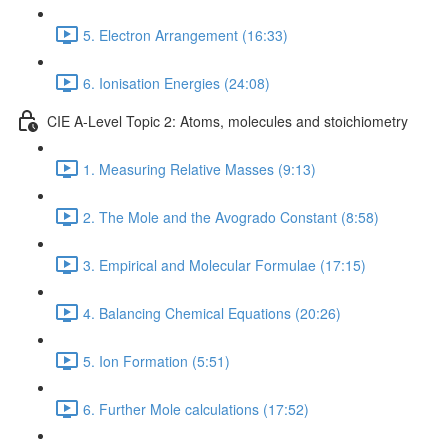
5. Electron Arrangement (16:33)
6. Ionisation Energies (24:08)
CIE A-Level Topic 2: Atoms, molecules and stoichiometry
1. Measuring Relative Masses (9:13)
2. The Mole and the Avogrado Constant (8:58)
3. Empirical and Molecular Formulae (17:15)
4. Balancing Chemical Equations (20:26)
5. Ion Formation (5:51)
6. Further Mole calculations (17:52)