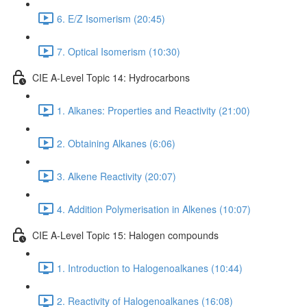
6. E/Z Isomerism (20:45)
7. Optical Isomerism (10:30)
CIE A-Level Topic 14: Hydrocarbons
1. Alkanes: Properties and Reactivity (21:00)
2. Obtaining Alkanes (6:06)
3. Alkene Reactivity (20:07)
4. Addition Polymerisation in Alkenes (10:07)
CIE A-Level Topic 15: Halogen compounds
1. Introduction to Halogenoalkanes (10:44)
2. Reactivity of Halogenoalkanes (16:08)