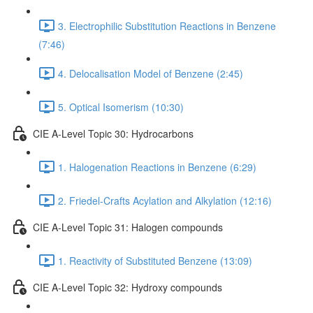
3. Electrophilic Substitution Reactions in Benzene
(7:46)
4. Delocalisation Model of Benzene (2:45)
5. Optical Isomerism (10:30)
CIE A-Level Topic 30: Hydrocarbons
1. Halogenation Reactions in Benzene (6:29)
2. Friedel-Crafts Acylation and Alkylation (12:16)
CIE A-Level Topic 31: Halogen compounds
1. Reactivity of Substituted Benzene (13:09)
CIE A-Level Topic 32: Hydroxy compounds