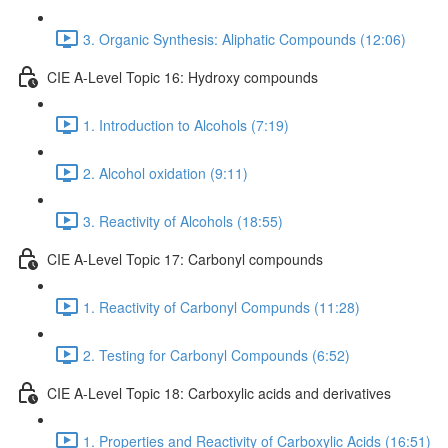
3. Organic Synthesis: Aliphatic Compounds (12:06)
CIE A-Level Topic 16: Hydroxy compounds
1. Introduction to Alcohols (7:19)
2. Alcohol oxidation (9:11)
3. Reactivity of Alcohols (18:55)
CIE A-Level Topic 17: Carbonyl compounds
1. Reactivity of Carbonyl Compunds (11:28)
2. Testing for Carbonyl Compounds (6:52)
CIE A-Level Topic 18: Carboxylic acids and derivatives
1. Properties and Reactivity of Carboxylic Acids (16:51)