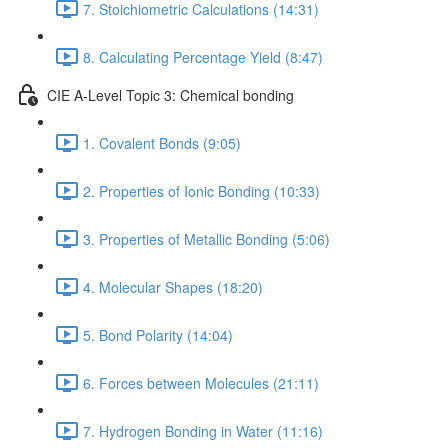
7. Stoichiometric Calculations (14:31)
8. Calculating Percentage Yield (8:47)
CIE A-Level Topic 3: Chemical bonding
1. Covalent Bonds (9:05)
2. Properties of Ionic Bonding (10:33)
3. Properties of Metallic Bonding (5:06)
4. Molecular Shapes (18:20)
5. Bond Polarity (14:04)
6. Forces between Molecules (21:11)
7. Hydrogen Bonding in Water (11:16)