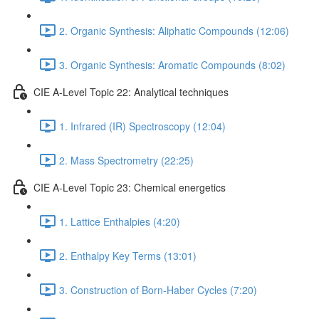
2. Organic Synthesis: Aliphatic Compounds (12:06)
3. Organic Synthesis: Aromatic Compounds (8:02)
CIE A-Level Topic 22: Analytical techniques
1. Infrared (IR) Spectroscopy (12:04)
2. Mass Spectrometry (22:25)
CIE A-Level Topic 23: Chemical energetics
1. Lattice Enthalpies (4:20)
2. Enthalpy Key Terms (13:01)
3. Construction of Born-Haber Cycles (7:20)