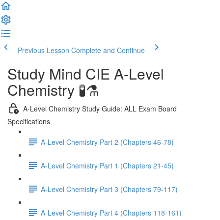
Previous Lesson
Complete and Continue
Study Mind CIE A-Level
Chemistry 🧪⚗️
A-Level Chemistry Study Guide: ALL Exam Board
Specifications
A-Level Chemistry Part 2 (Chapters 46-78)
A-Level Chemistry Part 1 (Chapters 21-45)
A-Level Chemistry Part 3 (Chapters 79-117)
A-Level Chemistry Part 4 (Chapters 118-161)