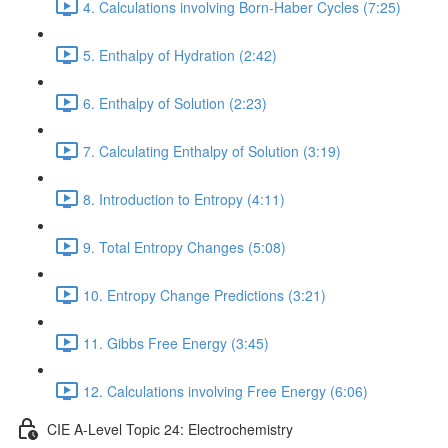
4. Calculations involving Born-Haber Cycles (7:25)
5. Enthalpy of Hydration (2:42)
6. Enthalpy of Solution (2:23)
7. Calculating Enthalpy of Solution (3:19)
8. Introduction to Entropy (4:11)
9. Total Entropy Changes (5:08)
10. Entropy Change Predictions (3:21)
11. Gibbs Free Energy (3:45)
12. Calculations involving Free Energy (6:06)
CIE A-Level Topic 24: Electrochemistry