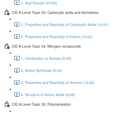
1. Acyl Groups (23:56)
CIE A-Level Topic 33: Carboxylic acids and derivatives
1. Properties and Reactivity of Carboxylic Acids (16:51)
2. Properties and Reactivity of Esters (13:03)
CIE A-Level Topic 34: Nitrogen compounds
1. Introduction to Amines (8:45)
2. Amine Synthesis (9:45)
3. Properties and Reactivity of Amines (13:40)
4. Structure of Amino Acids (8:08)
CIE A-Level Topic 35: Polymerisation