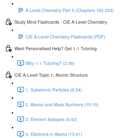
A-Level Chemistry Part 5 (Chapters 162-203)
Study Mind Flashcards - CIE A-Level Chemistry
CIE A-Level Chemistry Flashcards (PDF)
Want Personalised Help? Get 1-1 Tutoring
Why 1-1 Tutoring? (2:38)
CIE A-Level Topic 1: Atomic Structure
1. Subatomic Particles (6:54)
2. Atomic and Mass Numbers (10:15)
3. Element Isotopes (4:42)
4. Electrons in Atoms (13:41)