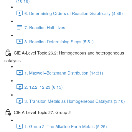
(10:18)
6. Determining Orders of Reaction Graphically (4:49)
7. Reaction Half Lives
8. Reaction Determining Steps (5:51)
CIE A-Level Topic 26.2: Homogeneous and heterogeneous
catalysts
1. Maxwell–Boltzmann Distribution (14:31)
2. 12.2, 12.23 (6:15)
3. Transiton Metals as Homogeneous Catalysts (3:10)
CIE A-Level Topic 27: Group 2
1. Group 2, The Alkaline Earth Metals (5:25)