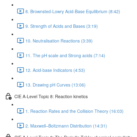
8. Brownsted-Lowry Acid-Base Equilibrium (8:42)
9. Strength of Acids and Bases (3:19)
10. Neutralisation Reactions (3:39)
11. The pH scale and Strong acids (7:14)
12. Acid-base Indicators (4:53)
13. Drawing pH Curves (13:06)
CIE A-Level Topic 8: Reaction kinetics
1. Reaction Rates and the Collision Theory (16:03)
2. Maxwell–Boltzmann Distribution (14:31)