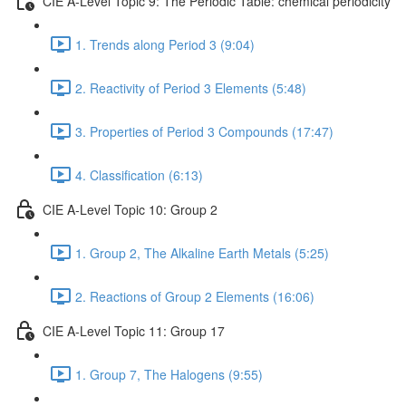
CIE A-Level Topic 9: The Periodic Table: chemical periodicity
1. Trends along Period 3 (9:04)
2. Reactivity of Period 3 Elements (5:48)
3. Properties of Period 3 Compounds (17:47)
4. Classification (6:13)
CIE A-Level Topic 10: Group 2
1. Group 2, The Alkaline Earth Metals (5:25)
2. Reactions of Group 2 Elements (16:06)
CIE A-Level Topic 11: Group 17
1. Group 7, The Halogens (9:55)