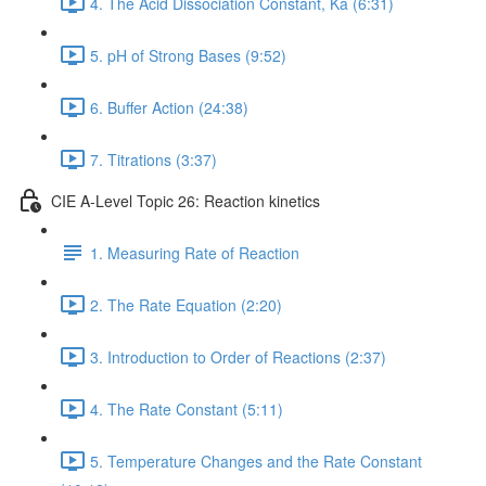
4. The Acid Dissociation Constant, Ka (6:31)
5. pH of Strong Bases (9:52)
6. Buffer Action (24:38)
7. Titrations (3:37)
CIE A-Level Topic 26: Reaction kinetics
1. Measuring Rate of Reaction
2. The Rate Equation (2:20)
3. Introduction to Order of Reactions (2:37)
4. The Rate Constant (5:11)
5. Temperature Changes and the Rate Constant