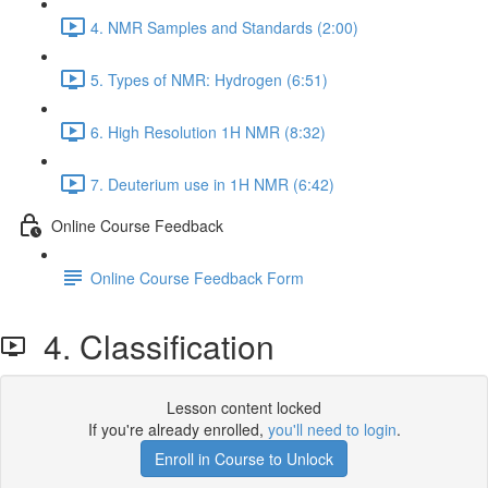
4. NMR Samples and Standards (2:00)
5. Types of NMR: Hydrogen (6:51)
6. High Resolution 1H NMR (8:32)
7. Deuterium use in 1H NMR (6:42)
Online Course Feedback
Online Course Feedback Form
4. Classification
Lesson content locked
If you're already enrolled,
you'll need to login
.
Enroll in Course to Unlock