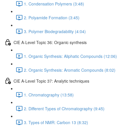
1. Condensation Polymers (3:48)
2. Polyamide Formation (3:45)
3. Polymer Biodegradability (4:04)
CIE A-Level Topic 36: Organic synthesis
1. Organic Synthesis: Aliphatic Compounds (12:06)
2. Organic Synthesis: Aromatic Compounds (8:02)
CIE A-Level Topic 37: Analytic techniques
1. Chromatography (13:58)
2. Different Types of Chromatography (9:45)
3. Types of NMR: Carbon 13 (8:32)