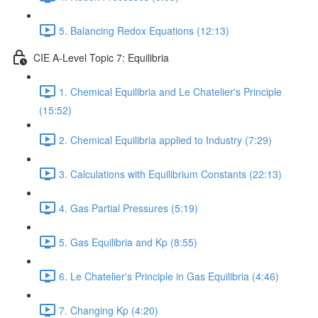
5. Balancing Redox Equations (12:13)
CIE A-Level Topic 7: Equilibria
1. Chemical Equilibria and Le Chatelier's Principle
(15:52)
2. Chemical Equilibria applied to Industry (7:29)
3. Calculations with Equilibrium Constants (22:13)
4. Gas Partial Pressures (5:19)
5. Gas Equilibria and Kp (8:55)
6. Le Chatelier's Principle in Gas Equilibria (4:46)
7. Changing Kp (4:20)