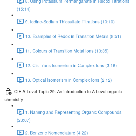
8. Using Potassium Permanganate in Redox Titrations
(15:14)
9. Iodine-Sodium Thiosulfate Titrations (10:10)
10. Examples of Redox in Transition Metals (8:51)
11. Colours of Transition Metal Ions (10:35)
12. Cis Trans Isomerism in Complex Ions (3:16)
13. Optical Isomerism in Complex Ions (2:12)
CIE A-Level Topic 29: An introduction to A Level organic
chemistry
1. Naming and Representing Organic Compounds
(23:07)
2. Benzene Nomenclature (4:22)