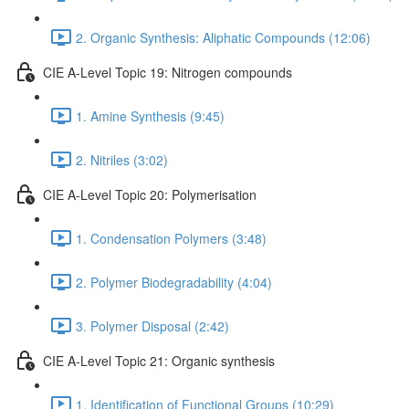
2. Organic Synthesis: Aliphatic Compounds (12:06)
CIE A-Level Topic 19: Nitrogen compounds
1. Amine Synthesis (9:45)
2. Nitriles (3:02)
CIE A-Level Topic 20: Polymerisation
1. Condensation Polymers (3:48)
2. Polymer Biodegradability (4:04)
3. Polymer Disposal (2:42)
CIE A-Level Topic 21: Organic synthesis
1. Identification of Functional Groups (10:29)