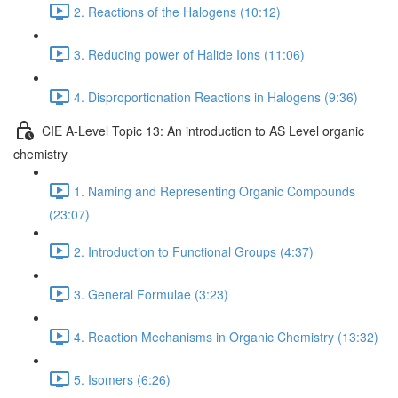
2. Reactions of the Halogens (10:12)
3. Reducing power of Halide Ions (11:06)
4. Disproportionation Reactions in Halogens (9:36)
CIE A-Level Topic 13: An introduction to AS Level organic
chemistry
1. Naming and Representing Organic Compounds
(23:07)
2. Introduction to Functional Groups (4:37)
3. General Formulae (3:23)
4. Reaction Mechanisms in Organic Chemistry (13:32)
5. Isomers (6:26)