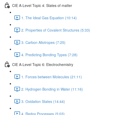
CIE A-Level Topic 4: States of matter
1. The Ideal Gas Equation (10:14)
2. Properties of Covalent Structures (5:33)
3. Carbon Allotropes (7:25)
4. Predicting Bonding Types (7:28)
CIE A-Level Topic 6: Electrochemistry
1. Forces between Molecules (21:11)
2. Hydrogen Bonding in Water (11:16)
3. Oxidation States (14:44)
4. Redox Processes (5:03)