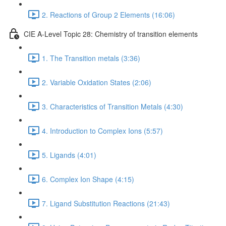
2. Reactions of Group 2 Elements (16:06)
CIE A-Level Topic 28: Chemistry of transition elements
1. The Transition metals (3:36)
2. Variable Oxidation States (2:06)
3. Characteristics of Transition Metals (4:30)
4. Introduction to Complex Ions (5:57)
5. Ligands (4:01)
6. Complex Ion Shape (4:15)
7. Ligand Substitution Reactions (21:43)