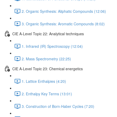
2. Organic Synthesis: Aliphatic Compounds (12:06)
3. Organic Synthesis: Aromatic Compounds (8:02)
CIE A-Level Topic 22: Analytical techniques
1. Infrared (IR) Spectroscopy (12:04)
2. Mass Spectrometry (22:25)
CIE A-Level Topic 23: Chemical energetics
1. Lattice Enthalpies (4:20)
2. Enthalpy Key Terms (13:01)
3. Construction of Born-Haber Cycles (7:20)