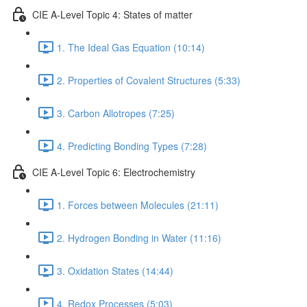
CIE A-Level Topic 4: States of matter
1. The Ideal Gas Equation (10:14)
2. Properties of Covalent Structures (5:33)
3. Carbon Allotropes (7:25)
4. Predicting Bonding Types (7:28)
CIE A-Level Topic 6: Electrochemistry
1. Forces between Molecules (21:11)
2. Hydrogen Bonding in Water (11:16)
3. Oxidation States (14:44)
4. Redox Processes (5:03)