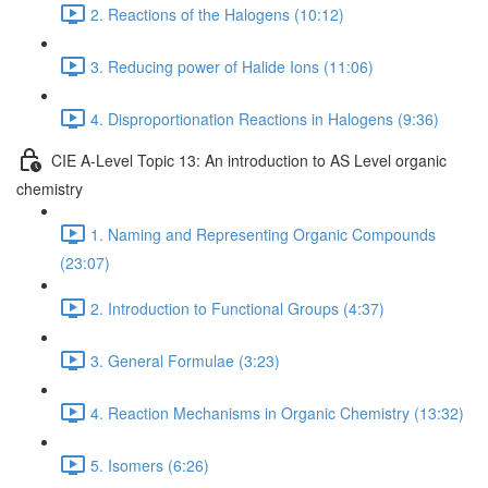
2. Reactions of the Halogens (10:12)
3. Reducing power of Halide Ions (11:06)
4. Disproportionation Reactions in Halogens (9:36)
CIE A-Level Topic 13: An introduction to AS Level organic
chemistry
1. Naming and Representing Organic Compounds
(23:07)
2. Introduction to Functional Groups (4:37)
3. General Formulae (3:23)
4. Reaction Mechanisms in Organic Chemistry (13:32)
5. Isomers (6:26)