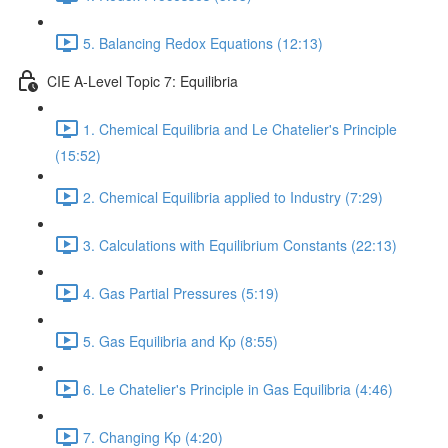
5. Balancing Redox Equations (12:13)
CIE A-Level Topic 7: Equilibria
1. Chemical Equilibria and Le Chatelier's Principle
(15:52)
2. Chemical Equilibria applied to Industry (7:29)
3. Calculations with Equilibrium Constants (22:13)
4. Gas Partial Pressures (5:19)
5. Gas Equilibria and Kp (8:55)
6. Le Chatelier's Principle in Gas Equilibria (4:46)
7. Changing Kp (4:20)