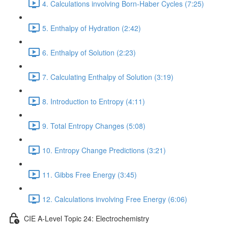
4. Calculations involving Born-Haber Cycles (7:25)
5. Enthalpy of Hydration (2:42)
6. Enthalpy of Solution (2:23)
7. Calculating Enthalpy of Solution (3:19)
8. Introduction to Entropy (4:11)
9. Total Entropy Changes (5:08)
10. Entropy Change Predictions (3:21)
11. Gibbs Free Energy (3:45)
12. Calculations involving Free Energy (6:06)
CIE A-Level Topic 24: Electrochemistry