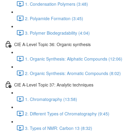
1. Condensation Polymers (3:48)
2. Polyamide Formation (3:45)
3. Polymer Biodegradability (4:04)
CIE A-Level Topic 36: Organic synthesis
1. Organic Synthesis: Aliphatic Compounds (12:06)
2. Organic Synthesis: Aromatic Compounds (8:02)
CIE A-Level Topic 37: Analytic techniques
1. Chromatography (13:58)
2. Different Types of Chromatography (9:45)
3. Types of NMR: Carbon 13 (8:32)