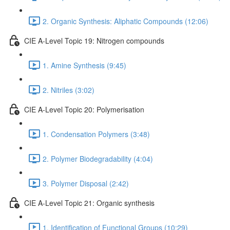
2. Organic Synthesis: Aliphatic Compounds (12:06)
CIE A-Level Topic 19: Nitrogen compounds
1. Amine Synthesis (9:45)
2. Nitriles (3:02)
CIE A-Level Topic 20: Polymerisation
1. Condensation Polymers (3:48)
2. Polymer Biodegradability (4:04)
3. Polymer Disposal (2:42)
CIE A-Level Topic 21: Organic synthesis
1. Identification of Functional Groups (10:29)