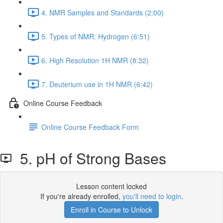
4. NMR Samples and Standards (2:00)
5. Types of NMR: Hydrogen (6:51)
6. High Resolution 1H NMR (8:32)
7. Deuterium use in 1H NMR (6:42)
Online Course Feedback
Online Course Feedback Form
5. pH of Strong Bases
Lesson content locked
If you're already enrolled,
you'll need to login
.
Enroll in Course to Unlock