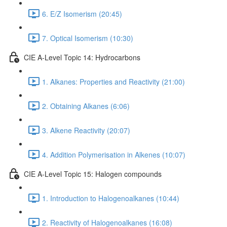
6. E/Z Isomerism (20:45)
7. Optical Isomerism (10:30)
CIE A-Level Topic 14: Hydrocarbons
1. Alkanes: Properties and Reactivity (21:00)
2. Obtaining Alkanes (6:06)
3. Alkene Reactivity (20:07)
4. Addition Polymerisation in Alkenes (10:07)
CIE A-Level Topic 15: Halogen compounds
1. Introduction to Halogenoalkanes (10:44)
2. Reactivity of Halogenoalkanes (16:08)