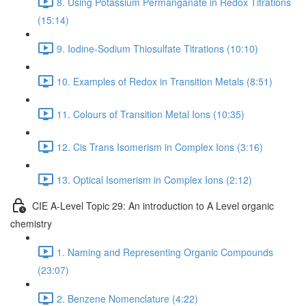
8. Using Potassium Permanganate in Redox Titrations
(15:14)
9. Iodine-Sodium Thiosulfate Titrations (10:10)
10. Examples of Redox in Transition Metals (8:51)
11. Colours of Transition Metal Ions (10:35)
12. Cis Trans Isomerism in Complex Ions (3:16)
13. Optical Isomerism in Complex Ions (2:12)
CIE A-Level Topic 29: An introduction to A Level organic
chemistry
1. Naming and Representing Organic Compounds
(23:07)
2. Benzene Nomenclature (4:22)