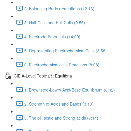
2. Balancing Redox Equations (12:13)
3. Half Cells and Full Cells (9:56)
4. Electrode Potentials (14:09)
5. Representing Electrochemical Cells (3:58)
6. Electrochemical cells Reactions (8:08)
CIE A-Level Topic 25: Equilibria
1. Brownsted-Lowry Acid-Base Equilibrium (8:42)
2. Strength of Acids and Bases (3:19)
3. The pH scale and Strong acids (7:14)