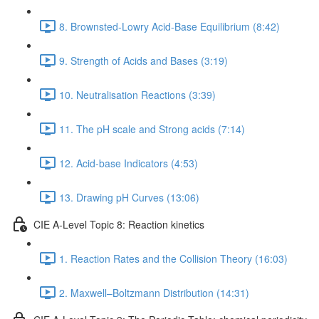
8. Brownsted-Lowry Acid-Base Equilibrium (8:42)
9. Strength of Acids and Bases (3:19)
10. Neutralisation Reactions (3:39)
11. The pH scale and Strong acids (7:14)
12. Acid-base Indicators (4:53)
13. Drawing pH Curves (13:06)
CIE A-Level Topic 8: Reaction kinetics
1. Reaction Rates and the Collision Theory (16:03)
2. Maxwell–Boltzmann Distribution (14:31)