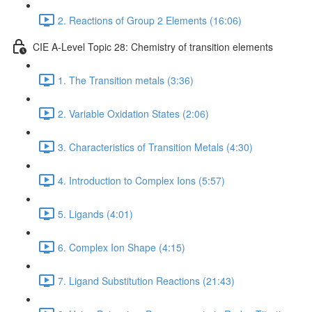
2. Reactions of Group 2 Elements (16:06)
CIE A-Level Topic 28: Chemistry of transition elements
1. The Transition metals (3:36)
2. Variable Oxidation States (2:06)
3. Characteristics of Transition Metals (4:30)
4. Introduction to Complex Ions (5:57)
5. Ligands (4:01)
6. Complex Ion Shape (4:15)
7. Ligand Substitution Reactions (21:43)