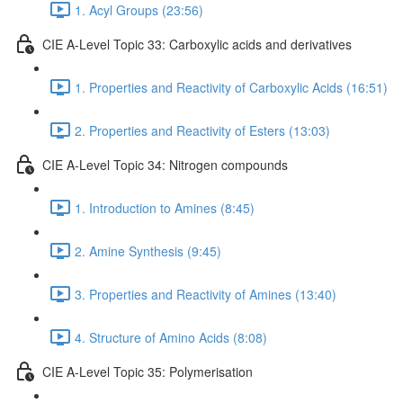
1. Acyl Groups (23:56)
CIE A-Level Topic 33: Carboxylic acids and derivatives
1. Properties and Reactivity of Carboxylic Acids (16:51)
2. Properties and Reactivity of Esters (13:03)
CIE A-Level Topic 34: Nitrogen compounds
1. Introduction to Amines (8:45)
2. Amine Synthesis (9:45)
3. Properties and Reactivity of Amines (13:40)
4. Structure of Amino Acids (8:08)
CIE A-Level Topic 35: Polymerisation