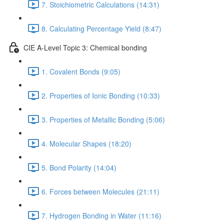
7. Stoichiometric Calculations (14:31)
8. Calculating Percentage Yield (8:47)
CIE A-Level Topic 3: Chemical bonding
1. Covalent Bonds (9:05)
2. Properties of Ionic Bonding (10:33)
3. Properties of Metallic Bonding (5:06)
4. Molecular Shapes (18:20)
5. Bond Polarity (14:04)
6. Forces between Molecules (21:11)
7. Hydrogen Bonding in Water (11:16)