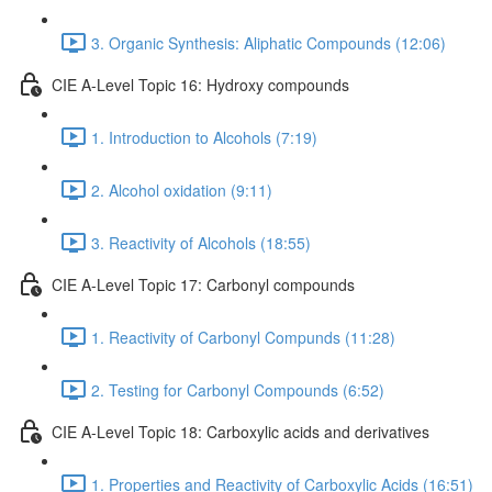
3. Organic Synthesis: Aliphatic Compounds (12:06)
CIE A-Level Topic 16: Hydroxy compounds
1. Introduction to Alcohols (7:19)
2. Alcohol oxidation (9:11)
3. Reactivity of Alcohols (18:55)
CIE A-Level Topic 17: Carbonyl compounds
1. Reactivity of Carbonyl Compunds (11:28)
2. Testing for Carbonyl Compounds (6:52)
CIE A-Level Topic 18: Carboxylic acids and derivatives
1. Properties and Reactivity of Carboxylic Acids (16:51)