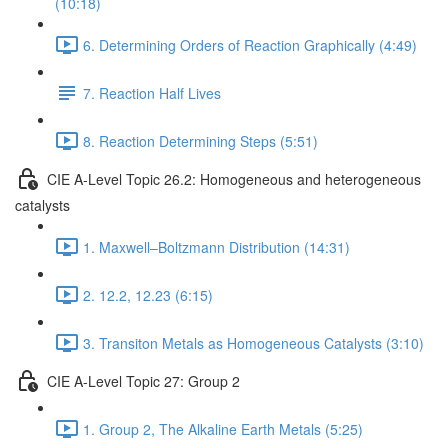
(10:18)
6. Determining Orders of Reaction Graphically (4:49)
7. Reaction Half Lives
8. Reaction Determining Steps (5:51)
CIE A-Level Topic 26.2: Homogeneous and heterogeneous
catalysts
1. Maxwell–Boltzmann Distribution (14:31)
2. 12.2, 12.23 (6:15)
3. Transiton Metals as Homogeneous Catalysts (3:10)
CIE A-Level Topic 27: Group 2
1. Group 2, The Alkaline Earth Metals (5:25)