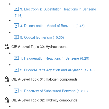
3. Electrophilic Substitution Reactions in Benzene
(7:46)
4. Delocalisation Model of Benzene (2:45)
5. Optical Isomerism (10:30)
CIE A-Level Topic 30: Hydrocarbons
1. Halogenation Reactions in Benzene (6:29)
2. Friedel-Crafts Acylation and Alkylation (12:16)
CIE A-Level Topic 31: Halogen compounds
1. Reactivity of Substituted Benzene (13:09)
CIE A-Level Topic 32: Hydroxy compounds