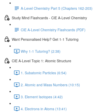
A-Level Chemistry Part 5 (Chapters 162-203)
Study Mind Flashcards - CIE A-Level Chemistry
CIE A-Level Chemistry Flashcards (PDF)
Want Personalised Help? Get 1-1 Tutoring
Why 1-1 Tutoring? (2:38)
CIE A-Level Topic 1: Atomic Structure
1. Subatomic Particles (6:54)
2. Atomic and Mass Numbers (10:15)
3. Element Isotopes (4:42)
4. Electrons in Atoms (13:41)