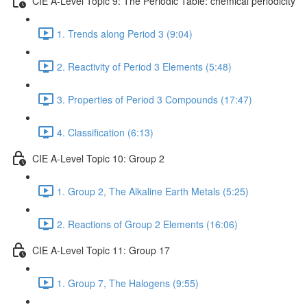
CIE A-Level Topic 9: The Periodic Table: chemical periodicity
1. Trends along Period 3 (9:04)
2. Reactivity of Period 3 Elements (5:48)
3. Properties of Period 3 Compounds (17:47)
4. Classification (6:13)
CIE A-Level Topic 10: Group 2
1. Group 2, The Alkaline Earth Metals (5:25)
2. Reactions of Group 2 Elements (16:06)
CIE A-Level Topic 11: Group 17
1. Group 7, The Halogens (9:55)