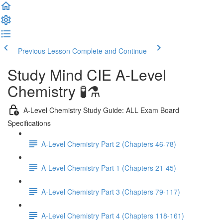
Previous Lesson
Complete and Continue
Study Mind CIE A-Level
Chemistry 🧪⚗️
A-Level Chemistry Study Guide: ALL Exam Board
Specifications
A-Level Chemistry Part 2 (Chapters 46-78)
A-Level Chemistry Part 1 (Chapters 21-45)
A-Level Chemistry Part 3 (Chapters 79-117)
A-Level Chemistry Part 4 (Chapters 118-161)