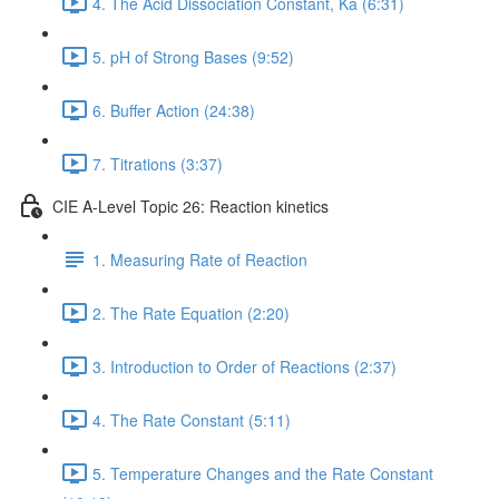
4. The Acid Dissociation Constant, Ka (6:31)
5. pH of Strong Bases (9:52)
6. Buffer Action (24:38)
7. Titrations (3:37)
CIE A-Level Topic 26: Reaction kinetics
1. Measuring Rate of Reaction
2. The Rate Equation (2:20)
3. Introduction to Order of Reactions (2:37)
4. The Rate Constant (5:11)
5. Temperature Changes and the Rate Constant