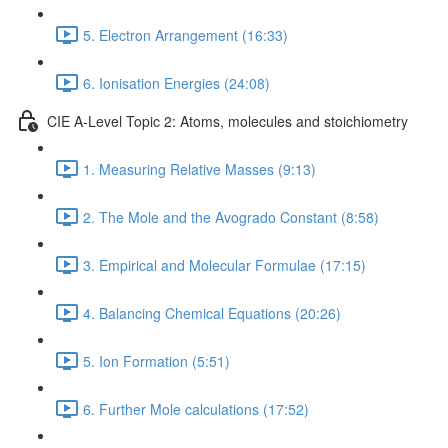
5. Electron Arrangement (16:33)
6. Ionisation Energies (24:08)
CIE A-Level Topic 2: Atoms, molecules and stoichiometry
1. Measuring Relative Masses (9:13)
2. The Mole and the Avogrado Constant (8:58)
3. Empirical and Molecular Formulae (17:15)
4. Balancing Chemical Equations (20:26)
5. Ion Formation (5:51)
6. Further Mole calculations (17:52)